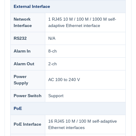
External Interface
Network
1 RJ45 10 M / 100 M / 1000 M self-
Interface
adaptive Ethernet interface
RS232
N/A
Alarm In
8-ch
Alarm Out
2-ch
Power
AC 100 to 240 V
Supply
Power Switch
Support
PoE
16 RJ45 10 M / 100 M self-adaptive
PoE Interface
Ethernet interfaces