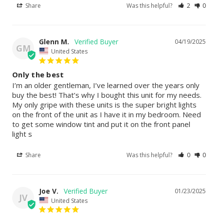
Share
Was this helpful?
2
0
Glenn M.
04/19/2025
GM
United States
Only the best
I’m an older gentleman, I’ve learned over the years only 
buy the best! That’s why I bought this unit for my needs. 
My only gripe with these units is the super bright lights 
on the front of the unit as I have it in my bedroom. Need 
to get some window tint and put it on the front panel 
light s
Share
Was this helpful?
0
0
Joe V.
01/23/2025
JV
United States