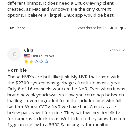
different brands. It does need a Linux viewing client 
created, as Mac and Windows are the only current 
options. I believe a Flatpak Linux app would be best.
Share
Was this helpful?
0
2
Chip
07/07/2025
C
United States
Horrible
These NVR’s are built like junk. My NVR that came with 
the $2700 system was garbage after little over a year. 
Only 8 of 16 channels work on the NVR. Even when it was 
brand new playback was so slow you could nap between 
loading. I even upgraded from the included one with full 
system. Worst CCTV NVR we have had. Cameras are 
below par as well for price. They said we needed 4k tv 
for cameras to look clear. Well little do they know I am on 