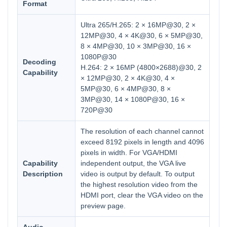
Format
Ultra 265/H.265: 2 × 16MP@30, 2 ×
12MP@30, 4 × 4K@30, 6 × 5MP@30,
8 × 4MP@30, 10 × 3MP@30, 16 ×
1080P@30
Decoding
H.264: 2 × 16MP (4800×2688)@30, 2
Capability
× 12MP@30, 2 × 4K@30, 4 ×
5MP@30, 6 × 4MP@30, 8 ×
3MP@30, 14 × 1080P@30, 16 ×
720P@30
The resolution of each channel cannot
exceed 8192 pixels in length and 4096
pixels in width. For VGA/HDMI
Capability
independent output, the VGA live
Description
video is output by default. To output
the highest resolution video from the
HDMI port, clear the VGA video on the
preview page.