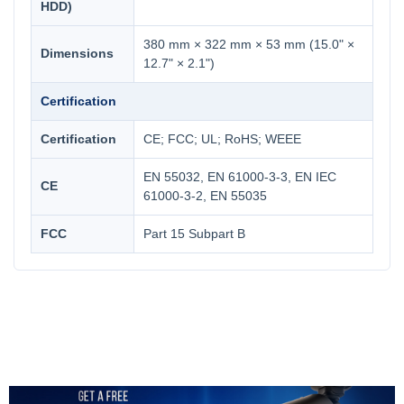
HDD)
380 mm × 322 mm × 53 mm (15.0" ×
Dimensions
12.7" × 2.1")
Certification
Certification
CE; FCC; UL; RoHS; WEEE
EN 55032, EN 61000-3-3, EN IEC
CE
61000-3-2, EN 55035
FCC
Part 15 Subpart B