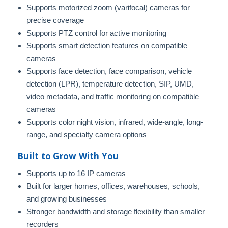
Supports motorized zoom (varifocal) cameras for
precise coverage
Supports PTZ control for active monitoring
Supports smart detection features on compatible
cameras
Supports face detection, face comparison, vehicle
detection (LPR), temperature detection, SIP, UMD,
video metadata, and traffic monitoring on compatible
cameras
Supports color night vision, infrared, wide-angle, long-
range, and specialty camera options
Built to Grow With You
Supports up to 16 IP cameras
Built for larger homes, offices, warehouses, schools,
and growing businesses
Stronger bandwidth and storage flexibility than smaller
recorders