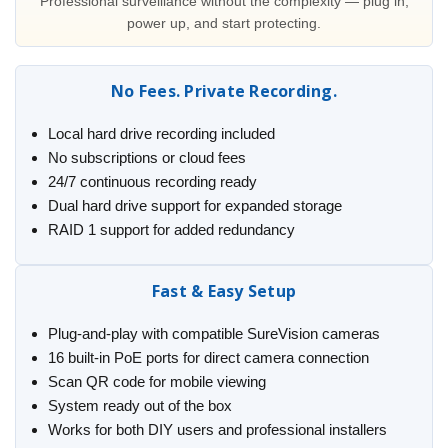
Professional surveillance without the complexity — plug in,
power up, and start protecting.
No Fees. Private Recording.
Local hard drive recording included
No subscriptions or cloud fees
24/7 continuous recording ready
Dual hard drive support for expanded storage
RAID 1 support for added redundancy
Fast & Easy Setup
Plug-and-play with compatible SureVision cameras
16 built-in PoE ports for direct camera connection
Scan QR code for mobile viewing
System ready out of the box
Works for both DIY users and professional installers