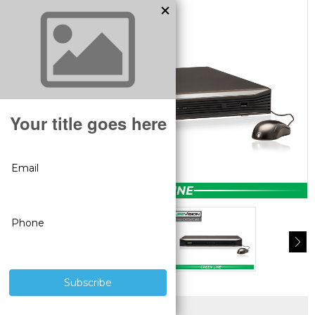
SUPERIOR PRODUCTS