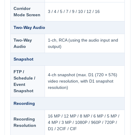
Corridor
3 / 4 / 5 / 7 / 9 / 10 / 12 / 16
Mode Screen
Two-Way Audio
Two-Way
1-ch, RCA (using the audio input and
Audio
output)
Snapshot
FTP /
4-ch snapshot (max. D1 (720 × 576)
Schedule /
video resolution, with D1 snapshot
Event
resolution)
Snapshot
Recording
16 MP / 12 MP / 8 MP / 6 MP / 5 MP /
Recording
4 MP / 3 MP / 1080P / 960P / 720P /
Resolution
D1 / 2CIF / CIF