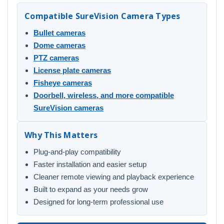
Compatible SureVision Camera Types
Bullet cameras
Dome cameras
PTZ cameras
License plate cameras
Fisheye cameras
Doorbell, wireless, and more compatible
SureVision cameras
Why This Matters
Plug-and-play compatibility
Faster installation and easier setup
Cleaner remote viewing and playback experience
Built to expand as your needs grow
Designed for long-term professional use