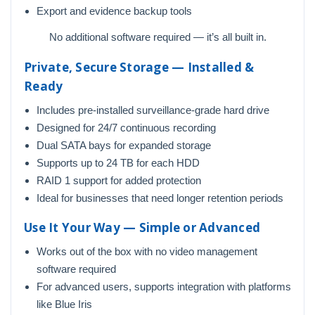
Export and evidence backup tools
No additional software required — it’s all built in.
Private, Secure Storage — Installed &
Ready
Includes pre-installed surveillance-grade hard drive
Designed for 24/7 continuous recording
Dual SATA bays for expanded storage
Supports up to 24 TB for each HDD
RAID 1 support for added protection
Ideal for businesses that need longer retention periods
Use It Your Way — Simple or Advanced
Works out of the box with no video management
software required
For advanced users, supports integration with platforms
like Blue Iris