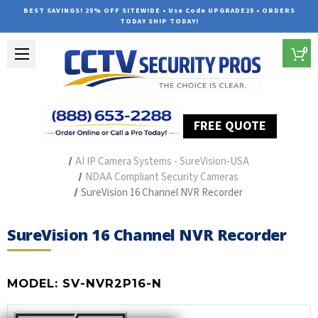
BEST SAVINGS! 25% OFF SITEWIDE • Use Code UPGRADE25 • ORDERS
TODAY SHIP TODAY!
0
FREE QUOTE
Home
Outdoor Security Cameras & Systems
AI IP Camera Systems - SureVision-USA
NDAA Compliant Security Cameras
SureVision 16 Channel NVR Recorder
SureVision 16 Channel NVR Recorder
MODEL:
SV-NVR2P16-N