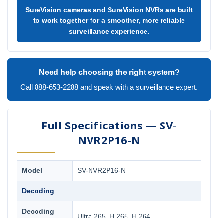
SureVision cameras and SureVision NVRs are built
to work together for a smoother, more reliable
surveillance experience.
Need help choosing the right system?
Call 888-653-2288 and speak with a surveillance expert.
Full Specifications — SV-
NVR2P16-N
Model
SV-NVR2P16-N
Decoding
Decoding
Ultra 265, H.265, H.264