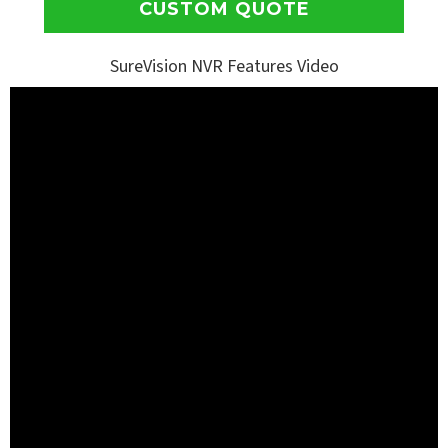
CUSTOM QUOTE
SureVision NVR Features Video