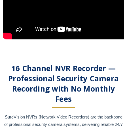
16 Channel NVR Recorder —
Professional Security Camera
Recording with No Monthly
Fees
SureVision NVRs (Network Video Recorders) are the backbone
of professional security camera systems, delivering reliable 24/7