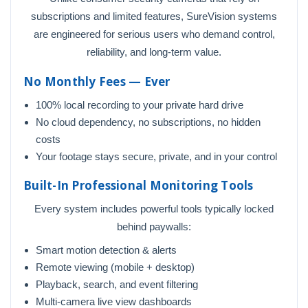
subscriptions and limited features, SureVision systems
are engineered for serious users who demand control,
reliability, and long-term value.
No Monthly Fees — Ever
100% local recording to your private hard drive
No cloud dependency, no subscriptions, no hidden
costs
Your footage stays secure, private, and in your control
Built-In Professional Monitoring Tools
Every system includes powerful tools typically locked
behind paywalls:
Smart motion detection & alerts
Remote viewing (mobile + desktop)
Playback, search, and event filtering
Multi-camera live view dashboards