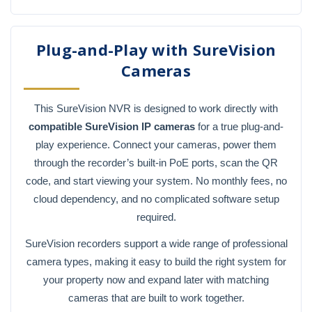
Plug-and-Play with SureVision
Cameras
This SureVision NVR is designed to work directly with
compatible SureVision IP cameras
for a true plug-and-
play experience. Connect your cameras, power them
through the recorder’s built-in PoE ports, scan the QR
code, and start viewing your system. No monthly fees, no
cloud dependency, and no complicated software setup
required.
SureVision recorders support a wide range of professional
camera types, making it easy to build the right system for
your property now and expand later with matching
cameras that are built to work together.