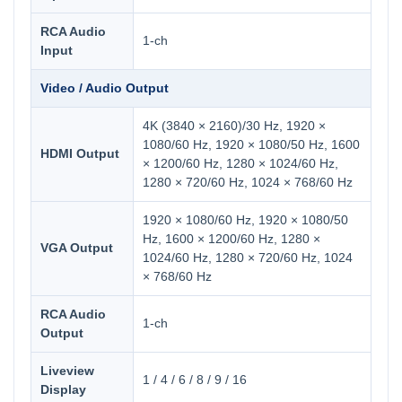
RCA Audio
1-ch
Input
Video / Audio Output
4K (3840 × 2160)/30 Hz, 1920 ×
1080/60 Hz, 1920 × 1080/50 Hz, 1600
HDMI Output
× 1200/60 Hz, 1280 × 1024/60 Hz,
1280 × 720/60 Hz, 1024 × 768/60 Hz
1920 × 1080/60 Hz, 1920 × 1080/50
Hz, 1600 × 1200/60 Hz, 1280 ×
VGA Output
1024/60 Hz, 1280 × 720/60 Hz, 1024
× 768/60 Hz
RCA Audio
1-ch
Output
Liveview
1 / 4 / 6 / 8 / 9 / 16
Display