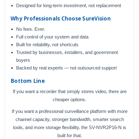
Designed for long-term investment, not replacement
Why Professionals Choose SureVision
No fees. Ever.
Full control of your system and data
Built for reliability, not shortcuts
Trusted by businesses, installers, and government
buyers
Backed by real experts — not outsourced support
Bottom Line
If you want a recorder that simply stores video, there are
cheaper options.
If you want a professional surveillance platform with more
channel capacity, stronger bandwidth, smarter search
tools, and more storage flexibility, the SV-NVR2P16-N is
built for that.