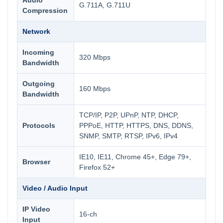
Audio
G.711A, G.711U
Compression
Network
Incoming
320 Mbps
Bandwidth
Outgoing
160 Mbps
Bandwidth
TCP/IP, P2P, UPnP, NTP, DHCP,
Protocols
PPPoE, HTTP, HTTPS, DNS, DDNS,
SNMP, SMTP, RTSP, IPv6, IPv4
IE10, IE11, Chrome 45+, Edge 79+,
Browser
Firefox 52+
Video / Audio Input
IP Video
16-ch
Input