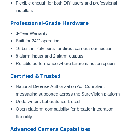
Flexible enough for both DIY users and professional
installers
Professional-Grade Hardware
3-Year Warranty
Built for 24/7 operation
16 built-in PoE ports for direct camera connection
8 alarm inputs and 2 alarm outputs
Reliable performance where failure is not an option
Certified & Trusted
National Defense Authorization Act Compliant
messaging supported across the SureVision platform
Underwriters Laboratories Listed
Open platform compatibility for broader integration
flexibility
Advanced Camera Capabilities