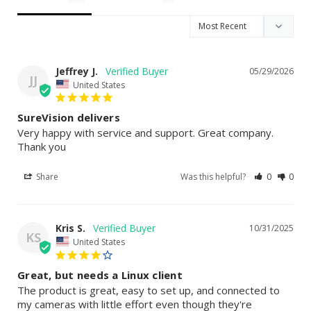
Jeffrey J.
05/29/2026
JJ
United States
SureVision delivers
Very happy with service and support. Great company. 
Thank you
Share
Was this helpful?
0
0
Kris S.
10/31/2025
KS
United States
Great, but needs a Linux client
The product is great, easy to set up, and connected to 
my cameras with little effort even though they're 