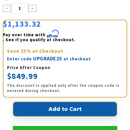
Stock:
Decrease
Increase
Quantity:
Quantity:
$1,133.32
Pay over time with 
Affirm
. See if you qualify at checkout.
Save
25%
at Checkout
UPGRADE25
Enter code
at checkout
Price After Coupon
$849.99
The discount is applied only after the coupon code is
entered during checkout.