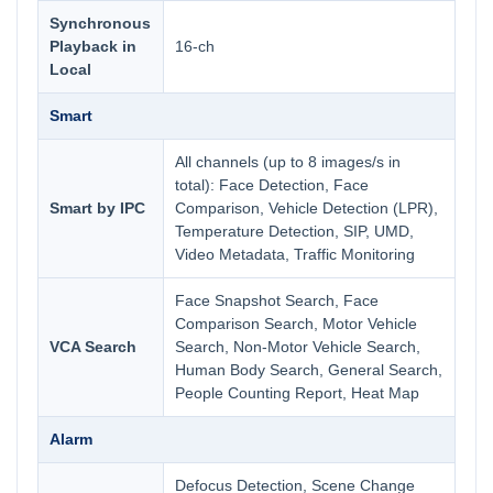
Synchronous
Playback in
16-ch
Local
Smart
All channels (up to 8 images/s in
total): Face Detection, Face
Smart by IPC
Comparison, Vehicle Detection (LPR),
Temperature Detection, SIP, UMD,
Video Metadata, Traffic Monitoring
Face Snapshot Search, Face
Comparison Search, Motor Vehicle
VCA Search
Search, Non-Motor Vehicle Search,
Human Body Search, General Search,
People Counting Report, Heat Map
Alarm
Defocus Detection, Scene Change