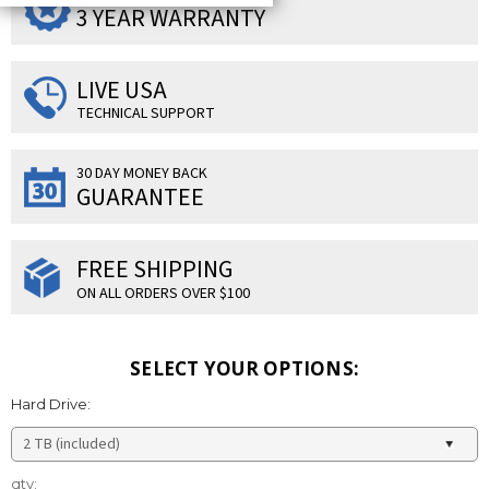
3 YEAR WARRANTY
LIVE USA
TECHNICAL SUPPORT
30 DAY MONEY BACK
GUARANTEE
FREE SHIPPING
ON ALL ORDERS OVER $100
SELECT YOUR OPTIONS:
Hard Drive:
Current
qty: