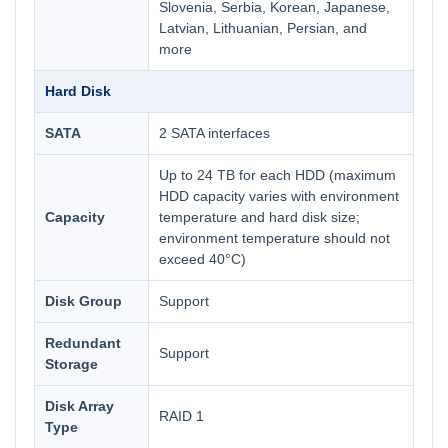
Slovenia, Serbia, Korean, Japanese,
Latvian, Lithuanian, Persian, and
more
Hard Disk
SATA
2 SATA interfaces
Up to 24 TB for each HDD (maximum
HDD capacity varies with environment
Capacity
temperature and hard disk size;
environment temperature should not
exceed 40°C)
Disk Group
Support
Redundant
Support
Storage
Disk Array
RAID 1
Type