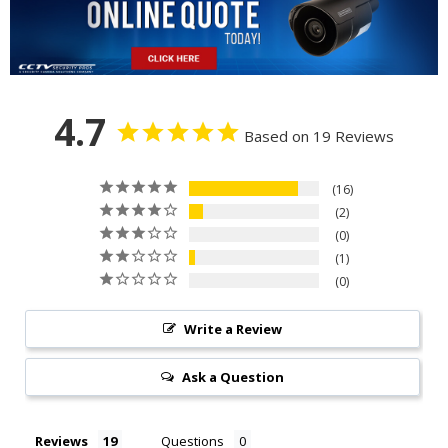
4.7
Based on 19 Reviews
16
2
0
1
0
Write a Review
Ask a Question
Reviews
Questions