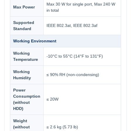
Max 30 W for single port, Max 240 W
Max Power
in total
Supported
IEEE 802.3at, IEEE 802.3af
Standard
Working Environment
Working
-10°C to 55°C (14°F to 131°F)
Temperature
Working
≤ 90% RH (non-condensing)
Humidity
Power
Consumption
≤ 20W
(without
HDD)
Weight
(without
≤ 2.6 kg (5.73 lb)