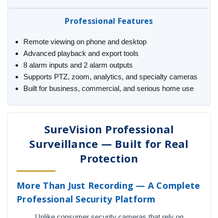
Professional Features
Remote viewing on phone and desktop
Advanced playback and export tools
8 alarm inputs and 2 alarm outputs
Supports PTZ, zoom, analytics, and specialty cameras
Built for business, commercial, and serious home use
SureVision Professional
Surveillance — Built for Real
Protection
More Than Just Recording — A Complete
Professional Security Platform
Unlike consumer security cameras that rely on