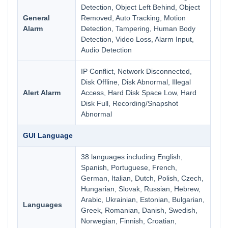
Detection, Object Left Behind, Object
General
Removed, Auto Tracking, Motion
Alarm
Detection, Tampering, Human Body
Detection, Video Loss, Alarm Input,
Audio Detection
IP Conflict, Network Disconnected,
Disk Offline, Disk Abnormal, Illegal
Alert Alarm
Access, Hard Disk Space Low, Hard
Disk Full, Recording/Snapshot
Abnormal
GUI Language
38 languages including English,
Spanish, Portuguese, French,
German, Italian, Dutch, Polish, Czech,
Hungarian, Slovak, Russian, Hebrew,
Arabic, Ukrainian, Estonian, Bulgarian,
Languages
Greek, Romanian, Danish, Swedish,
Norwegian, Finnish, Croatian,