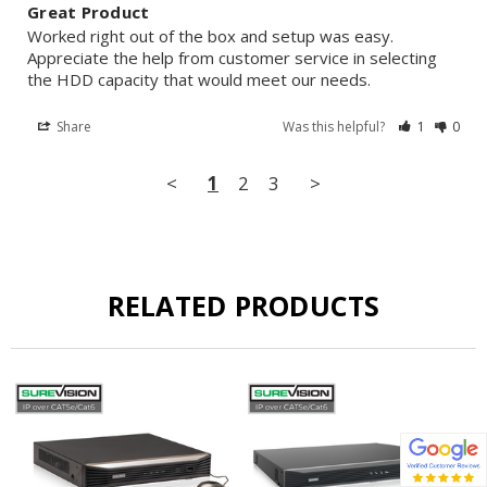
Great Product
Worked right out of the box and setup was easy. 
Appreciate the help from customer service in selecting 
the HDD capacity that would meet our needs.
Share
Was this helpful?
1
0
<
1
2
3
>
RELATED PRODUCTS