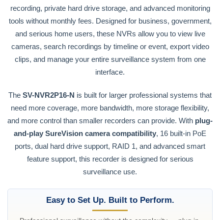
recording, private hard drive storage, and advanced monitoring
tools without monthly fees. Designed for business, government,
and serious home users, these NVRs allow you to view live
cameras, search recordings by timeline or event, export video
clips, and manage your entire surveillance system from one
interface.
The
SV-NVR2P16-N
is built for larger professional systems that
need more coverage, more bandwidth, more storage flexibility,
and more control than smaller recorders can provide. With
plug-
and-play SureVision camera compatibility
, 16 built-in PoE
ports, dual hard drive support, RAID 1, and advanced smart
feature support, this recorder is designed for serious
surveillance use.
Easy to Set Up. Built to Perform.