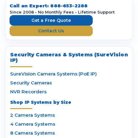
d
Call an Expert:
888-653-2288
r
Since 2008 • No Monthly Fees • Lifetime Support
e
Get a Free Quote
s
Contact Us
s
Security Cameras & Systems (SureVision
IP)
SureVision Camera Systems (PoE IP)
Security Cameras
NVR Recorders
Shop IP Systems by Size
2 Camera Systems
4 Camera Systems
8 Camera Systems