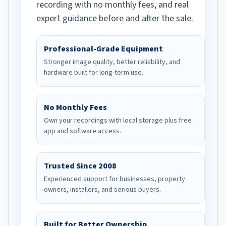
recording with no monthly fees, and real
expert guidance before and after the sale.
Professional-Grade Equipment
Stronger image quality, better reliability, and
hardware built for long-term use.
No Monthly Fees
Own your recordings with local storage plus free
app and software access.
Trusted Since 2008
Experienced support for businesses, property
owners, installers, and serious buyers.
Built for Better Ownership