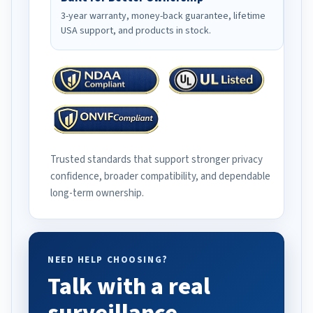
3-year warranty, money-back guarantee, lifetime
USA support, and products in stock.
Trusted standards that support stronger privacy
confidence, broader compatibility, and dependable
long-term ownership.
NEED HELP CHOOSING?
Talk with a real