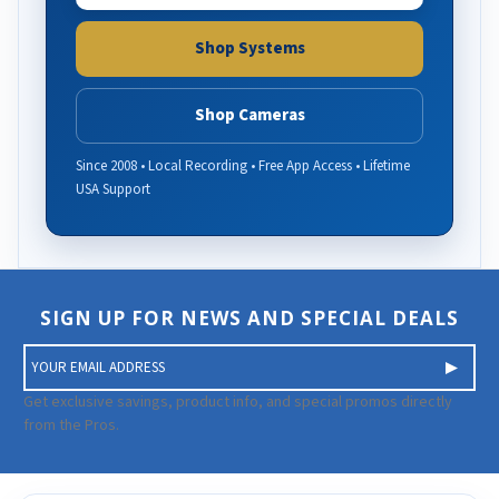
Shop Systems
Shop Cameras
Since 2008 • Local Recording • Free App Access • Lifetime
USA Support
SIGN UP FOR NEWS AND SPECIAL DEALS
E
m
a
Get exclusive savings, product info, and special promos directly
i
from the Pros.
l
A
d