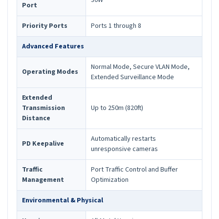
30W
Port
Priority Ports
Ports 1 through 8
Advanced Features
Normal Mode, Secure VLAN Mode,
Operating Modes
Extended Surveillance Mode
Extended
Transmission
Up to 250m (820ft)
Distance
Automatically restarts
PD Keepalive
unresponsive cameras
Traffic
Port Traffic Control and Buffer
Management
Optimization
Environmental & Physical