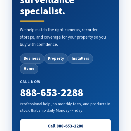
surveillance
specialist.
We help match the right cameras, recorder,
storage, and coverage for your property so you
buy with confidence.
Business
Property
Installers
Home
CALL NOW
888-653-2288
Professional help, no monthly fees, and products in
stock that ship daily Monday–Friday.
Call 888-653-2288