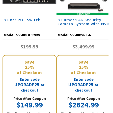
8 Port POE Switch
8 Camera 4K Security
Camera System with NVR
Model:
SV-8POE120W
Model:
SV-8IPVP8-N
$199.99
$3,499.99
Save
Save
25%
25%
at Checkout
at Checkout
Enter code
Enter code
UPGRADE25
UPGRADE25
at
at
checkout
checkout
Price After Coupon
Price After Coupon
$149.99
$2624.99