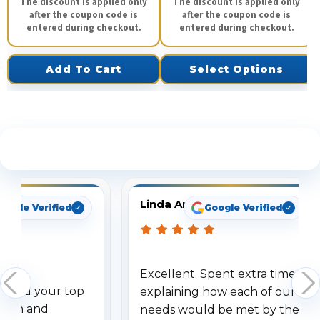
The discount is applied only
The discount is applied only
after the coupon code is
after the coupon code is
entered during checkout.
entered during checkout.
Add To Cart
Select Options
See What Our Customers Are Saying
Linda Arbuckle
oogle Verified
Google Verified
Excellent. Spent extra time
dered your top
explaining how each of our
stem and
needs would be met by the