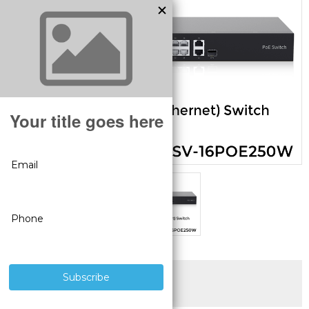
SUPERIOR PRODUCTS
3 YEAR WARRANTY