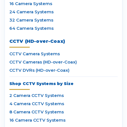
16 Camera Systems
24 Camera Systems
32 Camera Systems
64 Camera Systems
CCTV (HD-over-Coax)
CCTV Camera Systems
CCTV Cameras (HD-over-Coax)
CCTV DVRs (HD-over-Coax)
Shop CCTV Systems by Size
2 Camera CCTV Systems
4 Camera CCTV Systems
8 Camera CCTV Systems
16 Camera CCTV Systems