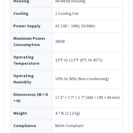
Housing
All-Metal Housing
Cooling
1 Cooling Fan
Power Supply
AC 100 ~ 240V, 50/60Hz
Maximum Power
265W
Consumption
Operating
32°F to 113°F (0°C to 45°C)
Temperature
Operating
10% to 90% (Non-condensing)
Humidity
Dimensions (W × D
17.3" × 7.7" × 1.7" (440 × 195 × 44 mm)
× H)
Weight
4.7 lb (2.12 kg)
Compliance
NDAA Compliant