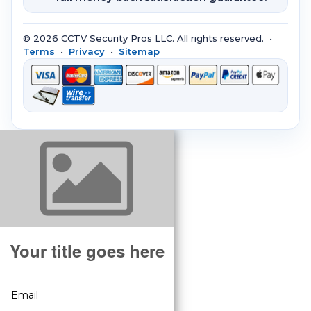
© 2026 CCTV Security Pros LLC. All rights reserved. •
Terms
•
Privacy
•
Sitemap