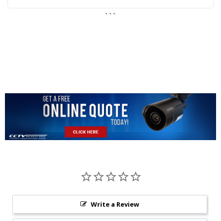
```
Write a Review