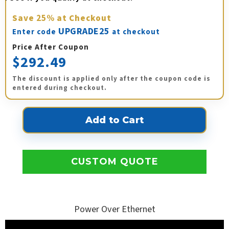
Save
25%
at Checkout
UPGRADE25
Enter code
at checkout
Price After Coupon
$292.49
The discount is applied only after the coupon code is
entered during checkout.
CUSTOM QUOTE
Power Over Ethernet