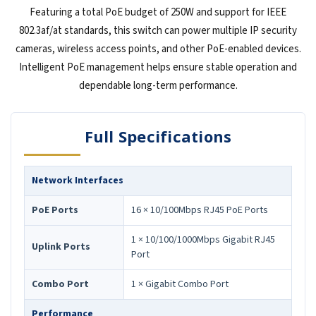
Featuring a total PoE budget of 250W and support for IEEE
802.3af/at standards, this switch can power multiple IP security
cameras, wireless access points, and other PoE-enabled devices.
Intelligent PoE management helps ensure stable operation and
dependable long-term performance.
Full Specifications
Network Interfaces
PoE Ports
16 × 10/100Mbps RJ45 PoE Ports
1 × 10/100/1000Mbps Gigabit RJ45
Uplink Ports
Port
Combo Port
1 × Gigabit Combo Port
Performance