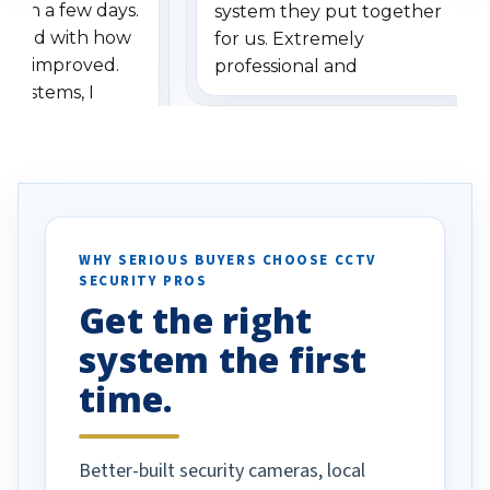
ithin a few days.
system they put together
ressed with how
for us. Extremely
has improved.
professional and
 systems, I
understanding when we
eive so many
had to call once we
ve motion
received our items. Highly
. I really love the
recommend them to others.
otion alerts
ses specifically
d vehicles. I
WHY SERIOUS BUYERS CHOOSE CCTV
SECURITY PROS
has been a huge
Get the right
Well done!
system the first
time.
Better-built security cameras, local