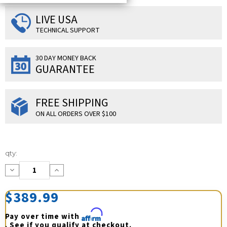
LIVE USA
TECHNICAL SUPPORT
30 DAY MONEY BACK
GUARANTEE
FREE SHIPPING
ON ALL ORDERS OVER $100
Current
qty:
Stock:
Decrease
Increase
Quantity:
Quantity:
$389.99
Pay over time with 
Affirm
. See if you qualify at checkout.