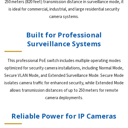
250 meters (820 feet) transmission distance in surveillance mode, it
is ideal for commercial, industrial, and large residential security
camera systems.
Built for Professional
Surveillance Systems
This professional PoE switch includes multiple operating modes
optimized for security camera installations, including Normal Mode,
Secure VLAN Mode, and Extended Surveillance Mode. Secure Mode
isolates camera traffic for enhanced security, while Extended Mode
allows transmission distances of up to 250 meters for remote
camera deployments.
Reliable Power for IP Cameras