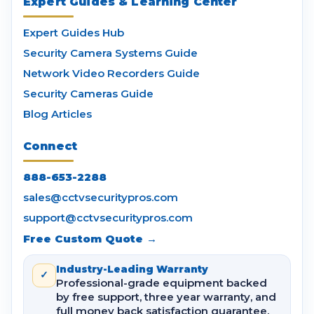
Expert Guides & Learning Center
Expert Guides Hub
Security Camera Systems Guide
Network Video Recorders Guide
Security Cameras Guide
Blog Articles
Connect
888-653-2288
sales@cctvsecuritypros.com
support@cctvsecuritypros.com
Free Custom Quote →
Industry-Leading Warranty
✓
Professional-grade equipment backed
by free support, three year warranty, and
full money back satisfaction guarantee.