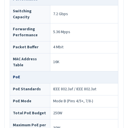
Switching
7.2 Gbps
Capacity
Forwarding
5.36 Mpps
Performance
Packet Buffer
4 Mbit
MAC Address
16K
Table
PoE
PoE Standards
IEEE 802.3af / IEEE 802.3at
PoE Mode
Mode B (Pins 4/5+, 7/8-)
Total PoE Budget
250W
Maximum PoE per