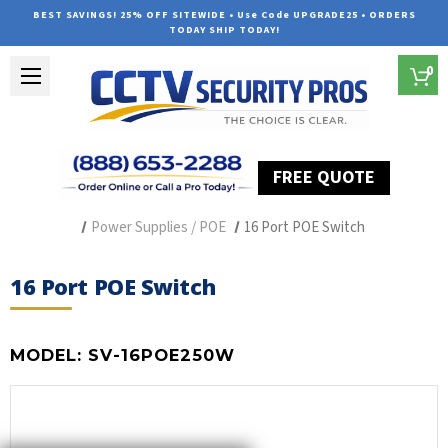
BEST SAVINGS! 25% OFF SITEWIDE • Use Code UPGRADE25 • ORDERS
TODAY SHIP TODAY!
0
FREE QUOTE
Home
Security Camera Accessories
Type of Accessories
Power Supplies / POE
16 Port POE Switch
16 Port POE Switch
MODEL:
SV-16POE250W