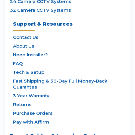
24 Camera CCTV Systems
32 Camera CCTV Systems
Support & Resources
Contact Us
About Us
Need Installer?
FAQ
Tech & Setup
Fast Shipping & 30-Day Full Money-Back
Guarantee
3 Year Warranty
Returns
Purchase Orders
Pay with Affirm