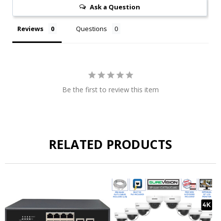
Ask a Question
Reviews
Questions
Be the first to review this item
RELATED PRODUCTS