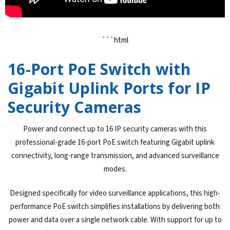
```html
16-Port PoE Switch with
Gigabit Uplink Ports for IP
Security Cameras
Power and connect up to 16 IP security cameras with this
professional-grade 16-port PoE switch featuring Gigabit uplink
connectivity, long-range transmission, and advanced surveillance
modes.
Designed specifically for video surveillance applications, this high-
performance PoE switch simplifies installations by delivering both
power and data over a single network cable. With support for up to