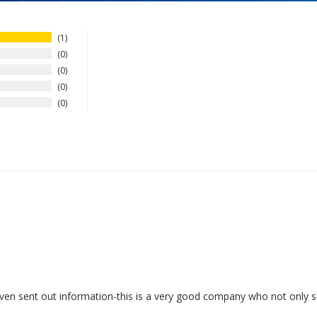
1
0
0
0
0
ven sent out information-this is a very good company who not only sel