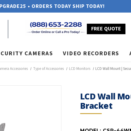
UPGRADE25 • ORDERS TODAY SHIP TODAY!
FREE QUOTE
ECURITY CAMERAS
VIDEO RECORDERS
amera Accessories
Type of Accessories
LCD Monitors
LCD Wall Mount | Secur
LCD Wall Mo
Bracket
MODEL:
CSP-44W