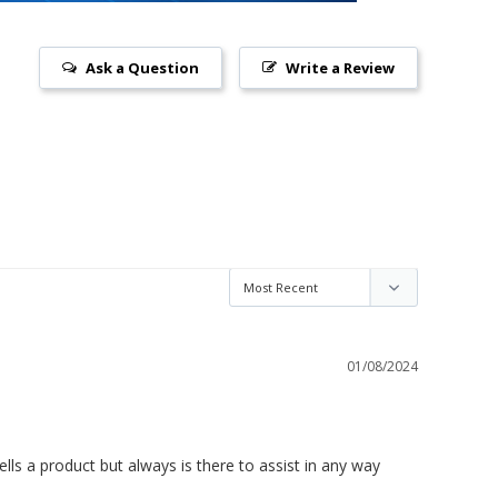
Ask a Question
Write a Review
01/08/2024
ls a product but always is there to assist in any way 