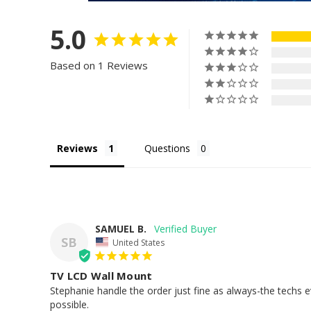
5.0
Based on 1 Reviews
Reviews
Questions
SAMUEL B.
SB
United States
TV LCD Wall Mount
Stephanie handle the order just fine as always-the techs e
possible.
