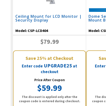
Ceiling Mount for LCD Monitor |
Dome Se
Security Display
Mount B
Model:
CSP-LCD404
Model:
CS
$79.99
Save
25%
at Checkout
Sa
UPGRADE25
Enter code
at
Enter
checkout
Price After Coupon
$59.99
The discount is applied only after the
The dis
coupon code is entered during checkout.
coupon c