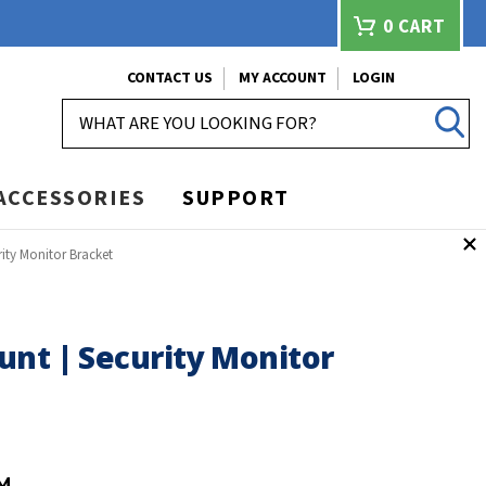
0
CART
CONTACT US
MY ACCOUNT
LOGIN
SEARCH
ACCESSORIES
SUPPORT
ity Monitor Bracket
unt | Security Monitor
M