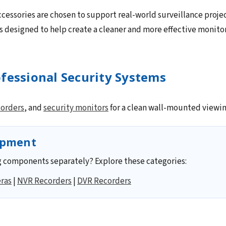
cessories are chosen to support real-world surveillance projec
 designed to help create a cleaner and more effective monito
fessional Security Systems
corders
, and
security monitors
for a clean wall-mounted viewin
ipment
 components separately? Explore these categories:
ras
|
NVR Recorders
|
DVR Recorders