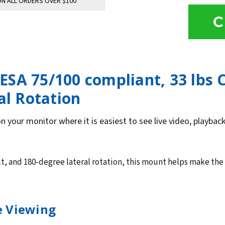
N ALL ORDERS OVER $100
C
SA 75/100 compliant, 33 lbs 
al Rotation
n your monitor where it is easiest to see live video, playba
lt, and 180-degree lateral rotation, this mount helps make the
ce Viewing