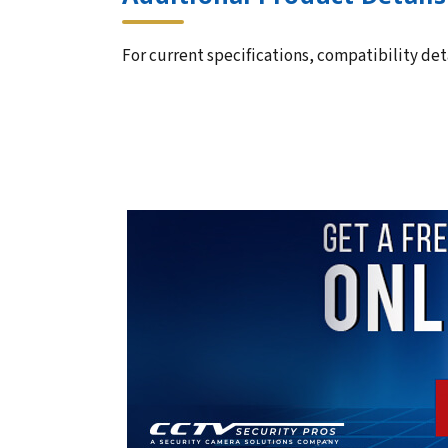
For current specifications, compatibility deta