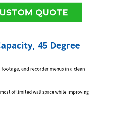
USTOM QUOTE
Capacity, 45 Degree
ck footage, and recorder menus in a clean
 most of limited wall space while improving