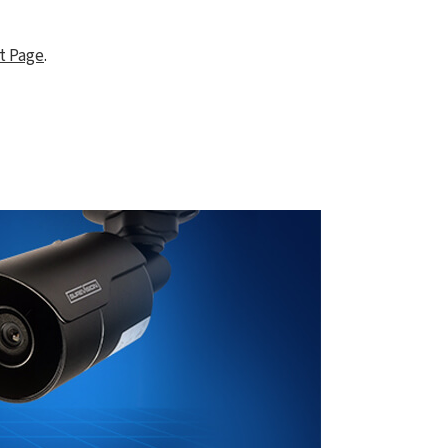
t Page
.