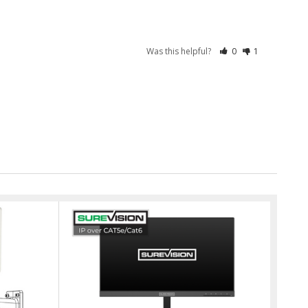
Was this helpful?
0
1