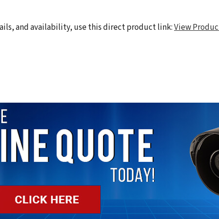
ils, and availability, use this direct product link:
View Produc