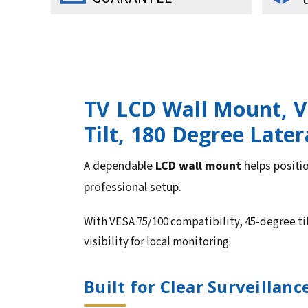
O
TV LCD Wall Mount, VE
Tilt, 180 Degree Later
A dependable
LCD wall mount
helps positio
professional setup.
With VESA 75/100 compatibility, 45-degree ti
visibility for local monitoring.
Built for Clear Surveillan