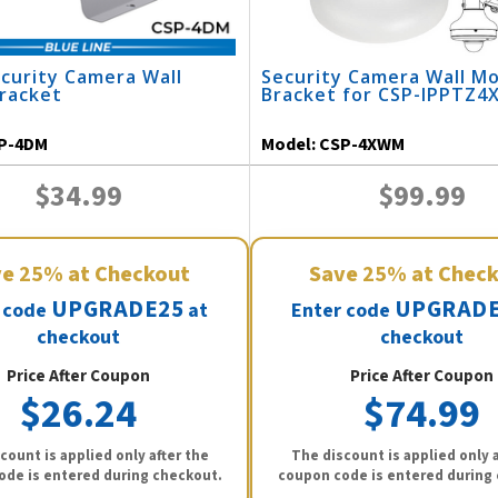
curity Camera Wall
Security Camera Wall M
racket
Bracket for CSP-IPPTZ4
P-4DM
Model:
CSP-4XWM
$34.99
$99.99
ve
25%
at Checkout
Save
25%
at Chec
UPGRADE25
UPGRADE
 code
at
Enter code
checkout
checkout
Price After Coupon
Price After Coupon
$26.24
$74.99
count is applied only after the
The discount is applied only a
ode is entered during checkout.
coupon code is entered during