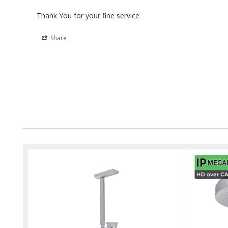
Thank You for your fine service
Share