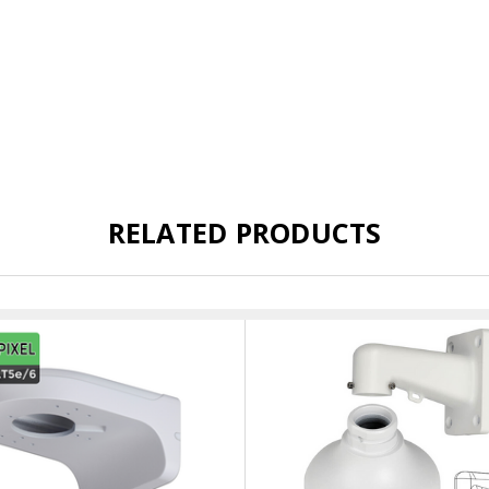
RELATED PRODUCTS