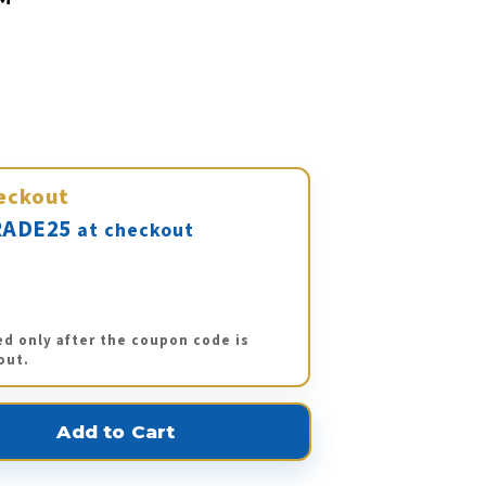
eckout
ADE25
at checkout
ed only after the coupon code is
out.