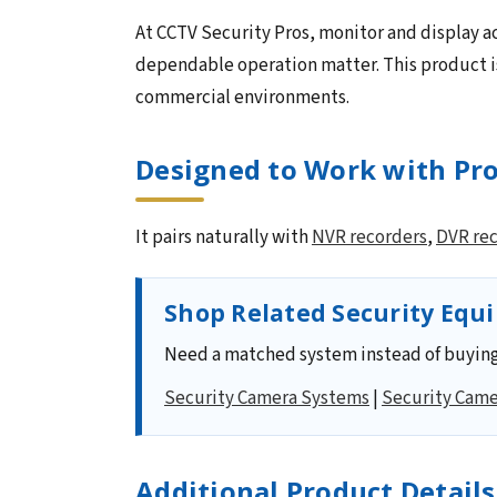
At CCTV Security Pros, monitor and display ac
dependable operation matter. This product is
commercial environments.
Designed to Work with Pro
It pairs naturally with
NVR recorders
,
DVR re
Shop Related Security Equ
Need a matched system instead of buying
Security Camera Systems
|
Security Came
Additional Product Details