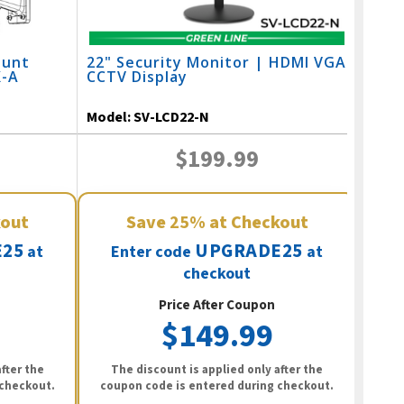
ount
22" Security Monitor | HDMI VGA
X-A
CCTV Display
Model:
SV-LCD22-N
$199.99
kout
Save
25%
at Checkout
25
UPGRADE25
at
Enter code
at
checkout
Price After Coupon
$149.99
fter the
The discount is applied only after the
 checkout.
coupon code is entered during checkout.