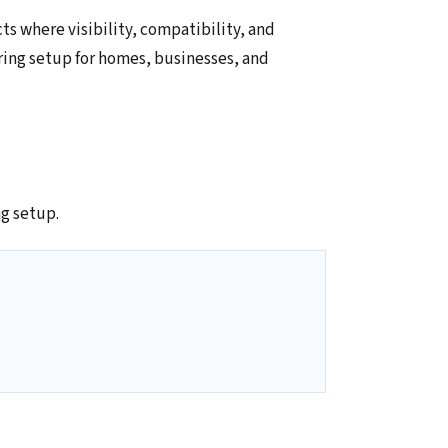
ts where visibility, compatibility, and
ring setup for homes, businesses, and
g setup.