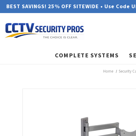
BEST SAVINGS! 25% OFF SITEWIDE • Use Code 
COMPLETE SYSTEMS
S
Home
Security C