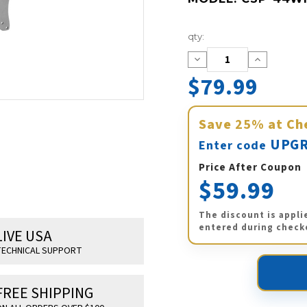
Current
qty:
Stock:
Decrease
Increase
Quantity:
Quantity:
$79.99
Save
25%
at Ch
UPGR
Enter code
Price After Coupon
$59.99
The discount is appli
entered during check
LIVE USA
ECHNICAL SUPPORT
FREE SHIPPING