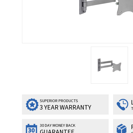
SUPERIOR PRODUCTS
3 YEAR WARRANTY
T
30 DAY MONEY BACK
GUARANTEE