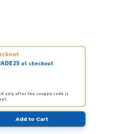
eckout
ADE25
at checkout
ed only after the coupon code is
out.