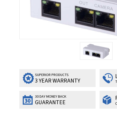
SUPERIOR PRODUCTS
3 YEAR WARRANTY
T
30 DAY MONEY BACK
GUARANTEE
O