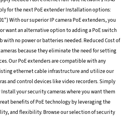
y for the next PoE extender Installation options:
") With our superior IP camera PoE extenders, you
or want an alternative option to adding a PoE switch
b with no power or batteries needed. Reduced Cost of
 cameras because they eliminate the need for setting
ces. Our PoE extenders are compatible with any
isting ethernet cable infrastructure and utilize our
ras and control devices like video recorders. Simply
w Install your security cameras where you want them
great benefits of PoE technology by leveraging the
y, and flexibility. Browse our selection of security