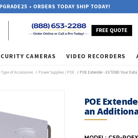
UPGRADE25 • ORDERS TODAY SHIP TODAY!
FREE QUOTE
ECURITY CAMERAS
VIDEO RECORDERS
Type of Accessories
Power Supplies / POE
POE Extender - EXTEND Your Data W
POE Extende
an Additiona
MODEL:
CSP-POE