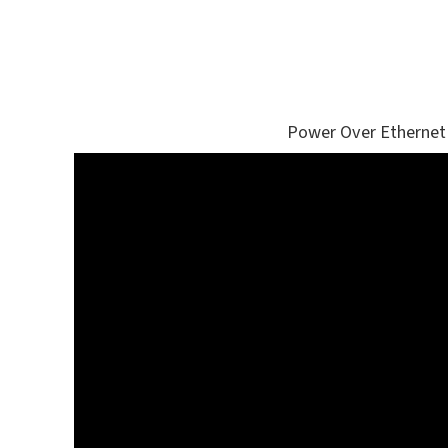
Power Over Ethernet