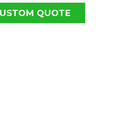
USTOM QUOTE