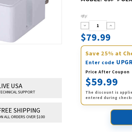
Current
qty:
Stock:
Decrease
Increase
Quantity:
Quantity:
$79.99
Save
25%
at Ch
UPGR
Enter code
Price After Coupon
$59.99
LIVE USA
ECHNICAL SUPPORT
The discount is appli
entered during check
FREE SHIPPING
N ALL ORDERS OVER $100