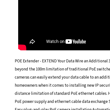
POE Extender - EXTEND Your Data Wire an Additional 
beyond the 100m limitation of traditional PoE switch
cameras can easily extend your data cable to an addit
homeowners when it comes to installing new IP secur
distance limitation of standard PoE ethernet cables. 
PoE power supply and ethernet cable data exchange S
Easy plug-and-play PoE camera installation Automatic