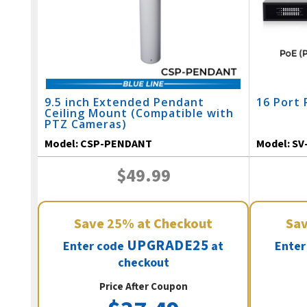
9.5 inch Extended Pendant
16 Port 
Ceiling Mount (Compatible with
PTZ Cameras)
Model:
CSP-PENDANT
Model:
SV
$49.99
Save
25%
at Checkout
Sa
UPGRADE25
Enter code
at
Enter
checkout
Price After Coupon