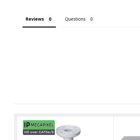
Reviews
Questions