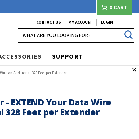
0
CART
CONTACT US
MY ACCOUNT
LOGIN
SEARCH
ACCESSORIES
SUPPORT
ire an Additional 328 Feet per Extender
r - EXTEND Your Data Wire
l 328 Feet per Extender
X