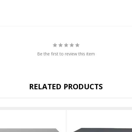
Be the first to review this item
RELATED PRODUCTS