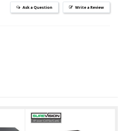
Ask a Question
Write a Review