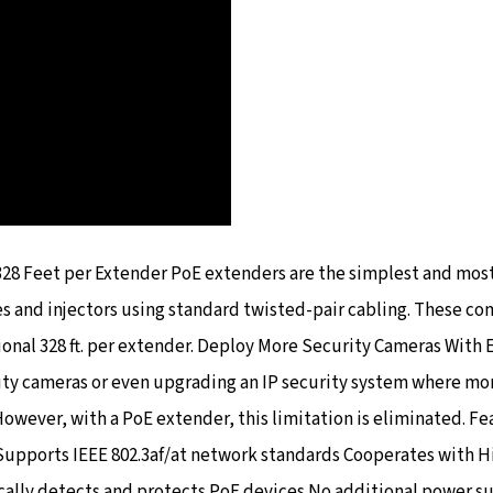
328 Feet per Extender PoE extenders are the simplest and mos
es and injectors using standard twisted-pair cabling. These c
ional 328 ft. per extender. Deploy More Security Cameras With 
ity cameras or even upgrading an IP security system where mor
However, with a PoE extender, this limitation is eliminated. 
upports IEEE 802.3af/at network standards Cooperates with H
ally detects and protects PoE devices No additional power su