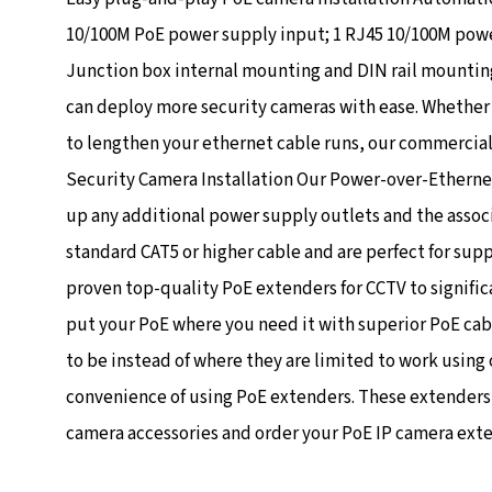
10/100M PoE power supply input; 1 RJ45 10/100M power
Junction box internal mounting and DIN rail mounti
can deploy more security cameras with ease. Whether 
to lengthen your ethernet cable runs, our commercial
Security Camera Installation Our Power-over-Ethernet
up any additional power supply outlets and the assoc
standard CAT5 or higher cable and are perfect for supp
proven top-quality PoE extenders for CCTV to signific
put your PoE where you need it with superior PoE cab
to be instead of where they are limited to work using
convenience of using PoE extenders. These extenders sa
camera accessories and order your PoE IP camera extend