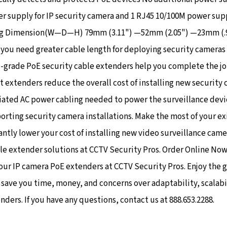
 supply for IP security camera and 1 RJ45 10/100M power suppl
ng Dimension(W—D—H) 79mm (3.11") —52mm (2.05") —23mm (.91
you need greater cable length for deploying security cameras 
-grade PoE security cable extenders help you complete the jo
 extenders reduce the overall cost of installing new security
iated AC power cabling needed to power the surveillance devi
orting security camera installations. Make the most of your ex
antly lower your cost of installing new video surveillance came
le extender solutions at CCTV Security Pros. Order Online No
 our IP camera PoE extenders at CCTV Security Pros. Enjoy the 
ve you time, money, and concerns over adaptability, scalabilit
ers. If you have any questions, contact us at 888.653.2288.