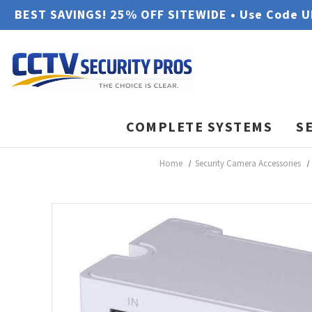
BEST SAVINGS! 25% OFF SITEWIDE • Use Code 
COMPLETE SYSTEMS
S
Home
Security Camera Accessories