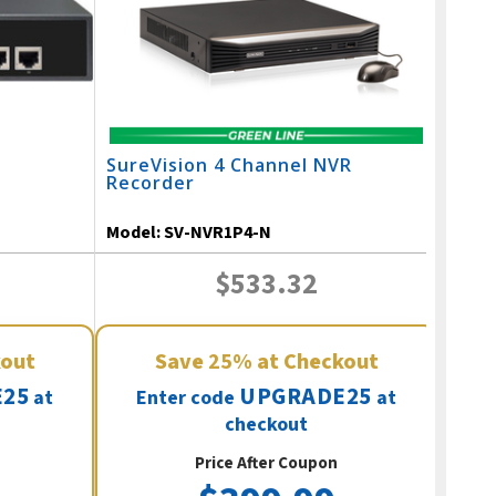
SureVision 4 Channel NVR
Recorder
Model:
SV-NVR1P4-N
$533.32
kout
Save
25%
at Checkout
25
UPGRADE25
at
Enter code
at
checkout
Price After Coupon