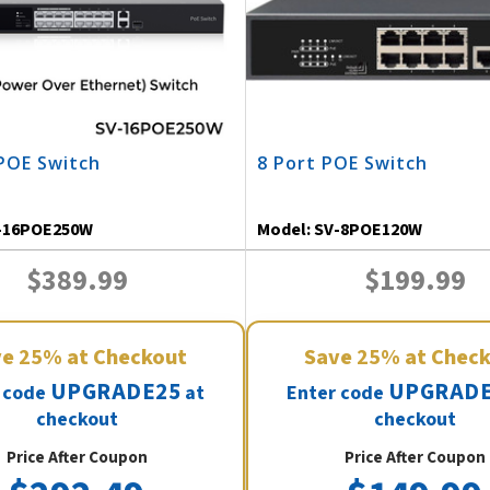
POE Switch
8 Port POE Switch
-16POE250W
Model:
SV-8POE120W
$389.99
$199.99
ve
25%
at Checkout
Save
25%
at Chec
UPGRADE25
UPGRADE
 code
at
Enter code
checkout
checkout
Price After Coupon
Price After Coupon