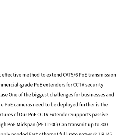
t effective method to extend CAT5/6 PoE transmission
ommercial-grade PoE extenders for CCTV security
Ease One of the biggest challenges for businesses and
e PoE cameras need to be deployed further is the
Features of Our PoE CCTV Extender Supports passive
igh PoE Midspan (PFT1200) Can transmit up to 300
pply needed Fast ethernet full-rate network 1 RJ45