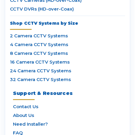
CCTV Cameras (HD-over-Coax)
CCTV DVRs (HD-over-Coax)
Shop CCTV Systems by Size
2 Camera CCTV Systems
4 Camera CCTV Systems
8 Camera CCTV Systems
16 Camera CCTV Systems
24 Camera CCTV Systems
32 Camera CCTV Systems
Support & Resources
Contact Us
About Us
Need Installer?
FAQ