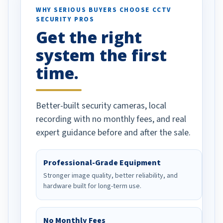
d vehicles. I
WHY SERIOUS BUYERS CHOOSE CCTV
SECURITY PROS
has been a huge
Get the right
Well done!
system the first
time.
Better-built security cameras, local
recording with no monthly fees, and real
expert guidance before and after the sale.
Professional-Grade Equipment
Stronger image quality, better reliability, and
hardware built for long-term use.
No Monthly Fees