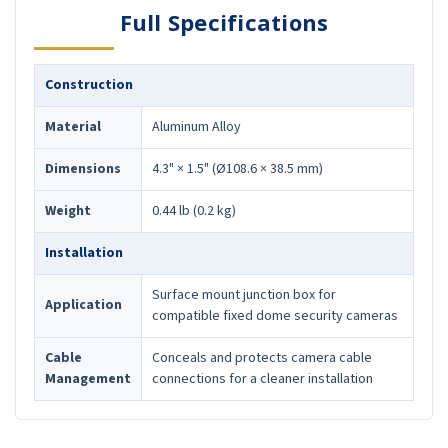
Full Specifications
Construction
Material
Aluminum Alloy
Dimensions
4.3" × 1.5" (Ø108.6 × 38.5 mm)
Weight
0.44 lb (0.2 kg)
Installation
Surface mount junction box for
Application
compatible fixed dome security cameras
Cable
Conceals and protects camera cable
Management
connections for a cleaner installation