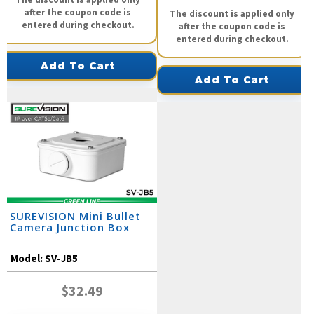
after the coupon code is
The discount is applied only
entered during checkout.
after the coupon code is
entered during checkout.
Add To Cart
Add To Cart
SUREVISION Mini Bullet
Camera Junction Box
Model:
SV-JB5
$32.49