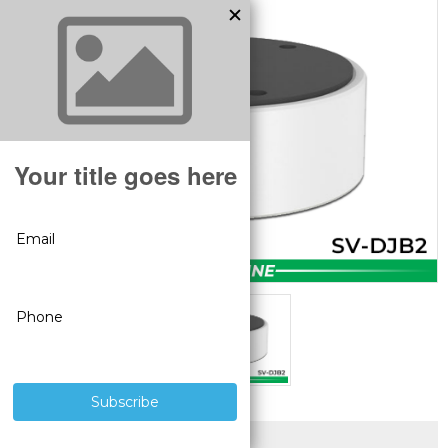
SUPERIOR PRODUCTS