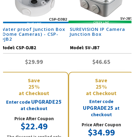
Water proof Junction Box
SUREVISION IP Camera
(Dome Cameras) - CSP-
Junction Box
DJB2
Model:
CSP-DJB2
Model:
SV-JB7
$29.99
$46.65
Save
Save
25%
25%
at Checkout
at Checkout
UPGRADE25
Enter code
Enter code
UPGRADE25
at
at checkout
checkout
Price After Coupon
$22.49
Price After Coupon
$34.99
The discount is applied only