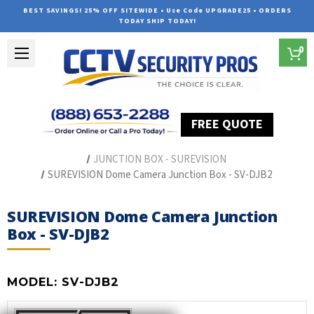
BEST SAVINGS! 25% OFF SITEWIDE • Use Code UPGRADE25 • ORDERS
TODAY SHIP TODAY!
0
FREE QUOTE
Home
Security Camera Accessories
Type of Accessories
JUNCTION BOX - SUREVISION
SUREVISION Dome Camera Junction Box - SV-DJB2
SUREVISION Dome Camera Junction
Box - SV-DJB2
MODEL:
SV-DJB2