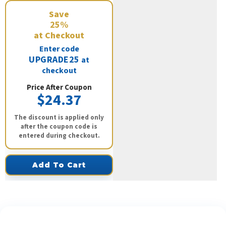
Save
25%
at Checkout
Enter code
UPGRADE25
at
checkout
Price After Coupon
$24.37
The discount is applied only
after the coupon code is
entered during checkout.
Add To Cart
See What Our Customers Are Saying