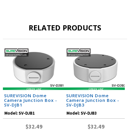
RELATED PRODUCTS
SUREVISION Dome
SUREVISION Dome
Camera Junction Box -
Camera Junction Box -
SV-DJB1
SV-DJB3
Model:
SV-DJB1
Model:
SV-DJB3
$32.49
$32.49