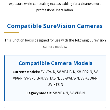
exposure while concealing excess cabling for a cleaner, more
professional installation.
Compatible SureVision Cameras
This junction box is designed for use with the following SureVision
camera models:
Compatible Camera Models
Current Models:
SV-VP4-N, SV-VP4-B-N, SV-ED2-N, SV-
VP8-N, SV-VP8-B-N, SV-TA8-N, SV-WAD8-N, SV-XVD8-N,
SV-XT8-N
Legacy Models:
SV-VD4-N, SV-VD8-N