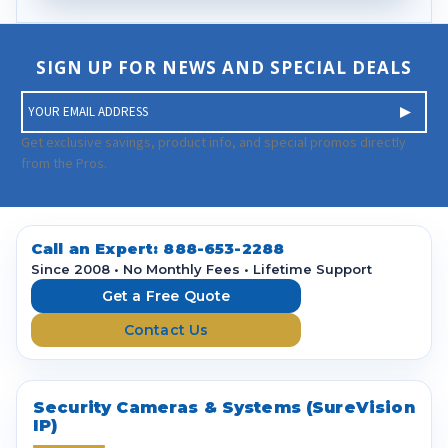
SIGN UP FOR NEWS AND SPECIAL DEALS
E
m
a
Get exclusive savings, product info, and special promos directly
i
from the Pros.
l
A
d
d
Call an Expert:
888-653-2288
r
Since 2008 • No Monthly Fees • Lifetime Support
e
Get a Free Quote
s
Contact Us
s
Security Cameras & Systems (SureVision
IP)