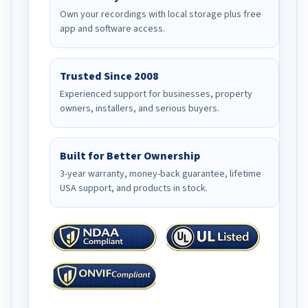
Own your recordings with local storage plus free
app and software access.
Trusted Since 2008
Experienced support for businesses, property
owners, installers, and serious buyers.
Built for Better Ownership
3-year warranty, money-back guarantee, lifetime
USA support, and products in stock.