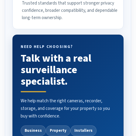
Trusted standards that support stronger privacy
confidence, broader compatibility, and dependable
long-term ownership.
NEED HELP CHOOSING?
Talk with a real
surveillance
specialist.
We help match the right cameras, recorder,
storage, and coverage for your property so you
buy with confidence.
Business
Property
Installers