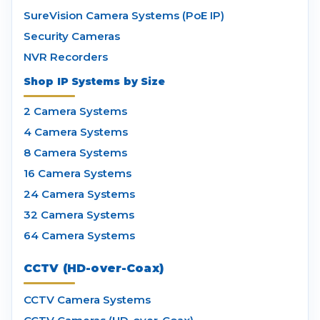
SureVision Camera Systems (PoE IP)
Security Cameras
NVR Recorders
Shop IP Systems by Size
2 Camera Systems
4 Camera Systems
8 Camera Systems
16 Camera Systems
24 Camera Systems
32 Camera Systems
64 Camera Systems
CCTV (HD-over-Coax)
CCTV Camera Systems