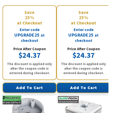
Save
Save
25%
25%
at Checkout
at Checkout
Enter code
Enter code
UPGRADE25
UPGRADE25
at
at
checkout
checkout
Price After Coupon
Price After Coupon
$24.37
$24.37
The discount is applied only
The discount is applied only
after the coupon code is
after the coupon code is
entered during checkout.
entered during checkout.
Add To Cart
Add To Cart