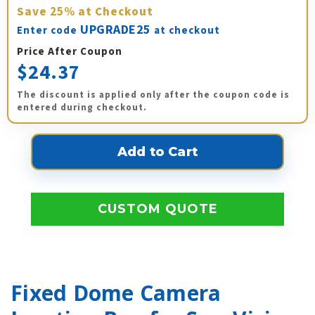
Save
25%
at Checkout
UPGRADE25
Enter code
at checkout
Price After Coupon
$24.37
The discount is applied only after the coupon code is
entered during checkout.
CUSTOM QUOTE
Fixed Dome Camera