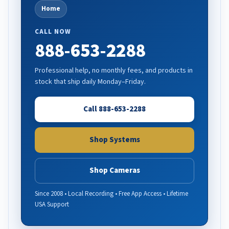
Home
CALL NOW
888-653-2288
Professional help, no monthly fees, and products in
stock that ship daily Monday–Friday.
Call 888-653-2288
Shop Systems
Shop Cameras
Since 2008 • Local Recording • Free App Access • Lifetime
USA Support