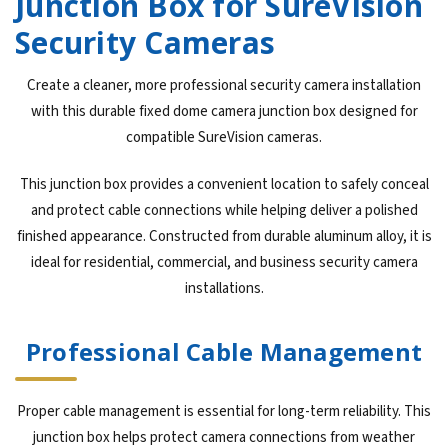
Junction Box for SureVision
Security Cameras
Create a cleaner, more professional security camera installation
with this durable fixed dome camera junction box designed for
compatible SureVision cameras.
This junction box provides a convenient location to safely conceal
and protect cable connections while helping deliver a polished
finished appearance. Constructed from durable aluminum alloy, it is
ideal for residential, commercial, and business security camera
installations.
Professional Cable Management
Proper cable management is essential for long-term reliability. This
junction box helps protect camera connections from weather