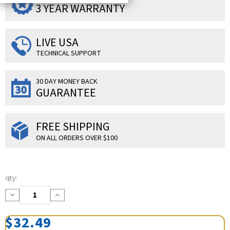
3 YEAR WARRANTY
LIVE USA
TECHNICAL SUPPORT
30 DAY MONEY BACK
GUARANTEE
FREE SHIPPING
ON ALL ORDERS OVER $100
Current
qty:
Stock:
Decrease
Increase
Quantity:
Quantity:
$32.49