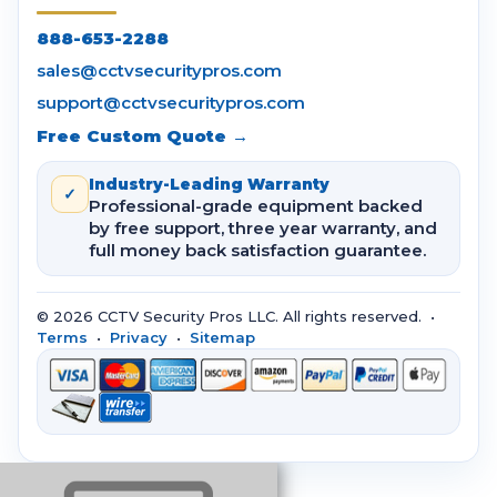
888-653-2288
sales@cctvsecuritypros.com
support@cctvsecuritypros.com
Free Custom Quote →
Industry-Leading Warranty
✓
Professional-grade equipment backed
by free support, three year warranty, and
full money back satisfaction guarantee.
© 2026 CCTV Security Pros LLC. All rights reserved. •
Terms
•
Privacy
•
Sitemap