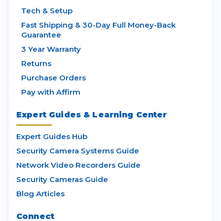
Tech & Setup
Fast Shipping & 30-Day Full Money-Back
Guarantee
3 Year Warranty
Returns
Purchase Orders
Pay with Affirm
Expert Guides & Learning Center
Expert Guides Hub
Security Camera Systems Guide
Network Video Recorders Guide
Security Cameras Guide
Blog Articles
Connect