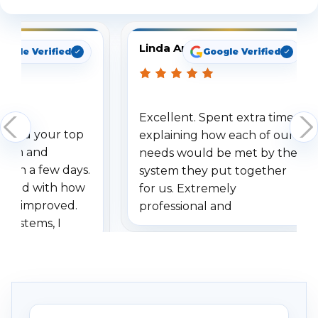
Linda Arbuckle
oogle Verified
Google Verified
Excellent. Spent extra time
dered your top
explaining how each of our
stem and
needs would be met by the
ithin a few days.
system they put together
ressed with how
for us. Extremely
has improved.
professional and
 systems, I
understanding when we
eive so many
had to call once we
ve motion
received our items. Highly
. I really love the
recommend them to others.
otion alerts
ses specifically