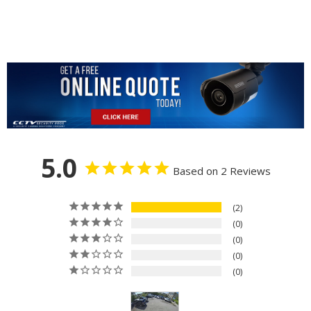
5.0
Based on 2 Reviews
2
0
0
0
0