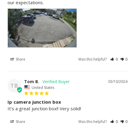
our expectations.
Share
Was this helpful?
0
0
Tom B.
03/10/2024
TB
United States
Ip camera junction box
It’s a great junction box!! Very solid!
Share
Was this helpful?
0
0