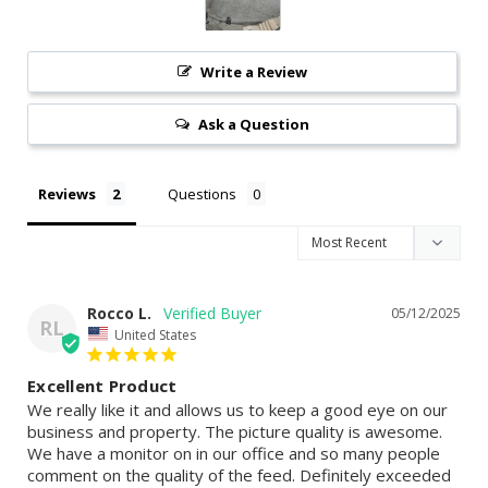
Write a Review
Ask a Question
Reviews
Questions
Rocco L.
05/12/2025
RL
United States
Excellent Product
We really like it and allows us to keep a good eye on our 
business and property. The picture quality is awesome. 
We have a monitor on in our office and so many people 
comment on the quality of the feed. Definitely exceeded 