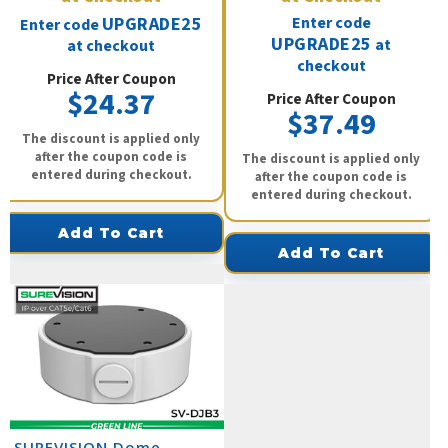
UPGRADE25
Enter code
Enter code
UPGRADE25
at
at checkout
checkout
Price After Coupon
$24.37
Price After Coupon
$37.49
The discount is applied only
after the coupon code is
The discount is applied only
entered during checkout.
after the coupon code is
entered during checkout.
Add To Cart
Add To Cart
SUREVISION Dome