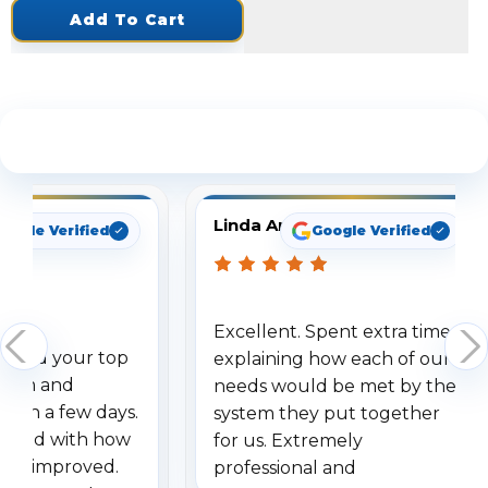
Add To Cart
See What Our Customers Are Saying
Linda Arbuckle
oogle Verified
Google Verified
Excellent. Spent extra time
dered your top
explaining how each of our
stem and
needs would be met by the
ithin a few days.
system they put together
ressed with how
for us. Extremely
has improved.
professional and