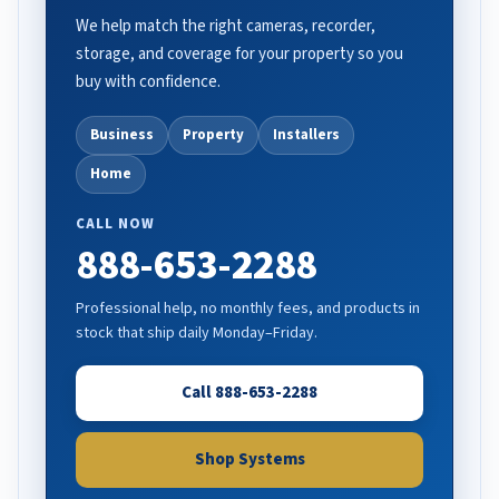
We help match the right cameras, recorder,
storage, and coverage for your property so you
buy with confidence.
Business
Property
Installers
Home
CALL NOW
888-653-2288
Professional help, no monthly fees, and products in
stock that ship daily Monday–Friday.
Call 888-653-2288
Shop Systems