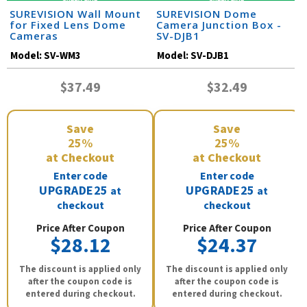
SUREVISION Wall Mount
SUREVISION Dome
for Fixed Lens Dome
Camera Junction Box -
Cameras
SV-DJB1
Model:
SV-WM3
Model:
SV-DJB1
$37.49
$32.49
Save
Save
25%
25%
at Checkout
at Checkout
Enter code
Enter code
UPGRADE25
UPGRADE25
at
at
checkout
checkout
Price After Coupon
Price After Coupon
$28.12
$24.37
The discount is applied only
The discount is applied only
after the coupon code is
after the coupon code is
entered during checkout.
entered during checkout.