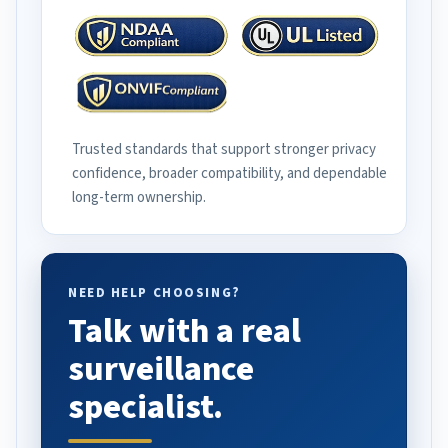
Trusted standards that support stronger privacy
confidence, broader compatibility, and dependable
long-term ownership.
NEED HELP CHOOSING?
Talk with a real
surveillance
specialist.