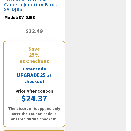
Camera Junction Box -
SV-DJB3
Model:
SV-DJB3
$32.49
Save
25%
at Checkout
Enter code
UPGRADE25
at
checkout
Price After Coupon
$24.37
The discount is applied only
after the coupon code is
entered during checkout.