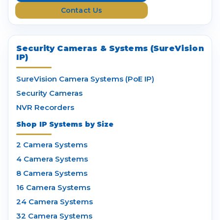
s
Contact Us
s
Security Cameras & Systems (SureVision
IP)
SureVision Camera Systems (PoE IP)
Security Cameras
NVR Recorders
Shop IP Systems by Size
2 Camera Systems
4 Camera Systems
8 Camera Systems
16 Camera Systems
24 Camera Systems
32 Camera Systems