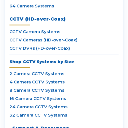
64 Camera Systems
CCTV (HD-over-Coax)
CCTV Camera Systems
CCTV Cameras (HD-over-Coax)
CCTV DVRs (HD-over-Coax)
Shop CCTV Systems by Size
2 Camera CCTV Systems
4 Camera CCTV Systems
8 Camera CCTV Systems
16 Camera CCTV Systems
24 Camera CCTV Systems
32 Camera CCTV Systems