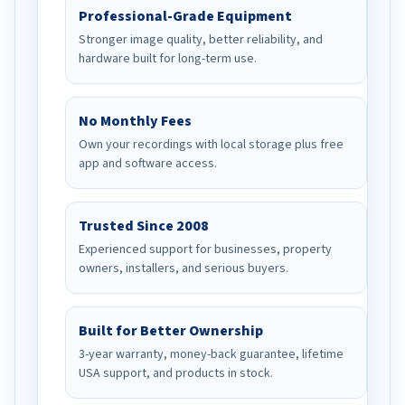
Professional-Grade Equipment
Stronger image quality, better reliability, and
hardware built for long-term use.
No Monthly Fees
Own your recordings with local storage plus free
app and software access.
Trusted Since 2008
Experienced support for businesses, property
owners, installers, and serious buyers.
Built for Better Ownership
3-year warranty, money-back guarantee, lifetime
USA support, and products in stock.