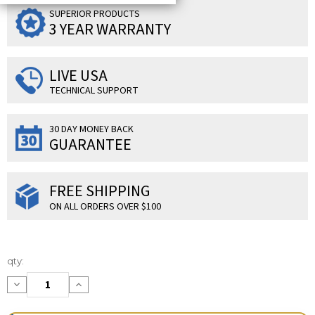
SUPERIOR PRODUCTS
3 YEAR WARRANTY
LIVE USA
TECHNICAL SUPPORT
30 DAY MONEY BACK
GUARANTEE
FREE SHIPPING
ON ALL ORDERS OVER $100
Current
qty:
Stock:
Decrease
Increase
Quantity:
Quantity: