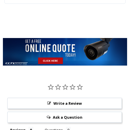
Write a Review
Ask a Question
Reviews
Questions