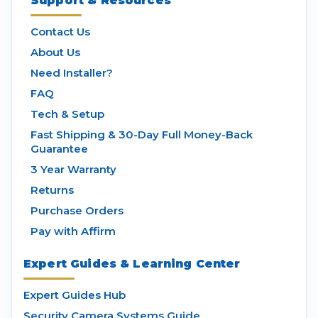
Support & Resources
Contact Us
About Us
Need Installer?
FAQ
Tech & Setup
Fast Shipping & 30-Day Full Money-Back
Guarantee
3 Year Warranty
Returns
Purchase Orders
Pay with Affirm
Expert Guides & Learning Center
Expert Guides Hub
Security Camera Systems Guide