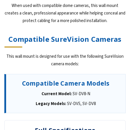
When used with compatible dome cameras, this wall mount
creates a clean, professional appearance while helping conceal and
protect cabling for a more polished installation.
Compatible SureVision Cameras
This wall mount is designed for use with the following SureVision
camera models:
Compatible Camera Models
Current Model:
SV-DV8-N
Legacy Models:
SV-DV5, SV-DV8