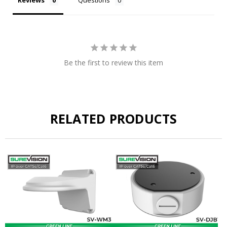
Be the first to review this item
RELATED PRODUCTS