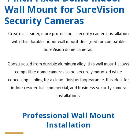
Wall Mount for SureVision
Security Cameras
Create a cleaner, more professional security camera installation
with this durable indoor wall mount designed for compatible
SureVision dome cameras.
Constructed from durable aluminum alloy, this wall mount allows
compatible dome cameras to be securely mounted while
concealing cabling for a clean, finished appearance. It is ideal for
indoor residential, commercial, and business security camera
installations.
Professional Wall Mount
Installation