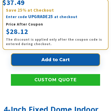
$37.49
Save
25%
at Checkout
UPGRADE25
Enter code
at checkout
Price After Coupon
$28.12
The discount is applied only after the coupon code is
entered during checkout.
CUSTOM QUOTE
4-Inch Fixed Dome Indoor