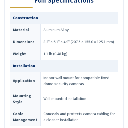
Full Specifications
Construction
Material
Aluminum Alloy
Dimensions
8.2" × 6.1" × 4.9" (207.5 × 155.0 × 125.1 mm)
Weight
1.1 lb (0.48 kg)
Installation
Indoor wall mount for compatible fixed
Application
dome security cameras
Mounting
Wall-mounted installation
Style
Cable
Conceals and protects camera cabling for
Management
a cleaner installation