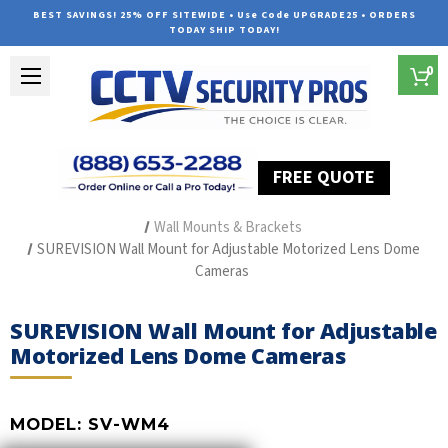
BEST SAVINGS! 25% OFF SITEWIDE • Use Code UPGRADE25 • ORDERS
TODAY SHIP TODAY!
0
FREE QUOTE
Home
Security Camera Accessories
Type of Accessories
Wall Mounts & Brackets
SUREVISION Wall Mount for Adjustable Motorized Lens Dome
Cameras
SUREVISION Wall Mount for Adjustable
Motorized Lens Dome Cameras
MODEL:
SV-WM4