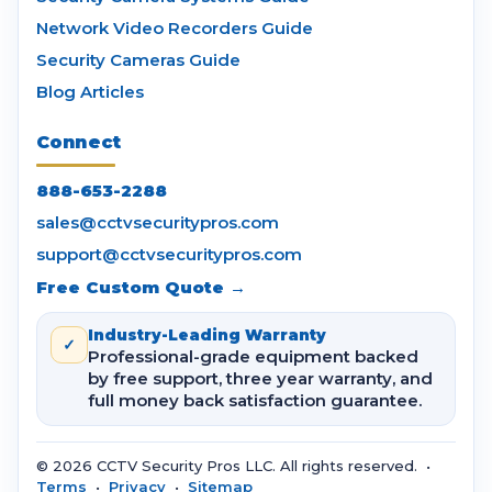
Network Video Recorders Guide
Security Cameras Guide
Blog Articles
Connect
888-653-2288
sales@cctvsecuritypros.com
support@cctvsecuritypros.com
Free Custom Quote →
Industry-Leading Warranty
✓
Professional-grade equipment backed
by free support, three year warranty, and
full money back satisfaction guarantee.
© 2026 CCTV Security Pros LLC. All rights reserved. •
Terms
•
Privacy
•
Sitemap