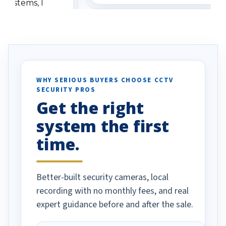
 systems, I
understanding when we
eive so many
had to call once we
ve motion
received our items. Highly
. I really love the
recommend them to others.
otion alerts
ses specifically
d vehicles. I
WHY SERIOUS BUYERS CHOOSE CCTV
SECURITY PROS
has been a huge
Get the right
Well done!
system the first
time.
Better-built security cameras, local
recording with no monthly fees, and real
expert guidance before and after the sale.