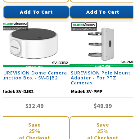
Add To Cart
Add To Cart
SUREVISION Dome Camera
SUREVISION Pole Mount
Junction Box - SV-DJB2
Adapter - For PTZ
Cameras
Model:
SV-DJB2
Model:
SV-PMP
$32.49
$49.99
Save
Save
25%
25%
at Checkout
at Checkout