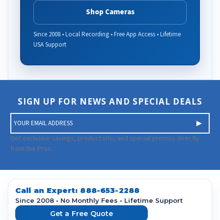
Shop Cameras
Since 2008 • Local Recording • Free App Access • Lifetime
USA Support
SIGN UP FOR NEWS AND SPECIAL DEALS
E
m
a
Get exclusive savings, product info, and special promos directly
i
from the Pros.
l
A
d
d
Call an Expert:
888-653-2288
r
Since 2008 • No Monthly Fees • Lifetime Support
e
Get a Free Quote