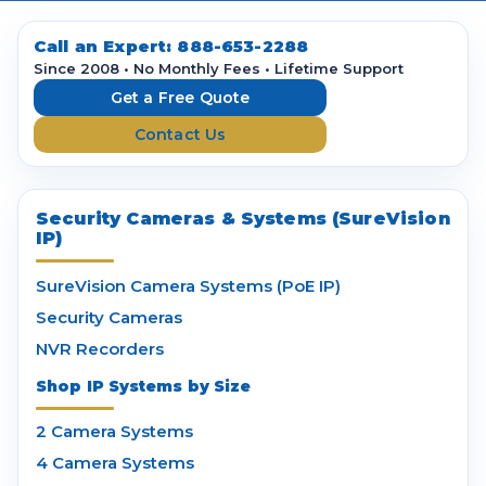
d
d
Call an Expert:
888-653-2288
r
Since 2008 • No Monthly Fees • Lifetime Support
e
Get a Free Quote
s
Contact Us
s
Security Cameras & Systems (SureVision
IP)
SureVision Camera Systems (PoE IP)
Security Cameras
NVR Recorders
Shop IP Systems by Size
2 Camera Systems
4 Camera Systems