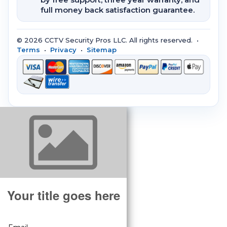
full money back satisfaction guarantee.
© 2026 CCTV Security Pros LLC. All rights reserved. •
Terms
•
Privacy
•
Sitemap