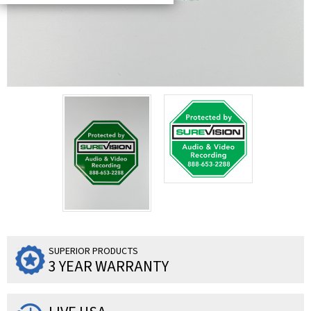
SUPERIOR PRODUCTS
3 YEAR WARRANTY