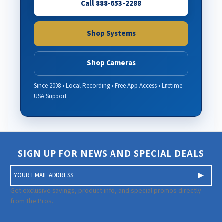
Call 888-653-2288
Shop Systems
Shop Cameras
Since 2008 • Local Recording • Free App Access • Lifetime
USA Support
SIGN UP FOR NEWS AND SPECIAL DEALS
E
m
a
Get exclusive savings, product info, and special promos directly
i
from the Pros.
l
A