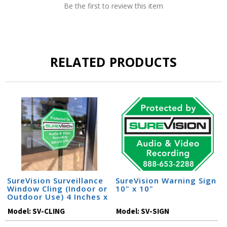
Be the first to review this item
RELATED PRODUCTS
SureVision Surveillance
SureVision Warning Sign
Window Cling (Indoor or
10" x 10"
Outdoor Use) 4 Inches x
4 Inches
Model:
SV-CLING
Model:
SV-SIGN