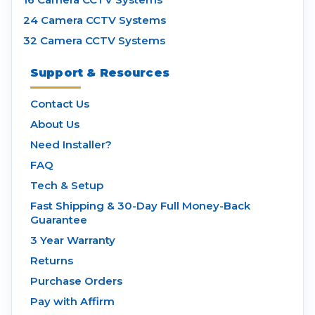
24 Camera CCTV Systems
32 Camera CCTV Systems
Support & Resources
Contact Us
About Us
Need Installer?
FAQ
Tech & Setup
Fast Shipping & 30-Day Full Money-Back
Guarantee
3 Year Warranty
Returns
Purchase Orders
Pay with Affirm