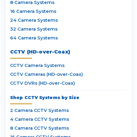
8 Camera Systems
16 Camera Systems
24 Camera Systems
32 Camera Systems
64 Camera Systems
CCTV (HD-over-Coax)
CCTV Camera Systems
CCTV Cameras (HD-over-Coax)
CCTV DVRs (HD-over-Coax)
Shop CCTV Systems by Size
2 Camera CCTV Systems
4 Camera CCTV Systems
8 Camera CCTV Systems
16 Camera CCTV Systems