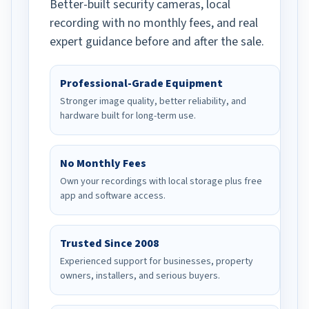
Better-built security cameras, local
recording with no monthly fees, and real
expert guidance before and after the sale.
Professional-Grade Equipment
Stronger image quality, better reliability, and
hardware built for long-term use.
No Monthly Fees
Own your recordings with local storage plus free
app and software access.
Trusted Since 2008
Experienced support for businesses, property
owners, installers, and serious buyers.