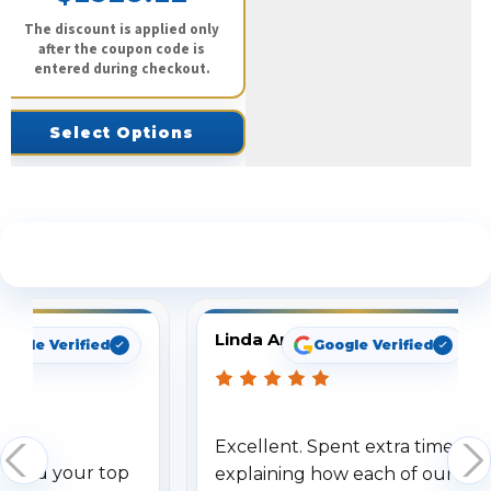
The discount is applied only
after the coupon code is
entered during checkout.
Select Options
See What Our Customers Are Saying
Linda Arbuckle
oogle Verified
Google Verified
Excellent. Spent extra time
dered your top
explaining how each of our