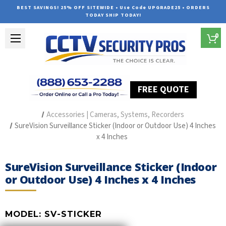
BEST SAVINGS! 25% OFF SITEWIDE • Use Code UPGRADE25 • ORDERS
TODAY SHIP TODAY!
0
FREE QUOTE
Home
Security Camera Accessories
Type of Accessories
Accessories | Cameras, Systems, Recorders
SureVision Surveillance Sticker (Indoor or Outdoor Use) 4 Inches
x 4 Inches
SureVision Surveillance Sticker (Indoor
or Outdoor Use) 4 Inches x 4 Inches
MODEL:
SV-STICKER