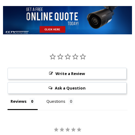
Write a Review
Ask a Question
Reviews
Questions