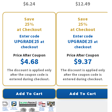
$6.24
$12.49
Save
Save
25%
25%
at Checkout
at Checkout
Enter code
Enter code
UPGRADE25
UPGRADE25
at
at
checkout
checkout
Price After Coupon
Price After Coupon
$4.68
$9.37
The discount is applied only
The discount is applied only
after the coupon code is
after the coupon code is
entered during checkout.
entered during checkout.
Add To Cart
Add To Cart