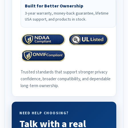
Built for Better Ownership
3-year warranty, money-back guarantee, lifetime
USA support, and products in stock.
Trusted standards that support stronger privacy
confidence, broader compatibility, and dependable
long-term ownership.
NEED HELP CHOOSING?
Talk with a real