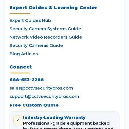
Expert Guides & Learning Center
Expert Guides Hub
Security Camera Systems Guide
Network Video Recorders Guide
Security Cameras Guide
Blog Articles
Connect
888-653-2288
sales@cctvsecuritypros.com
support@cctvsecuritypros.com
Free Custom Quote →
Industry-Leading Warranty
✓
Professional-grade equipment backed
by free support, three year warranty, and