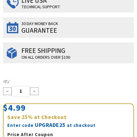
LIVE USA
TECHNICAL SUPPORT
30 DAY MONEY BACK
GUARANTEE
FREE SHIPPING
ON ALL ORDERS OVER $100
Current
qty:
Stock:
Decrease
Increase
Quantity:
Quantity:
$4.99
Save
25%
at Checkout
UPGRADE25
Enter code
at checkout
Price After Coupon