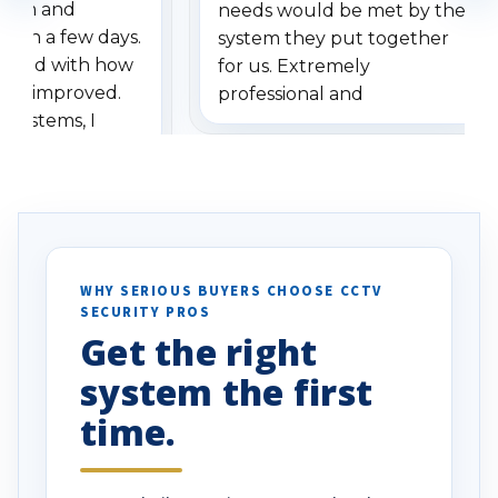
stem and
needs would be met by the
ithin a few days.
system they put together
ressed with how
for us. Extremely
has improved.
professional and
 systems, I
understanding when we
eive so many
had to call once we
ve motion
received our items. Highly
. I really love the
recommend them to others.
otion alerts
ses specifically
d vehicles. I
WHY SERIOUS BUYERS CHOOSE CCTV
SECURITY PROS
has been a huge
Get the right
Well done!
system the first
time.