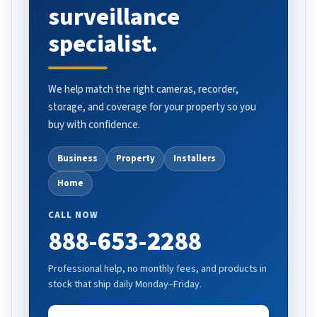
surveillance
specialist.
We help match the right cameras, recorder,
storage, and coverage for your property so you
buy with confidence.
Business
Property
Installers
Home
CALL NOW
888-653-2288
Professional help, no monthly fees, and products in
stock that ship daily Monday–Friday.