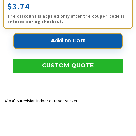
$3.74
The discount is applied only after the coupon code is
entered during checkout.
CUSTOM QUOTE
4" x 4" SureVision indoor outdoor sticker