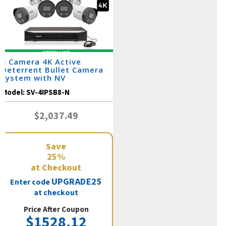
4 Camera 4K Active
Deterrent Bullet Camera
System with NV
Model:
SV-4IPSB8-N
$2,037.49
Save
25%
at Checkout
UPGRADE25
Enter code
at checkout
Price After Coupon
$1528.12