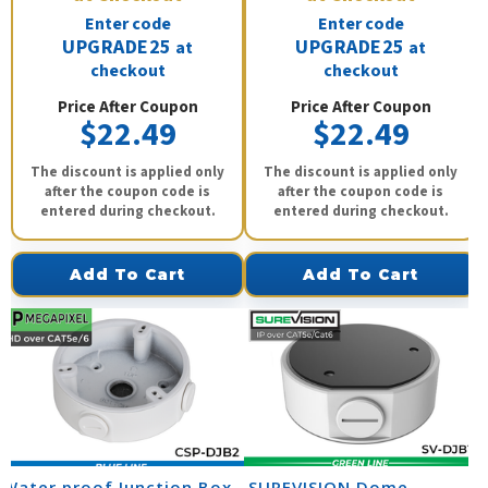
Enter code
Enter code
UPGRADE25
UPGRADE25
at
at
checkout
checkout
Price After Coupon
Price After Coupon
$22.49
$22.49
The discount is applied only
The discount is applied only
after the coupon code is
after the coupon code is
entered during checkout.
entered during checkout.
Add To Cart
Add To Cart
Water proof Junction Box
SUREVISION Dome