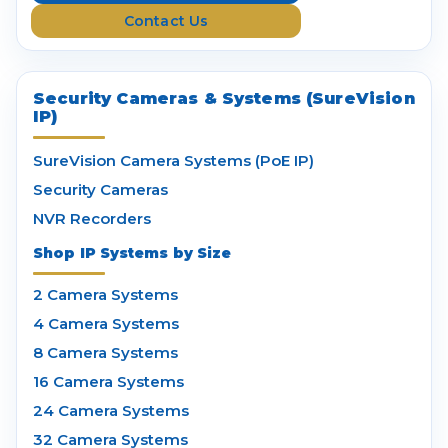
s
Contact Us
s
Security Cameras & Systems (SureVision
IP)
SureVision Camera Systems (PoE IP)
Security Cameras
NVR Recorders
Shop IP Systems by Size
2 Camera Systems
4 Camera Systems
8 Camera Systems
16 Camera Systems
24 Camera Systems
32 Camera Systems