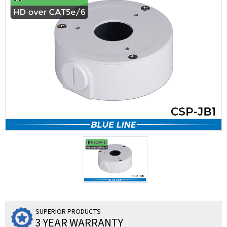
SUPERIOR PRODUCTS
3 YEAR WARRANTY