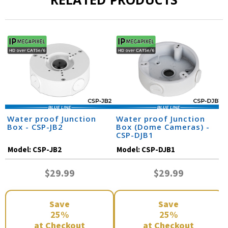
Water proof Junction
Water proof Junction
Box - CSP-JB2
Box (Dome Cameras) -
CSP-DJB1
Model:
CSP-JB2
Model:
CSP-DJB1
$29.99
$29.99
Save
Save
25%
25%
at Checkout
at Checkout