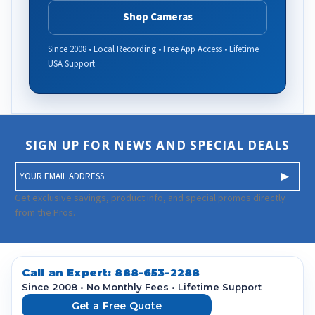
Shop Cameras
Since 2008 • Local Recording • Free App Access • Lifetime
USA Support
SIGN UP FOR NEWS AND SPECIAL DEALS
E
m
a
Get exclusive savings, product info, and special promos directly
i
from the Pros.
l
A
d
d
Call an Expert:
888-653-2288
r
Since 2008 • No Monthly Fees • Lifetime Support
e
Get a Free Quote