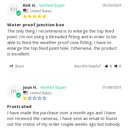
Kirk H.
05/23/2024
KH
United States
Water proof junction box
The only thing I recommend is to enlarge the top feed 
point. I'm not using a threaded fitting and in order to be 
able to feed the weather proof coax fitting, I have to 
enlarge the top feed point hole. Otherwise, the product 
is excellent.
Share
Was this helpful?
0
0
Joun H.
01/08/2024
JH
United States
Frustrated
I have made the purchase over a month ago and I have 
not received the cameras, I have sent an email to found 
out the status of my order couple weeks ago but nobody 