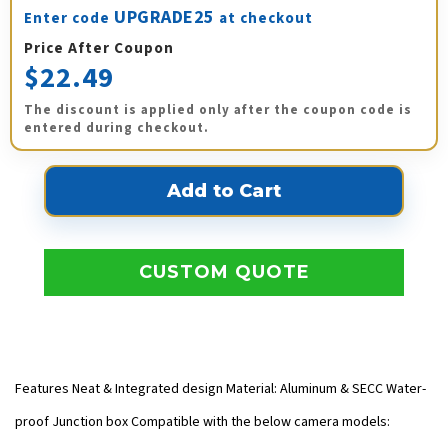
UPGRADE25
Enter code
at checkout
Price After Coupon
$22.49
The discount is applied only after the coupon code is
entered during checkout.
CUSTOM QUOTE
Features Neat & Integrated design Material: Aluminum & SECC Water-
proof Junction box Compatible with the below camera models: