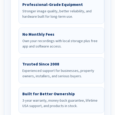
Professional-Grade Equipment
Stronger image quality, better reliability, and
hardware built for long-term use.
No Monthly Fees
Own your recordings with local storage plus free
app and software access.
Trusted Since 2008
Experienced support for businesses, property
owners, installers, and serious buyers.
Built for Better Ownership
3-year warranty, money-back guarantee, lifetime
USA support, and products in stock.