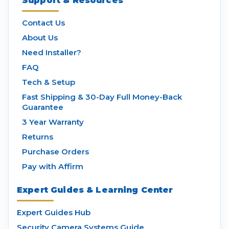
Support & Resources
Contact Us
About Us
Need Installer?
FAQ
Tech & Setup
Fast Shipping & 30-Day Full Money-Back
Guarantee
3 Year Warranty
Returns
Purchase Orders
Pay with Affirm
Expert Guides & Learning Center
Expert Guides Hub
Security Camera Systems Guide