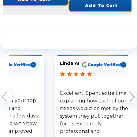
Add To Cart
See What Our Customers Are Saying
Linda Arbuckle
oogle Verified
Google Verified
Excellent. Spent extra time
dered your top
explaining how each of our
stem and
needs would be met by the
ithin a few days.
system they put together
ressed with how
for us. Extremely
has improved.
professional and