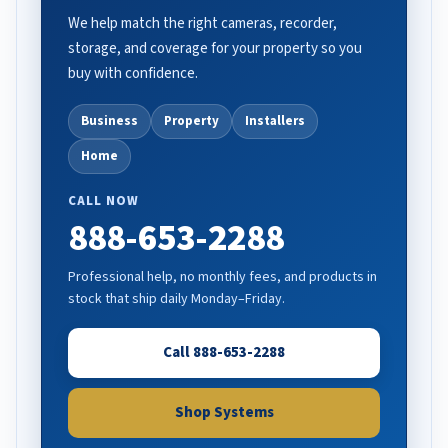
We help match the right cameras, recorder,
storage, and coverage for your property so you
buy with confidence.
Business
Property
Installers
Home
CALL NOW
888-653-2288
Professional help, no monthly fees, and products in
stock that ship daily Monday–Friday.
Call 888-653-2288
Shop Systems