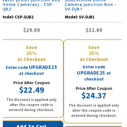
(Dome Cameras) - CSP-
Camera Junction Box -
DJB2
SV-DJB1
Model:
CSP-DJB2
Model:
SV-DJB1
$29.99
$32.49
Save
Save
25%
25%
at Checkout
at Checkout
UPGRADE25
Enter code
Enter code
UPGRADE25
at
at checkout
checkout
Price After Coupon
$22.49
Price After Coupon
$24.37
The discount is applied only
after the coupon code is
The discount is applied only
entered during checkout.
after the coupon code is
entered during checkout.
Add To Cart