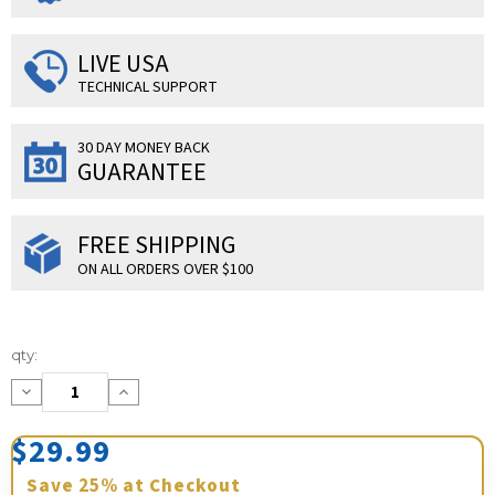
LIVE USA
TECHNICAL SUPPORT
30 DAY MONEY BACK
GUARANTEE
FREE SHIPPING
ON ALL ORDERS OVER $100
Current
qty:
Stock:
Decrease
Increase
Quantity:
Quantity:
$29.99
Save
25%
at Checkout