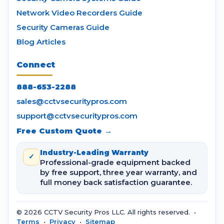
Network Video Recorders Guide
Security Cameras Guide
Blog Articles
Connect
888-653-2288
sales@cctvsecuritypros.com
support@cctvsecuritypros.com
Free Custom Quote →
Industry-Leading Warranty
✓
Professional-grade equipment backed
by free support, three year warranty, and
full money back satisfaction guarantee.
© 2026 CCTV Security Pros LLC. All rights reserved. •
Terms
•
Privacy
•
Sitemap