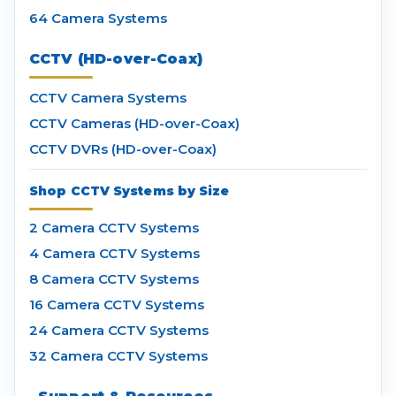
64 Camera Systems
CCTV (HD-over-Coax)
CCTV Camera Systems
CCTV Cameras (HD-over-Coax)
CCTV DVRs (HD-over-Coax)
Shop CCTV Systems by Size
2 Camera CCTV Systems
4 Camera CCTV Systems
8 Camera CCTV Systems
16 Camera CCTV Systems
24 Camera CCTV Systems
32 Camera CCTV Systems