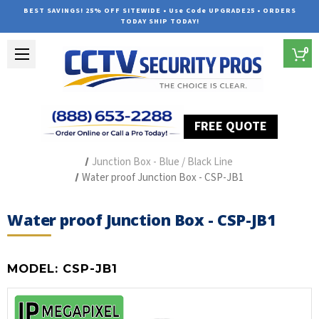
BEST SAVINGS! 25% OFF SITEWIDE • Use Code UPGRADE25 • ORDERS
TODAY SHIP TODAY!
0
FREE QUOTE
Home
Security Camera Accessories
Type of Accessories
Junction Box - Blue / Black Line
Water proof Junction Box - CSP-JB1
Water proof Junction Box - CSP-JB1
MODEL:
CSP-JB1