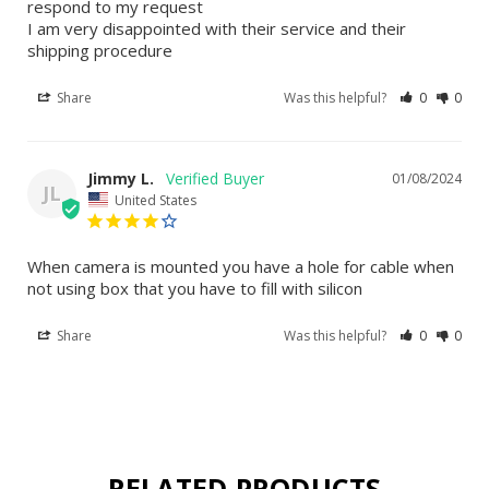
respond to my request

I am very disappointed with their service and their 
shipping procedure
Share
Was this helpful?
0
0
Jimmy L.
01/08/2024
JL
United States
When camera is mounted you have a hole for cable when 
not using box that you have to fill with silicon
Share
Was this helpful?
0
0
RELATED PRODUCTS