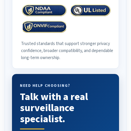
Trusted standards that support stronger privacy
confidence, broader compatibility, and dependable
long-term ownership.
NEED HELP CHOOSING?
Talk with a real
surveillance
specialist.