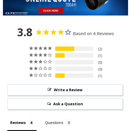
3.8
Based on 4 Reviews
2
1
0
0
1
Write a Review
Ask a Question
Reviews
Questions