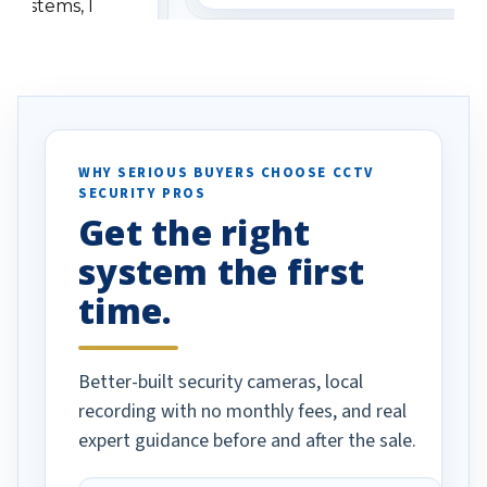
 systems, I
understanding when we
eive so many
had to call once we
ve motion
received our items. Highly
. I really love the
recommend them to others.
otion alerts
ses specifically
d vehicles. I
WHY SERIOUS BUYERS CHOOSE CCTV
SECURITY PROS
has been a huge
Get the right
Well done!
system the first
time.
Better-built security cameras, local
recording with no monthly fees, and real
expert guidance before and after the sale.