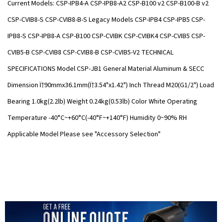
Current Models: CSP-IPB4-A CSP-IPB8-A2 CSP-B100 v2 CSP-B100-B v2
CSP-CVIB8-S CSP-CVIB8-B-S Legacy Models CSP-IPB4 CSP-IPB5 CSP-
IPB8-S CSP-IPB8-A CSP-B100 CSP-CVIBK CSP-CVIBK4 CSP-CVIB5 CSP-
CVIB5-B CSP-CVIB8 CSP-CVIB8-B CSP-CVIB5-V2 TECHNICAL
SPECIFICATIONS Model CSP-JB1 General Material Aluminum & SECC
Dimension Ï†90mmx36.1mm(Ï†3.54"x1.42") Inch Thread M20(G1/2") Load
Bearing 1.0kg(2.2lb) Weight 0.24kg(0.53lb) Color White Operating
Temperature -40°C~+60°C(-40°F~+140°F) Humidity 0~90% RH
Applicable Model Please see "Accessory Selection"