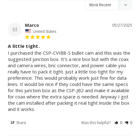
Marco
05/27/2025
M
United States
A little tight.
I purchased the CSP-CVIB8-S bullet cam and this was the 
suggested junction box. It's a nice box but with the coax 
and camera wires, bnc connector, and power cable you 
really have to pack it tight. Just a little too tight for my 
preference. This would probably work just fine for data 
lines. It would be nice if they could have the same specs 
for this junction box as the CSP-JB2 and make it available 
for coax where the extra space is needed. Anyway I got 
the cam installed after packing it real tight inside the box 
and it works. 
Share
Was this helpful?
0
0