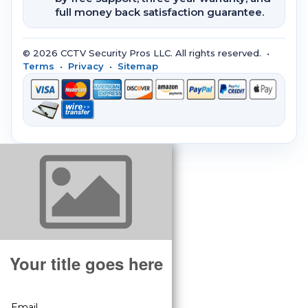
full money back satisfaction guarantee.
© 2026 CCTV Security Pros LLC. All rights reserved. •
Terms
•
Privacy
•
Sitemap