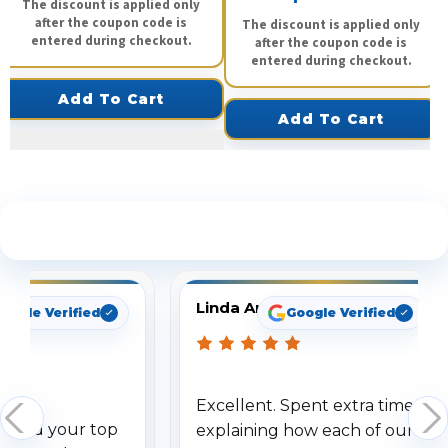
The discount is applied only
after the coupon code is
The discount is applied only
entered during checkout.
after the coupon code is
entered during checkout.
Add To Cart
Add To Cart
See What Our Customers Are Saying
Linda Arbuckle
oogle Verified
Google Verified
Excellent. Spent extra time
dered your top
explaining how each of our