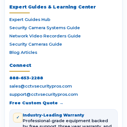
Expert Guides & Learning Center
Expert Guides Hub
Security Camera Systems Guide
Network Video Recorders Guide
Security Cameras Guide
Blog Articles
Connect
888-653-2288
sales@cctvsecuritypros.com
support@cctvsecuritypros.com
Free Custom Quote →
Industry-Leading Warranty
✓
Professional-grade equipment backed
by free support, three year warranty, and