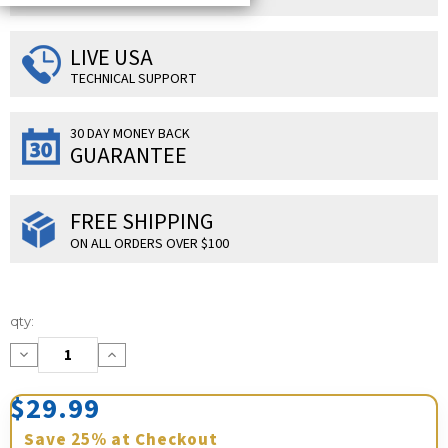
LIVE USA
TECHNICAL SUPPORT
30 DAY MONEY BACK
GUARANTEE
FREE SHIPPING
ON ALL ORDERS OVER $100
Current
qty:
Stock:
Decrease
Increase
Quantity:
Quantity:
$29.99
Save
25%
at Checkout