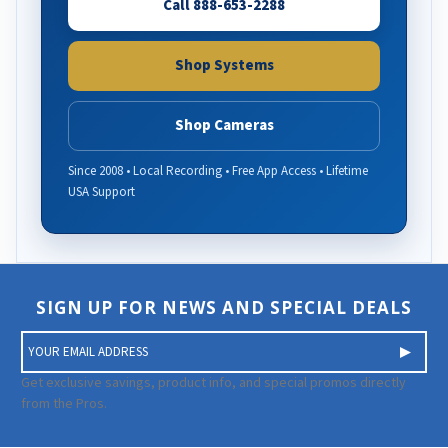
Call 888-653-2288
Shop Systems
Shop Cameras
Since 2008 • Local Recording • Free App Access • Lifetime
USA Support
SIGN UP FOR NEWS AND SPECIAL DEALS
E
m
a
Get exclusive savings, product info, and special promos directly
i
from the Pros.
l
A