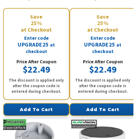
Save
Save
25%
25%
at Checkout
at Checkout
Enter code
Enter code
UPGRADE25
UPGRADE25
at
at
checkout
checkout
Price After Coupon
Price After Coupon
$22.49
$22.49
The discount is applied only
The discount is applied only
after the coupon code is
after the coupon code is
entered during checkout.
entered during checkout.
Add To Cart
Add To Cart