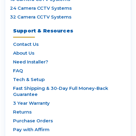
24 Camera CCTV Systems
32 Camera CCTV Systems
Support & Resources
Contact Us
About Us
Need Installer?
FAQ
Tech & Setup
Fast Shipping & 30-Day Full Money-Back
Guarantee
3 Year Warranty
Returns
Purchase Orders
Pay with Affirm