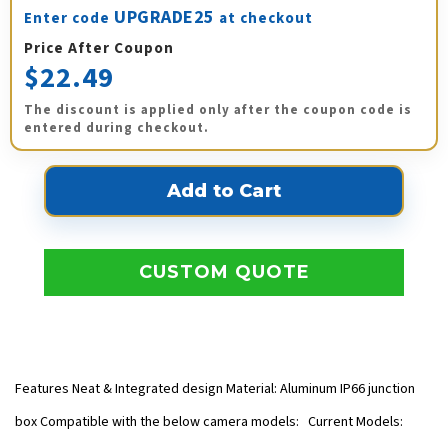
UPGRADE25
Enter code
at checkout
Price After Coupon
$22.49
The discount is applied only after the coupon code is
entered during checkout.
CUSTOM QUOTE
Features Neat & Integrated design Material: Aluminum IP66 junction
box Compatible with the below camera models: Current Models: