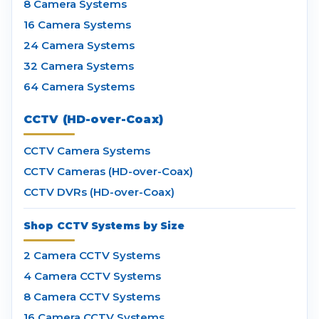
8 Camera Systems
16 Camera Systems
24 Camera Systems
32 Camera Systems
64 Camera Systems
CCTV (HD-over-Coax)
CCTV Camera Systems
CCTV Cameras (HD-over-Coax)
CCTV DVRs (HD-over-Coax)
Shop CCTV Systems by Size
2 Camera CCTV Systems
4 Camera CCTV Systems
8 Camera CCTV Systems
16 Camera CCTV Systems