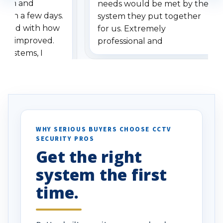
stem and
needs would be met by the
ithin a few days.
system they put together
ressed with how
for us. Extremely
has improved.
professional and
 systems, I
understanding when we
eive so many
had to call once we
ve motion
received our items. Highly
. I really love the
recommend them to others.
otion alerts
ses specifically
d vehicles. I
WHY SERIOUS BUYERS CHOOSE CCTV
SECURITY PROS
has been a huge
Get the right
Well done!
system the first
time.