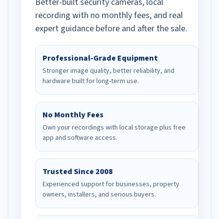
Better-built security cameras, local
recording with no monthly fees, and real
expert guidance before and after the sale.
Professional-Grade Equipment
Stronger image quality, better reliability, and
hardware built for long-term use.
No Monthly Fees
Own your recordings with local storage plus free
app and software access.
Trusted Since 2008
Experienced support for businesses, property
owners, installers, and serious buyers.