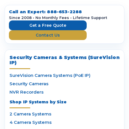
d
d
Call an Expert:
888-653-2288
r
Since 2008 • No Monthly Fees • Lifetime Support
e
Get a Free Quote
s
Contact Us
s
Security Cameras & Systems (SureVision
IP)
SureVision Camera Systems (PoE IP)
Security Cameras
NVR Recorders
Shop IP Systems by Size
2 Camera Systems
4 Camera Systems