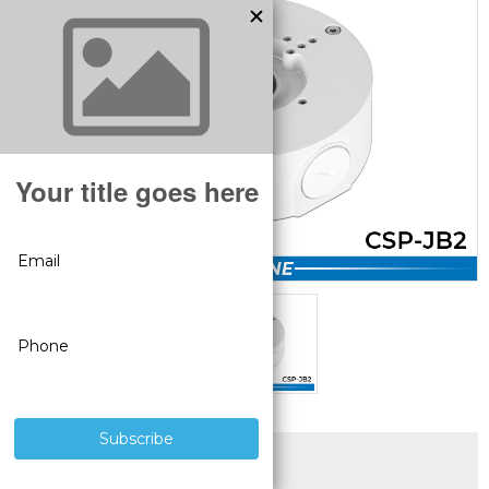
SUPERIOR PRODUCTS
3 YEAR WARRANTY