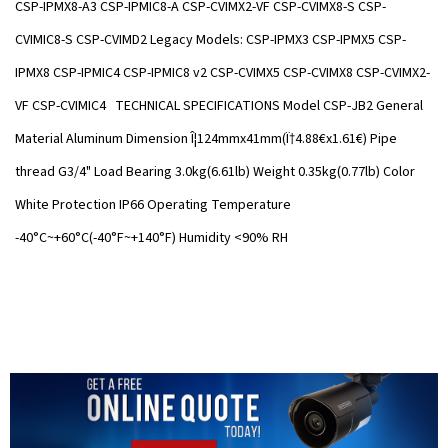
CSP-IPMX8-A3 CSP-IPMIC8-A CSP-CVIMX2-VF CSP-CVIMX8-S CSP-
CVIMIC8-S CSP-CVIMD2 Legacy Models: CSP-IPMX3 CSP-IPMX5 CSP-
IPMX8 CSP-IPMIC4 CSP-IPMIC8 v2 CSP-CVIMX5 CSP-CVIMX8 CSP-CVIMX2-
VF CSP-CVIMIC4 TECHNICAL SPECIFICATIONS Model CSP-JB2 General
Material Aluminum Dimension Î¦124mmx41mm(Ï†4.88€x1.61€) Pipe
thread G3/4" Load Bearing 3.0kg(6.61lb) Weight 0.35kg(0.77lb) Color
White Protection IP66 Operating Temperature
-40°C~+60°C(-40°F~+140°F) Humidity <90% RH