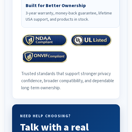
Built for Better Ownership
3-year warranty, money-back guarantee, lifetime
USA support, and products in stock.
Trusted standards that support stronger privacy
confidence, broader compatibility, and dependable
long-term ownership.
NEED HELP CHOOSING?
Talk with a real