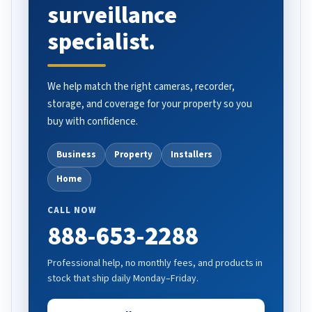
surveillance
specialist.
We help match the right cameras, recorder,
storage, and coverage for your property so you
buy with confidence.
Business
Property
Installers
Home
CALL NOW
888-653-2288
Professional help, no monthly fees, and products in
stock that ship daily Monday–Friday.