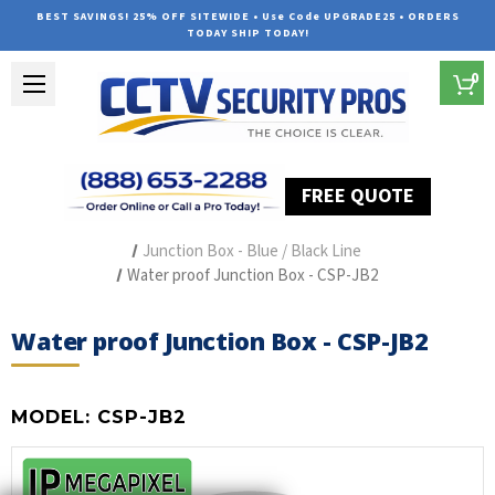
BEST SAVINGS! 25% OFF SITEWIDE • Use Code UPGRADE25 • ORDERS
TODAY SHIP TODAY!
0
FREE QUOTE
Home
Security Camera Accessories
Type of Accessories
Junction Box - Blue / Black Line
Water proof Junction Box - CSP-JB2
Water proof Junction Box - CSP-JB2
MODEL:
CSP-JB2