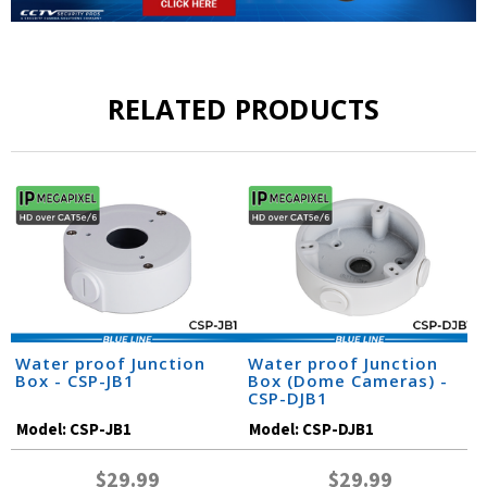
RELATED PRODUCTS
Water proof Junction
Water proof Junction
Box - CSP-JB1
Box (Dome Cameras) -
CSP-DJB1
Model:
CSP-JB1
Model:
CSP-DJB1
$29.99
$29.99