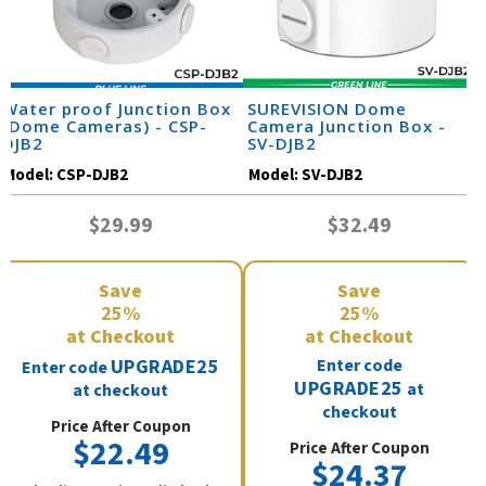
Water proof Junction Box
SUREVISION Dome
(Dome Cameras) - CSP-
Camera Junction Box -
DJB2
SV-DJB2
Model:
CSP-DJB2
Model:
SV-DJB2
$29.99
$32.49
Save
Save
25%
25%
at Checkout
at Checkout
UPGRADE25
Enter code
Enter code
UPGRADE25
at
at checkout
checkout
Price After Coupon
$22.49
Price After Coupon
$24.37