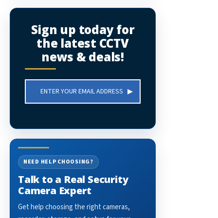
Sign up today for
the latest CCTV
news & deals!
Email
Address
NEED HELP CHOOSING?
Talk to a Real Security
Camera Expert
Get help choosing the right cameras,