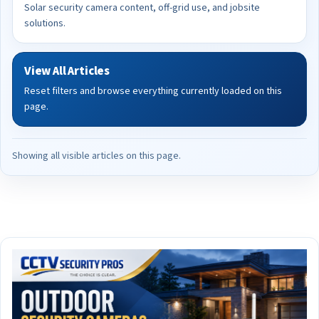
Solar security camera content, off-grid use, and jobsite
solutions.
View All Articles
Reset filters and browse everything currently loaded on this
page.
Showing all visible articles on this page.