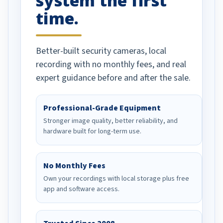
system the first
time.
Better-built security cameras, local
recording with no monthly fees, and real
expert guidance before and after the sale.
Professional-Grade Equipment
Stronger image quality, better reliability, and
hardware built for long-term use.
No Monthly Fees
Own your recordings with local storage plus free
app and software access.