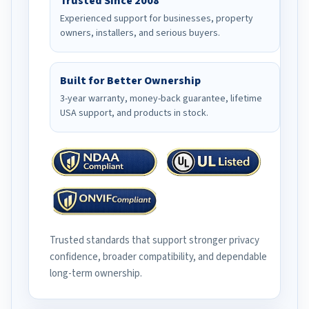
Trusted Since 2008
Experienced support for businesses, property
owners, installers, and serious buyers.
Built for Better Ownership
3-year warranty, money-back guarantee, lifetime
USA support, and products in stock.
Trusted standards that support stronger privacy
confidence, broader compatibility, and dependable
long-term ownership.