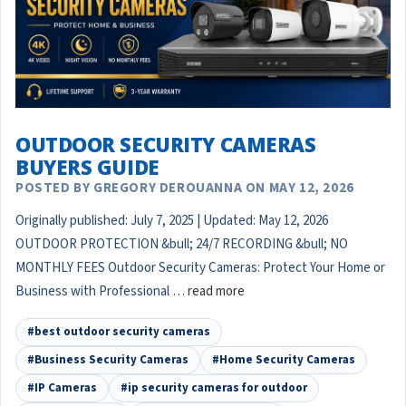
OUTDOOR SECURITY CAMERAS
BUYERS GUIDE
POSTED BY GREGORY DEROUANNA ON MAY 12, 2026
Originally published: July 7, 2025 | Updated: May 12, 2026
OUTDOOR PROTECTION &bull; 24/7 RECORDING &bull; NO
MONTHLY FEES Outdoor Security Cameras: Protect Your Home or
Business with Professional …
read more
#best outdoor security cameras
#Business Security Cameras
#Home Security Cameras
#IP Cameras
#ip security cameras for outdoor