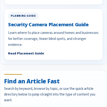
PLANNING GUIDE
Security Camera Placement Guide
Learn where to place cameras around homes and businesses
for better coverage, fewer blind spots, and stronger
evidence.
Read Placement Guide
Find an Article Fast
Search by keyword, browse by topic, or use the quick article
directory below to jump straight into the type of content you
want.