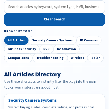
Clear Search
BROWSE BY TOPIC
All Articles
Security Camera Systems
IP Cameras
Business Security
NVR
Installation
Comparisons
Troubleshooting
Wireless
Solar
All Articles Directory
Use these shortcuts to instantly filter the blog into the main
topics your visitors care about most.
Security Camera Systems
System buying guides, complete setups, and professional