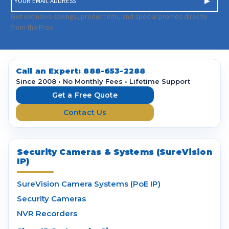
m
a
Get exclusive savings, product info, and special promos directly
i
from the Pros.
l
A
d
d
Call an Expert:
888-653-2288
r
Since 2008 • No Monthly Fees • Lifetime Support
e
Get a Free Quote
s
Contact Us
s
Security Cameras & Systems (SureVision
IP)
SureVision Camera Systems (PoE IP)
Security Cameras
NVR Recorders