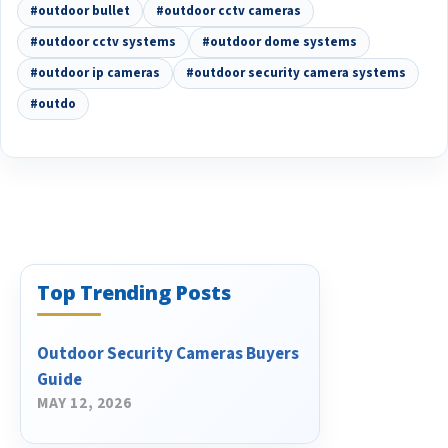
#outdoor bullet
#outdoor cctv cameras
#outdoor cctv systems
#outdoor dome systems
#outdoor ip cameras
#outdoor security camera systems
#outdo
Top Trending Posts
Outdoor Security Cameras Buyers
Guide
MAY 12, 2026