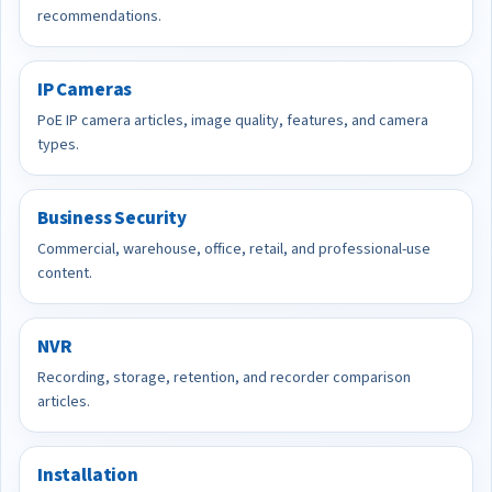
recommendations.
IP Cameras
PoE IP camera articles, image quality, features, and camera
types.
Business Security
Commercial, warehouse, office, retail, and professional-use
content.
NVR
Recording, storage, retention, and recorder comparison
articles.
Installation