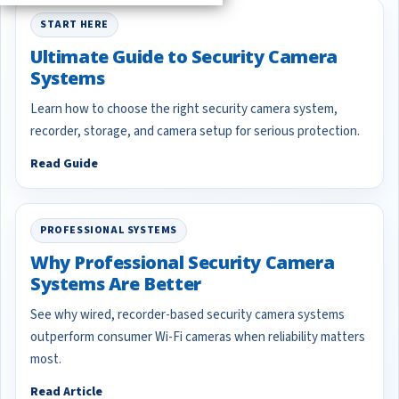
START HERE
Ultimate Guide to Security Camera
Systems
Learn how to choose the right security camera system,
recorder, storage, and camera setup for serious protection.
Read Guide
PROFESSIONAL SYSTEMS
Why Professional Security Camera
Systems Are Better
See why wired, recorder-based security camera systems
outperform consumer Wi-Fi cameras when reliability matters
most.
Read Article