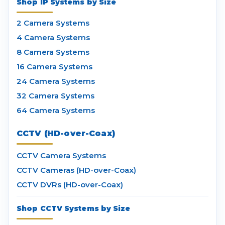
Shop IP Systems by Size
2 Camera Systems
4 Camera Systems
8 Camera Systems
16 Camera Systems
24 Camera Systems
32 Camera Systems
64 Camera Systems
CCTV (HD-over-Coax)
CCTV Camera Systems
CCTV Cameras (HD-over-Coax)
CCTV DVRs (HD-over-Coax)
Shop CCTV Systems by Size