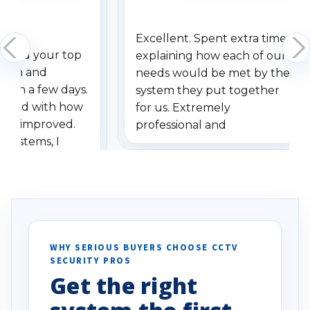
Excellent. Spent extra time
dered your top
explaining how each of our
stem and
needs would be met by the
ithin a few days.
system they put together
ressed with how
for us. Extremely
has improved.
professional and
 systems, I
understanding when we
eive so many
had to call once we
ve motion
received our items. Highly
. I really love the
recommend them to others.
otion alerts
ses specifically
d vehicles. I
WHY SERIOUS BUYERS CHOOSE CCTV
SECURITY PROS
has been a huge
Get the right
Well done!