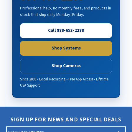
Professional help, no monthly fees, and products in
stock that ship daily Monday–Friday.
Call 888-653-2288
Shop Systems
Shop Cameras
Since 2008 • Local Recording • Free App Access • Lifetime
USA Support
SIGN UP FOR NEWS AND SPECIAL DEALS
E