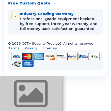
Free Custom Quote →
Industry-Leading Warranty
✓
Professional-grade equipment backed
by free support, three year warranty, and
full money back satisfaction guarantee.
© 2026 CCTV Security Pros LLC. All rights reserved. •
Terms
•
Privacy
•
Sitemap