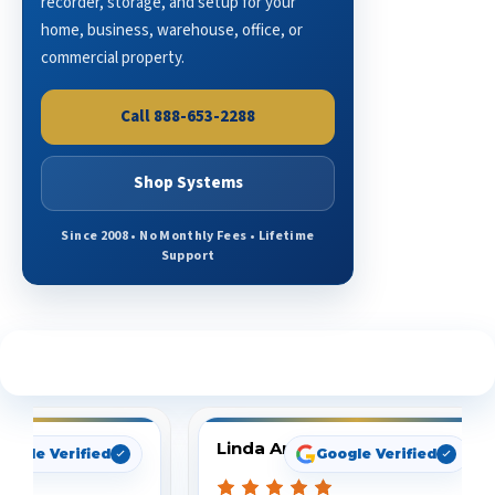
recorder, storage, and setup for your
home, business, warehouse, office, or
commercial property.
Call 888-653-2288
Shop Systems
Since 2008 • No Monthly Fees • Lifetime
Support
See What Our Customers Are Saying
Linda Arbuckle
oogle Verified
Google Verified