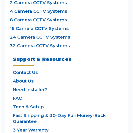
2 Camera CCTV Systems
4 Camera CCTV Systems
8 Camera CCTV Systems
16 Camera CCTV Systems
24 Camera CCTV Systems
32 Camera CCTV Systems
Support & Resources
Contact Us
About Us
Need Installer?
FAQ
Tech & Setup
Fast Shipping & 30-Day Full Money-Back
Guarantee
3 Year Warranty