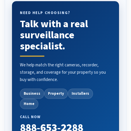
NEED HELP CHOOSING?
Talk with a real
surveillance
specialist.
We help match the right cameras, recorder,
storage, and coverage for your property so you
buy with confidence.
Business
Property
Installers
Home
CALL NOW
888-653-2288