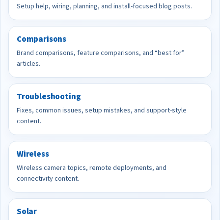
Setup help, wiring, planning, and install-focused blog posts.
Comparisons
Brand comparisons, feature comparisons, and “best for”
articles.
Troubleshooting
Fixes, common issues, setup mistakes, and support-style
content.
Wireless
Wireless camera topics, remote deployments, and
connectivity content.
Solar