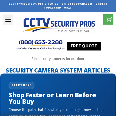
BEST SAVINGS! 25% OFF SITEWIDE • Use Code UPGRADE25 • ORDERS
TODAY SHIP TODAY!
0
FREE QUOTE
Home
Security Camera System Articles
ip security cameras for outdoor
SECURITY CAMERA SYSTEM ARTICLES
START HERE
Shop Faster or Learn Before
You Buy
Choose the path that fits what you need right now — shop