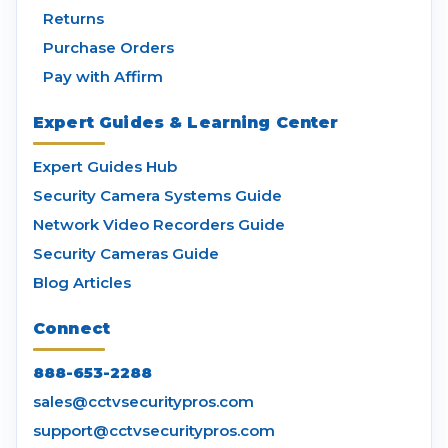
Returns
Purchase Orders
Pay with Affirm
Expert Guides & Learning Center
Expert Guides Hub
Security Camera Systems Guide
Network Video Recorders Guide
Security Cameras Guide
Blog Articles
Connect
888-653-2288
sales@cctvsecuritypros.com
support@cctvsecuritypros.com