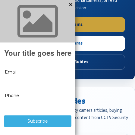
complete systems, browse professional cameras, or read
buying guides to make the right decision.
Shop Systems
Shop Cameras
Read Buying Guides
Featured CCTV Guides
Start with the most important security camera articles, buying
guides, and professional surveillance content from CCTV Security
Pros.