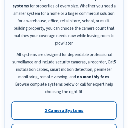
systems
for properties of every size. Whether you need a
smaller system for a home or a larger commercial solution
for a warehouse, office, retail store, school, or multi-
building property, you can choose the camera count that
matches your coverage needs now while leaving room to
grow later.
All systems are designed for dependable professional
surveillance and include security cameras, a recorder, Cat5
installation cables, smart motion detection, perimeter
monitoring, remote viewing, and
no monthly fees
.
Browse complete systems below or call for expert help
choosing the right fit.
2 Camera Systems