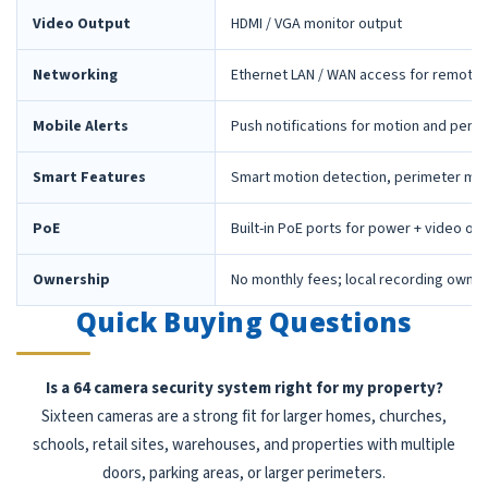
Video Output
HDMI / VGA monitor output
Networking
Ethernet LAN / WAN access for remote 
Mobile Alerts
Push notifications for motion and peri
Smart Features
Smart motion detection, perimeter mon
PoE
Built-in PoE ports for power + video ov
Ownership
No monthly fees; local recording owne
Quick Buying Questions
Is a 64 camera security system right for my property?
Sixteen cameras are a strong fit for larger homes, churches,
schools, retail sites, warehouses, and properties with multiple
doors, parking areas, or larger perimeters.