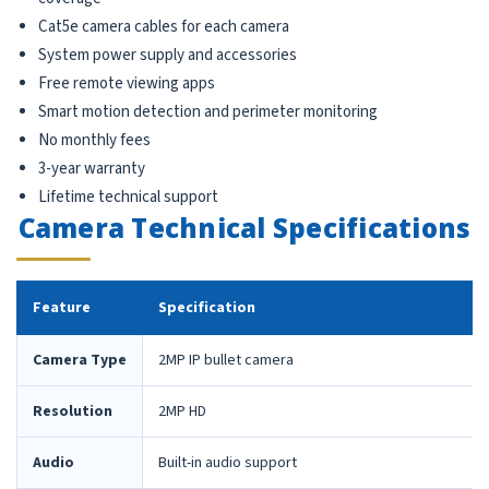
Cat5e camera cables for each camera
System power supply and accessories
Free remote viewing apps
Smart motion detection and perimeter monitoring
No monthly fees
3-year warranty
Lifetime technical support
Camera Technical Specifications
Feature
Specification
Camera Type
2MP IP bullet camera
Resolution
2MP HD
Audio
Built-in audio support