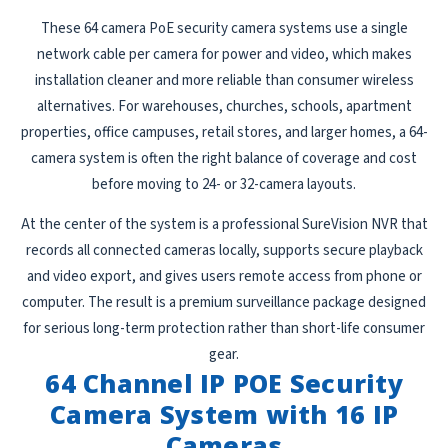
These 64 camera PoE security camera systems use a single
network cable per camera for power and video, which makes
installation cleaner and more reliable than consumer wireless
alternatives. For warehouses, churches, schools, apartment
properties, office campuses, retail stores, and larger homes, a 64-
camera system is often the right balance of coverage and cost
before moving to 24- or 32-camera layouts.
At the center of the system is a professional SureVision NVR that
records all connected cameras locally, supports secure playback
and video export, and gives users remote access from phone or
computer. The result is a premium surveillance package designed
for serious long-term protection rather than short-life consumer
gear.
64 Channel IP POE Security
Camera System with 16 IP
Cameras