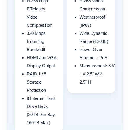
H.265 High
H.265 Video
Efficiency
Compression
Video
Weatherproof
Compression
(IP67)
320 Mbps
Wide Dynamic
Incoming
Range (120dB)
Bandwidth
Power Over
HDMI and VGA
Ethernet - PoE
Display Output
Measurement:
6.5"
RAID 1 / 5
L × 2.5" W ×
Storage
2.5" H
Protection
8 Internal Hard
Drive Bays
(20TB Per Bay,
160TB Max)