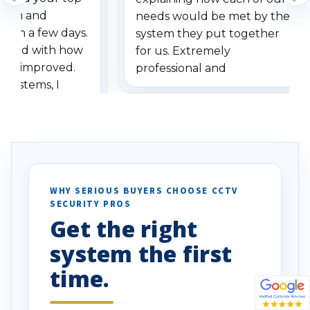
stem and
needs would be met by the
ithin a few days.
system they put together
ressed with how
for us. Extremely
has improved.
professional and
 systems, I
understanding when we
eive so many
had to call once we
ve motion
received our items. Highly
. I really love the
recommend them to others.
otion alerts
ses specifically
d vehicles. I
WHY SERIOUS BUYERS CHOOSE CCTV
SECURITY PROS
has been a huge
Get the right
Well done!
system the first
time.