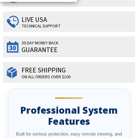
LIVE USA
TECHNICAL SUPPORT
30 DAY MONEY BACK
GUARANTEE
FREE SHIPPING
ON ALL ORDERS OVER $100
Professional System
Features
Built for serious protection, easy remote viewing, and