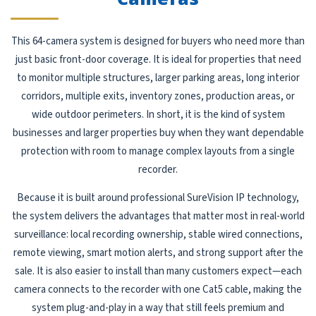
This 64-camera system is designed for buyers who need more than
just basic front-door coverage. It is ideal for properties that need
to monitor multiple structures, larger parking areas, long interior
corridors, multiple exits, inventory zones, production areas, or
wide outdoor perimeters. In short, it is the kind of system
businesses and larger properties buy when they want dependable
protection with room to manage complex layouts from a single
recorder.
Because it is built around professional SureVision IP technology,
the system delivers the advantages that matter most in real-world
surveillance: local recording ownership, stable wired connections,
remote viewing, smart motion alerts, and strong support after the
sale. It is also easier to install than many customers expect—each
camera connects to the recorder with one Cat5 cable, making the
system plug-and-play in a way that still feels premium and