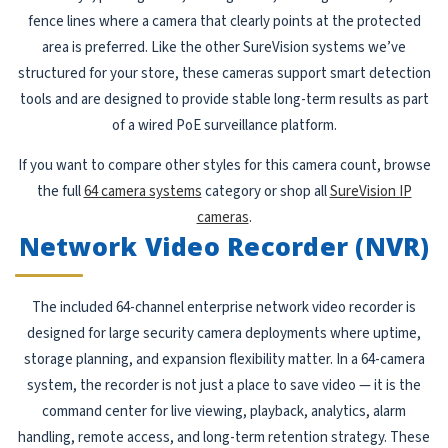
fence lines where a camera that clearly points at the protected
area is preferred. Like the other SureVision systems we’ve
structured for your store, these cameras support smart detection
tools and are designed to provide stable long-term results as part
of a wired PoE surveillance platform.
If you want to compare other styles for this camera count, browse
the full
64 camera systems
category or shop all
SureVision IP
cameras
.
Network Video Recorder (NVR)
The included 64-channel enterprise network video recorder is
designed for large security camera deployments where uptime,
storage planning, and expansion flexibility matter. In a 64-camera
system, the recorder is not just a place to save video — it is the
command center for live viewing, playback, analytics, alarm
handling, remote access, and long-term retention strategy. These