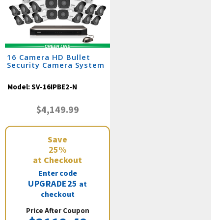
16 Camera HD Bullet
Security Camera System
Model:
SV-16IPBE2-N
$4,149.99
Save
25%
at Checkout
Enter code
UPGRADE25
at
checkout
Price After Coupon