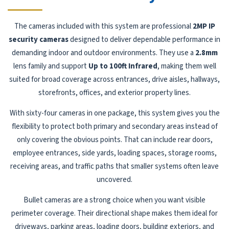
The cameras included with this system are professional
2MP IP
security cameras
designed to deliver dependable performance in
demanding indoor and outdoor environments. They use a
2.8mm
lens family and support
Up to 100ft Infrared
, making them well
suited for broad coverage across entrances, drive aisles, hallways,
storefronts, offices, and exterior property lines.
With sixty-four cameras in one package, this system gives you the
flexibility to protect both primary and secondary areas instead of
only covering the obvious points. That can include rear doors,
employee entrances, side yards, loading spaces, storage rooms,
receiving areas, and traffic paths that smaller systems often leave
uncovered.
Bullet cameras are a strong choice when you want visible
perimeter coverage. Their directional shape makes them ideal for
driveways, parking areas, loading doors, building exteriors, and