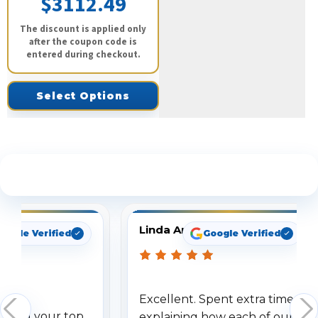
$3112.49
The discount is applied only
after the coupon code is
entered during checkout.
Select Options
See What Our Customers Are Saying
Linda Arbuckle
oogle Verified
Google Verified
Excellent. Spent extra time
dered your top
explaining how each of our