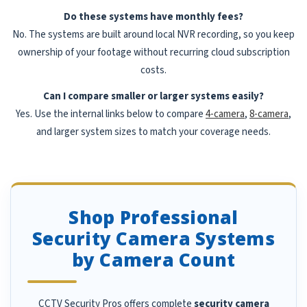
Do these systems have monthly fees?
No. The systems are built around local NVR recording, so you keep
ownership of your footage without recurring cloud subscription
costs.
Can I compare smaller or larger systems easily?
Yes. Use the internal links below to compare
4-camera
,
8-camera
,
and larger system sizes to match your coverage needs.
Shop Professional
Security Camera Systems
by Camera Count
CCTV Security Pros offers complete
security camera