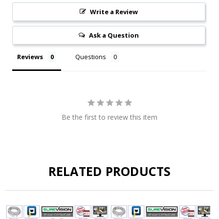
Write a Review
Ask a Question
Reviews
Questions
Be the first to review this item
RELATED PRODUCTS