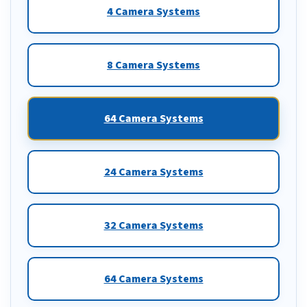
4 Camera Systems
8 Camera Systems
64 Camera Systems
24 Camera Systems
32 Camera Systems
64 Camera Systems