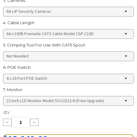
3. Cameras:
4. Cable Length:
5. Crimping Tool For Use With CAT5 Spool:
6. POE Switch:
7. Monitor:
Current
qty:
Stock:
Decrease
Increase
Quantity:
Quantity: