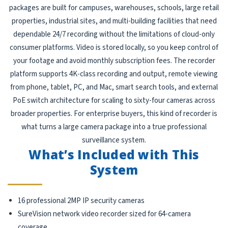
packages are built for campuses, warehouses, schools, large retail
properties, industrial sites, and multi-building facilities that need
dependable 24/7 recording without the limitations of cloud-only
consumer platforms. Video is stored locally, so you keep control of
your footage and avoid monthly subscription fees. The recorder
platform supports 4K-class recording and output, remote viewing
from phone, tablet, PC, and Mac, smart search tools, and external
PoE switch architecture for scaling to sixty-four cameras across
broader properties. For enterprise buyers, this kind of recorder is
what turns a large camera package into a true professional
surveillance system.
What’s Included with This
System
16 professional 2MP IP security cameras
SureVision network video recorder sized for 64-camera
coverage