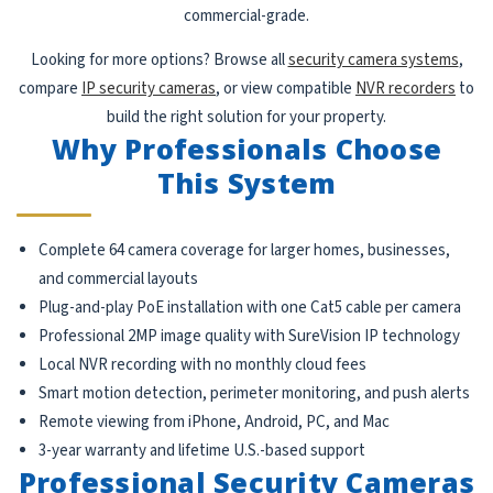
commercial-grade.
Looking for more options? Browse all
security camera systems
,
compare
IP security cameras
, or view compatible
NVR recorders
to
build the right solution for your property.
Why Professionals Choose
This System
Complete 64 camera coverage for larger homes, businesses,
and commercial layouts
Plug-and-play PoE installation with one Cat5 cable per camera
Professional 2MP image quality with SureVision IP technology
Local NVR recording with no monthly cloud fees
Smart motion detection, perimeter monitoring, and push alerts
Remote viewing from iPhone, Android, PC, and Mac
3-year warranty and lifetime U.S.-based support
Professional Security Cameras