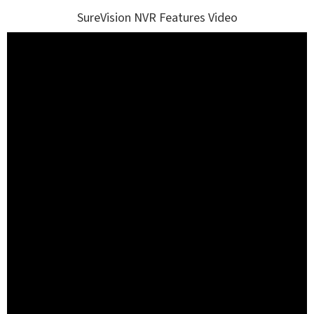
SureVision NVR Features Video