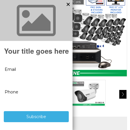
SUPERIOR PRODUCTS
3 YEAR WARRANTY