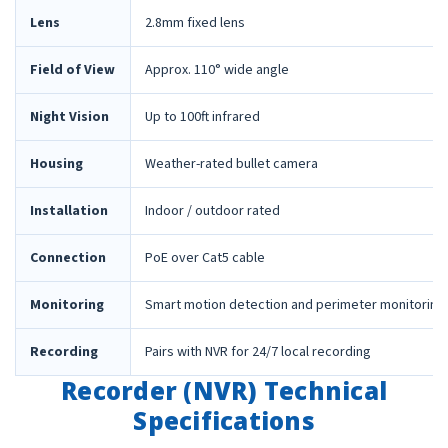
Lens
2.8mm fixed lens
Field of View
Approx. 110° wide angle
Night Vision
Up to 100ft infrared
Housing
Weather-rated bullet camera
Installation
Indoor / outdoor rated
Connection
PoE over Cat5 cable
Monitoring
Smart motion detection and perimeter monitoring
Recording
Pairs with NVR for 24/7 local recording
Recorder (NVR) Technical
Specifications