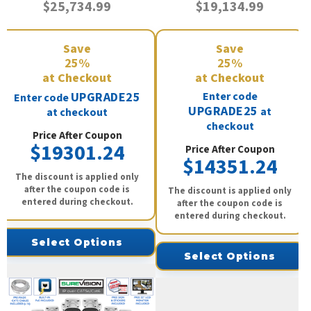
$25,734.99
$19,134.99
Save
Save
25%
25%
at Checkout
at Checkout
UPGRADE25
Enter code
Enter code
UPGRADE25
at
at checkout
checkout
Price After Coupon
$19301.24
Price After Coupon
$14351.24
The discount is applied only
after the coupon code is
The discount is applied only
entered during checkout.
after the coupon code is
entered during checkout.
Select Options
Select Options