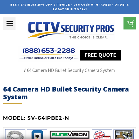
BEST SAVINGS! 25% OFF SITEWIDE • Use Code UPGRADE25 • ORDERS
TODAY SHIP TODAY!
0
FREE QUOTE
Home
SUREVISION IP Line
64 Camera HD Bullet Security Camera System
64 Camera HD Bullet Security Camera
System
MODEL:
SV-64IPBE2-N