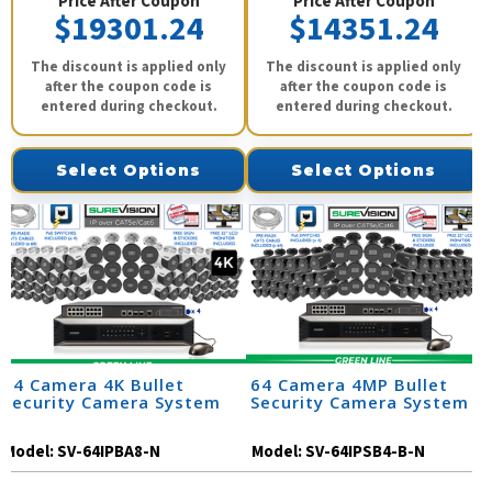
Price After Coupon
Price After Coupon
$19301.24
$14351.24
The discount is applied only
The discount is applied only
after the coupon code is
after the coupon code is
entered during checkout.
entered during checkout.
Select Options
Select Options
64 Camera 4K Bullet
64 Camera 4MP Bullet
Security Camera System
Security Camera System
Model:
SV-64IPBA8-N
Model:
SV-64IPSB4-B-N