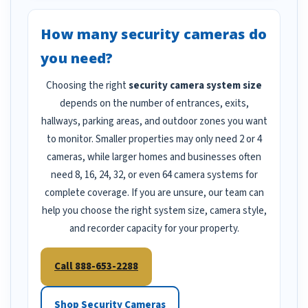
How many security cameras do
you need?
Choosing the right
security camera system size
depends on the number of entrances, exits,
hallways, parking areas, and outdoor zones you want
to monitor. Smaller properties may only need 2 or 4
cameras, while larger homes and businesses often
need 8, 16, 24, 32, or even 64 camera systems for
complete coverage. If you are unsure, our team can
help you choose the right system size, camera style,
and recorder capacity for your property.
Call 888-653-2288
Shop Security Cameras