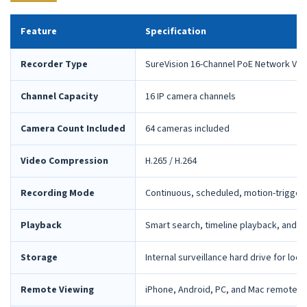
Feature
Specification
Recorder Type
SureVision 16-Channel PoE Network Vid
Channel Capacity
16 IP camera channels
Camera Count Included
64 cameras included
Video Compression
H.265 / H.264
Recording Mode
Continuous, scheduled, motion-trigger
Playback
Smart search, timeline playback, and 
Storage
Internal surveillance hard drive for loca
Remote Viewing
iPhone, Android, PC, and Mac remote 