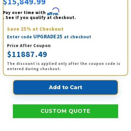
$15,849.99
Pay over time with 
Affirm
. See if you qualify at checkout.
Save
25%
at Checkout
UPGRADE25
Enter code
at checkout
Price After Coupon
$11887.49
The discount is applied only after the coupon code is
entered during checkout.
CUSTOM QUOTE