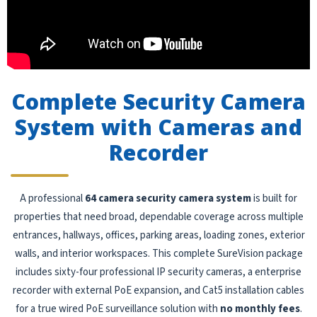
Complete Security Camera
System with Cameras and
Recorder
A professional
64 camera security camera system
is built for
properties that need broad, dependable coverage across multiple
entrances, hallways, offices, parking areas, loading zones, exterior
walls, and interior workspaces. This complete SureVision package
includes sixty-four professional IP security cameras, a enterprise
recorder with external PoE expansion, and Cat5 installation cables
for a true wired PoE surveillance solution with
no monthly fees
.