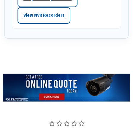
View NVR Recorders