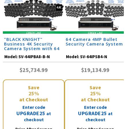
"BLACK KNIGHT"
64 Camera 4MP Bullet
Business 4K Security
Security Camera System
Camera System with 64
IP Cameras and Monitor
Model:
SV-64IPBA8-B-N
Model:
SV-64IPSB4-N
$25,734.99
$19,134.99
Save
Save
25%
25%
at Checkout
at Checkout
Enter code
Enter code
UPGRADE25
UPGRADE25
at
at
checkout
checkout