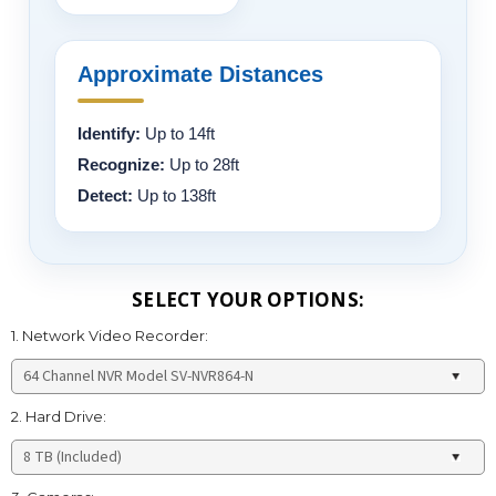
Approximate Distances
Identify:
Up to 14ft
Recognize:
Up to 28ft
Detect:
Up to 138ft
SELECT YOUR OPTIONS:
1. Network Video Recorder:
2. Hard Drive: