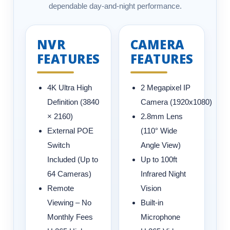
dependable day-and-night performance.
NVR
CAMERA
FEATURES
FEATURES
4K Ultra High
2 Megapixel IP
Definition (3840
Camera (1920x1080)
× 2160)
2.8mm Lens
External POE
(110° Wide
Switch
Angle View)
Included (Up to
Up to 100ft
64 Cameras)
Infrared Night
Remote
Vision
Viewing – No
Built-in
Monthly Fees
Microphone