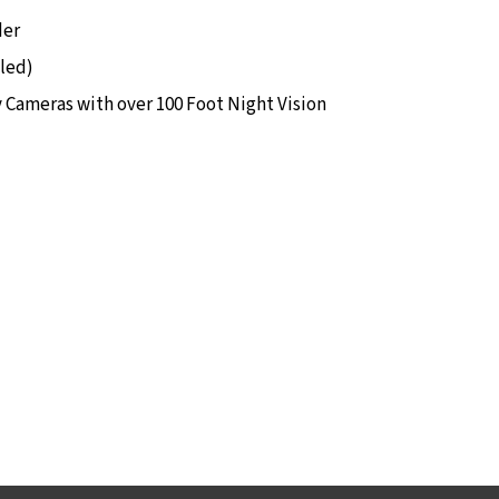
der
lled)
y Cameras with over 100 Foot Night Vision