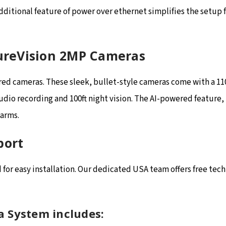
additional feature of power over ethernet simplifies the setup 
SureVision 2MP Cameras
red cameras. These sleek, bullet-style cameras come with a 11
audio recording and 100ft night vision. The AI-powered feature
larms.
port
or easy installation. Our dedicated USA team offers free techn
a System includes: