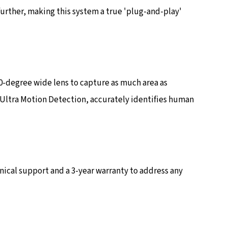
further, making this system a true 'plug-and-play'
0-degree wide lens to capture as much area as
, Ultra Motion Detection, accurately identifies human
ical support and a 3-year warranty to address any