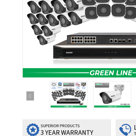
SUPERIOR PRODUCTS
3 YEAR WARRANTY
T