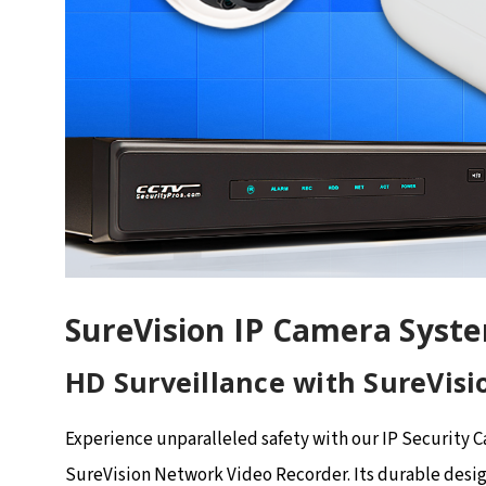
SureVision IP Camera Syst
HD Surveillance with SureVisi
Experience unparalleled safety with our IP Security 
SureVision Network Video Recorder. Its durable desig