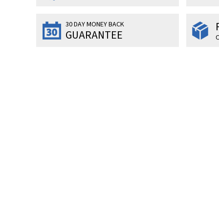
30 DAY MONEY BACK
GUARANTEE
O