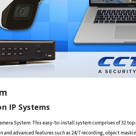
em
on IP Systems
Camera System. This easy-to-install system comprises of 32 t
n and advanced features such as 24/7 recording, object maskin