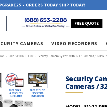
UPGRADE25 • ORDERS TODAY SHIP TODAY!
FREE QUOTE
ECURITY CAMERAS
VIDEO RECORDERS
ome
SUREVISION IP Line
Security Camera System with 32 IP Cameras / 32IPBE2
Security Ca
Cameras / 3
MODEL:
SV-32IPB