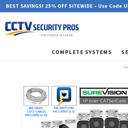
BEST SAVINGS! 25% OFF SITEWIDE • Use Code 
COMPLETE SYSTEMS
S
H