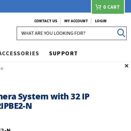
0
CART
CONTACT US
MY ACCOUNT
LOGIN
SEARCH
ACCESSORIES
SUPPORT
-N
mera System with 32 IP
2IPBE2-N
E2-N