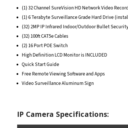
(1) 32 Channel SureVision HD Network Video Recor
(1) 6 Terabyte Surveillance Grade Hard Drive (insta
(32) 2MP IP Infrared Indoor/Outdoor Bullet Securit
(32) 100ft CAT5e Cables
(2) 16 Port POE Switch
High Definition LCD Monitor is INCLUDED
Quick Start Guide
Free Remote Viewing Software and Apps
Video Surveillance Aluminum Sign
IP Camera Specifications: