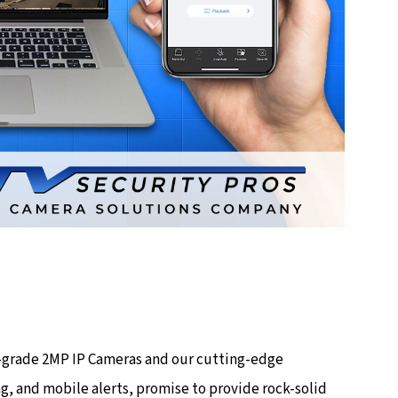
op-grade 2MP IP Cameras and our cutting-edge
g, and mobile alerts, promise to provide rock-solid