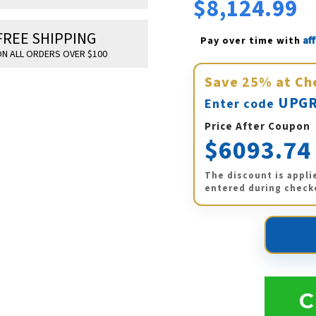
$8,124.99
FREE SHIPPING
Af
Pay over time with 
N ALL ORDERS OVER $100
Save
25%
at Ch
UPGR
Enter code
Price After Coupon
$6093.74
The discount is appli
entered during check
C