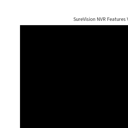
SureVision NVR Features 