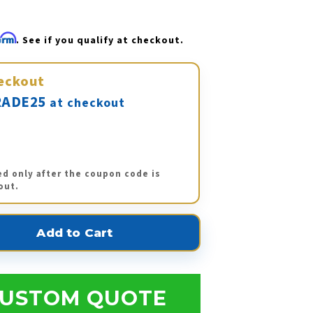
firm
. See if you qualify at checkout.
eckout
ADE25
at checkout
ed only after the coupon code is
out.
USTOM QUOTE