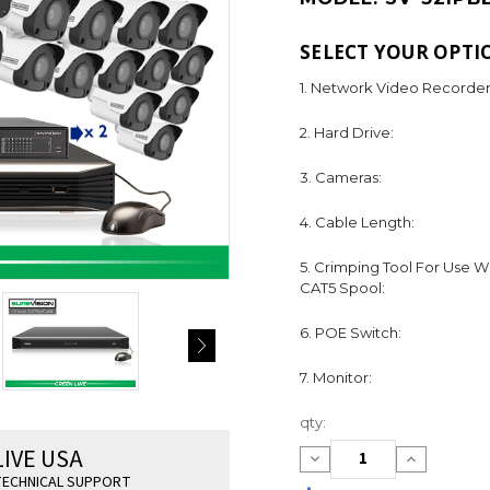
SELECT YOUR OPTI
1. Network Video Recorder
2. Hard Drive:
3. Cameras:
4. Cable Length:
5. Crimping Tool For Use W
CAT5 Spool:
6. POE Switch:
7. Monitor:
Current
qty:
Stock:
LIVE USA
Decrease
Increase
Quantity:
Quantity:
ECHNICAL SUPPORT