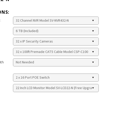
ONS:
:
ith