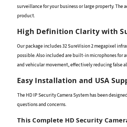
surveillance for your business or large property. The 
product.
High Definition Clarity with 
Our package includes 32 SureVision 2 megapixel infra
possible. Also included are built-in microphones for 
and vehicular movement, effectively reducing false a
Easy Installation and USA Sup
The HD IP Security Camera System has been designed f
questions and concerns.
This Complete HD Security Camer