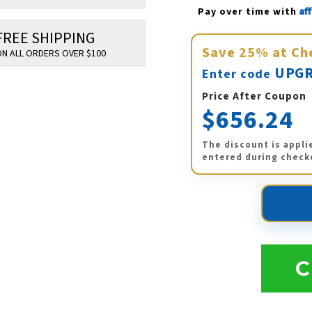
Af
Pay over time with 
FREE SHIPPING
Save
25%
at Ch
N ALL ORDERS OVER $100
UPGR
Enter code
Price After Coupon
$656.24
The discount is appli
entered during check
C