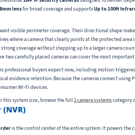
rofessional
2MP IP security cameras
designed to deliver depe
.8mm lens
for broad coverage and supports
Up to 100ft Infrar
want visible perimeter coverage. Their directional shape makes
lines where a camera that clearly points at the protected area 
strong coverage without stepping up to a larger camera count. I
re two carefully placed cameras can cover the most important
es professional buyers expect now, including motion-triggere
 local evidence retention. Because the cameras connect using P
onsumer Wi-Fi devices.
r this system size, browse the full
2 camera systems
category o
 (NVR)
order
is the control center of the entire system. It powers the