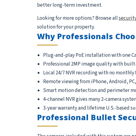
better long-term investment.
Looking for more options? Browse all
securit
solution for your property.
Why Professionals Choo
Plug-and-play PoE installation with one C
Professional 2MP image quality with built
Local 24/7 NVR recording with no monthly 
Remote viewing from iPhone, Android, PC
Smart motion detection and perimeter m
4-channel NVR gives many 2-camera syste
3-year warranty and lifetime U.S.-based s
Professional Bullet Sec