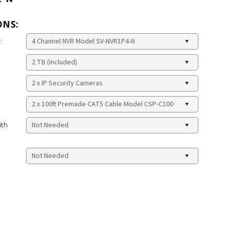
ONS:
:
ith