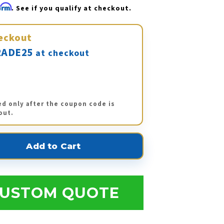
firm
. See if you qualify at checkout.
eckout
ADE25
at checkout
ed only after the coupon code is
out.
USTOM QUOTE