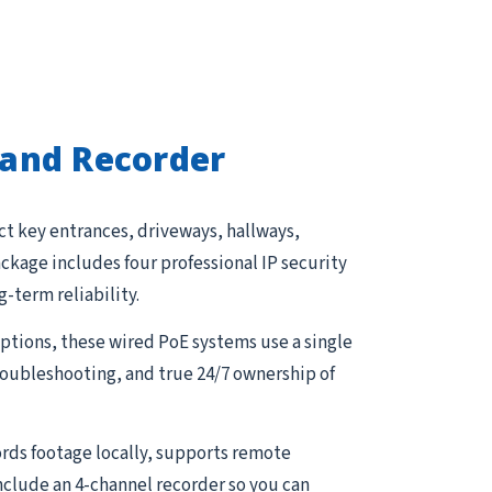
and Recorder
ct key entrances, driveways, hallways,
kage includes four professional IP security
g-term reliability.
tions, these wired PoE systems use a single
troubleshooting, and true 24/7 ownership of
rds footage locally, supports remote
nclude an 4-channel recorder so you can