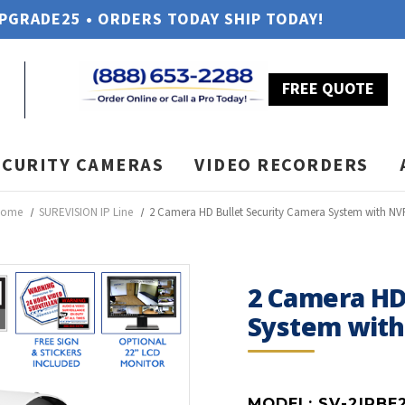
UPGRADE25 • ORDERS TODAY SHIP TODAY!
FREE QUOTE
ECURITY CAMERAS
VIDEO RECORDERS
Home
SUREVISION IP Line
2 Camera HD Bullet Security Camera System with NV
2 Camera HD
System wit
MODEL:
SV-2IPBE