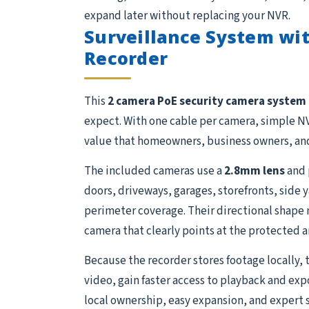
expand later without replacing your NVR.
Surveillance System wit
Recorder
This
2 camera PoE security camera system
expect. With one cable per camera, simple NV
value that homeowners, business owners, and
The included cameras use a
2.8mm lens
and 
doors, driveways, garages, storefronts, side 
perimeter coverage. Their directional shape m
camera that clearly points at the protected ar
Because the recorder stores footage locally, 
video, gain faster access to playback and exp
local ownership, easy expansion, and expert 