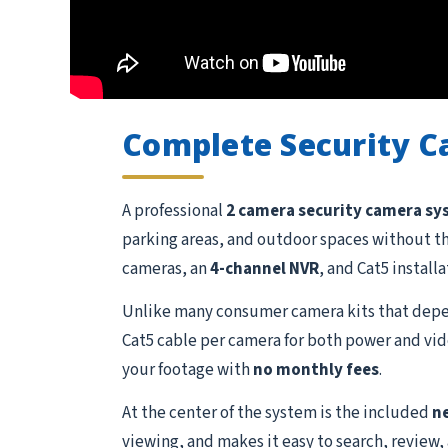
Complete Security 
A professional
2 camera security camera s
parking areas, and outdoor spaces without t
cameras, an
4-channel NVR
, and Cat5 install
Unlike many consumer camera kits that depen
Cat5 cable per camera for both power and vide
your footage with
no monthly fees
.
At the center of the system is the included
n
viewing, and makes it easy to search, review,