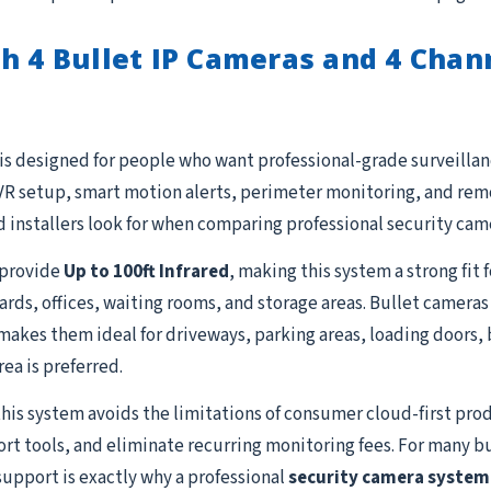
h 4 Bullet IP Cameras and 4 Cha
is designed for people who want professional-grade surveillanc
R setup, smart motion alerts, perimeter monitoring, and remot
 installers look for when comparing professional security cam
provide
Up to 100ft Infrared
, making this system a strong fit
yards, offices, waiting rooms, and storage areas. Bullet camera
akes them ideal for driveways, parking areas, loading doors, b
ea is preferred.
this system avoids the limitations of consumer cloud-first prod
ort tools, and eliminate recurring monitoring fees. For many b
support is exactly why a professional
security camera system 