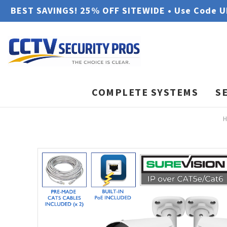
BEST SAVINGS! 25% OFF SITEWIDE • Use Code 
COMPLETE SYSTEMS
S