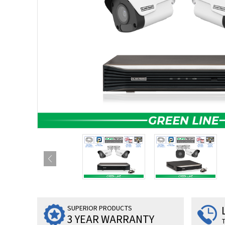
SUPERIOR PRODUCTS
3 YEAR WARRANTY
T