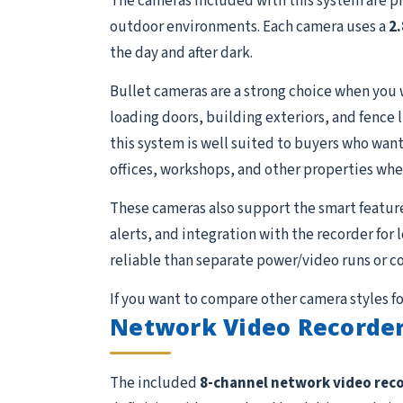
The cameras included with this system are p
outdoor environments. Each camera uses a
2
the day and after dark.
Bullet cameras are a strong choice when you 
loading doors, building exteriors, and fence 
this system is well suited to buyers who want 
offices, workshops, and other properties whe
These cameras also support the smart featur
alerts, and integration with the recorder for
reliable than separate power/video runs or c
If you want to compare other camera styles fo
Network Video Recorder
The included
8-channel network video rec