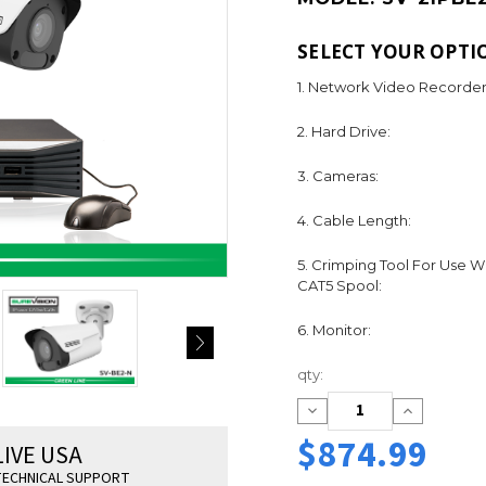
SELECT YOUR OPTI
1. Network Video Recorder
2. Hard Drive:
3. Cameras:
4. Cable Length:
5. Crimping Tool For Use W
CAT5 Spool:
6. Monitor:
Current
qty:
Stock:
Decrease
Increase
Quantity:
Quantity:
$874.99
LIVE USA
ECHNICAL SUPPORT