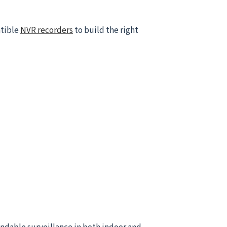
atible
NVR recorders
to build the right