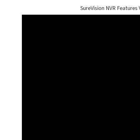
SureVision NVR Features 