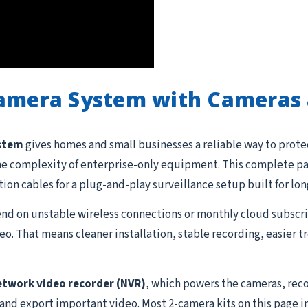
Camera System with Cameras 
ystem
gives homes and small businesses a reliable way to prote
he complexity of enterprise-only equipment. This complete pac
ation cables for a plug-and-play surveillance setup built for lon
d on unstable wireless connections or monthly cloud subscrip
o. That means cleaner installation, stable recording, easier 
etwork video recorder (NVR)
, which powers the cameras, reco
 and export important video. Most 2-camera kits on this page i