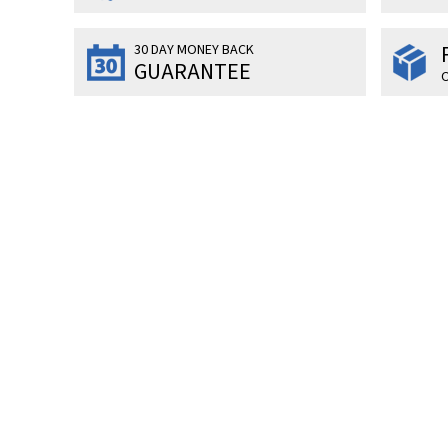
30 DAY MONEY BACK
GUARANTEE
O