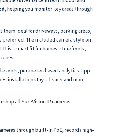
ndable surveillance in both indoor and
ed
, helping you monitor key areas through
 them ideal for driveways, parking areas,
is preferred. The included camera style on
t is a smart fit for homes, storefronts,
 zones.
d events, perimeter-based analytics, app
oE, installation stays cleaner and more
r shop all
SureVision IP cameras
.
 cameras through built-in PoE, records high-