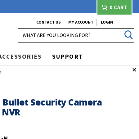
0
CART
CONTACT US
MY ACCOUNT
LOGIN
SEARCH
ACCESSORIES
SUPPORT
R
 Bullet Security Camera
h NVR
2-N