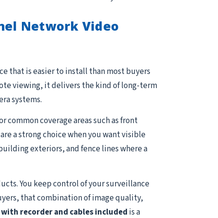
nnel Network Video
e that is easier to install than most buyers
e viewing, it delivers the kind of long-term
era systems.
 for common coverage areas such as front
s are a strong choice when you want visible
uilding exteriors, and fence lines where a
ucts. You keep control of your surveillance
uyers, that combination of image quality,
with recorder and cables included
is a