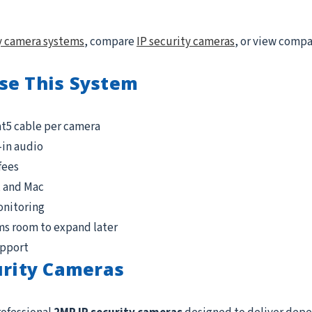
y camera systems
, compare
IP security cameras
, or view comp
se This System
at5 cable per camera
-in audio
fees
, and Mac
onitoring
ms room to expand later
upport
urity Cameras