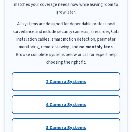
matches your coverage needs now while leaving room to
grow later.
All systems are designed for dependable professional
surveillance and include security cameras, a recorder, Cat5
installation cables, smart motion detection, perimeter
monitoring, remote viewing, and
no monthly fees
.
Browse complete systems below or call for expert help
choosing the right fit.
2 Camera Systems
4 Camera Systems
8 Camera Systems