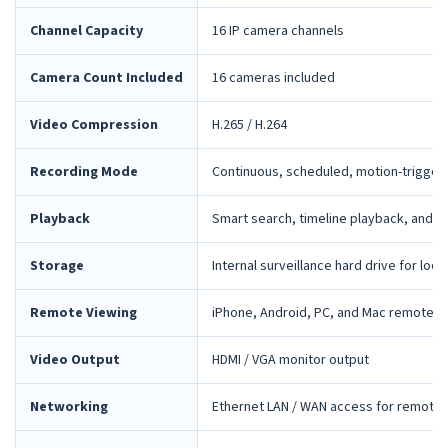
Channel Capacity
16 IP camera channels
Camera Count Included
16 cameras included
Video Compression
H.265 / H.264
Recording Mode
Continuous, scheduled, motion-trigger
Playback
Smart search, timeline playback, and 
Storage
Internal surveillance hard drive for loca
Remote Viewing
iPhone, Android, PC, and Mac remote 
Video Output
HDMI / VGA monitor output
Networking
Ethernet LAN / WAN access for remote 