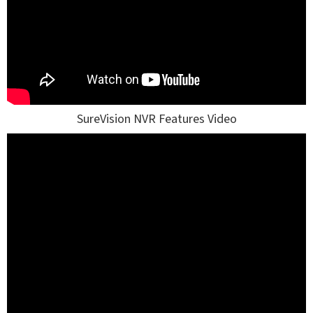
SureVision NVR Features Video