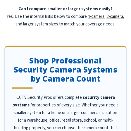
Can I compare smaller or larger systems easily?
Yes. Use the internal links below to compare
4-camera
,
8-camera
,
and larger system sizes to match your coverage needs.
Shop Professional
Security Camera Systems
by Camera Count
CCTV Security Pros offers complete
security camera
systems
for properties of every size. Whether you need a
smaller system for a home or a larger commercial solution
for a warehouse, office, retail store, school, or multi-
building property, you can choose the camera count that