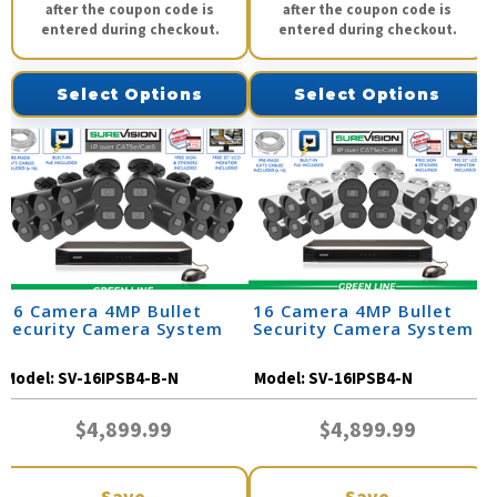
after the coupon code is
after the coupon code is
entered during checkout.
entered during checkout.
Select Options
Select Options
16 Camera 4MP Bullet
16 Camera 4MP Bullet
Security Camera System
Security Camera System
Model:
SV-16IPSB4-B-N
Model:
SV-16IPSB4-N
$4,899.99
$4,899.99