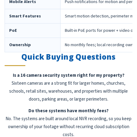
Mobile Alerts
Push notifications for motion and peri
Smart Features
Smart motion detection, perimeter mon
PoE
Built-in PoE ports for power + video ov
Ownership
No monthly fees; local recording owne
Quick Buying Questions
Is a 16 camera security system right for my property?
Sixteen cameras are a strong fit for larger homes, churches,
schools, retail sites, warehouses, and properties with multiple
doors, parking areas, or larger perimeters.
Do these systems have monthly fees?
No. The systems are built around local NVR recording, so you keep
ownership of your footage without recurring cloud subscription
costs.