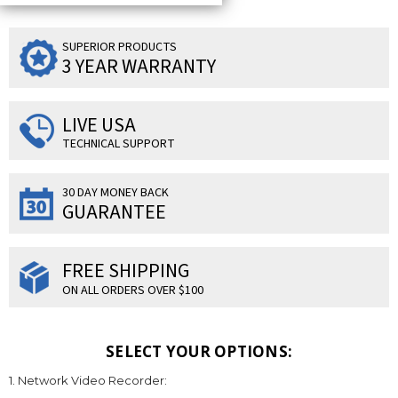
SUPERIOR PRODUCTS
3 YEAR WARRANTY
LIVE USA
TECHNICAL SUPPORT
30 DAY MONEY BACK
GUARANTEE
FREE SHIPPING
ON ALL ORDERS OVER $100
SELECT YOUR OPTIONS:
1. Network Video Recorder: