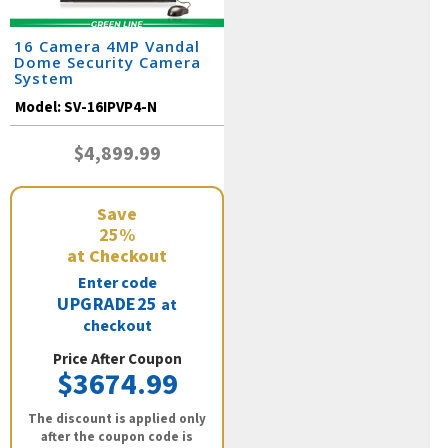
16 Camera 4MP Vandal
Dome Security Camera
System
Model:
SV-16IPVP4-N
$4,899.99
Save
25%
at Checkout
Enter code
UPGRADE25
at
checkout
Price After Coupon
$3674.99
The discount is applied only
after the coupon code is