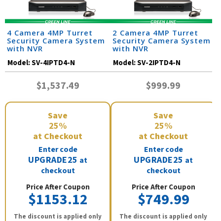
4 Camera 4MP Turret
2 Camera 4MP Turret
Security Camera System
Security Camera System
with NVR
with NVR
Model:
SV-4IPTD4-N
Model:
SV-2IPTD4-N
$1,537.49
$999.99
Save
Save
25%
25%
at Checkout
at Checkout
Enter code
Enter code
UPGRADE25
UPGRADE25
at
at
checkout
checkout
Price After Coupon
Price After Coupon
$1153.12
$749.99
The discount is applied only
The discount is applied only