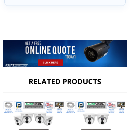
RELATED PRODUCTS