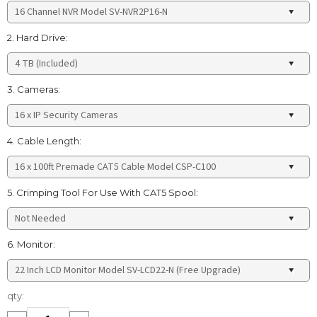
2. Hard Drive:
3. Cameras:
4. Cable Length:
5. Crimping Tool For Use With CAT5 Spool:
6. Monitor:
Current
qty:
Stock: