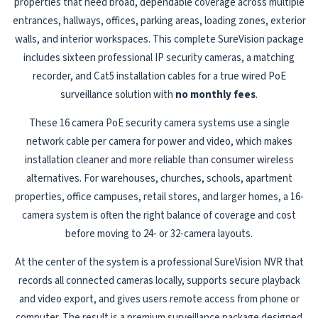
properties that need broad, dependable coverage across multiple
entrances, hallways, offices, parking areas, loading zones, exterior
walls, and interior workspaces. This complete SureVision package
includes sixteen professional IP security cameras, a matching
recorder, and Cat5 installation cables for a true wired PoE
surveillance solution with
no monthly fees
.
These 16 camera PoE security camera systems use a single
network cable per camera for power and video, which makes
installation cleaner and more reliable than consumer wireless
alternatives. For warehouses, churches, schools, apartment
properties, office campuses, retail stores, and larger homes, a 16-
camera system is often the right balance of coverage and cost
before moving to 24- or 32-camera layouts.
At the center of the system is a professional SureVision NVR that
records all connected cameras locally, supports secure playback
and video export, and gives users remote access from phone or
computer. The result is a premium surveillance package designed