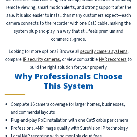
remote viewing, smart motion alerts, and strong support after the
sale. It is also easier to install than many customers expect—each
camera connects to the recorder with one Cat5 cable, making the
system plug-and-play in a way that still feels premium and
commercial-grade.
Looking for more options? Browse all
security camera systems
,
compare
IP security cameras
, or view compatible
NVR recorders
to
build the right solution for your property.
Why Professionals Choose
This System
Complete 16 camera coverage for larger homes, businesses,
and commercial layouts
Plug-and-play PoE installation with one Cat5 cable per camera
Professional 4MP image quality with SureVision IP technology
Local NVR recording with no monthly cloud fees