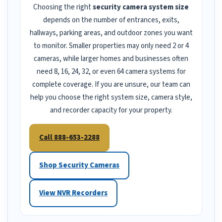
Choosing the right
security camera system size
depends on the number of entrances, exits,
hallways, parking areas, and outdoor zones you want
to monitor. Smaller properties may only need 2 or 4
cameras, while larger homes and businesses often
need 8, 16, 24, 32, or even 64 camera systems for
complete coverage. If you are unsure, our team can
help you choose the right system size, camera style,
and recorder capacity for your property.
Call 888-653-2288
Shop Security Cameras
View NVR Recorders