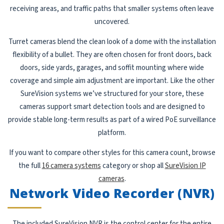
receiving areas, and traffic paths that smaller systems often leave
uncovered.
Turret cameras blend the clean look of a dome with the installation
flexibility of a bullet. They are often chosen for front doors, back
doors, side yards, garages, and soffit mounting where wide
coverage and simple aim adjustment are important. Like the other
SureVision systems we’ve structured for your store, these
cameras support smart detection tools and are designed to
provide stable long-term results as part of a wired PoE surveillance
platform.
If you want to compare other styles for this camera count, browse
the full
16 camera systems
category or shop all
SureVision IP
cameras
.
Network Video Recorder (NVR)
The included SureVision NVR is the control center for the entire