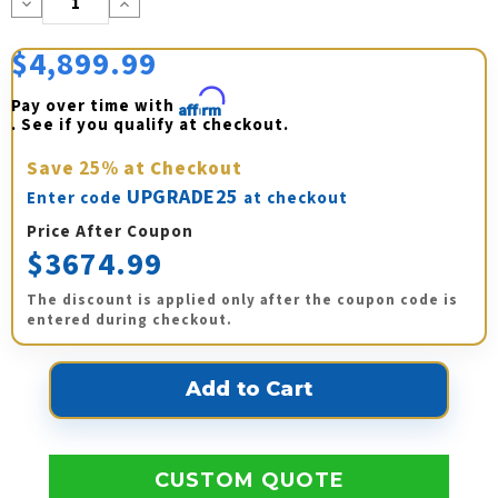
Decrease
Increase
Quantity:
Quantity:
$4,899.99
Pay over time with 
Affirm
. See if you qualify at checkout.
Save
25%
at Checkout
UPGRADE25
Enter code
at checkout
Price After Coupon
$3674.99
The discount is applied only after the coupon code is
entered during checkout.
CUSTOM QUOTE