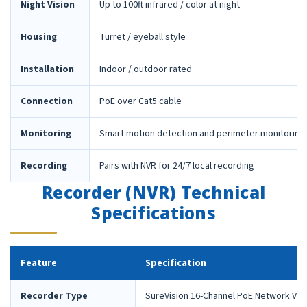
Night Vision
Up to 100ft infrared / color at night
Housing
Turret / eyeball style
Installation
Indoor / outdoor rated
Connection
PoE over Cat5 cable
Monitoring
Smart motion detection and perimeter monitoring
Recording
Pairs with NVR for 24/7 local recording
Recorder (NVR) Technical
Specifications
Feature
Specification
Recorder Type
SureVision 16-Channel PoE Network Vid