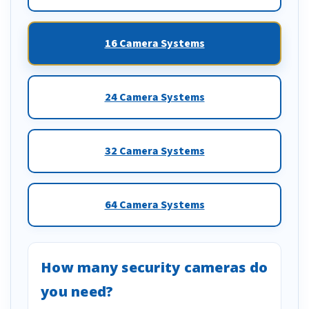
16 Camera Systems
24 Camera Systems
32 Camera Systems
64 Camera Systems
How many security cameras do
you need?