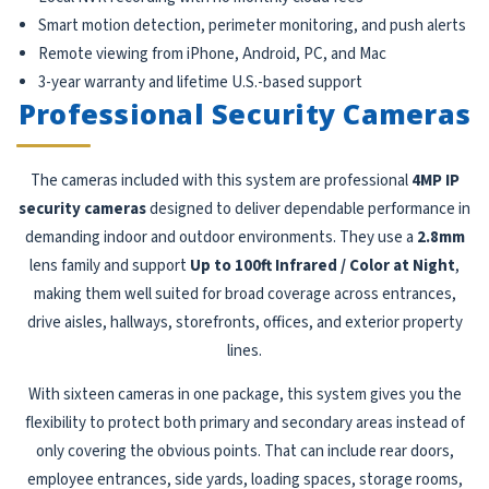
Smart motion detection, perimeter monitoring, and push alerts
Remote viewing from iPhone, Android, PC, and Mac
3-year warranty and lifetime U.S.-based support
Professional Security Cameras
The cameras included with this system are professional
4MP IP
security cameras
designed to deliver dependable performance in
demanding indoor and outdoor environments. They use a
2.8mm
lens family and support
Up to 100ft Infrared / Color at Night
,
making them well suited for broad coverage across entrances,
drive aisles, hallways, storefronts, offices, and exterior property
lines.
With sixteen cameras in one package, this system gives you the
flexibility to protect both primary and secondary areas instead of
only covering the obvious points. That can include rear doors,
employee entrances, side yards, loading spaces, storage rooms,