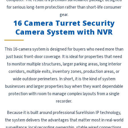
for serious long-term protection rather than short-life consumer
gear.
16 Camera Turret Security
Camera System with NVR
This 16-camera system is designed for buyers who need more than
just basic front-door coverage. It is ideal for properties that need
to monitor multiple structures, larger parking areas, long interior
corridors, multiple exits, inventory zones, production areas, or
wide outdoor perimeters. In short, it is the kind of system
businesses and larger properties buy when they want dependable
protection with room to manage complex layouts from a single
recorder.
Because it is built around professional SureVision IP technology,
the system delivers the advantages that matter most in real-world
surveillance: local recording ownership, stable wired connections,