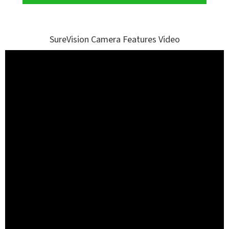
SureVision Camera Features Video