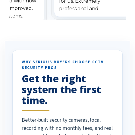
ressed with how
for us. Extremely
has improved.
professional and
 systems, I
understanding when we
eive so many
had to call once we
ve motion
received our items. Highly
. I really love the
recommend them to others.
otion alerts
ses specifically
d vehicles. I
WHY SERIOUS BUYERS CHOOSE CCTV
SECURITY PROS
has been a huge
Get the right
Well done!
system the first
time.
Better-built security cameras, local
recording with no monthly fees, and real