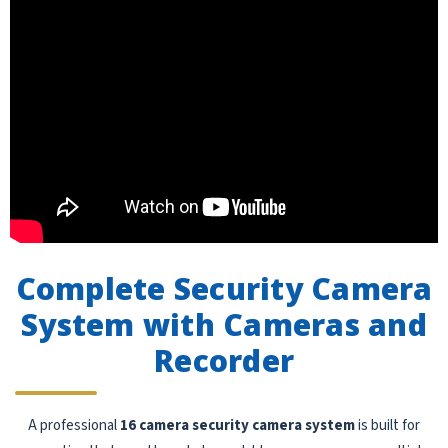
Complete Security Camera
System with Cameras and
Recorder
A professional
16 camera security camera system
is built for