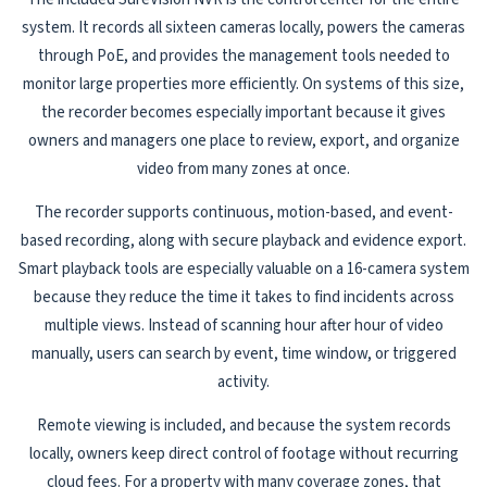
system. It records all sixteen cameras locally, powers the cameras
through PoE, and provides the management tools needed to
monitor large properties more efficiently. On systems of this size,
the recorder becomes especially important because it gives
owners and managers one place to review, export, and organize
video from many zones at once.
The recorder supports continuous, motion-based, and event-
based recording, along with secure playback and evidence export.
Smart playback tools are especially valuable on a 16-camera system
because they reduce the time it takes to find incidents across
multiple views. Instead of scanning hour after hour of video
manually, users can search by event, time window, or triggered
activity.
Remote viewing is included, and because the system records
locally, owners keep direct control of footage without recurring
cloud fees. For a property with many coverage zones, that