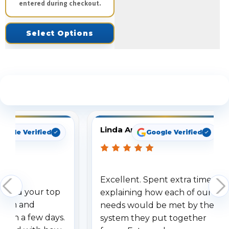
entered during checkout.
Select Options
See What Our Customers Are Saying
Linda Arbuckle
oogle Verified
Google Verified
Excellent. Spent extra time
dered your top
explaining how each of our
stem and
needs would be met by the
ithin a few days.
system they put together