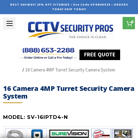
BEST SAVINGS! 25% OFF SITEWIDE • Use Code UPGRADE25 • ORDERS
TODAY SHIP TODAY!
0
FREE QUOTE
Home
SUREVISION IP Line
16 Camera 4MP Turret Security Camera System
16 Camera 4MP Turret Security Camera
System
MODEL:
SV-16IPTD4-N