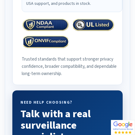
USA support, and products in stock.
Trusted standards that support stronger privacy
confidence, broader compatibility, and dependable
long-term ownership.
NEED HELP CHOOSING?
Talk with a real
surveillance