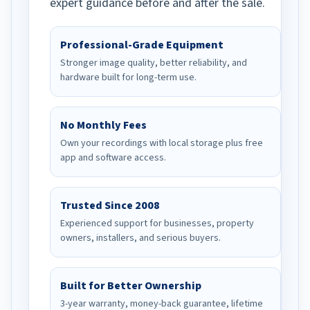
expert guidance before and after the sale.
Professional-Grade Equipment
Stronger image quality, better reliability, and
hardware built for long-term use.
No Monthly Fees
Own your recordings with local storage plus free
app and software access.
Trusted Since 2008
Experienced support for businesses, property
owners, installers, and serious buyers.
Built for Better Ownership
3-year warranty, money-back guarantee, lifetime