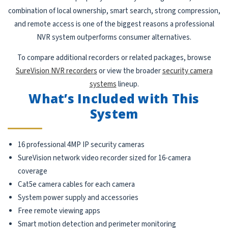
combination of local ownership, smart search, strong compression,
and remote access is one of the biggest reasons a professional
NVR system outperforms consumer alternatives.
To compare additional recorders or related packages, browse
SureVision NVR recorders
or view the broader
security camera
systems
lineup.
What’s Included with This
System
16 professional 4MP IP security cameras
SureVision network video recorder sized for 16-camera
coverage
Cat5e camera cables for each camera
System power supply and accessories
Free remote viewing apps
Smart motion detection and perimeter monitoring