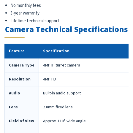
No monthly fees
3-year warranty
Lifetime technical support
Camera Technical Specifications
Feature
Specification
Camera Type
4MP IP turret camera
Resolution
4MP HD
Audio
Built-in audio support
Lens
2.8mm fixed lens
Field of View
Approx. 110° wide angle