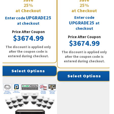
Save
Save
25%
25%
at Checkout
at Checkout
UPGRADE25
Enter code
Enter code
UPGRADE25
at
at checkout
checkout
Price After Coupon
$3674.99
Price After Coupon
$3674.99
The discount is applied only
after the coupon code is
The discount is applied only
entered during checkout.
after the coupon code is
entered during checkout.
Select Options
Select Options