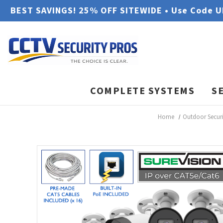
BEST SAVINGS! 25% OFF SITEWIDE • Use Code 
COMPLETE SYSTEMS
S
Home
Outdoor Secur