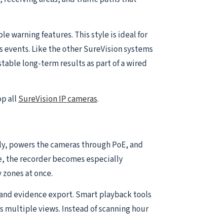
 warning features. This style is ideal for
s events. Like the other SureVision systems
table long-term results as part of a wired
op all
SureVision IP cameras
.
ally, powers the cameras through PoE, and
e, the recorder becomes especially
 zones at once.
and evidence export. Smart playback tools
s multiple views. Instead of scanning hour