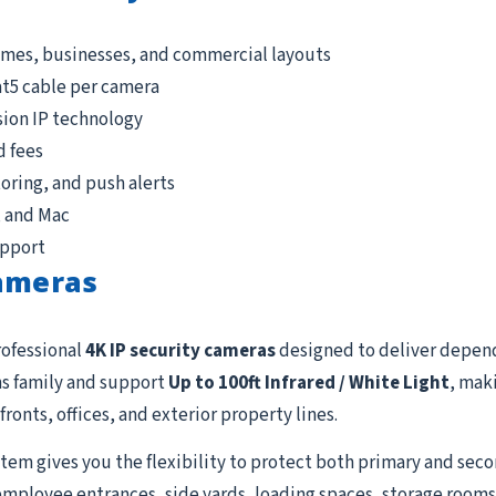
omes, businesses, and commercial layouts
at5 cable per camera
sion IP technology
d fees
ring, and push alerts
, and Mac
upport
Cameras
rofessional
4K IP security cameras
designed to deliver depen
s family and support
Up to 100ft Infrared / White Light
, mak
fronts, offices, and exterior property lines.
tem gives you the flexibility to protect both primary and seco
employee entrances, side yards, loading spaces, storage rooms, 