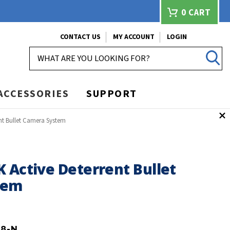
0
CART
CONTACT US
MY ACCOUNT
LOGIN
SEARCH
ACCESSORIES
SUPPORT
nt Bullet Camera System
 Active Deterrent Bullet
tem
B8-N