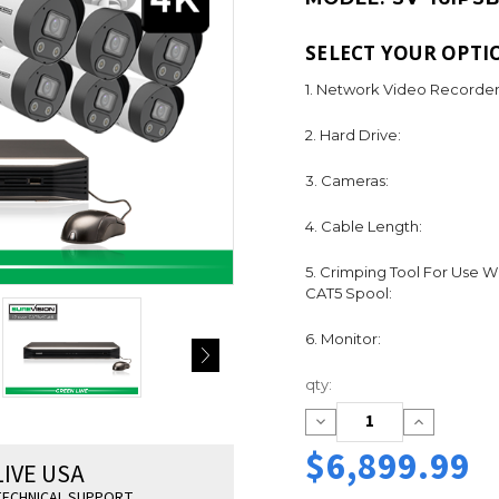
SELECT YOUR OPTI
1. Network Video Recorder
2. Hard Drive:
3. Cameras:
4. Cable Length:
5. Crimping Tool For Use W
CAT5 Spool:
6. Monitor:
Current
qty:
Stock:
Decrease
Increase
Quantity:
Quantity:
$6,899.99
LIVE USA
ECHNICAL SUPPORT