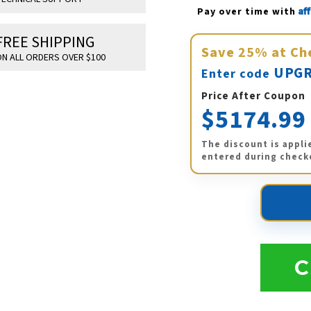
Af
Pay over time with 
FREE SHIPPING
Save
25%
at Ch
N ALL ORDERS OVER $100
UPGR
Enter code
Price After Coupon
$5174.99
The discount is appli
entered during check
C