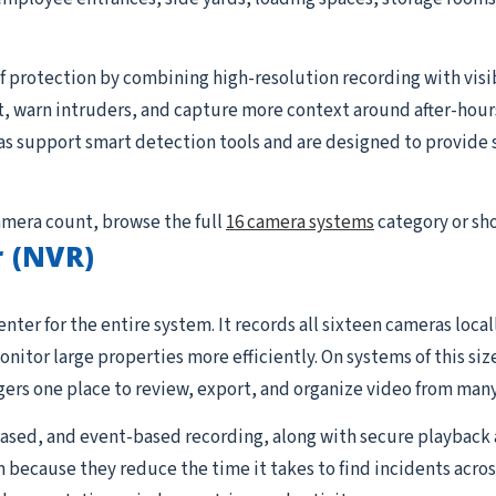
 protection by combining high-resolution recording with visible
, warn intruders, and capture more context around after-hour
s support smart detection tools and are designed to provide s
camera count, browse the full
16 camera systems
category or sh
 (NVR)
nter for the entire system. It records all sixteen cameras loc
tor large properties more efficiently. On systems of this siz
rs one place to review, export, and organize video from many
sed, and event-based recording, along with secure playback 
 because they reduce the time it takes to find incidents acros