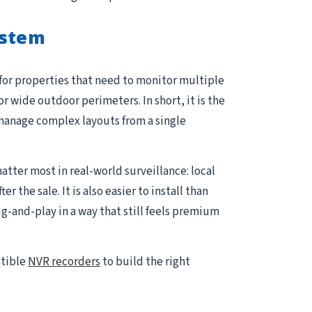
ystem
 for properties that need to monitor multiple
or wide outdoor perimeters. In short, it is the
manage complex layouts from a single
atter most in real-world surveillance: local
the sale. It is also easier to install than
and-play in a way that still feels premium
atible
NVR recorders
to build the right