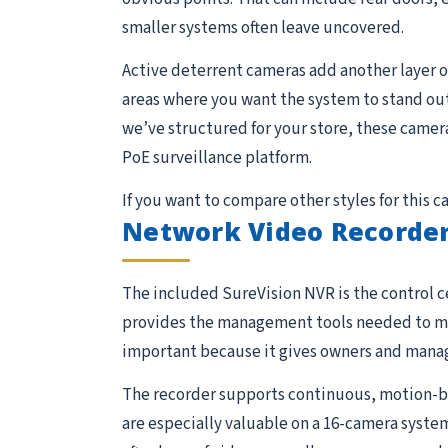
smaller systems often leave uncovered.
Active deterrent cameras add another layer of
areas where you want the system to stand out
we’ve structured for your store, these camera
PoE surveillance platform.
If you want to compare other styles for this 
Network Video Recorder
The included SureVision NVR is the control ce
provides the management tools needed to moni
important because it gives owners and manage
The recorder supports continuous, motion-ba
are especially valuable on a 16-camera system