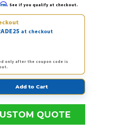
firm
. See if you qualify at checkout.
eckout
ADE25
at checkout
ed only after the coupon code is
out.
USTOM QUOTE