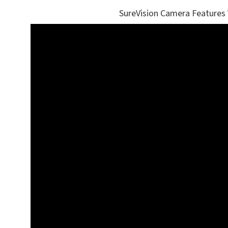
SureVision Camera Features