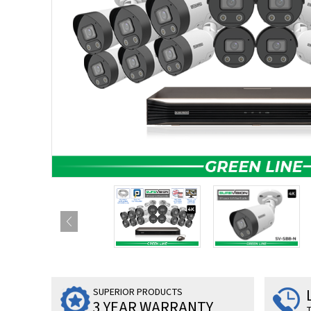
SUPERIOR PRODUCTS
3 YEAR WARRANTY
T