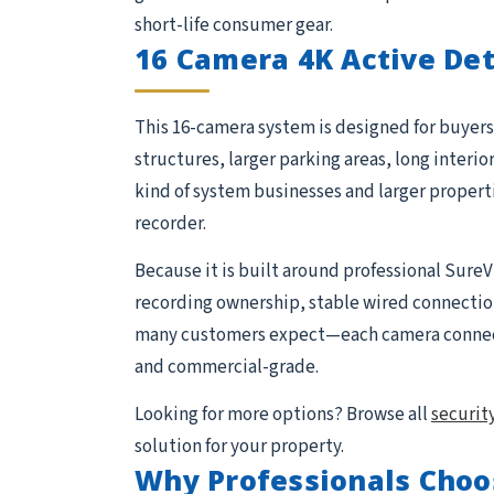
short-life consumer gear.
16 Camera 4K Active De
This 16-camera system is designed for buyers 
structures, larger parking areas, long interio
kind of system businesses and larger proper
recorder.
Because it is built around professional SureV
recording ownership, stable wired connections,
many customers expect—each camera connects 
and commercial-grade.
Looking for more options? Browse all
securit
solution for your property.
Why Professionals Choo