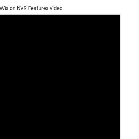
eVision NVR Features Video