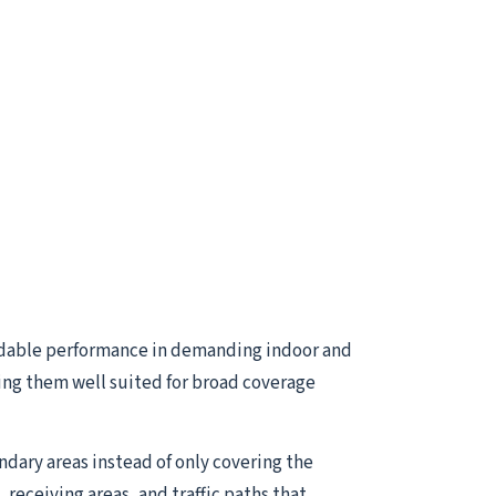
dable performance in demanding indoor and
ing them well suited for broad coverage
ndary areas instead of only covering the
receiving areas, and traffic paths that