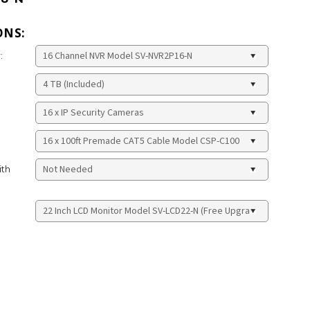
ONS:
:
ith