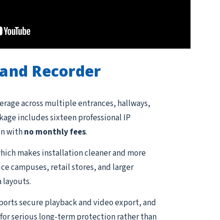
and Recorder
erage across multiple entrances, hallways,
ckage includes sixteen professional IP
on with
no monthly fees
.
hich makes installation cleaner and more
ce campuses, retail stores, and larger
 layouts.
pports secure playback and video export, and
for serious long-term protection rather than