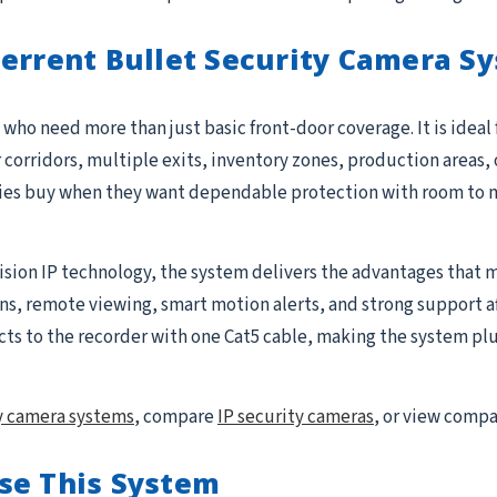
terrent Bullet Security Camera S
who need more than just basic front-door coverage. It is ideal
r corridors, multiple exits, inventory zones, production areas, 
ties buy when they want dependable protection with room to 
ision IP technology, the system delivers the advantages that m
 remote viewing, smart motion alerts, and strong support after 
to the recorder with one Cat5 cable, making the system plug-
y camera systems
, compare
IP security cameras
, or view comp
se This System