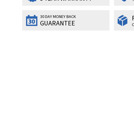
30 DAY MONEY BACK
GUARANTEE
O