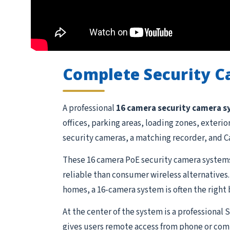
Complete Security 
A professional
16 camera security camera 
offices, parking areas, loading zones, exteri
security cameras, a matching recorder, and Ca
These 16 camera PoE security camera systems
reliable than consumer wireless alternatives.
homes, a 16-camera system is often the right 
At the center of the system is a professional
gives users remote access from phone or comp