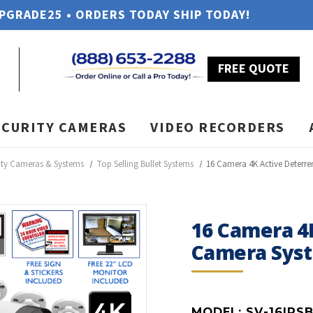
UPGRADE25 • ORDERS TODAY SHIP TODAY!
FREE QUOTE
ECURITY CAMERAS
VIDEO RECORDERS
ity Cameras & Systems
Top Selling Bullet Systems
16 Camera 4K Active Deterre
16 Camera 4K
Camera Sys
MODEL:
SV-16IPS