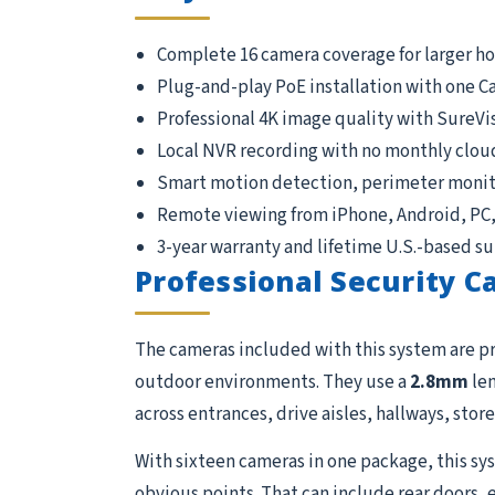
Complete 16 camera coverage for larger h
Plug-and-play PoE installation with one C
Professional 4K image quality with SureVi
Local NVR recording with no monthly clou
Smart motion detection, perimeter monito
Remote viewing from iPhone, Android, PC
3-year warranty and lifetime U.S.-based s
Professional Security 
The cameras included with this system are p
outdoor environments. They use a
2.8mm
len
across entrances, drive aisles, hallways, store
With sixteen cameras in one package, this sys
obvious points. That can include rear doors, 