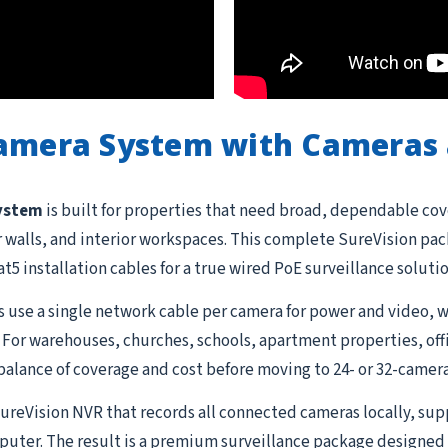
Camera System with Cameras 
system
is built for properties that need broad, dependable cov
or walls, and interior workspaces. This complete SureVision pa
t5 installation cables for a true wired PoE surveillance soluti
 use a single network cable per camera for power and video, w
 For warehouses, churches, schools, apartment properties, offi
balance of coverage and cost before moving to 24- or 32-camera
 SureVision NVR that records all connected cameras locally, su
uter. The result is a premium surveillance package designed 