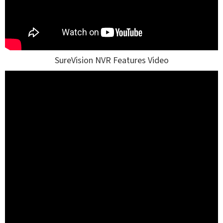
SureVision NVR Features Video