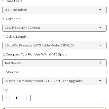
2. Hard Drive:
3. Cameras:
4. Cable Length:
5. Crimping Tool For Use With CAT5 Spool:
6. Monitor:
Current
qty:
Stock:
Decrease
Increase
Quantity:
Quantity: