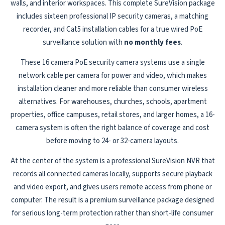
walls, and interior workspaces. This complete SureVision package
includes sixteen professional IP security cameras, a matching
recorder, and Cat5 installation cables for a true wired PoE
surveillance solution with
no monthly fees
.
These 16 camera PoE security camera systems use a single
network cable per camera for power and video, which makes
installation cleaner and more reliable than consumer wireless
alternatives. For warehouses, churches, schools, apartment
properties, office campuses, retail stores, and larger homes, a 16-
camera system is often the right balance of coverage and cost
before moving to 24- or 32-camera layouts.
At the center of the system is a professional SureVision NVR that
records all connected cameras locally, supports secure playback
and video export, and gives users remote access from phone or
computer. The result is a premium surveillance package designed
for serious long-term protection rather than short-life consumer