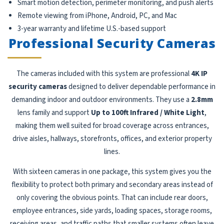
Smart motion detection, perimeter monitoring, and push alerts
Remote viewing from iPhone, Android, PC, and Mac
3-year warranty and lifetime U.S.-based support
Professional Security Cameras
The cameras included with this system are professional
4K IP
security cameras
designed to deliver dependable performance in
demanding indoor and outdoor environments. They use a
2.8mm
lens family and support
Up to 100ft Infrared / White Light
,
making them well suited for broad coverage across entrances,
drive aisles, hallways, storefronts, offices, and exterior property
lines.
With sixteen cameras in one package, this system gives you the
flexibility to protect both primary and secondary areas instead of
only covering the obvious points. That can include rear doors,
employee entrances, side yards, loading spaces, storage rooms,
receiving areas, and traffic paths that smaller systems often leave