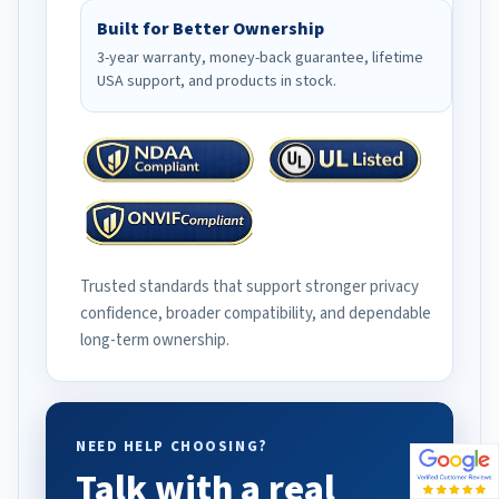
Built for Better Ownership
3-year warranty, money-back guarantee, lifetime
USA support, and products in stock.
Trusted standards that support stronger privacy
confidence, broader compatibility, and dependable
long-term ownership.
NEED HELP CHOOSING?
Talk with a real