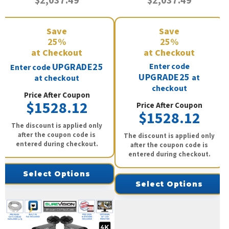
$2,037.49
$2,037.49
Save
Save
25%
25%
at Checkout
at Checkout
UPGRADE25
Enter code
Enter code
UPGRADE25
at
at checkout
checkout
Price After Coupon
$1528.12
Price After Coupon
$1528.12
The discount is applied only
after the coupon code is
The discount is applied only
entered during checkout.
after the coupon code is
entered during checkout.
Select Options
Select Options