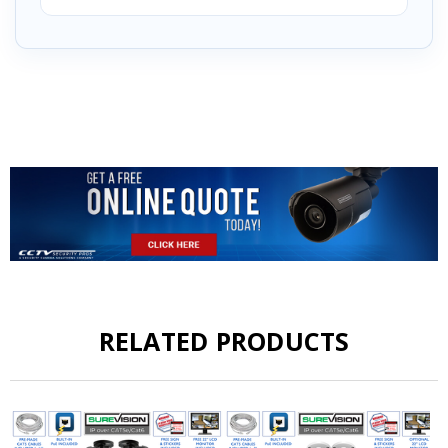
RELATED PRODUCTS