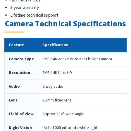
No monthly fees
3-year warranty
Lifetime technical support
Camera Technical Specifications
Feature
Specification
Camera Type
8MP / 4K active deterrent bullet camera
Resolution
8MP / 4K Ultra HD
Audio
2-way audio
Lens
2.8mm fixed lens
Field of View
Approx. 110° wide angle
Night Vision
Up to 100ft infrared / white light