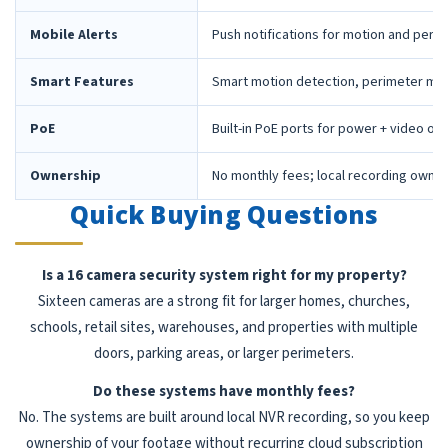
Mobile Alerts
Push notifications for motion and peri
Smart Features
Smart motion detection, perimeter mon
PoE
Built-in PoE ports for power + video ov
Ownership
No monthly fees; local recording owne
Quick Buying Questions
Is a 16 camera security system right for my property?
Sixteen cameras are a strong fit for larger homes, churches,
schools, retail sites, warehouses, and properties with multiple
doors, parking areas, or larger perimeters.
Do these systems have monthly fees?
No. The systems are built around local NVR recording, so you keep
ownership of your footage without recurring cloud subscription