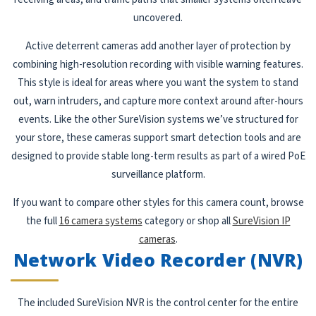
uncovered.
Active deterrent cameras add another layer of protection by
combining high-resolution recording with visible warning features.
This style is ideal for areas where you want the system to stand
out, warn intruders, and capture more context around after-hours
events. Like the other SureVision systems we’ve structured for
your store, these cameras support smart detection tools and are
designed to provide stable long-term results as part of a wired PoE
surveillance platform.
If you want to compare other styles for this camera count, browse
the full
16 camera systems
category or shop all
SureVision IP
cameras
.
Network Video Recorder (NVR)
The included SureVision NVR is the control center for the entire