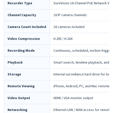
Recorder Type
SureVision 16-Channel PoE Network Vid
Channel Capacity
16 IP camera channels
Camera Count Included
16 cameras included
Video Compression
H.265 / H.264
Recording Mode
Continuous, scheduled, motion-trigger
Playback
Smart search, timeline playback, and 
Storage
Internal surveillance hard drive for loca
Remote Viewing
iPhone, Android, PC, and Mac remote 
Video Output
HDMI / VGA monitor output
Networking
Ethernet LAN / WAN access for remote 