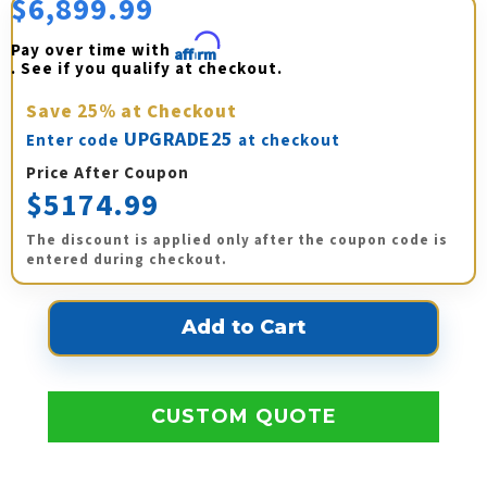
$6,899.99
Pay over time with 
Affirm
. See if you qualify at checkout.
Save
25%
at Checkout
UPGRADE25
Enter code
at checkout
Price After Coupon
$5174.99
The discount is applied only after the coupon code is
entered during checkout.
CUSTOM QUOTE