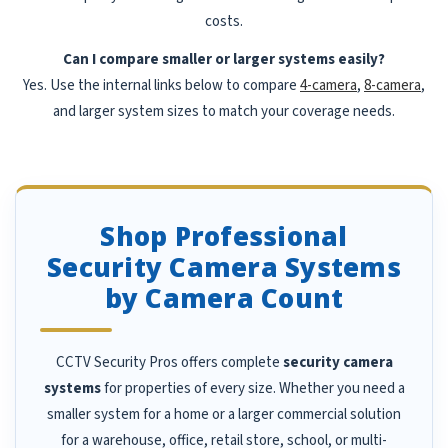
costs.
Can I compare smaller or larger systems easily?
Yes. Use the internal links below to compare
4-camera
,
8-camera
,
and larger system sizes to match your coverage needs.
Shop Professional
Security Camera Systems
by Camera Count
CCTV Security Pros offers complete
security camera
systems
for properties of every size. Whether you need a
smaller system for a home or a larger commercial solution
for a warehouse, office, retail store, school, or multi-