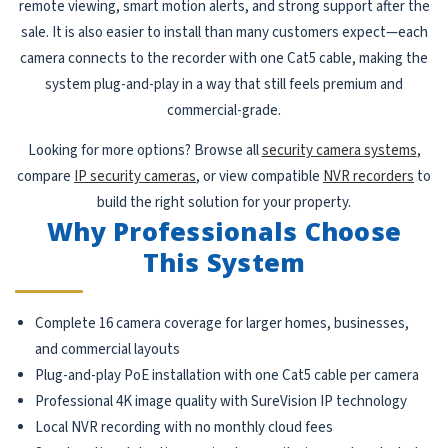
remote viewing, smart motion alerts, and strong support after the
sale. It is also easier to install than many customers expect—each
camera connects to the recorder with one Cat5 cable, making the
system plug-and-play in a way that still feels premium and
commercial-grade.
Looking for more options? Browse all
security camera systems
,
compare
IP security cameras
, or view compatible
NVR recorders
to
build the right solution for your property.
Why Professionals Choose
This System
Complete 16 camera coverage for larger homes, businesses,
and commercial layouts
Plug-and-play PoE installation with one Cat5 cable per camera
Professional 4K image quality with SureVision IP technology
Local NVR recording with no monthly cloud fees