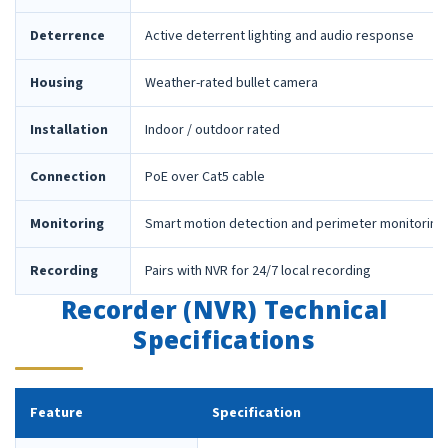
Deterrence
Active deterrent lighting and audio response
Housing
Weather-rated bullet camera
Installation
Indoor / outdoor rated
Connection
PoE over Cat5 cable
Monitoring
Smart motion detection and perimeter monitoring
Recording
Pairs with NVR for 24/7 local recording
Recorder (NVR) Technical
Specifications
Feature
Specification