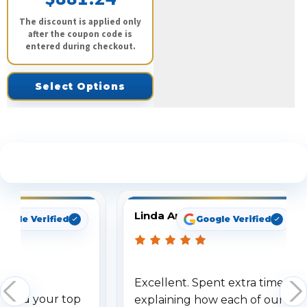
The discount is applied only
after the coupon code is
entered during checkout.
Select Options
See What Our Customers Are Saying
Linda Arbuckle
oogle Verified
Google Verified
Excellent. Spent extra time
dered your top
explaining how each of our