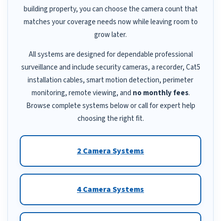
building property, you can choose the camera count that
matches your coverage needs now while leaving room to
grow later.
All systems are designed for dependable professional
surveillance and include security cameras, a recorder, Cat5
installation cables, smart motion detection, perimeter
monitoring, remote viewing, and
no monthly fees
.
Browse complete systems below or call for expert help
choosing the right fit.
2 Camera Systems
4 Camera Systems