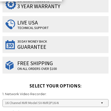
SUPERIOR PRODUCTS
3 YEAR WARRANTY
LIVE USA
TECHNICAL SUPPORT
30 DAY MONEY BACK
GUARANTEE
FREE SHIPPING
ON ALL ORDERS OVER $100
SELECT YOUR OPTIONS:
1. Network Video Recorder: