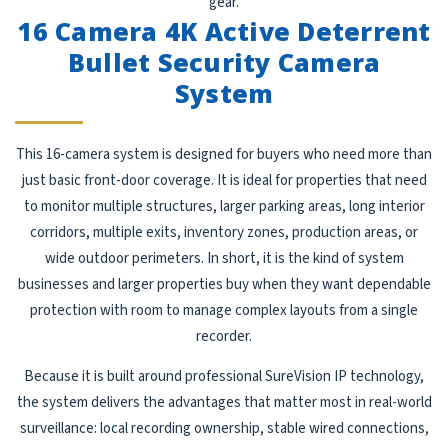
gear.
16 Camera 4K Active Deterrent
Bullet Security Camera
System
This 16-camera system is designed for buyers who need more than
just basic front-door coverage. It is ideal for properties that need
to monitor multiple structures, larger parking areas, long interior
corridors, multiple exits, inventory zones, production areas, or
wide outdoor perimeters. In short, it is the kind of system
businesses and larger properties buy when they want dependable
protection with room to manage complex layouts from a single
recorder.
Because it is built around professional SureVision IP technology,
the system delivers the advantages that matter most in real-world
surveillance: local recording ownership, stable wired connections,