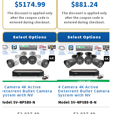
$5174.99
$881.24
The discount is applied only
The discount is applied only
after the coupon code is
after the coupon code is
entered during checkout.
entered during checkout.
Select Options
Select Options
4 Camera 4K Active
4 Camera 4K Active
Deterrent Bullet Camera
Deterrent Bullet Camera
System with NV
System with NV
Model:
SV-4IPSB8-N
Model:
SV-4IPSB8-B-N