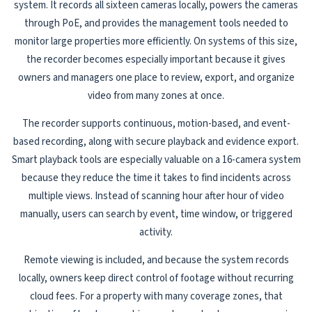
system. It records all sixteen cameras locally, powers the cameras
through PoE, and provides the management tools needed to
monitor large properties more efficiently. On systems of this size,
the recorder becomes especially important because it gives
owners and managers one place to review, export, and organize
video from many zones at once.
The recorder supports continuous, motion-based, and event-
based recording, along with secure playback and evidence export.
Smart playback tools are especially valuable on a 16-camera system
because they reduce the time it takes to find incidents across
multiple views. Instead of scanning hour after hour of video
manually, users can search by event, time window, or triggered
activity.
Remote viewing is included, and because the system records
locally, owners keep direct control of footage without recurring
cloud fees. For a property with many coverage zones, that