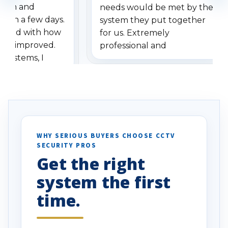
stem and
needs would be met by the
ithin a few days.
system they put together
ressed with how
for us. Extremely
has improved.
professional and
 systems, I
understanding when we
eive so many
had to call once we
ve motion
received our items. Highly
. I really love the
recommend them to others.
otion alerts
ses specifically
d vehicles. I
WHY SERIOUS BUYERS CHOOSE CCTV
SECURITY PROS
has been a huge
Get the right
Well done!
system the first
time.