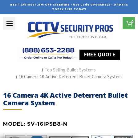
BEST SAVINGS! 25% OFF SITEWIDE • Use Code UPGRADE25 • ORDERS
TODAY SHIP TODAY!
0
FREE QUOTE
Home
Outdoor Security Cameras & Systems
Top Selling Bullet Systems
16 Camera 4K Active Deterrent Bullet Camera System
16 Camera 4K Active Deterrent Bullet
Camera System
MODEL:
SV-16IPSB8-N