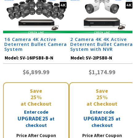
16 Camera 4K Active
2 Camera 4K 4K Active
Deterrent Bullet Camera
Deterrent Bullet Camera
System
System with NVR
Model:
SV-16IPSB8-B-N
Model:
SV-2IPSB8-N
$6,899.99
$1,174.99
Save
Save
25%
25%
at Checkout
at Checkout
Enter code
Enter code
UPGRADE25
UPGRADE25
at
at
checkout
checkout
Price After Coupon
Price After Coupon