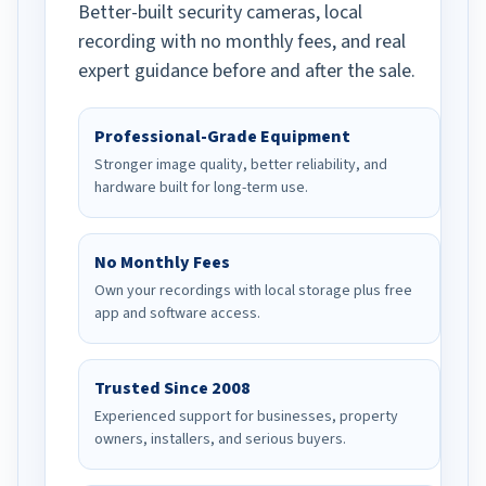
Better-built security cameras, local
recording with no monthly fees, and real
expert guidance before and after the sale.
Professional-Grade Equipment
Stronger image quality, better reliability, and
hardware built for long-term use.
No Monthly Fees
Own your recordings with local storage plus free
app and software access.
Trusted Since 2008
Experienced support for businesses, property
owners, installers, and serious buyers.