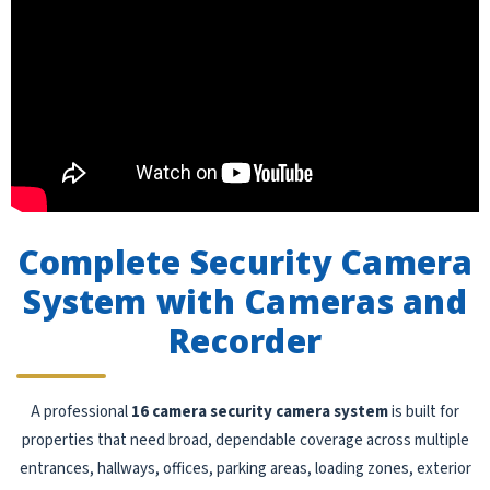
Complete Security Camera
System with Cameras and
Recorder
A professional
16 camera security camera system
is built for
properties that need broad, dependable coverage across multiple
entrances, hallways, offices, parking areas, loading zones, exterior