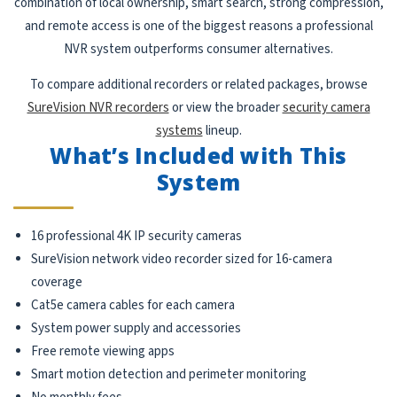
combination of local ownership, smart search, strong compression,
and remote access is one of the biggest reasons a professional
NVR system outperforms consumer alternatives.
To compare additional recorders or related packages, browse
SureVision NVR recorders
or view the broader
security camera
systems
lineup.
What’s Included with This
System
16 professional 4K IP security cameras
SureVision network video recorder sized for 16-camera
coverage
Cat5e camera cables for each camera
System power supply and accessories
Free remote viewing apps
Smart motion detection and perimeter monitoring