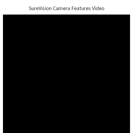
SureVision Camera Features Video