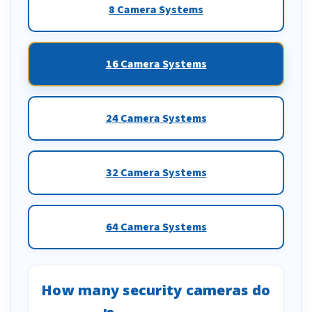
8 Camera Systems
16 Camera Systems
24 Camera Systems
32 Camera Systems
64 Camera Systems
How many security cameras do