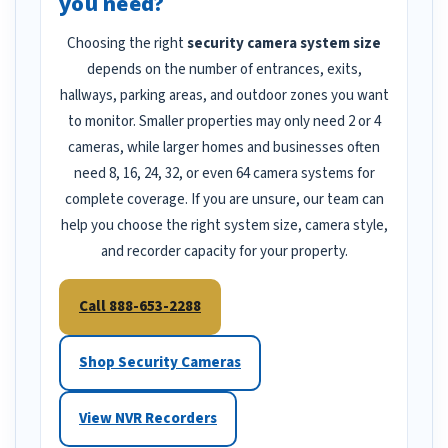
you need?
Choosing the right
security camera system size
depends on the number of entrances, exits,
hallways, parking areas, and outdoor zones you want
to monitor. Smaller properties may only need 2 or 4
cameras, while larger homes and businesses often
need 8, 16, 24, 32, or even 64 camera systems for
complete coverage. If you are unsure, our team can
help you choose the right system size, camera style,
and recorder capacity for your property.
Call 888-653-2288
Shop Security Cameras
View NVR Recorders