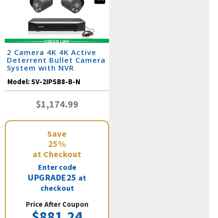
2 Camera 4K 4K Active
Deterrent Bullet Camera
System with NVR
Model:
SV-2IPSB8-B-N
$1,174.99
Save
25%
at Checkout
Enter code
UPGRADE25
at
checkout
Price After Coupon
$881.24