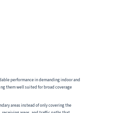
dable performance in demanding indoor and
ing them well suited for broad coverage
ndary areas instead of only covering the
receiving areas, and traffic paths that