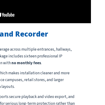
and Recorder
erage across multiple entrances, hallways,
ckage includes sixteen professional IP
on with
no monthly fees
.
hich makes installation cleaner and more
ce campuses, retail stores, and larger
 layouts.
pports secure playback and video export, and
for serious long-term protection rather than