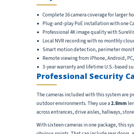
Complete 16 camera coverage for larger h
Plug-and-play PoE installation with one C
Professional 4K image quality with SureVi
Local NVR recording with no monthly clou
Smart motion detection, perimeter monito
Remote viewing from iPhone, Android, PC
3-year warranty and lifetime U.S.-based s
Professional Security 
The cameras included with this system are p
outdoor environments. They use a
2.8mm
len
across entrances, drive aisles, hallways, store
With sixteen cameras in one package, this sys
obvious points. That can include rear doors, 