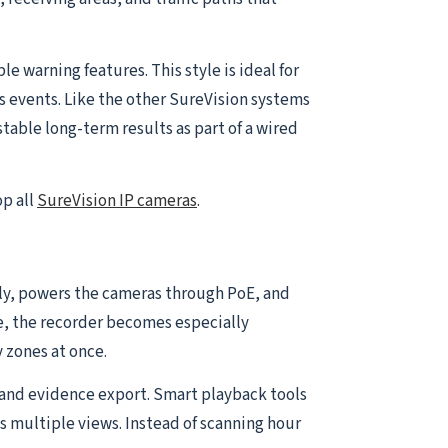
 warning features. This style is ideal for
s events. Like the other SureVision systems
table long-term results as part of a wired
op all
SureVision IP cameras
.
ally, powers the cameras through PoE, and
e, the recorder becomes especially
 zones at once.
and evidence export. Smart playback tools
s multiple views. Instead of scanning hour