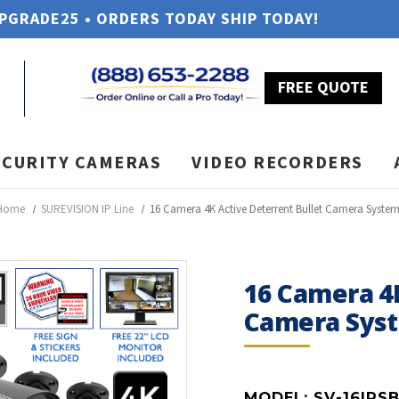
UPGRADE25 • ORDERS TODAY SHIP TODAY!
FREE QUOTE
ECURITY CAMERAS
VIDEO RECORDERS
Home
SUREVISION IP Line
16 Camera 4K Active Deterrent Bullet Camera Syste
16 Camera 4K
Camera Sys
MODEL:
SV-16IPS