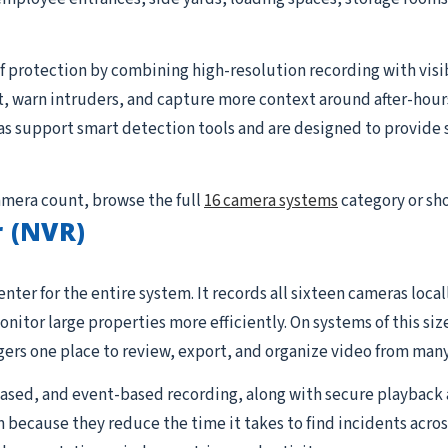
 protection by combining high-resolution recording with visible
, warn intruders, and capture more context around after-hour
s support smart detection tools and are designed to provide s
camera count, browse the full
16 camera systems
category or sh
 (NVR)
nter for the entire system. It records all sixteen cameras loc
tor large properties more efficiently. On systems of this siz
rs one place to review, export, and organize video from many
sed, and event-based recording, along with secure playback 
 because they reduce the time it takes to find incidents acros