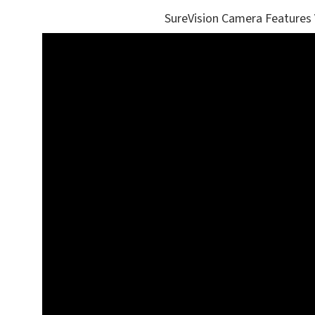
SureVision Camera Features