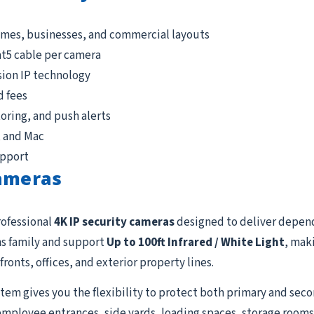
omes, businesses, and commercial layouts
at5 cable per camera
sion IP technology
d fees
ring, and push alerts
, and Mac
upport
Cameras
rofessional
4K IP security cameras
designed to deliver depen
s family and support
Up to 100ft Infrared / White Light
, mak
fronts, offices, and exterior property lines.
tem gives you the flexibility to protect both primary and seco
employee entrances, side yards, loading spaces, storage rooms, 