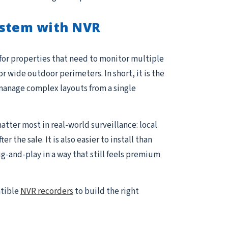
ystem with NVR
 for properties that need to monitor multiple
or wide outdoor perimeters. In short, it is the
manage complex layouts from a single
atter most in real-world surveillance: local
the sale. It is also easier to install than
and-play in a way that still feels premium
atible
NVR recorders
to build the right