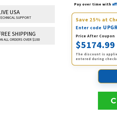
Af
Pay over time with 
LIVE USA
ECHNICAL SUPPORT
Save
25%
at Ch
UPGR
Enter code
FREE SHIPPING
Price After Coupon
N ALL ORDERS OVER $100
$5174.99
The discount is appli
entered during check
C