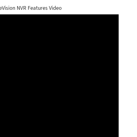
eVision NVR Features Video