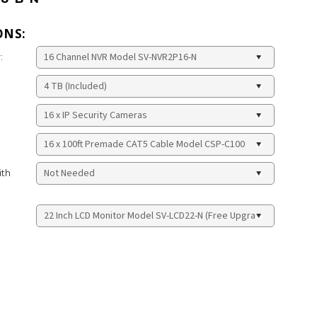
ONS:
:
ith