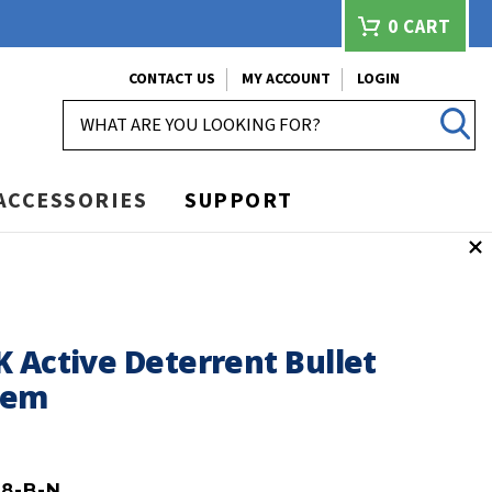
0
CART
CONTACT US
MY ACCOUNT
LOGIN
SEARCH
ACCESSORIES
SUPPORT
m
 Active Deterrent Bullet
tem
B8-B-N