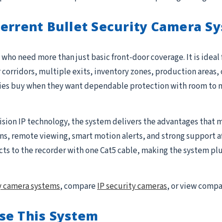
terrent Bullet Security Camera S
who need more than just basic front-door coverage. It is ideal
r corridors, multiple exits, inventory zones, production areas, 
ties buy when they want dependable protection with room to 
ision IP technology, the system delivers the advantages that m
 remote viewing, smart motion alerts, and strong support after 
to the recorder with one Cat5 cable, making the system plug-
y camera systems
, compare
IP security cameras
, or view comp
se This System