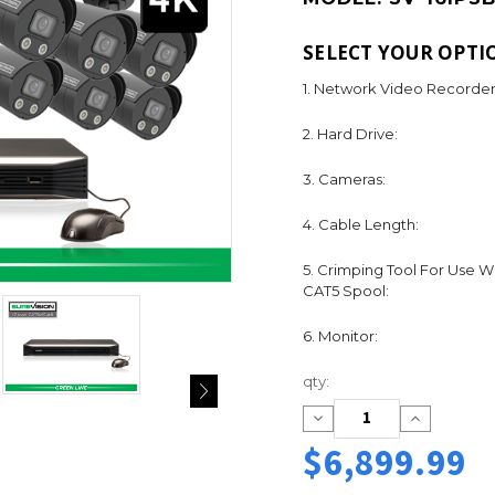
SELECT YOUR OPTI
1. Network Video Recorder
2. Hard Drive:
3. Cameras:
4. Cable Length:
5. Crimping Tool For Use W
CAT5 Spool:
6. Monitor:
Current
qty:
Stock:
Decrease
Increase
Quantity:
Quantity:
$6,899.99