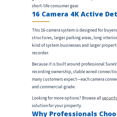
short-life consumer gear.
16 Camera 4K Active De
This 16-camera system is designed for buyers 
structures, larger parking areas, long interio
kind of system businesses and larger proper
recorder.
Because it is built around professional SureV
recording ownership, stable wired connections,
many customers expect—each camera connects 
and commercial-grade.
Looking for more options? Browse all
securit
solution for your property.
Why Professionals Choo