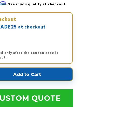
firm
. See if you qualify at checkout.
eckout
ADE25
at checkout
ed only after the coupon code is
out.
USTOM QUOTE