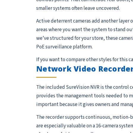
smaller systems often leave uncovered.
Active deterrent cameras add another layer of
areas where you want the system to stand out
we’ve structured for your store, these camera
PoE surveillance platform.
If you want to compare other styles for this 
Network Video Recorder
The included SureVision NVR is the control ce
provides the management tools needed to moni
important because it gives owners and manage
The recorder supports continuous, motion-ba
are especially valuable on a 16-camera system