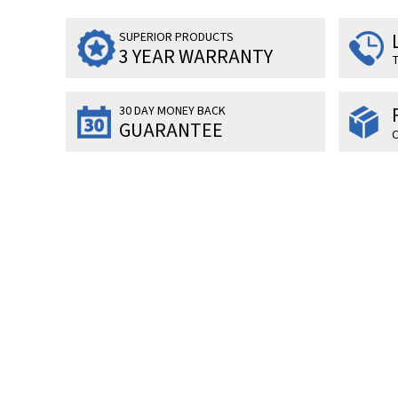
SUPERIOR PRODUCTS
3 YEAR WARRANTY
T
30 DAY MONEY BACK
GUARANTEE
O