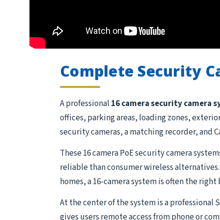
Complete Security 
A professional
16 camera security camera 
offices, parking areas, loading zones, exteri
security cameras, a matching recorder, and Ca
These 16 camera PoE security camera systems
reliable than consumer wireless alternatives.
homes, a 16-camera system is often the right 
At the center of the system is a professional
gives users remote access from phone or comp