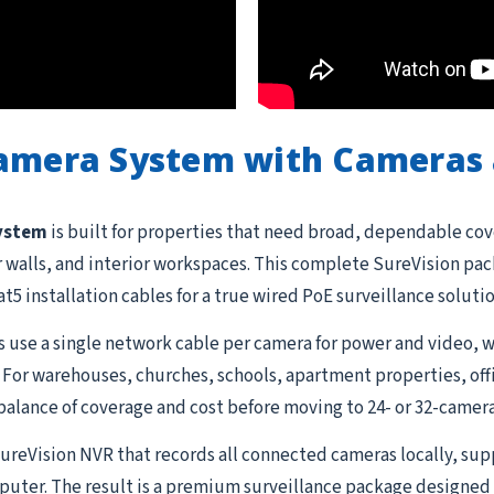
Camera System with Cameras 
system
is built for properties that need broad, dependable cov
or walls, and interior workspaces. This complete SureVision pa
t5 installation cables for a true wired PoE surveillance soluti
 use a single network cable per camera for power and video, w
 For warehouses, churches, schools, apartment properties, offi
balance of coverage and cost before moving to 24- or 32-camera
 SureVision NVR that records all connected cameras locally, su
uter. The result is a premium surveillance package designed 