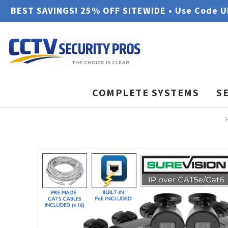
BEST SAVINGS! 25% OFF SITEWIDE • Use Code 
COMPLETE SYSTEMS
S