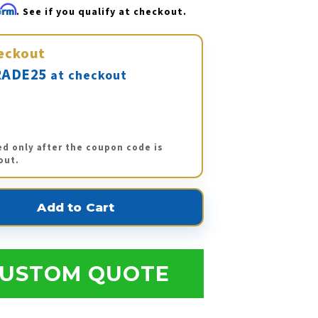
firm
. See if you qualify at checkout.
eckout
ADE25
at checkout
ed only after the coupon code is
out.
USTOM QUOTE