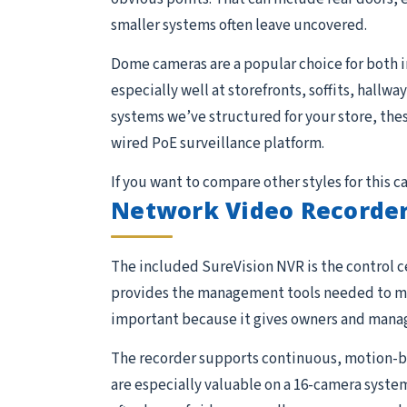
smaller systems often leave uncovered.
Dome cameras are a popular choice for both 
especially well at storefronts, soffits, hallw
systems we’ve structured for your store, the
wired PoE surveillance platform.
If you want to compare other styles for this 
Network Video Recorder
The included SureVision NVR is the control ce
provides the management tools needed to moni
important because it gives owners and manage
The recorder supports continuous, motion-ba
are especially valuable on a 16-camera system