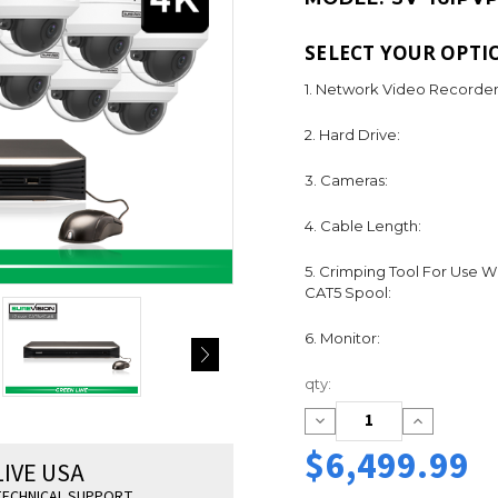
SELECT YOUR OPTI
1. Network Video Recorder
2. Hard Drive:
3. Cameras:
4. Cable Length:
5. Crimping Tool For Use W
CAT5 Spool:
6. Monitor:
Current
qty:
Stock:
Decrease
Increase
Quantity:
Quantity:
$6,499.99
LIVE USA
ECHNICAL SUPPORT