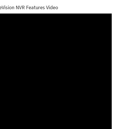
eVision NVR Features Video