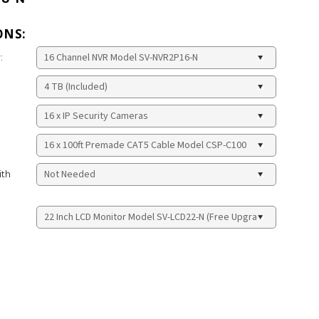
ONS:
:
ith