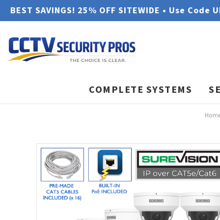
BEST SAVINGS! 25% OFF SITEWIDE • Use Code 
COMPLETE SYSTEMS
S
Hom