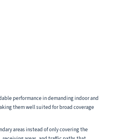
dable performance in demanding indoor and
aking them well suited for broad coverage
ndary areas instead of only covering the
receiving areas, and traffic paths that