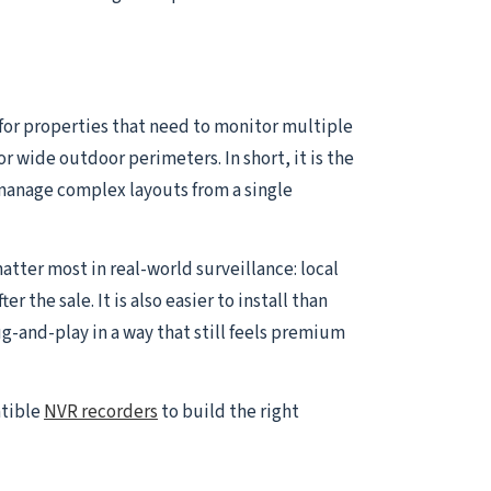
 for properties that need to monitor multiple
or wide outdoor perimeters. In short, it is the
manage complex layouts from a single
atter most in real-world surveillance: local
the sale. It is also easier to install than
and-play in a way that still feels premium
atible
NVR recorders
to build the right