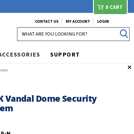
0
CART
CONTACT US
MY ACCOUNT
LOGIN
SEARCH
ACCESSORIES
SUPPORT
ystem
K Vandal Dome Security
tem
P8-N