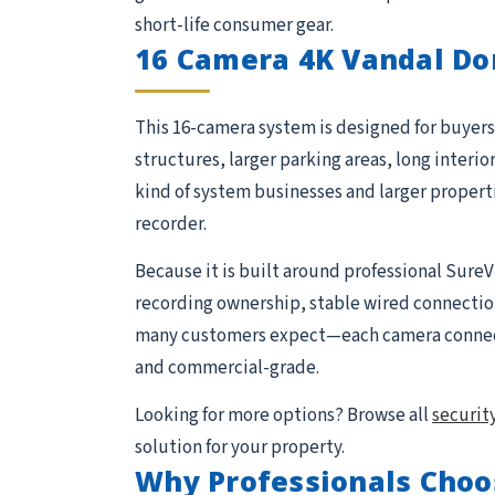
short-life consumer gear.
16 Camera 4K Vandal Do
This 16-camera system is designed for buyers 
structures, larger parking areas, long interio
kind of system businesses and larger proper
recorder.
Because it is built around professional SureV
recording ownership, stable wired connections,
many customers expect—each camera connects 
and commercial-grade.
Looking for more options? Browse all
securit
solution for your property.
Why Professionals Choo