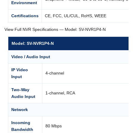
Environment
Certifications
CE, FCC, UL/CUL, RoHS, WEEE
View Full NVR Specifications — Model: SV-NVR1P4-N
Model: SV-NVR1P4-N
Video / Audio Input
IP Video
4-channel
Input
Two-Way
1-channel, RCA
Audio Input
Network
Incoming
80 Mbps
Bandwidth