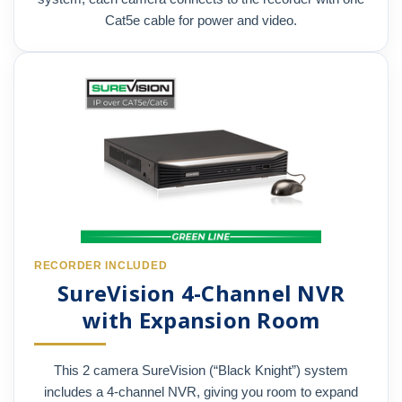
Cat5e cable for power and video.
RECORDER INCLUDED
SureVision 4-Channel NVR
with Expansion Room
This 2 camera SureVision (“Black Knight”) system
includes a 4-channel NVR, giving you room to expand