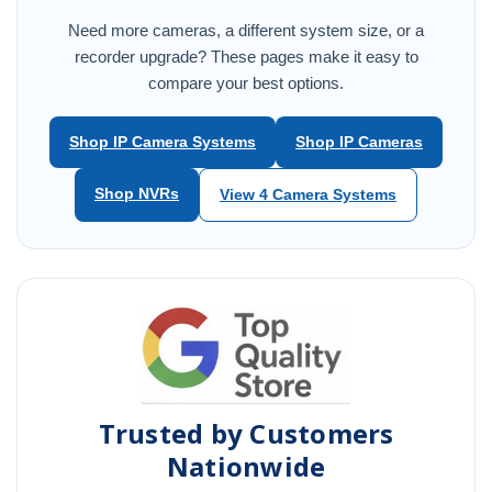
Need more cameras, a different system size, or a
recorder upgrade? These pages make it easy to
compare your best options.
Shop IP Camera Systems
Shop IP Cameras
Shop NVRs
View 4 Camera Systems
Trusted by Customers
Nationwide