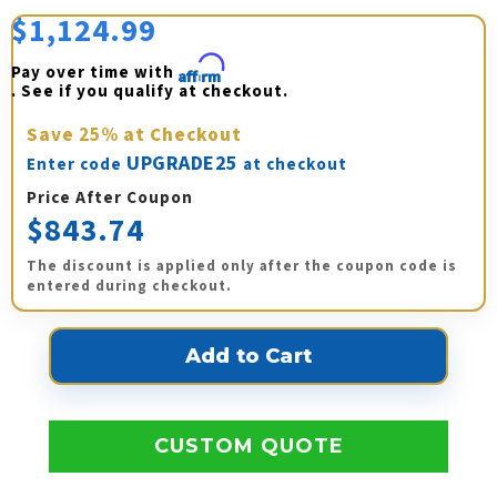
$1,124.99
Pay over time with 
Affirm
. See if you qualify at checkout.
Save
25%
at Checkout
UPGRADE25
Enter code
at checkout
Price After Coupon
$843.74
The discount is applied only after the coupon code is
entered during checkout.
CUSTOM QUOTE