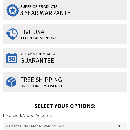
SUPERIOR PRODUCTS
3 YEAR WARRANTY
LIVE USA
TECHNICAL SUPPORT
30 DAY MONEY BACK
GUARANTEE
FREE SHIPPING
ON ALL ORDERS OVER $100
SELECT YOUR OPTIONS:
1. Network Video Recorder: