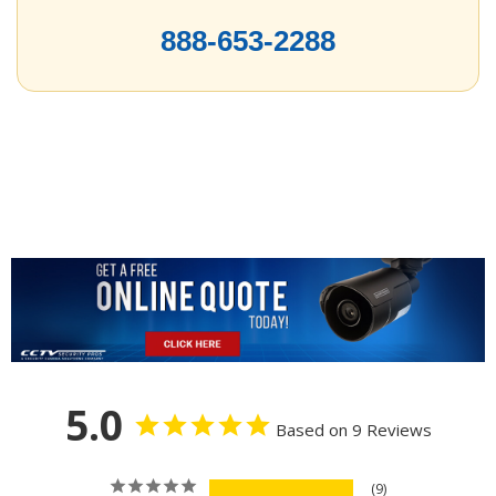
888-653-2288
5.0
Based on 9 Reviews
9