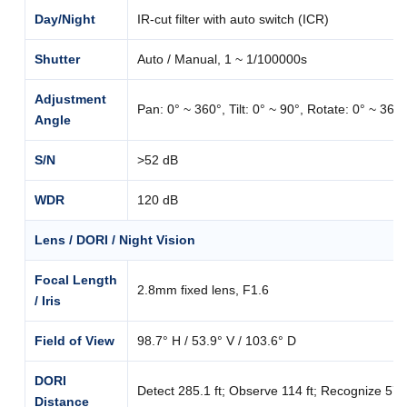
Day/Night
IR-cut filter with auto switch (ICR)
Shutter
Auto / Manual, 1 ~ 1/100000s
Adjustment
Pan: 0° ~ 360°, Tilt: 0° ~ 90°, Rotate: 0° ~ 360°
Angle
S/N
>52 dB
WDR
120 dB
Lens / DORI / Night Vision
Focal Length
2.8mm fixed lens, F1.6
/ Iris
Field of View
98.7° H / 53.9° V / 103.6° D
DORI
Detect 285.1 ft; Observe 114 ft; Recognize 57 ft;
Distance