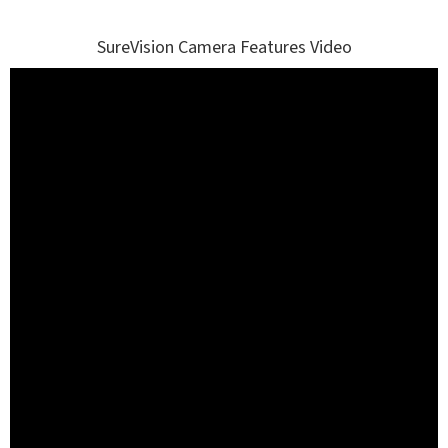
SureVision Camera Features Video