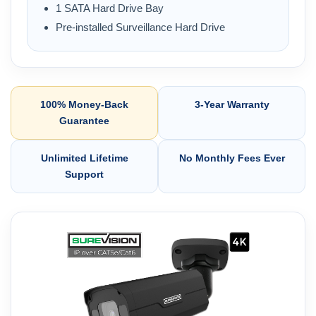
1 SATA Hard Drive Bay
Pre-installed Surveillance Hard Drive
100% Money-Back
3-Year Warranty
Guarantee
Unlimited Lifetime
No Monthly Fees Ever
Support