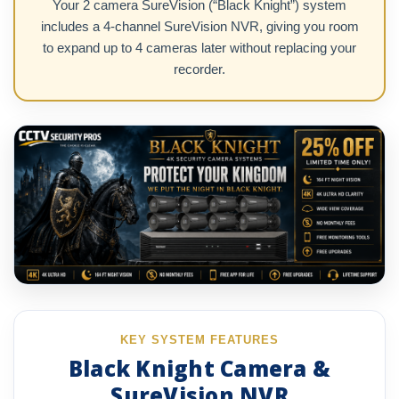
Your 2 camera SureVision (“Black Knight”) system
includes a 4-channel SureVision NVR, giving you room
to expand up to 4 cameras later without replacing your
recorder.
KEY SYSTEM FEATURES
Black Knight Camera &
SureVision NVR