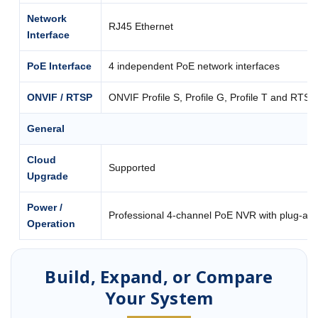
Network
RJ45 Ethernet
Interface
PoE Interface
4 independent PoE network interfaces
ONVIF / RTSP
ONVIF Profile S, Profile G, Profile T and RTSP
General
Cloud
Supported
Upgrade
Power /
Professional 4-channel PoE NVR with plug-an
Operation
Build, Expand, or Compare
Your System