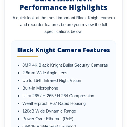
Performance Highlights
A quick look at the most important Black Knight camera
and recorder features before you review the full
specifications below.
Black Knight Camera Features
8MP 4K Black Knight Bullet Security Cameras
2.8mm Wide Angle Lens
Up to 164ft Infrared Night Vision
Built-In Microphone
Ultra 265 / H.265 / H.264 Compression
Weatherproof IP67 Rated Housing
120dB Wide Dynamic Range
Power Over Ethernet (PoE)
ONVIF Profile S/G/T Support