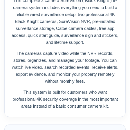
This complete 2 camera SureVision (“Black Knight”) IP
camera system includes everything you need to build a
reliable wired surveillance setup: two professional 4K
Black Knight cameras, SureVision NVR, pre-installed
surveillance storage, Cat5e camera cables, free app
access, quick start guide, surveillance sign and stickers,
and lifetime support.
The cameras capture video while the NVR records,
stores, organizes, and manages your footage. You can
watch live video, search recorded events, receive alerts,
export evidence, and monitor your property remotely
without monthly fees.
This system is built for customers who want
professional 4K security coverage in the most important
areas instead of a basic consumer camera kit.