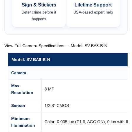
Sign & Stickers
Lifetime Support
Deter crime before it
USA-based expert help
happens
View Full Camera Specifications — Model: SV-BA8-B-N
Model: SV-BA8-B-N
Camera
Max
8 MP
Resolution
Sensor
1/2.8" CMOS
Minimum
Color: 0.005 lux (F1.6, AGC ON), 0 lux with IR
Illumination