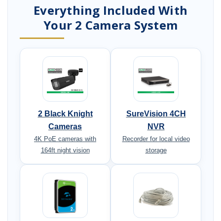
Everything Included With
Your 2 Camera System
2 Black Knight
SureVision 4CH
Cameras
NVR
4K PoE cameras with
Recorder for local video
164ft night vision
storage