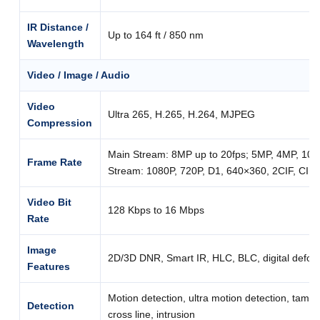
IR Distance /
Up to 164 ft / 850 nm
Wavelength
Video / Image / Audio
Video
Ultra 265, H.265, H.264, MJPEG
Compression
Main Stream: 8MP up to 20fps; 5MP, 4MP, 1080
Frame Rate
Stream: 1080P, 720P, D1, 640×360, 2CIF, CIF u
Video Bit
128 Kbps to 16 Mbps
Rate
Image
2D/3D DNR, Smart IR, HLC, BLC, digital defog
Features
Motion detection, ultra motion detection, tampe
Detection
cross line, intrusion