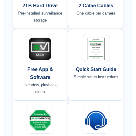
2TB Hard Drive
2 Cat5e Cables
Pre-installed surveillance
One cable per camera
storage
Free App &
Quick Start Guide
Software
Simple setup instructions
Live view, playback,
alerts