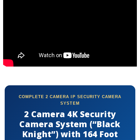
COMPLETE 2 CAMERA IP SECURITY CAMERA
SYSTEM
2 Camera 4K Security
Camera System (“Black
Knight”) with 164 Foot