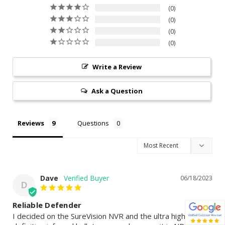
0
0
0
0
Write a Review
Ask a Question
Reviews
Questions
Dave
06/18/2023
D
Reliable Defender
I decided on the SureVision NVR and the ultra high 