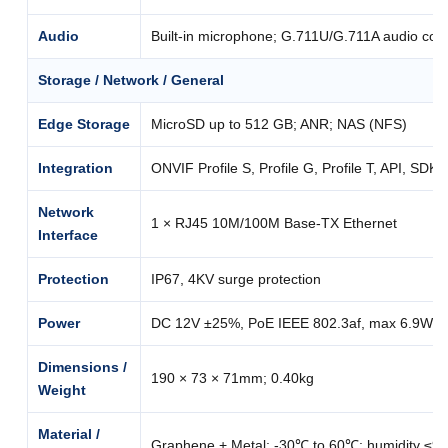
Audio
Built-in microphone; G.711U/G.711A audio com
Storage / Network / General
Edge Storage
MicroSD up to 512 GB; ANR; NAS (NFS)
Integration
ONVIF Profile S, Profile G, Profile T, API, SDK
Network
1 × RJ45 10M/100M Base-TX Ethernet
Interface
Protection
IP67, 4KV surge protection
Power
DC 12V ±25%, PoE IEEE 802.3af, max 6.9W
Dimensions /
190 × 73 × 71mm; 0.40kg
Weight
Material /
Graphene + Metal; -30℃ to 60℃; humidity ≤