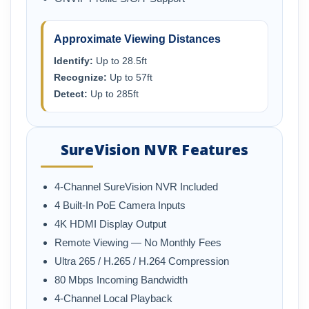
Approximate Viewing Distances
Identify:
Up to 28.5ft
Recognize:
Up to 57ft
Detect:
Up to 285ft
SureVision NVR Features
4-Channel SureVision NVR Included
4 Built-In PoE Camera Inputs
4K HDMI Display Output
Remote Viewing — No Monthly Fees
Ultra 265 / H.265 / H.264 Compression
80 Mbps Incoming Bandwidth
4-Channel Local Playback