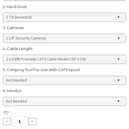
2. Hard Drive:
3. Cameras:
4. Cable Length:
5. Crimping Tool For Use With CAT5 Spool:
6. Monitor:
Current
qty:
Stock:
Decrease
Increase
Quantity:
Quantity: