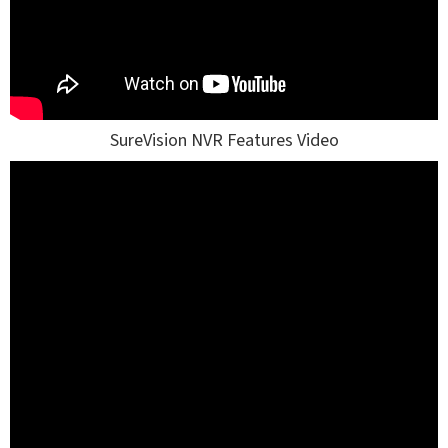
SureVision NVR Features Video