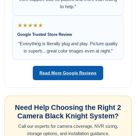
to help.”
★★★★★
Google Trusted Store Review
“Everything is literally plug and play. Picture quality
is superb... great color images even at night.”
Read More Google Reviews
Need Help Choosing the Right 2
Camera Black Knight System?
Call our experts for camera coverage, NVR sizing,
storage options, and installation guidance.