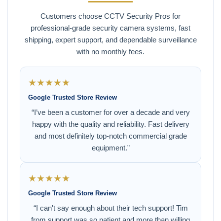
Customers choose CCTV Security Pros for
professional-grade security camera systems, fast
shipping, expert support, and dependable surveillance
with no monthly fees.
★★★★★
Google Trusted Store Review
“I’ve been a customer for over a decade and very
happy with the quality and reliability. Fast delivery
and most definitely top-notch commercial grade
equipment.”
★★★★★
Google Trusted Store Review
“I can't say enough about their tech support! Tim
from support was so patient and more than willing