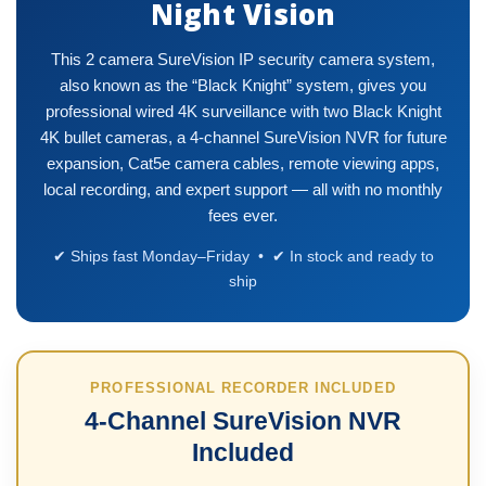
Night Vision
This 2 camera SureVision IP security camera system,
also known as the “Black Knight” system, gives you
professional wired 4K surveillance with two Black Knight
4K bullet cameras, a 4-channel SureVision NVR for future
expansion, Cat5e camera cables, remote viewing apps,
local recording, and expert support — all with no monthly
fees ever.
✔ Ships fast Monday–Friday • ✔ In stock and ready to
ship
PROFESSIONAL RECORDER INCLUDED
4-Channel SureVision NVR
Included