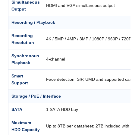
Simultaneous
HDMI and VGA simultaneous output
Output
Recording / Playback
Recording
4K / 5MP / 4MP / 3MP / 1080P / 960P / 720P / 
Resolution
Synchronous
4-channel
Playback
Smart
Face detection, SIP, UMD and supported came
Support
Storage / PoE / Interface
SATA
1 SATA HDD bay
Maximum
Up to 8TB per datasheet; 2TB included with th
HDD Capacity