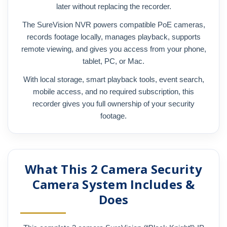
later without replacing the recorder.
The SureVision NVR powers compatible PoE cameras,
records footage locally, manages playback, supports
remote viewing, and gives you access from your phone,
tablet, PC, or Mac.
With local storage, smart playback tools, event search,
mobile access, and no required subscription, this
recorder gives you full ownership of your security
footage.
What This 2 Camera Security
Camera System Includes &
Does