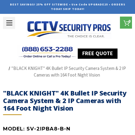
BEST SAVINGS! 25% OFF SITEWIDE • Use Code UPGRADE25 • ORDERS
TODAY SHIP TODAY!
0
FREE QUOTE
Home
The Best POE Security Camera Systems
"BLACK KNIGHT" 4K Bullet IP Security Camera System & 2 IP
Cameras with 164 Foot Night Vision
"BLACK KNIGHT" 4K Bullet IP Security
Camera System & 2 IP Cameras with
164 Foot Night Vision
MODEL:
SV-2IPBA8-B-N