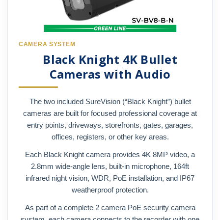
CAMERA SYSTEM
Black Knight 4K Bullet
Cameras with Audio
The two included SureVision (“Black Knight”) bullet
cameras are built for focused professional coverage at
entry points, driveways, storefronts, gates, garages,
offices, registers, or other key areas.
Each Black Knight camera provides 4K 8MP video, a
2.8mm wide-angle lens, built-in microphone, 164ft
infrared night vision, WDR, PoE installation, and IP67
weatherproof protection.
As part of a complete 2 camera PoE security camera
system, each camera connects to the recorder with one