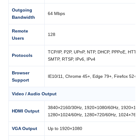
Outgoing
64 Mbps
Bandwidth
Remote
128
Users
TCP/IP, P2P, UPnP, NTP, DHCP, PPPoE, HTT
Protocols
SMTP, RTSP, IPv6, IPv4
Browser
IE10/11, Chrome 45+, Edge 79+, Firefox 52+
Support
Video / Audio Output
3840×2160/30Hz, 1920×1080/60Hz, 1920×108
HDMI Output
1280×1024/60Hz, 1280×720/60Hz, 1024×768
VGA Output
Up to 1920×1080