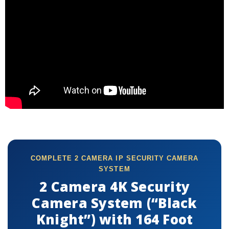
COMPLETE 2 CAMERA IP SECURITY CAMERA
SYSTEM
2 Camera 4K Security
Camera System (“Black
Knight”) with 164 Foot