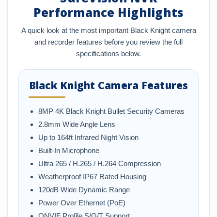
Performance Highlights
A quick look at the most important Black Knight camera
and recorder features before you review the full
specifications below.
Black Knight Camera Features
8MP 4K Black Knight Bullet Security Cameras
2.8mm Wide Angle Lens
Up to 164ft Infrared Night Vision
Built-In Microphone
Ultra 265 / H.265 / H.264 Compression
Weatherproof IP67 Rated Housing
120dB Wide Dynamic Range
Power Over Ethernet (PoE)
ONVIF Profile S/G/T Support