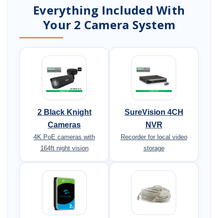
Everything Included With
Your 2 Camera System
2 Black Knight
SureVision 4CH
Cameras
NVR
4K PoE cameras with
Recorder for local video
164ft night vision
storage