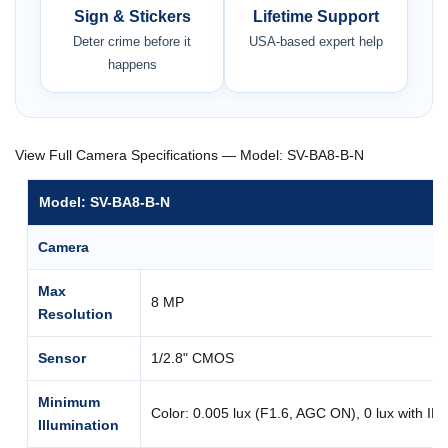
Sign & Stickers
Lifetime Support
Deter crime before it
USA-based expert help
happens
View Full Camera Specifications — Model: SV-BA8-B-N
Model: SV-BA8-B-N
Camera
Max
8 MP
Resolution
Sensor
1/2.8" CMOS
Minimum
Color: 0.005 lux (F1.6, AGC ON), 0 lux with IR
Illumination