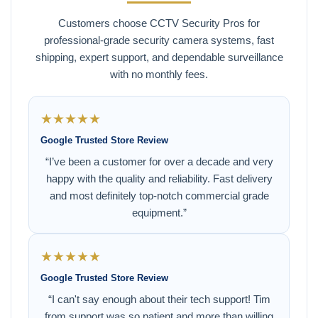
Customers choose CCTV Security Pros for
professional-grade security camera systems, fast
shipping, expert support, and dependable surveillance
with no monthly fees.
★★★★★
Google Trusted Store Review
“I’ve been a customer for over a decade and very
happy with the quality and reliability. Fast delivery
and most definitely top-notch commercial grade
equipment.”
★★★★★
Google Trusted Store Review
“I can't say enough about their tech support! Tim
from support was so patient and more than willing