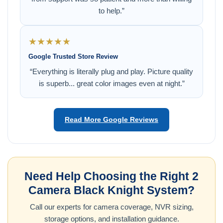
to help.”
★★★★★
Google Trusted Store Review
“Everything is literally plug and play. Picture quality
is superb... great color images even at night.”
Read More Google Reviews
Need Help Choosing the Right 2
Camera Black Knight System?
Call our experts for camera coverage, NVR sizing,
storage options, and installation guidance.