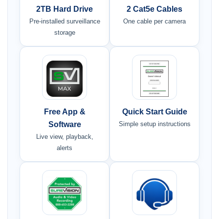
2TB Hard Drive
2 Cat5e Cables
Pre-installed surveillance
One cable per camera
storage
Free App &
Quick Start Guide
Software
Simple setup instructions
Live view, playback,
alerts