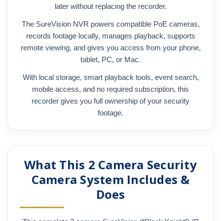
later without replacing the recorder.
The SureVision NVR powers compatible PoE cameras,
records footage locally, manages playback, supports
remote viewing, and gives you access from your phone,
tablet, PC, or Mac.
With local storage, smart playback tools, event search,
mobile access, and no required subscription, this
recorder gives you full ownership of your security
footage.
What This 2 Camera Security
Camera System Includes &
Does