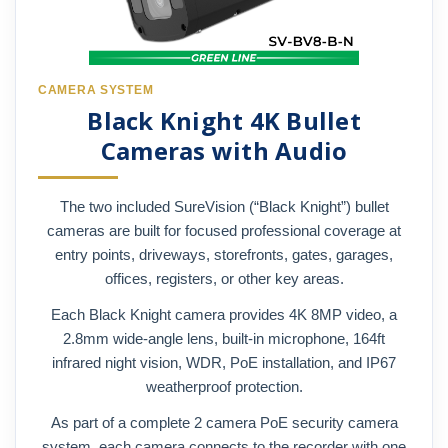
CAMERA SYSTEM
Black Knight 4K Bullet
Cameras with Audio
The two included SureVision (“Black Knight”) bullet
cameras are built for focused professional coverage at
entry points, driveways, storefronts, gates, garages,
offices, registers, or other key areas.
Each Black Knight camera provides 4K 8MP video, a
2.8mm wide-angle lens, built-in microphone, 164ft
infrared night vision, WDR, PoE installation, and IP67
weatherproof protection.
As part of a complete 2 camera PoE security camera
system, each camera connects to the recorder with one