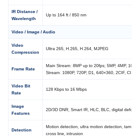
IR Distance /
Up to 164 ft / 850 nm
Wavelength
Video / Image / Audio
Video
Ultra 265, H.265, H.264, MJPEG
Compression
Main Stream: 8MP up to 20fps; 5MP, 4MP, 1080
Frame Rate
Stream: 1080P, 720P, D1, 640×360, 2CIF, CIF u
Video Bit
128 Kbps to 16 Mbps
Rate
Image
2D/3D DNR, Smart IR, HLC, BLC, digital defog
Features
Motion detection, ultra motion detection, tampe
Detection
cross line, intrusion