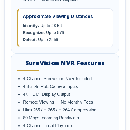
Approximate Viewing Distances
Identify:
Up to 28.5ft
Recognize:
Up to 57ft
Detect:
Up to 285ft
SureVision NVR Features
4-Channel SureVision NVR Included
4 Built-In PoE Camera Inputs
4K HDMI Display Output
Remote Viewing — No Monthly Fees
Ultra 265 / H.265 / H.264 Compression
80 Mbps Incoming Bandwidth
4-Channel Local Playback