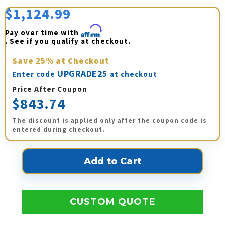
$1,124.99
Pay over time with 
Affirm
. See if you qualify at checkout.
Save
25%
at Checkout
UPGRADE25
Enter code
at checkout
Price After Coupon
$843.74
The discount is applied only after the coupon code is
entered during checkout.
CUSTOM QUOTE