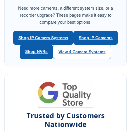
Need more cameras, a different system size, or a
recorder upgrade? These pages make it easy to
compare your best options.
Shop IP Camera Systems
Shop IP Cameras
Shop NVRs
View 4 Camera Systems
Trusted by Customers
Nationwide