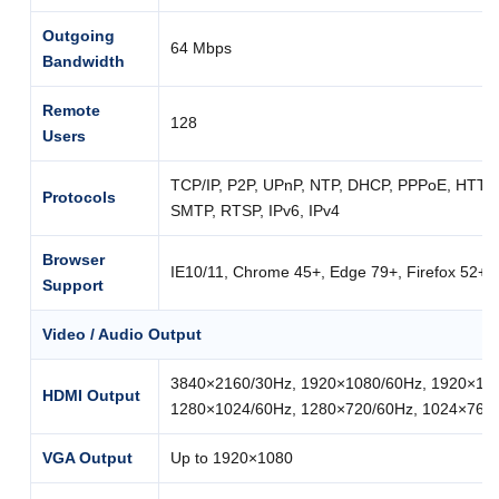
Outgoing
64 Mbps
Bandwidth
Remote
128
Users
TCP/IP, P2P, UPnP, NTP, DHCP, PPPoE, HTT
Protocols
SMTP, RTSP, IPv6, IPv4
Browser
IE10/11, Chrome 45+, Edge 79+, Firefox 52+
Support
Video / Audio Output
3840×2160/30Hz, 1920×1080/60Hz, 1920×108
HDMI Output
1280×1024/60Hz, 1280×720/60Hz, 1024×768
VGA Output
Up to 1920×1080