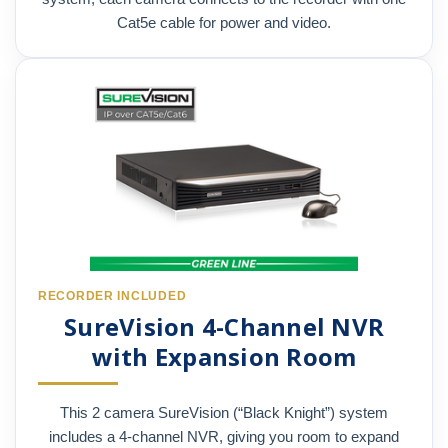
Cat5e cable for power and video.
RECORDER INCLUDED
SureVision 4-Channel NVR
with Expansion Room
This 2 camera SureVision (“Black Knight”) system
includes a 4-channel NVR, giving you room to expand