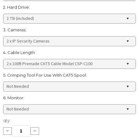
2. Hard Drive:
3. Cameras:
4. Cable Length:
5. Crimping Tool For Use With CAT5 Spool:
6. Monitor:
Current
qty:
Stock:
Decrease
Increase
Quantity:
Quantity: