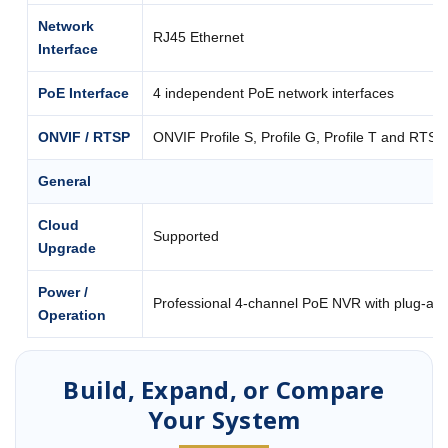
Network
RJ45 Ethernet
Interface
PoE Interface
4 independent PoE network interfaces
ONVIF / RTSP
ONVIF Profile S, Profile G, Profile T and RTSP
General
Cloud
Supported
Upgrade
Power /
Professional 4-channel PoE NVR with plug-an
Operation
Build, Expand, or Compare
Your System