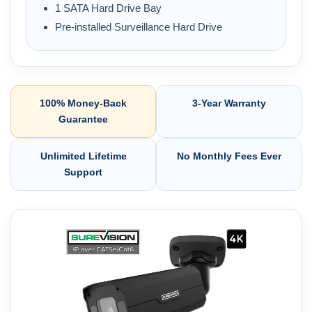
1 SATA Hard Drive Bay
Pre-installed Surveillance Hard Drive
100% Money-Back
3-Year Warranty
Guarantee
Unlimited Lifetime
No Monthly Fees Ever
Support