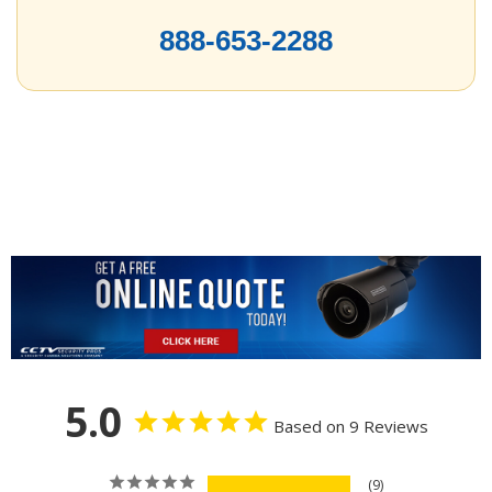
888-653-2288
5.0
Based on 9 Reviews
9