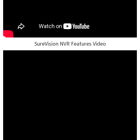
SureVision NVR Features Video