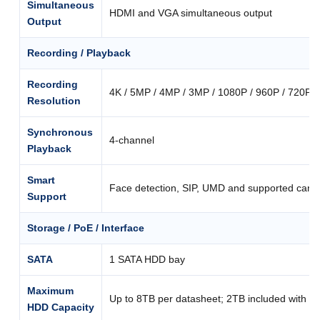
Simultaneous
HDMI and VGA simultaneous output
Output
Recording / Playback
Recording
4K / 5MP / 4MP / 3MP / 1080P / 960P / 720P / 
Resolution
Synchronous
4-channel
Playback
Smart
Face detection, SIP, UMD and supported came
Support
Storage / PoE / Interface
SATA
1 SATA HDD bay
Maximum
Up to 8TB per datasheet; 2TB included with th
HDD Capacity