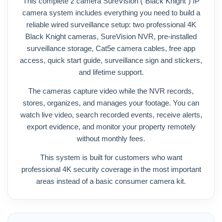
This complete 2 camera SureVision (“Black Knight”) IP
camera system includes everything you need to build a
reliable wired surveillance setup: two professional 4K
Black Knight cameras, SureVision NVR, pre-installed
surveillance storage, Cat5e camera cables, free app
access, quick start guide, surveillance sign and stickers,
and lifetime support.
The cameras capture video while the NVR records,
stores, organizes, and manages your footage. You can
watch live video, search recorded events, receive alerts,
export evidence, and monitor your property remotely
without monthly fees.
This system is built for customers who want
professional 4K security coverage in the most important
areas instead of a basic consumer camera kit.