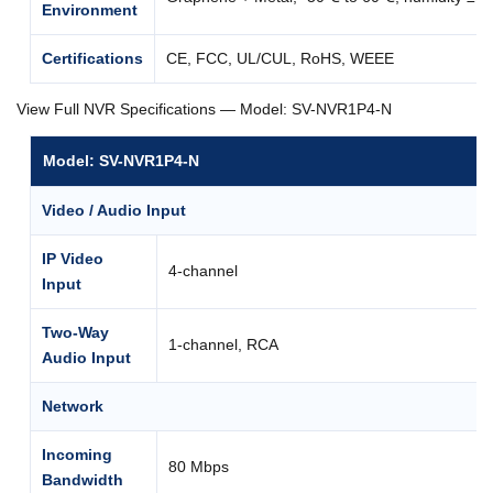
Environment
Certifications
CE, FCC, UL/CUL, RoHS, WEEE
View Full NVR Specifications — Model: SV-NVR1P4-N
Model: SV-NVR1P4-N
Video / Audio Input
IP Video
4-channel
Input
Two-Way
1-channel, RCA
Audio Input
Network
Incoming
80 Mbps
Bandwidth