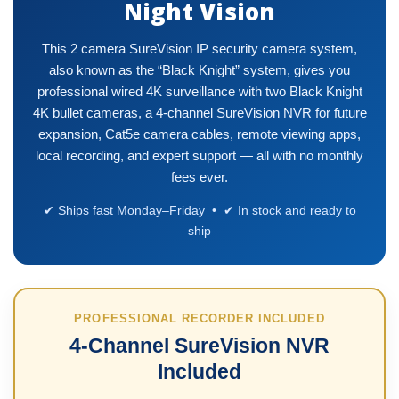
Night Vision
This 2 camera SureVision IP security camera system,
also known as the “Black Knight” system, gives you
professional wired 4K surveillance with two Black Knight
4K bullet cameras, a 4-channel SureVision NVR for future
expansion, Cat5e camera cables, remote viewing apps,
local recording, and expert support — all with no monthly
fees ever.
✔ Ships fast Monday–Friday • ✔ In stock and ready to
ship
PROFESSIONAL RECORDER INCLUDED
4-Channel SureVision NVR
Included