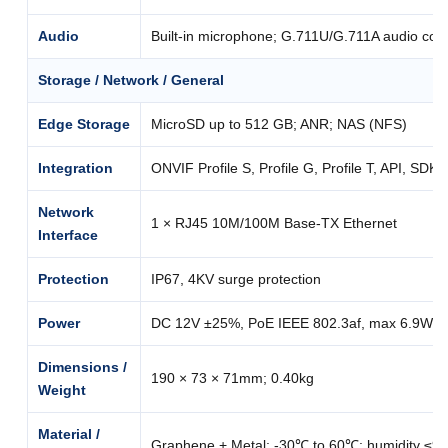
Audio
Built-in microphone; G.711U/G.711A audio com
Storage / Network / General
Edge Storage
MicroSD up to 512 GB; ANR; NAS (NFS)
Integration
ONVIF Profile S, Profile G, Profile T, API, SDK
Network
1 × RJ45 10M/100M Base-TX Ethernet
Interface
Protection
IP67, 4KV surge protection
Power
DC 12V ±25%, PoE IEEE 802.3af, max 6.9W
Dimensions /
190 × 73 × 71mm; 0.40kg
Weight
Material /
Graphene + Metal; -30℃ to 60℃; humidity ≤