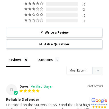
0
0
0
0
Write a Review
Ask a Question
Reviews
Questions
Dave
06/18/2023
D
Reliable Defender
I decided on the SureVision NVR and the ultra high 