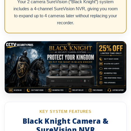
Your 2 camera SureVision (“Black Knight”) system
includes a 4-channel SureVision NVR, giving you room
to expand up to 4 cameras later without replacing your
recorder.
KEY SYSTEM FEATURES
Black Knight Camera &
SureVision NVR