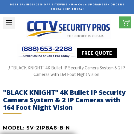
BEST SAVINGS! 25% OFF SITEWIDE • Use Code UPGRADE25 • ORDERS
TODAY SHIP TODAY!
0
FREE QUOTE
Home
The Best POE Security Camera Systems
"BLACK KNIGHT" 4K Bullet IP Security Camera System & 2 IP
Cameras with 164 Foot Night Vision
"BLACK KNIGHT" 4K Bullet IP Security
Camera System & 2 IP Cameras with
164 Foot Night Vision
MODEL:
SV-2IPBA8-B-N