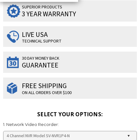
SUPERIOR PRODUCTS
3 YEAR WARRANTY
LIVE USA
TECHNICAL SUPPORT
30 DAY MONEY BACK
GUARANTEE
FREE SHIPPING
ON ALL ORDERS OVER $100
SELECT YOUR OPTIONS:
1. Network Video Recorder: