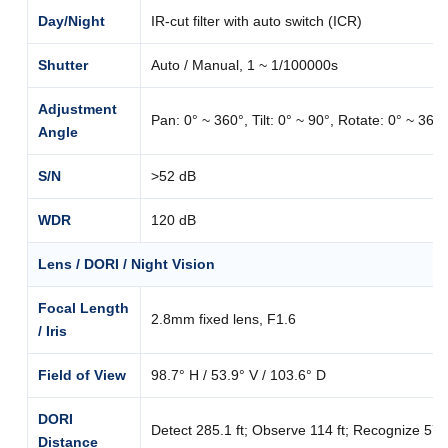
Day/Night
IR-cut filter with auto switch (ICR)
Shutter
Auto / Manual, 1 ~ 1/100000s
Adjustment
Pan: 0° ~ 360°, Tilt: 0° ~ 90°, Rotate: 0° ~ 360°
Angle
S/N
>52 dB
WDR
120 dB
Lens / DORI / Night Vision
Focal Length
2.8mm fixed lens, F1.6
/ Iris
Field of View
98.7° H / 53.9° V / 103.6° D
DORI
Detect 285.1 ft; Observe 114 ft; Recognize 57 ft;
Distance