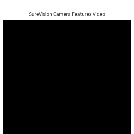
SureVision Camera Features Video