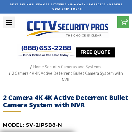
BEST SAVINGS! 25% OFF SITEWIDE • Use Code UPGRADE25 • ORDERS
TODAY SHIP TODAY!
0
FREE QUOTE
Home
Outdoor Security Cameras & Systems
Home Security Cameras and Systems
2 Camera 4K 4K Active Deterrent Bullet Camera System with
NVR
2 Camera 4K 4K Active Deterrent Bullet
Camera System with NVR
MODEL:
SV-2IPSB8-N