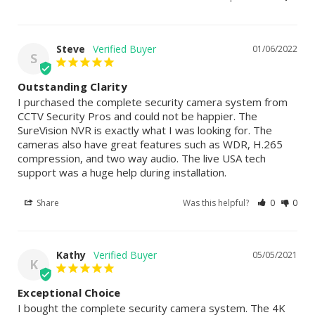
Steve
01/06/2022
S
Outstanding Clarity
I purchased the complete security camera system from 
CCTV Security Pros and could not be happier. The 
SureVision NVR is exactly what I was looking for. The 
cameras also have great features such as WDR, H.265 
compression, and two way audio. The live USA tech 
support was a huge help during installation.
Share
Was this helpful?
0
0
Kathy
05/05/2021
K
Exceptional Choice
I bought the complete security camera system. The 4K 