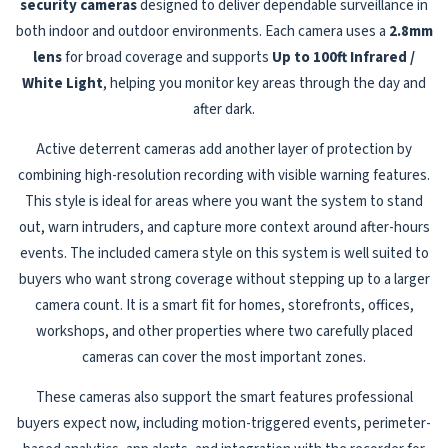
security cameras
designed to deliver dependable surveillance in
both indoor and outdoor environments. Each camera uses a
2.8mm
lens
for broad coverage and supports
Up to 100ft Infrared /
White Light
, helping you monitor key areas through the day and
after dark.
Active deterrent cameras add another layer of protection by
combining high-resolution recording with visible warning features.
This style is ideal for areas where you want the system to stand
out, warn intruders, and capture more context around after-hours
events. The included camera style on this system is well suited to
buyers who want strong coverage without stepping up to a larger
camera count. It is a smart fit for homes, storefronts, offices,
workshops, and other properties where two carefully placed
cameras can cover the most important zones.
These cameras also support the smart features professional
buyers expect now, including motion-triggered events, perimeter-