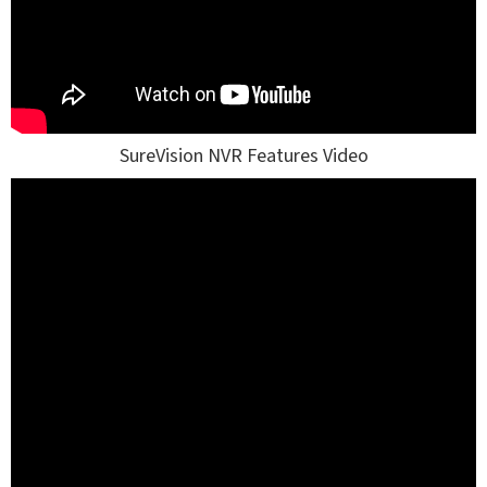
SureVision NVR Features Video