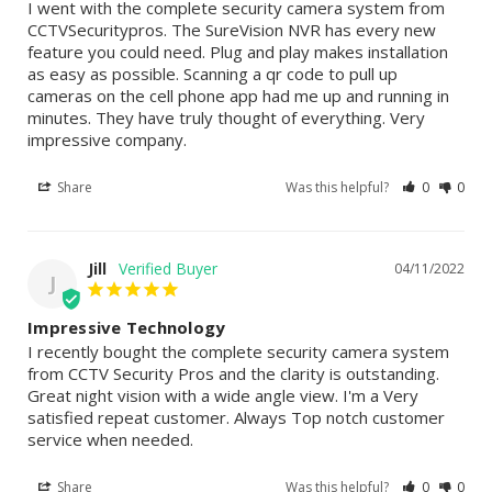
I went with the complete security camera system from 
CCTVSecuritypros. The SureVision NVR has every new 
feature you could need. Plug and play makes installation 
as easy as possible. Scanning a qr code to pull up 
cameras on the cell phone app had me up and running in 
minutes. They have truly thought of everything. Very 
impressive company.
Share
Was this helpful?
0
0
Jill
04/11/2022
J
Impressive Technology
I recently bought the complete security camera system 
from CCTV Security Pros and the clarity is outstanding. 
Great night vision with a wide angle view. I'm a Very 
satisfied repeat customer. Always Top notch customer 
service when needed.
Share
Was this helpful?
0
0