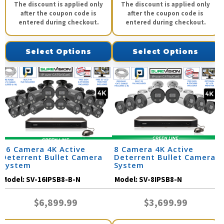
The discount is applied only
The discount is applied only
after the coupon code is
after the coupon code is
entered during checkout.
entered during checkout.
Select Options
Select Options
16 Camera 4K Active
8 Camera 4K Active
Deterrent Bullet Camera
Deterrent Bullet Camera
System
System
Model:
SV-16IPSB8-B-N
Model:
SV-8IPSB8-N
$6,899.99
$3,699.99