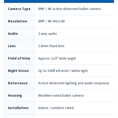
Camera Type
8MP / 4K active deterrent bullet camera
Resolution
8MP / 4K Ultra HD
Audio
2-way audio
Lens
2.8mm fixed lens
Field of View
Approx. 110° wide angle
Night Vision
Up to 100ft infrared / white light
Deterrence
Active deterrent lighting and audio response
Housing
Weather-rated bullet camera
Installation
Indoor / outdoor rated