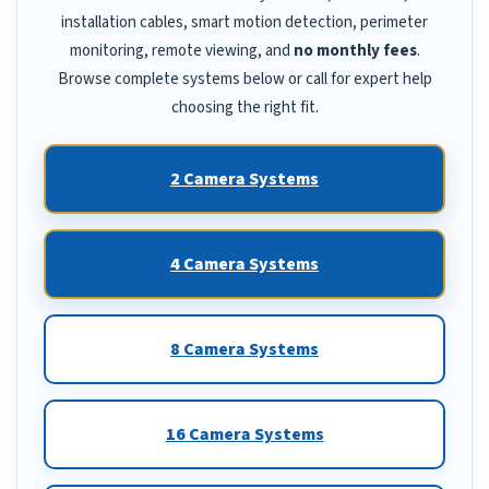
installation cables, smart motion detection, perimeter
monitoring, remote viewing, and
no monthly fees
.
Browse complete systems below or call for expert help
choosing the right fit.
2 Camera Systems
4 Camera Systems
8 Camera Systems
16 Camera Systems