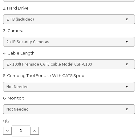
2. Hard Drive:
3. Cameras:
4. Cable Length:
5. Crimping Tool For Use With CAT5 Spool:
6. Monitor:
Current
qty:
Stock:
Decrease
Increase
Quantity:
Quantity: