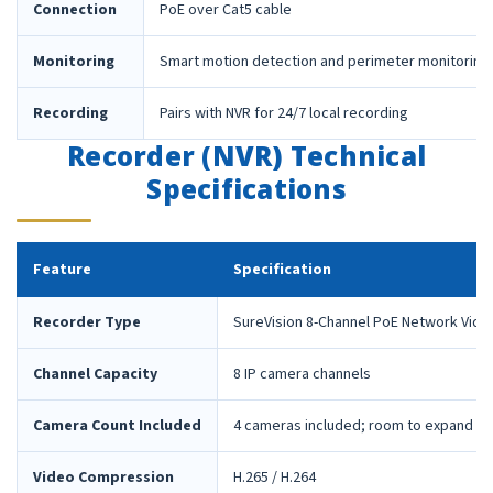
Connection
PoE over Cat5 cable
Monitoring
Smart motion detection and perimeter monitoring
Recording
Pairs with NVR for 24/7 local recording
Recorder (NVR) Technical
Specifications
Feature
Specification
Recorder Type
SureVision 8-Channel PoE Network Vide
Channel Capacity
8 IP camera channels
Camera Count Included
4 cameras included; room to expand la
Video Compression
H.265 / H.264