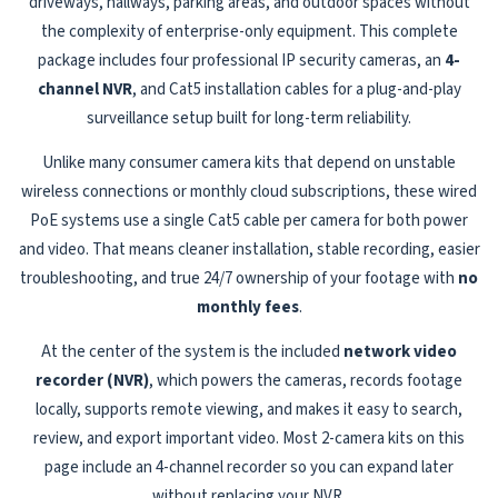
driveways, hallways, parking areas, and outdoor spaces without
the complexity of enterprise-only equipment. This complete
package includes four professional IP security cameras, an
4-
channel NVR
, and Cat5 installation cables for a plug-and-play
surveillance setup built for long-term reliability.
Unlike many consumer camera kits that depend on unstable
wireless connections or monthly cloud subscriptions, these wired
PoE systems use a single Cat5 cable per camera for both power
and video. That means cleaner installation, stable recording, easier
troubleshooting, and true 24/7 ownership of your footage with
no
monthly fees
.
At the center of the system is the included
network video
recorder (NVR)
, which powers the cameras, records footage
locally, supports remote viewing, and makes it easy to search,
review, and export important video. Most 2-camera kits on this
page include an 4-channel recorder so you can expand later
without replacing your NVR.