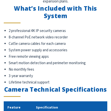
expansion plans.
What’s Included with This
System
2 professional 4K IP security cameras
8-channel PoE network video recorder
Cat5e camera cables for each camera
System power supply and accessories
Free remote viewing apps
Smart motion detection and perimeter monitoring
No monthly fees
3-year warranty
Lifetime technical support
Camera Technical Specifications
Feature
Specification