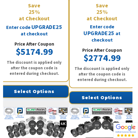
Save
Save
25%
25%
at Checkout
at Checkout
UPGRADE25
Enter code
Enter code
UPGRADE25
at
at checkout
checkout
Price After Coupon
$5174.99
Price After Coupon
$2774.99
The discount is applied only
after the coupon code is
The discount is applied only
entered during checkout.
after the coupon code is
entered during checkout.
Select Options
Select Options