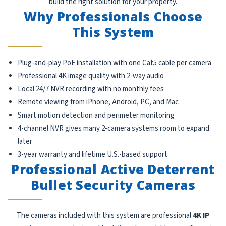
build the right solution for your property.
Why Professionals Choose
This System
Plug-and-play PoE installation with one Cat5 cable per camera
Professional 4K image quality with 2-way audio
Local 24/7 NVR recording with no monthly fees
Remote viewing from iPhone, Android, PC, and Mac
Smart motion detection and perimeter monitoring
4-channel NVR gives many 2-camera systems room to expand
later
3-year warranty and lifetime U.S.-based support
Professional Active Deterrent
Bullet Security Cameras
The cameras included with this system are professional
4K IP