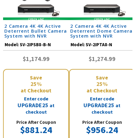
2 Camera 4K 4K Active
2 Camera 4K 4K Active
Deterrent Bullet Camera
Deterrent Dome Camera
System with NVR
System with NVR
Model:
SV-2IPSB8-B-N
Model:
SV-2IPTA8-N
$1,174.99
$1,274.99
Save
Save
25%
25%
at Checkout
at Checkout
Enter code
Enter code
UPGRADE25
UPGRADE25
at
at
checkout
checkout
Price After Coupon
Price After Coupon
$881.24
$956.24