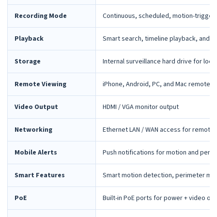
Recording Mode
Continuous, scheduled, motion-trigger
Playback
Smart search, timeline playback, and 
Storage
Internal surveillance hard drive for loca
Remote Viewing
iPhone, Android, PC, and Mac remote 
Video Output
HDMI / VGA monitor output
Networking
Ethernet LAN / WAN access for remote 
Mobile Alerts
Push notifications for motion and peri
Smart Features
Smart motion detection, perimeter mon
PoE
Built-in PoE ports for power + video ov