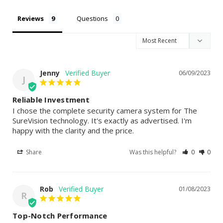
Reviews
Questions
Jenny
06/09/2023
J
Reliable Investment
I chose the complete security camera system for The 
SureVision technology. It's exactly as advertised. I'm 
happy with the clarity and the price.
Share
Was this helpful?
0
0
Rob
01/08/2023
R
Top-Notch Performance