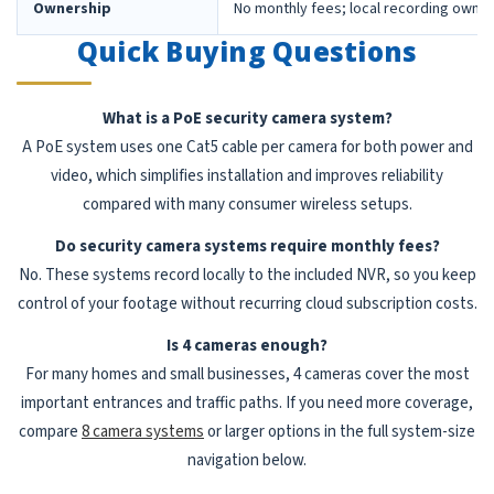
Ownership
No monthly fees; local recording owne
Quick Buying Questions
What is a PoE security camera system?
A PoE system uses one Cat5 cable per camera for both power and
video, which simplifies installation and improves reliability
compared with many consumer wireless setups.
Do security camera systems require monthly fees?
No. These systems record locally to the included NVR, so you keep
control of your footage without recurring cloud subscription costs.
Is 4 cameras enough?
For many homes and small businesses, 4 cameras cover the most
important entrances and traffic paths. If you need more coverage,
compare
8 camera systems
or larger options in the full system-size
navigation below.