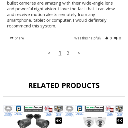
bullet cameras are amazing with their wide-angle lens 
and powerful night vision. I love the fact that I can view 
and receive motion alerts remotely from any 
smartphone, tablet or computer. I would definitely 
recommend this system.
Share
Was this helpful?
0
0
<
1
2
>
RELATED PRODUCTS