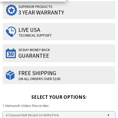
SUPERIOR PRODUCTS
3 YEAR WARRANTY
LIVE USA
TECHNICAL SUPPORT
30 DAY MONEY BACK
GUARANTEE
FREE SHIPPING
ON ALL ORDERS OVER $100
SELECT YOUR OPTIONS:
1. Network Video Recorder: