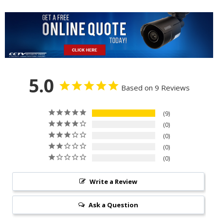
5.0
Based on 9 Reviews
9
0
0
0
0
Write a Review
Ask a Question