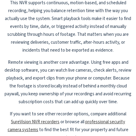
This NVR supports continuous, motion-based, and scheduled
recording, helping you balance retention time with the way you
actually use the system. Smart playback tools make it easier to find
events by time, date, or triggered activity instead of manually
scrubbing through hours of footage. That matters when you are
reviewing deliveries, customer traffic, after-hours activity, or
incidents that need to be exported as evidence.
Remote viewing is another core advantage. Using free apps and
desktop software, you can watch live cameras, check alerts, review
playback, and export clips from your phone or computer. Because
the footage is stored locally instead of behind a monthly cloud
paywall, you keep ownership of your recordings and avoid recurring
subscription costs that can add up quickly over time.
If you want to see other recorder options, compare additional
SureVision NVR recorders
or browse all
professional security
camera systems
to find the best fit for your property and future