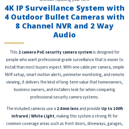
4K IP Surveillance System with
4 Outdoor Bullet Cameras with
8 Channel NVR and 2 Way
Audio
This
2 camera PoE security camera system
is designed for
people who want professional-grade surveillance that is easier to
install than most buyers expect. With one cable per camera, simple
NVR setup, smart motion alerts, perimeter monitoring, and remote
viewing, it delivers the kind of long-term value that homeowners,
business owners, and installers look for when comparing
professional security camera systems.
The included cameras use a
2.8mm lens
and provide
Up to 100ft
Infrared / White Light
, making this system a strong fit for
common coverage areas such as front doors, driveways, garages,