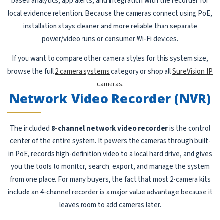
based analytics, app alerts, and integration with the recorder for
local evidence retention. Because the cameras connect using PoE,
installation stays cleaner and more reliable than separate
power/video runs or consumer Wi-Fi devices.
If you want to compare other camera styles for this system size,
browse the full
2 camera systems
category or shop all
SureVision IP
cameras
.
Network Video Recorder (NVR)
The included
8-channel network video recorder
is the control
center of the entire system. It powers the cameras through built-
in PoE, records high-definition video to a local hard drive, and gives
you the tools to monitor, search, export, and manage the system
from one place. For many buyers, the fact that most 2-camera kits
include an 4-channel recorder is a major value advantage because it
leaves room to add cameras later.