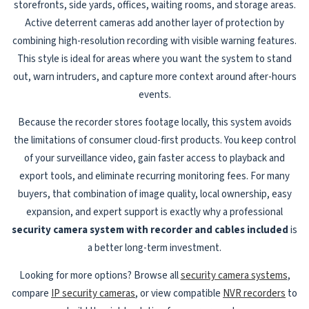
storefronts, side yards, offices, waiting rooms, and storage areas.
Active deterrent cameras add another layer of protection by
combining high-resolution recording with visible warning features.
This style is ideal for areas where you want the system to stand
out, warn intruders, and capture more context around after-hours
events.
Because the recorder stores footage locally, this system avoids
the limitations of consumer cloud-first products. You keep control
of your surveillance video, gain faster access to playback and
export tools, and eliminate recurring monitoring fees. For many
buyers, that combination of image quality, local ownership, easy
expansion, and expert support is exactly why a professional
security camera system with recorder and cables included
is
a better long-term investment.
Looking for more options? Browse all
security camera systems
,
compare
IP security cameras
, or view compatible
NVR recorders
to