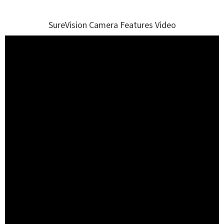
SureVision Camera Features Video