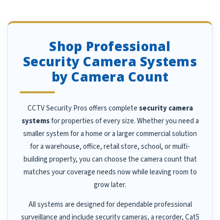
Shop Professional
Security Camera Systems
by Camera Count
CCTV Security Pros offers complete
security camera
systems
for properties of every size. Whether you need a
smaller system for a home or a larger commercial solution
for a warehouse, office, retail store, school, or multi-
building property, you can choose the camera count that
matches your coverage needs now while leaving room to
grow later.
All systems are designed for dependable professional
surveillance and include security cameras, a recorder, Cat5