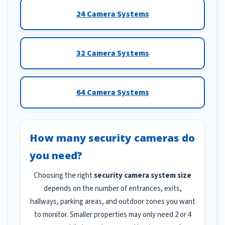
24 Camera Systems
32 Camera Systems
64 Camera Systems
How many security cameras do
you need?
Choosing the right
security camera system size
depends on the number of entrances, exits,
hallways, parking areas, and outdoor zones you want
to monitor. Smaller properties may only need 2 or 4