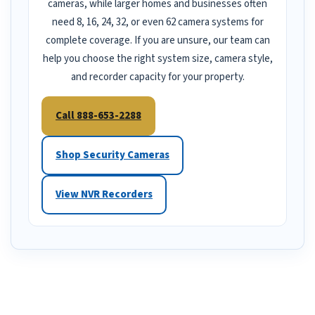
cameras, while larger homes and businesses often
need 8, 16, 24, 32, or even 62 camera systems for
complete coverage. If you are unsure, our team can
help you choose the right system size, camera style,
and recorder capacity for your property.
Call 888-653-2288
Shop Security Cameras
View NVR Recorders