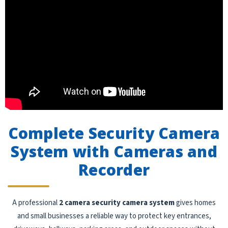
Complete Security Camera
System with Cameras and
Recorder
A professional
2 camera security camera system
gives homes
and small businesses a reliable way to protect key entrances,