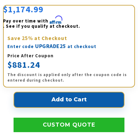
$1,174.99
Pay over time with 
Affirm
. See if you qualify at checkout.
Save
25%
at Checkout
UPGRADE25
Enter code
at checkout
Price After Coupon
$881.24
The discount is applied only after the coupon code is
entered during checkout.
CUSTOM QUOTE