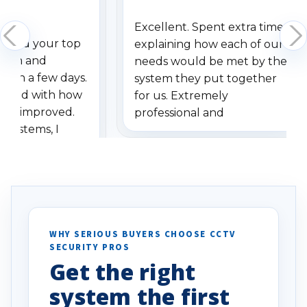
Excellent. Spent extra time
dered your top
explaining how each of our
stem and
needs would be met by the
ithin a few days.
system they put together
ressed with how
for us. Extremely
has improved.
professional and
 systems, I
understanding when we
eive so many
had to call once we
ve motion
received our items. Highly
. I really love the
recommend them to others.
otion alerts
ses specifically
d vehicles. I
WHY SERIOUS BUYERS CHOOSE CCTV
SECURITY PROS
has been a huge
Get the right
Well done!
system the first