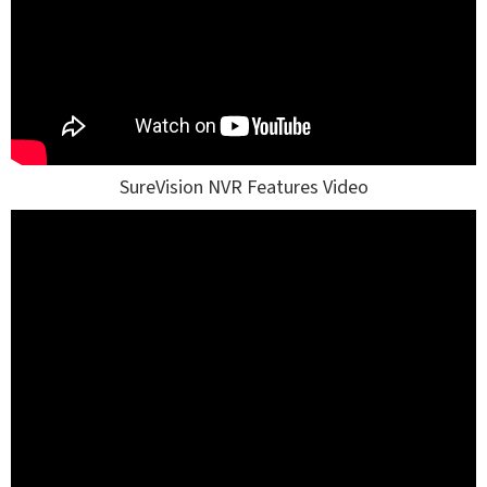
SureVision NVR Features Video