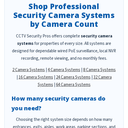
Shop Professional
Security Camera Systems
by Camera Count
CCTV Security Pros offers complete
security camera
systems
for properties of every size. All systems are
designed for dependable wired PoE surveillance, local NVR
recording, remote viewing, and no monthly fees.
2 Camera Systems
|
4 Camera Systems
|
8 Camera Systems
|
16 Camera Systems
|
24 Camera Systems
|
32 Camera
Systems
|
64 Camera Systems
How many security cameras do
you need?
Choosing the right system size depends on how many
entrances, exits, aisles, work areas, parking sections, and