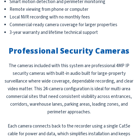
Smart motion detection and perimeter monitoring
Remote viewing from phone or computer
Local NVR recording with no monthly fees
Commercial-ready camera coverage for larger properties
3-year warranty and lifetime technical support
Professional Security Cameras
The cameras included with this system are professional 4MP IP
security cameras with built-in audio built for large-property
surveillance where wide coverage, dependable recording, and clear
video matter. This 24-camera configuration is ideal for multi-area
commercial sites that need consistent visibility across entrances,
corridors, warehouse lanes, parking areas, loading zones, and
perimeter approaches.
Each camera connects back to the recorder using a single Cat5e
cable for power and data, which simplifies installation and keeps