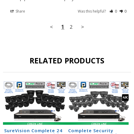
Share
Was this helpful?
0
0
<
1
2
>
RELATED PRODUCTS
SureVision Complete 24
Complete Security