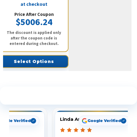
at checkout
Price After Coupon
$5006.24
The discount is applied only
after the coupon code is
entered during checkout.
Select Options
See What Our Customers Are Saying
Linda Arbuckle
oogle Verified
Google Verified