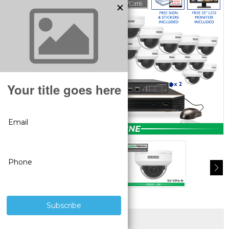
SUPERIOR PRODUCTS