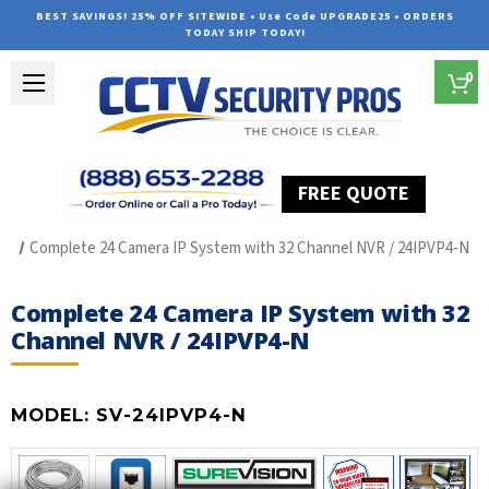
BEST SAVINGS! 25% OFF SITEWIDE • Use Code UPGRADE25 • ORDERS
TODAY SHIP TODAY!
0
FREE QUOTE
Home
SUREVISION IP Line
Complete 24 Camera IP System with 32 Channel NVR / 24IPVP4-N
Complete 24 Camera IP System with 32
Channel NVR / 24IPVP4-N
MODEL:
SV-24IPVP4-N