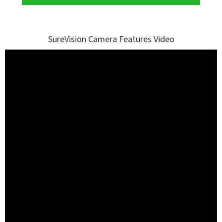
SureVision Camera Features Video