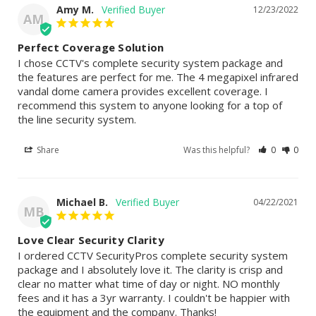
Amy M.
12/23/2022
AM
Perfect Coverage Solution
I chose CCTV's complete security system package and 
the features are perfect for me. The 4 megapixel infrared 
vandal dome camera provides excellent coverage. I 
recommend this system to anyone looking for a top of 
the line security system.
Share
Was this helpful?
0
0
Michael B.
04/22/2021
MB
Love Clear Security Clarity
I ordered CCTV SecurityPros complete security system 
package and I absolutely love it. The clarity is crisp and 
clear no matter what time of day or night. NO monthly 
fees and it has a 3yr warranty. I couldn't be happier with 
the equipment and the company. Thanks!