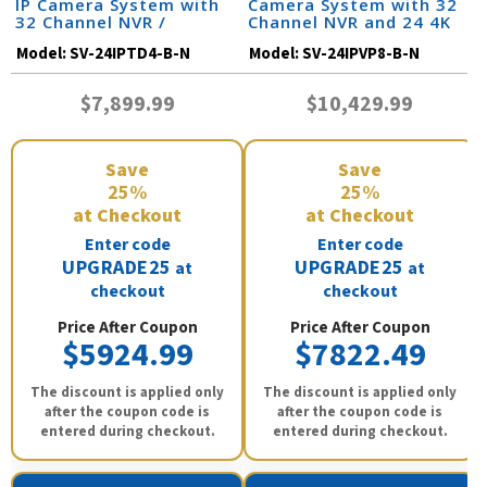
IP Camera System with
Camera System with 32
32 Channel NVR /
Channel NVR and 24 4K
24IPTD4-B-N
IP Cameras / 24IPVP8-B-
Model:
SV-24IPTD4-B-N
Model:
SV-24IPVP8-B-N
N
$7,899.99
$10,429.99
Save
Save
25%
25%
at Checkout
at Checkout
Enter code
Enter code
UPGRADE25
UPGRADE25
at
at
checkout
checkout
Price After Coupon
Price After Coupon
$5924.99
$7822.49
The discount is applied only
The discount is applied only
after the coupon code is
after the coupon code is
entered during checkout.
entered during checkout.