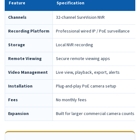
Feature
Specification
Channels
32-channel SureVision NVR
Recording Platform
Professional wired IP / PoE surveillance
Storage
Local NVR recording
Remote Viewing
Secure remote viewing apps
Video Management
Live view, playback, export, alerts
Installation
Plug-and-play PoE camera setup
Fees
No monthly fees
Expansion
Built for larger commercial camera counts