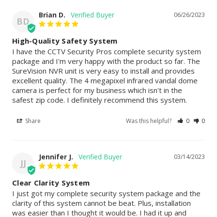
Brian D.
06/26/2023
BD
High-Quality Safety System
I have the CCTV Security Pros complete security system 
package and I'm very happy with the product so far. The 
SureVision NVR unit is very easy to install and provides 
excellent quality. The 4 megapixel infrared vandal dome 
camera is perfect for my business which isn't in the 
safest zip code. I definitely recommend this system.
Share
Was this helpful?
0
0
Jennifer J.
03/14/2023
JJ
Clear Clarity System
I just got my complete security system package and the 
clarity of this system cannot be beat. Plus, installation 
was easier than I thought it would be. I had it up and 