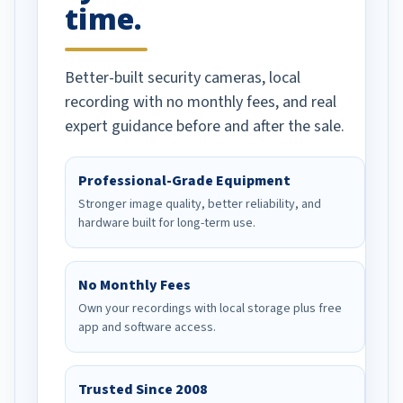
time.
Better-built security cameras, local
recording with no monthly fees, and real
expert guidance before and after the sale.
Professional-Grade Equipment
Stronger image quality, better reliability, and
hardware built for long-term use.
No Monthly Fees
Own your recordings with local storage plus free
app and software access.
Trusted Since 2008