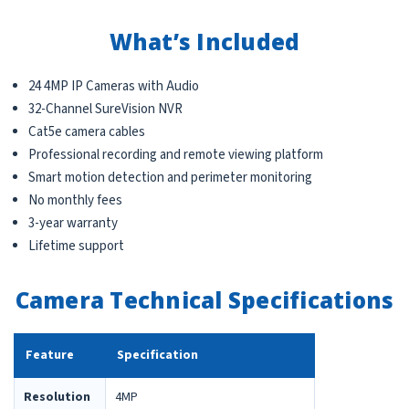
What’s Included
24 4MP IP Cameras with Audio
32-Channel SureVision NVR
Cat5e camera cables
Professional recording and remote viewing platform
Smart motion detection and perimeter monitoring
No monthly fees
3-year warranty
Lifetime support
Camera Technical Specifications
Feature
Specification
Resolution
4MP