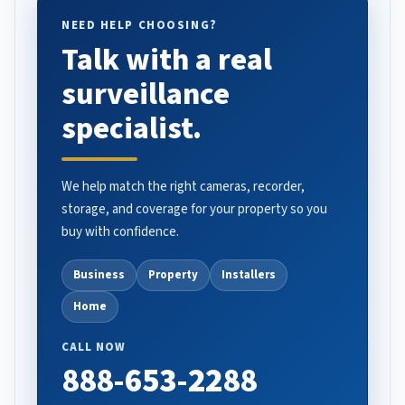
NEED HELP CHOOSING?
Talk with a real
surveillance
specialist.
We help match the right cameras, recorder,
storage, and coverage for your property so you
buy with confidence.
Business
Property
Installers
Home
CALL NOW
888-653-2288