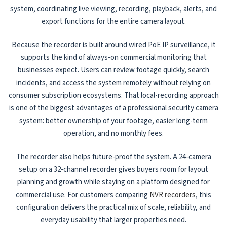
system, coordinating live viewing, recording, playback, alerts, and
export functions for the entire camera layout.
Because the recorder is built around wired PoE IP surveillance, it
supports the kind of always-on commercial monitoring that
businesses expect. Users can review footage quickly, search
incidents, and access the system remotely without relying on
consumer subscription ecosystems. That local-recording approach
is one of the biggest advantages of a professional security camera
system: better ownership of your footage, easier long-term
operation, and no monthly fees.
The recorder also helps future-proof the system. A 24-camera
setup on a 32-channel recorder gives buyers room for layout
planning and growth while staying on a platform designed for
commercial use. For customers comparing
NVR recorders
, this
configuration delivers the practical mix of scale, reliability, and
everyday usability that larger properties need.