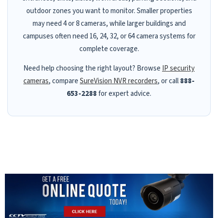
outdoor zones you want to monitor. Smaller properties
may need 4 or 8 cameras, while larger buildings and
campuses often need 16, 24, 32, or 64 camera systems for
complete coverage.
Need help choosing the right layout? Browse
IP security
cameras
, compare
SureVision NVR recorders
, or call
888-
653-2288
for expert advice.