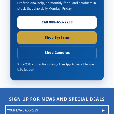
Professional help, no monthly fees, and products in
stock that ship daily Monday–Friday.
Call 888-653-2288
Shop Systems
Shop Cameras
Since 2008 • Local Recording • Free App Access • Lifetime
USA Support
SIGN UP FOR NEWS AND SPECIAL DEALS
E
m