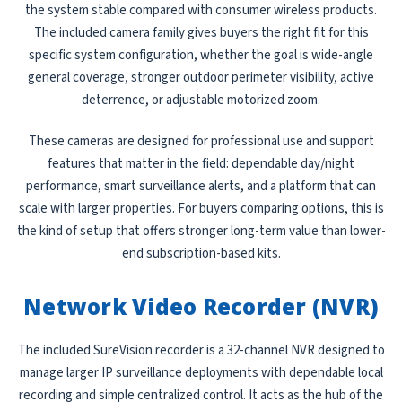
the system stable compared with consumer wireless products.
The included camera family gives buyers the right fit for this
specific system configuration, whether the goal is wide-angle
general coverage, stronger outdoor perimeter visibility, active
deterrence, or adjustable motorized zoom.
These cameras are designed for professional use and support
features that matter in the field: dependable day/night
performance, smart surveillance alerts, and a platform that can
scale with larger properties. For buyers comparing options, this is
the kind of setup that offers stronger long-term value than lower-
end subscription-based kits.
Network Video Recorder (NVR)
The included SureVision recorder is a 32-channel NVR designed to
manage larger IP surveillance deployments with dependable local
recording and simple centralized control. It acts as the hub of the