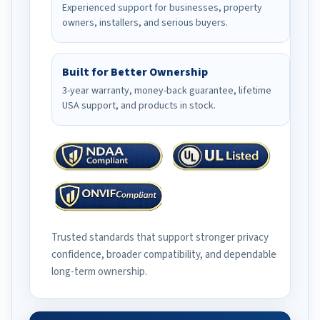
Experienced support for businesses, property
owners, installers, and serious buyers.
Built for Better Ownership
3-year warranty, money-back guarantee, lifetime
USA support, and products in stock.
Trusted standards that support stronger privacy
confidence, broader compatibility, and dependable
long-term ownership.