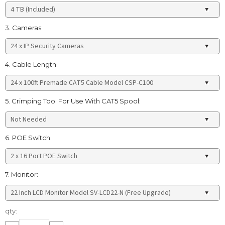
3. Cameras:
4. Cable Length:
5. Crimping Tool For Use With CAT5 Spool:
6. POE Switch:
7. Monitor:
Current
qty:
Stock: