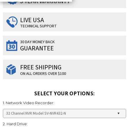
3 YEAR WARRANTY
LIVE USA
TECHNICAL SUPPORT
30 DAY MONEY BACK
GUARANTEE
FREE SHIPPING
ON ALL ORDERS OVER $100
SELECT YOUR OPTIONS:
1. Network Video Recorder:
2. Hard Drive: