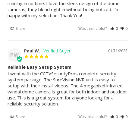
running in no time. I love the sleek design of the dome 
cameras, they blend right in without being noticed. I'm 
happy with my selection. Thank You!
Share
Was this helpful?
0
0
Paul W.
01/11/2023
PW
Reliable Easy Setup System
I went with the CCTVSecurityPros complete security 
system package. The SureVision NVR unit is easy to 
setup with their install videos. The 4 megapixel infrared 
vandal dome camera is great for both indoor and outdoor 
use. This is a great system for anyone looking for a 
reliable security solution.
Share
Was this helpful?
0
0