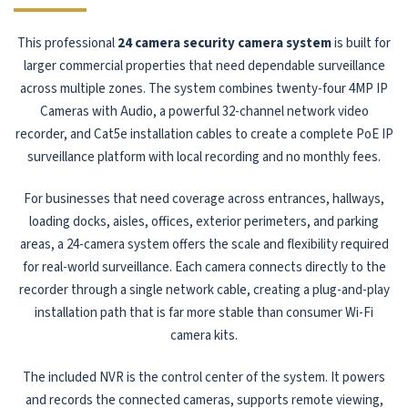
This professional
24 camera security camera system
is built for
larger commercial properties that need dependable surveillance
across multiple zones. The system combines twenty-four 4MP IP
Cameras with Audio, a powerful 32-channel network video
recorder, and Cat5e installation cables to create a complete PoE IP
surveillance platform with local recording and no monthly fees.
For businesses that need coverage across entrances, hallways,
loading docks, aisles, offices, exterior perimeters, and parking
areas, a 24-camera system offers the scale and flexibility required
for real-world surveillance. Each camera connects directly to the
recorder through a single network cable, creating a plug-and-play
installation path that is far more stable than consumer Wi-Fi
camera kits.
The included NVR is the control center of the system. It powers
and records the connected cameras, supports remote viewing,