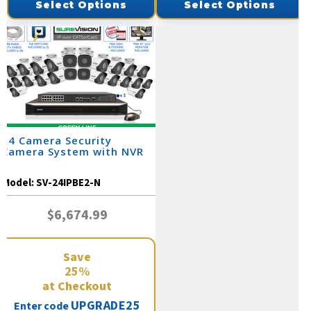
Select Options
Select Options
24 Camera Security
Camera System with NVR
Model:
SV-24IPBE2-N
$6,674.99
Save
25%
at Checkout
UPGRADE25
Enter code