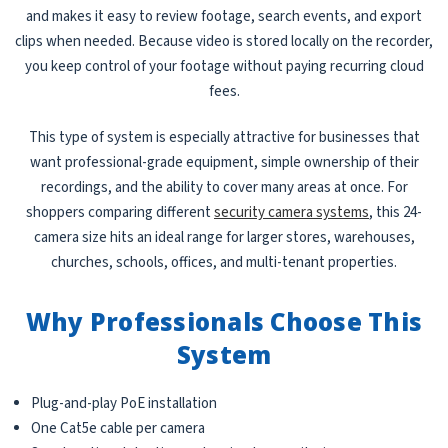
and makes it easy to review footage, search events, and export
clips when needed. Because video is stored locally on the recorder,
you keep control of your footage without paying recurring cloud
fees.
This type of system is especially attractive for businesses that
want professional-grade equipment, simple ownership of their
recordings, and the ability to cover many areas at once. For
shoppers comparing different
security camera systems
, this 24-
camera size hits an ideal range for larger stores, warehouses,
churches, schools, offices, and multi-tenant properties.
Why Professionals Choose This
System
Plug-and-play PoE installation
One Cat5e cable per camera