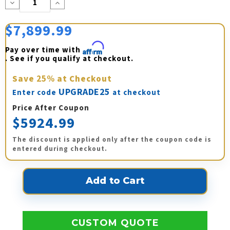
Decrease
Increase
Quantity:
Quantity:
$7,899.99
Pay over time with 
Affirm
. See if you qualify at checkout.
Save
25%
at Checkout
UPGRADE25
Enter code
at checkout
Price After Coupon
$5924.99
The discount is applied only after the coupon code is
entered during checkout.
CUSTOM QUOTE