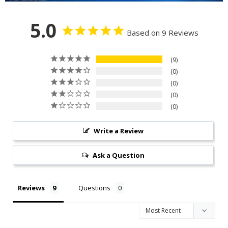
5.0
Based on 9 Reviews
9
0
0
0
0
Write a Review
Ask a Question
Reviews
Questions