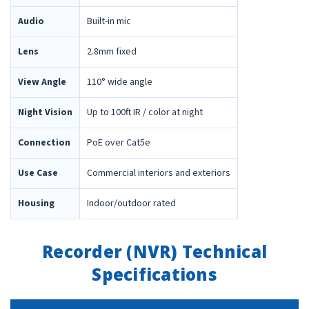
Audio
Built-in mic
Lens
2.8mm fixed
View Angle
110° wide angle
Night Vision
Up to 100ft IR / color at night
Connection
PoE over Cat5e
Use Case
Commercial interiors and exteriors
Housing
Indoor/outdoor rated
Recorder (NVR) Technical
Specifications