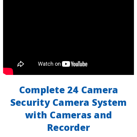
Complete 24 Camera
Security Camera System
with Cameras and
Recorder