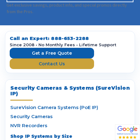
a
Get exclusive savings, product info, and special promos directly
i
from the Pros.
l
A
d
d
Call an Expert:
888-653-2288
r
Since 2008 • No Monthly Fees • Lifetime Support
e
Get a Free Quote
s
Contact Us
s
Security Cameras & Systems (SureVision
IP)
SureVision Camera Systems (PoE IP)
Security Cameras
NVR Recorders
Shop IP Systems by Size