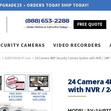
UPGRADE25 • ORDERS TODAY SHIP TODAY!
FREE QUOTE
ECURITY CAMERAS
VIDEO RECORDERS
e
SUREVISION IP Line
24 Camera 4MP Security Camera System with NVR / 24IP
24 Camera 4
with NVR / 
MODEL:
SV-24IPT