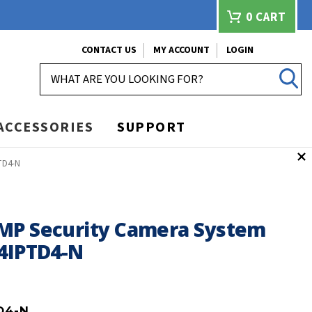
0
CART
CONTACT US
MY ACCOUNT
LOGIN
SEARCH
ACCESSORIES
SUPPORT
TD4-N
MP Security Camera System
24IPTD4-N
D4-N