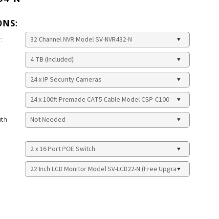
ONS:
:
ith