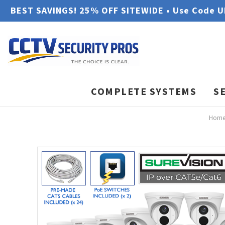
BEST SAVINGS! 25% OFF SITEWIDE • Use Code 
COMPLETE SYSTEMS
S
Hom