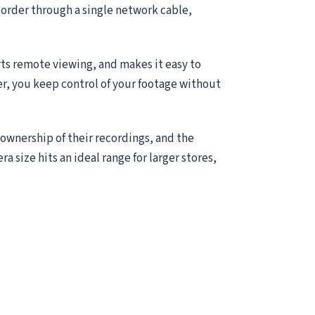
ecorder through a single network cable,
ts remote viewing, and makes it easy to
er, you keep control of your footage without
 ownership of their recordings, and the
ra size hits an ideal range for larger stores,