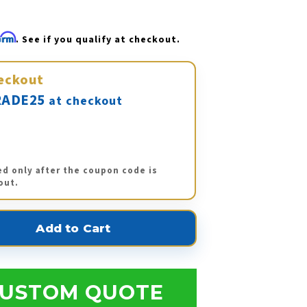
firm
. See if you qualify at checkout.
eckout
ADE25
at checkout
ed only after the coupon code is
out.
USTOM QUOTE