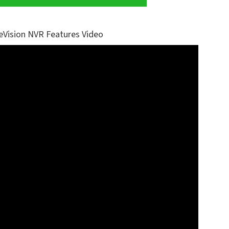
eVision NVR Features Video