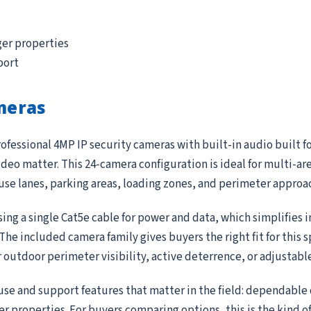
ger properties
port
meras
ofessional 4MP IP security cameras with built-in audio built f
deo matter. This 24-camera configuration is ideal for multi-ar
ouse lanes, parking areas, loading zones, and perimeter approa
ing a single Cat5e cable for power and data, which simplifies 
e included camera family gives buyers the right fit for this 
r outdoor perimeter visibility, active deterrence, or adjustab
use and support features that matter in the field: dependable
ger properties. For buyers comparing options, this is the kind 