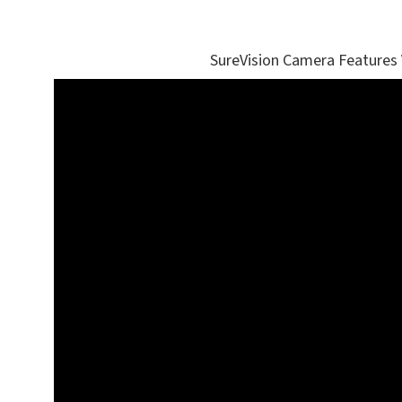
SureVision Camera Features