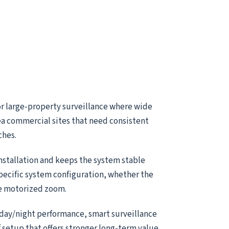
or large-property surveillance where wide
ea commercial sites that need consistent
ches.
installation and keeps the system stable
specific system configuration, whether the
le motorized zoom.
 day/night performance, smart surveillance
of setup that offers stronger long-term value