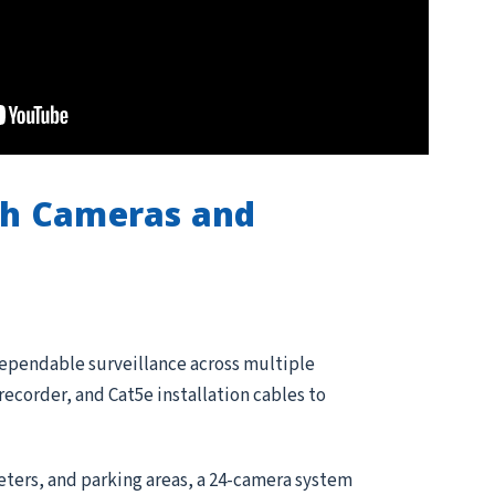
th Cameras and
dependable surveillance across multiple
corder, and Cat5e installation cables to
meters, and parking areas, a 24-camera system