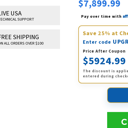
$7,899.99
LIVE USA
Af
Pay over time with 
ECHNICAL SUPPORT
Save
25%
at Ch
FREE SHIPPING
UPGR
Enter code
N ALL ORDERS OVER $100
Price After Coupon
$5924.99
The discount is appli
entered during check
C