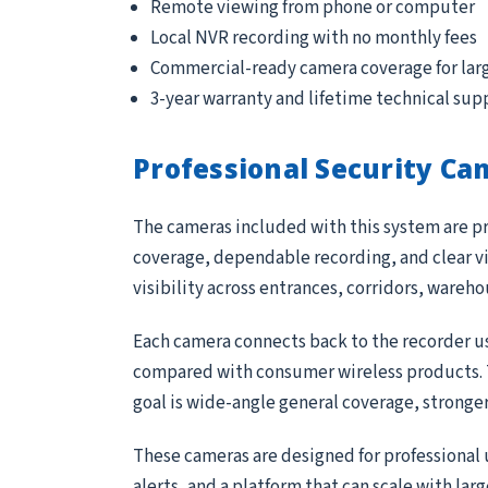
Remote viewing from phone or computer
Local NVR recording with no monthly fees
Commercial-ready camera coverage for lar
3-year warranty and lifetime technical sup
Professional Security Ca
The cameras included with this system are pr
coverage, dependable recording, and clear vi
visibility across entrances, corridors, wareh
Each camera connects back to the recorder us
compared with consumer wireless products. Th
goal is wide-angle general coverage, stronge
These cameras are designed for professional 
alerts, and a platform that can scale with lar