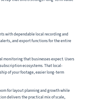
nts with dependable local recording and
alerts, and export functions for the entire
ial monitoring that businesses expect. Users
subscription ecosystems. That local-
ship of your footage, easier long-term
room for layout planning and growth while
tion delivers the practical mix of scale,