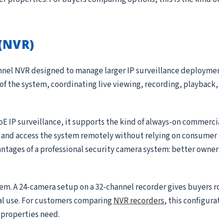
(NVR)
annel NVR designed to manage larger IP surveillance deployme
 of the system, coordinating live viewing, recording, playback, 
oE IP surveillance, it supports the kind of always-on commerc
, and access the system remotely without relying on consumer 
antages of a professional security camera system: better owner
tem. A 24-camera setup on a 32-channel recorder gives buyers 
al use. For customers comparing
NVR recorders
, this configura
r properties need.