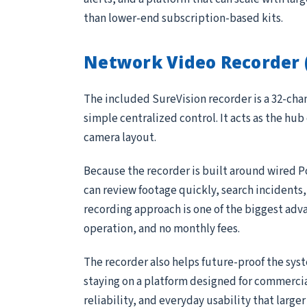
than lower-end subscription-based kits.
Network Video Recorder 
The included SureVision recorder is a 32-ch
simple centralized control. It acts as the hub
camera layout.
Because the recorder is built around wired P
can review footage quickly, search incidents
recording approach is one of the biggest adv
operation, and no monthly fees.
The recorder also helps future-proof the sys
staying on a platform designed for commerci
reliability, and everyday usability that large