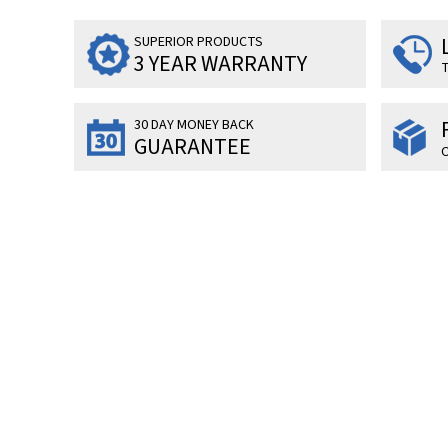
SUPERIOR PRODUCTS
3 YEAR WARRANTY
T
30 DAY MONEY BACK
GUARANTEE
O