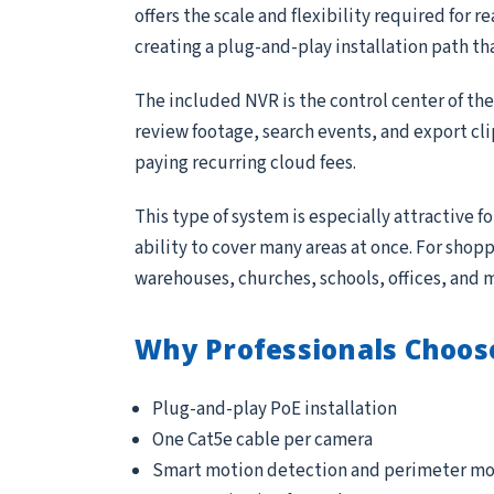
offers the scale and flexibility required for 
creating a plug-and-play installation path th
The included NVR is the control center of th
review footage, search events, and export cl
paying recurring cloud fees.
This type of system is especially attractive 
ability to cover many areas at once. For sho
warehouses, churches, schools, offices, and 
Why Professionals Choos
Plug-and-play PoE installation
One Cat5e cable per camera
Smart motion detection and perimeter mo