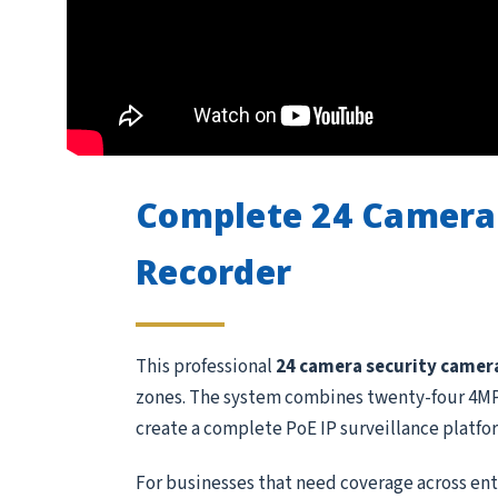
Complete 24 Camera
Recorder
This professional
24 camera security camer
zones. The system combines twenty-four 4MP 
create a complete PoE IP surveillance platfo
For businesses that need coverage across entr