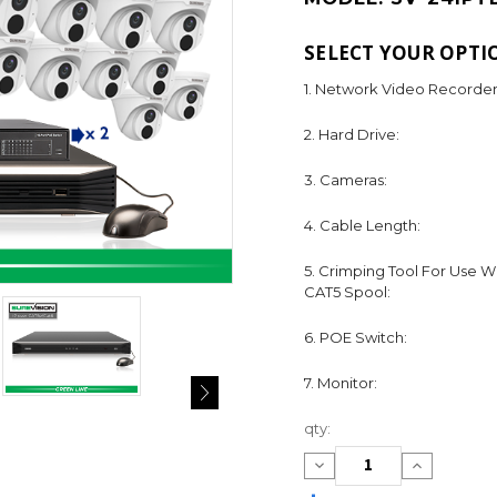
SELECT YOUR OPTI
1. Network Video Recorder
2. Hard Drive:
3. Cameras:
4. Cable Length:
5. Crimping Tool For Use W
CAT5 Spool:
6. POE Switch:
7. Monitor:
Current
qty:
Stock:
Decrease
Increase
Quantity:
Quantity: