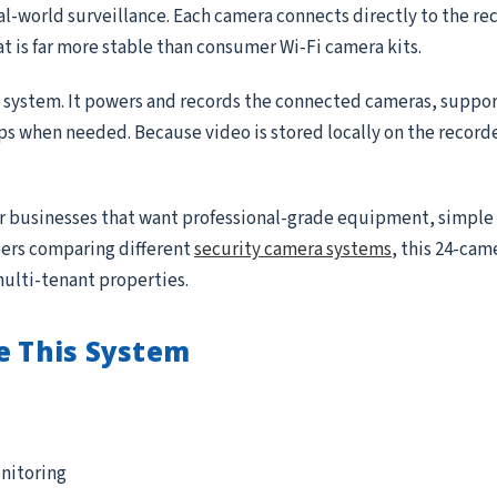
real-world surveillance. Each camera connects directly to the r
at is far more stable than consumer Wi-Fi camera kits.
e system. It powers and records the connected cameras, suppor
ips when needed. Because video is stored locally on the record
for businesses that want professional-grade equipment, simple
ppers comparing different
security camera systems
, this 24-came
multi-tenant properties.
e This System
nitoring