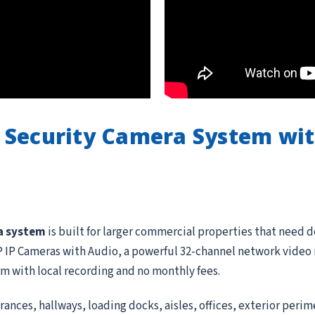
 Security Camera System wi
a system
is built for larger commercial properties that need 
IP Cameras with Audio, a powerful 32-channel network video re
rm with local recording and no monthly fees.
ances, hallways, loading docks, aisles, offices, exterior peri