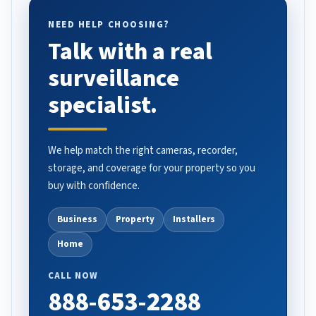
NEED HELP CHOOSING?
Talk with a real
surveillance
specialist.
We help match the right cameras, recorder,
storage, and coverage for your property so you
buy with confidence.
Business
Property
Installers
Home
CALL NOW
888-653-2288