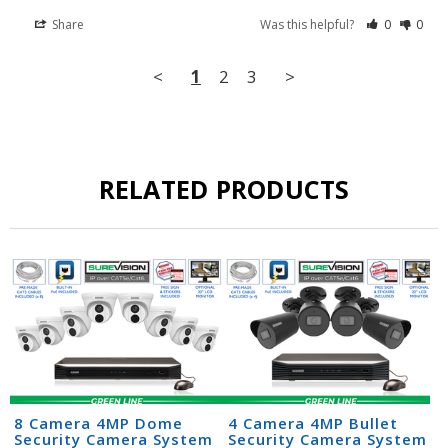
Share
Was this helpful?
0
0
<
1
2
3
>
RELATED PRODUCTS
8 Camera 4MP Dome
4 Camera 4MP Bullet
Security Camera System
Security Camera System