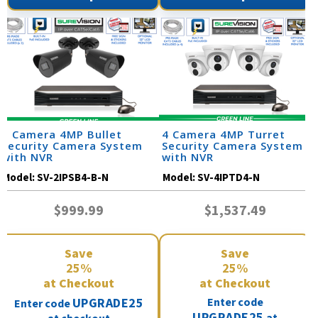
2 Camera 4MP Bullet
4 Camera 4MP Turret
Security Camera System
Security Camera System
with NVR
with NVR
Model:
SV-2IPSB4-B-N
Model:
SV-4IPTD4-N
$999.99
$1,537.49
Save
Save
25%
25%
at Checkout
at Checkout
UPGRADE25
Enter code
Enter code
UPGRADE25
at