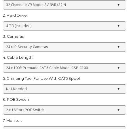
2. Hard Drive:
3. Cameras:
4. Cable Length:
5. Crimping Tool For Use With CAT5 Spool:
6. POE Switch:
7. Monitor: