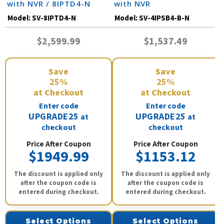
with NVR / 8IPTD4-N
with NVR
Model:
SV-8IPTD4-N
Model:
SV-4IPSB4-B-N
$2,599.99
$1,537.49
Save
Save
25%
25%
at Checkout
at Checkout
Enter code
Enter code
UPGRADE25
UPGRADE25
at
at
checkout
checkout
Price After Coupon
Price After Coupon
$1949.99
$1153.12
The discount is applied only
The discount is applied only
after the coupon code is
after the coupon code is
entered during checkout.
entered during checkout.
Select Options
Select Options