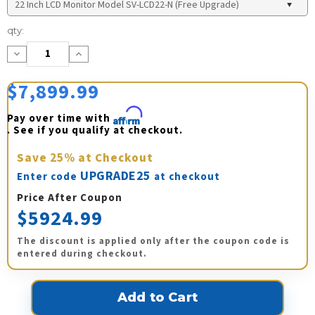
Current
qty:
Stock:
Decrease
Increase
Quantity:
Quantity:
$7,899.99
Pay over time with 
Affirm
. See if you qualify at checkout.
Save
25%
at Checkout
UPGRADE25
Enter code
at checkout
Price After Coupon
$5924.99
The discount is applied only after the coupon code is
entered during checkout.