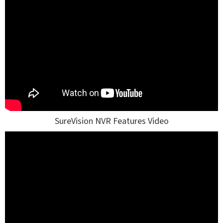
SureVision NVR Features Video