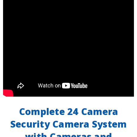
Complete 24 Camera
Security Camera System
with Cameras and