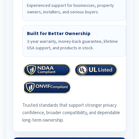
Experienced support for businesses, property
owners, installers, and serious buyers.
Built for Better Ownership
3-year warranty, money-back guarantee, lifetime
USA support, and products in stock.
Trusted standards that support stronger privacy
confidence, broader compatibility, and dependable
long-term ownership.