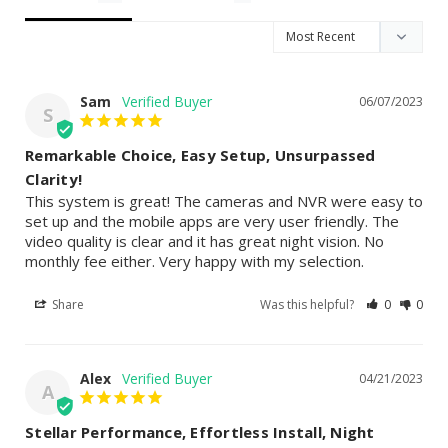
Sam
06/07/2023
S
Remarkable Choice, Easy Setup, Unsurpassed
Clarity!
This system is great! The cameras and NVR were easy to 
set up and the mobile apps are very user friendly. The 
video quality is clear and it has great night vision. No 
monthly fee either. Very happy with my selection.
Share
Was this helpful?
0
0
Alex
04/21/2023
A
Stellar Performance, Effortless Install, Night