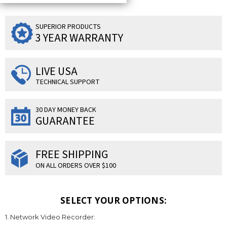
SUPERIOR PRODUCTS
3 YEAR WARRANTY
LIVE USA
TECHNICAL SUPPORT
30 DAY MONEY BACK
GUARANTEE
FREE SHIPPING
ON ALL ORDERS OVER $100
SELECT YOUR OPTIONS:
1. Network Video Recorder: