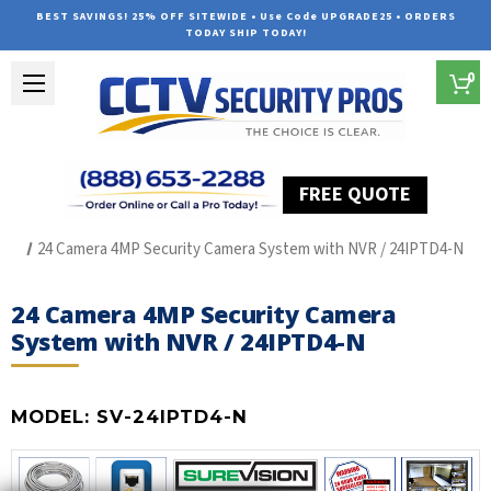
BEST SAVINGS! 25% OFF SITEWIDE • Use Code UPGRADE25 • ORDERS
TODAY SHIP TODAY!
0
FREE QUOTE
Home
SUREVISION IP Line
24 Camera 4MP Security Camera System with NVR / 24IPTD4-N
24 Camera 4MP Security Camera
System with NVR / 24IPTD4-N
MODEL:
SV-24IPTD4-N