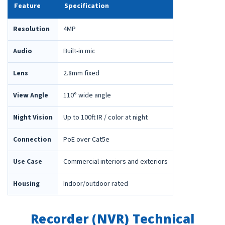
Feature
Specification
Resolution
4MP
Audio
Built-in mic
Lens
2.8mm fixed
View Angle
110° wide angle
Night Vision
Up to 100ft IR / color at night
Connection
PoE over Cat5e
Use Case
Commercial interiors and exteriors
Housing
Indoor/outdoor rated
Recorder (NVR) Technical