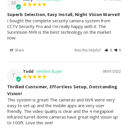
M
Superb Selection, Easy Install, Night Vision Marvel!
I bought the complete security camera system from 
CCTV Security Pro and I'm really happy with it. The 
SureVision NVR is the best technology on the market 
now.
Share
Was this helpful?
0
0
Todd
08/01/2022
T
Thrilled Customer, Effortless Setup, Outstanding
Vision!
This system is great! The cameras and NVR were very 
easy to set up and the mobile apps are very user 
friendly. The video quality is clear and the 4 megapixel 
infrared turret dome cameras have great night vision up 
to 100ft. Love this one!