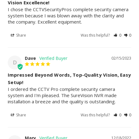
Vision Excellence!
I chose the CCTVSecurityPros complete security camera 
system because I was blown away with the clarity and 
the company. Excellent equipment.
Share
Was this helpful?
0
0
Dave
02/15/2023
D
Impressed Beyond Words, Top-Quality Vision, Easy
Setup!
I ordered the CCTV Pro complete security camera 
system and I'm pleased. The SureVision NVR made 
installation a breeze and the quality is outstanding.
Share
Was this helpful?
0
0
Mary
12/18/2022