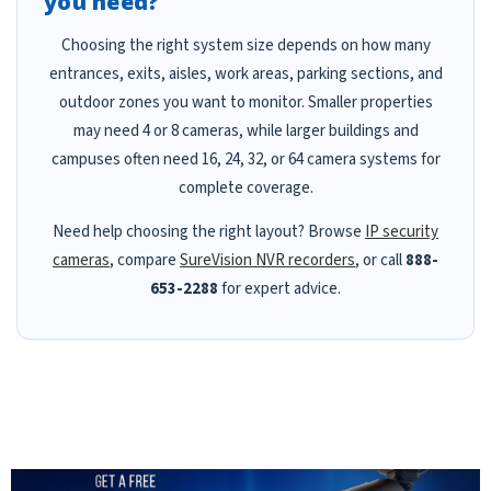
you need?
Choosing the right system size depends on how many
entrances, exits, aisles, work areas, parking sections, and
outdoor zones you want to monitor. Smaller properties
may need 4 or 8 cameras, while larger buildings and
campuses often need 16, 24, 32, or 64 camera systems for
complete coverage.
Need help choosing the right layout? Browse
IP security
cameras
, compare
SureVision NVR recorders
, or call
888-
653-2288
for expert advice.