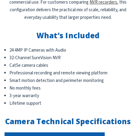
commercial use. For customers comparing
NVR recorders
, this
configuration delivers the practical mix of scale, reliability, and
everyday usability that larger properties need.
What’s Included
24 4MP IP Cameras with Audio
32-Channel SureVision NVR
Cat5e camera cables
Professional recording and remote viewing platform
Smart motion detection and perimeter monitoring
No monthly fees
3-year warranty
Lifetime support
Camera Technical Specifications