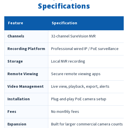
Specifications
Feature
Specification
Channels
32-channel SureVision NVR
Recording Platform
Professional wired IP / PoE surveillance
Storage
Local NVR recording
Remote Viewing
Secure remote viewing apps
Video Management
Live view, playback, export, alerts
Installation
Plug-and-play PoE camera setup
Fees
No monthly fees
Expansion
Built for larger commercial camera counts