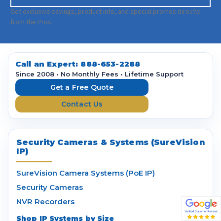
m
a
Get exclusive savings, product info, and special promos directly
i
from the Pros.
l
A
d
d
Call an Expert:
888-653-2288
r
Since 2008 • No Monthly Fees • Lifetime Support
e
Get a Free Quote
s
Contact Us
s
Security Cameras & Systems (SureVision
IP)
SureVision Camera Systems (PoE IP)
Security Cameras
NVR Recorders
Shop IP Systems by Size