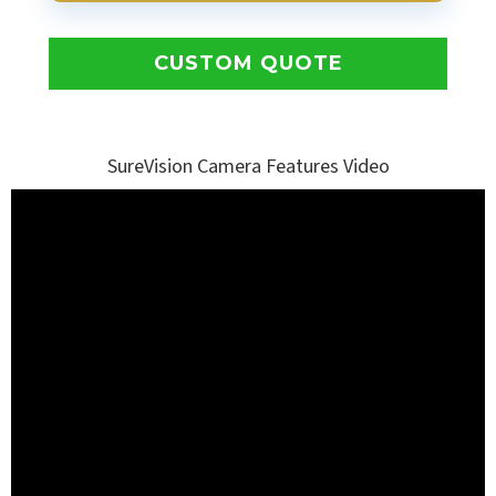
CUSTOM QUOTE
SureVision Camera Features Video