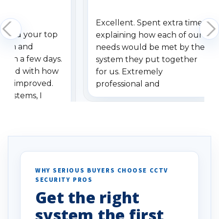
Excellent. Spent extra time
dered your top
explaining how each of our
stem and
needs would be met by the
ithin a few days.
system they put together
ressed with how
for us. Extremely
has improved.
professional and
 systems, I
understanding when we
eive so many
had to call once we
ve motion
received our items. Highly
. I really love the
recommend them to others.
otion alerts
ses specifically
d vehicles. I
WHY SERIOUS BUYERS CHOOSE CCTV
SECURITY PROS
has been a huge
Get the right
Well done!
system the first