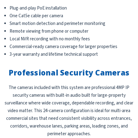
Plug-and-play PoE installation
One Cat5e cable per camera
Smart motion detection and perimeter monitoring
Remote viewing from phone or computer
Local NVR recording with no monthly fees
Commercial-ready camera coverage for larger properties
3-year warranty and lifetime technical support
Professional Security Cameras
The cameras included with this system are professional 4MP IP
security cameras with built-in audio built for large-property
surveillance where wide coverage, dependable recording, and clear
video matter. This 24-camera configuration is ideal for multi-area
commercial sites that need consistent visibility across entrances,
corridors, warehouse lanes, parking areas, loading zones, and
perimeter approaches.