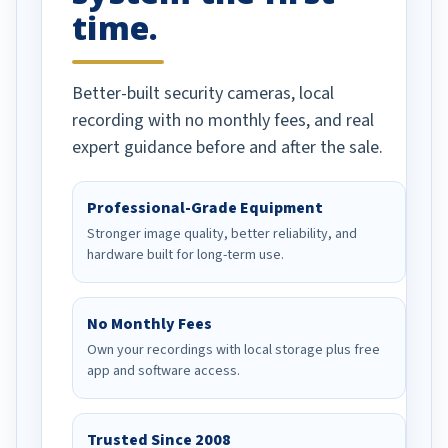
time.
Better-built security cameras, local
recording with no monthly fees, and real
expert guidance before and after the sale.
Professional-Grade Equipment
Stronger image quality, better reliability, and
hardware built for long-term use.
No Monthly Fees
Own your recordings with local storage plus free
app and software access.
Trusted Since 2008