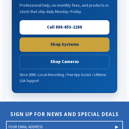
Professional help, no monthly fees, and products in
stock that ship daily Monday–Friday.
Call 888-653-2288
Shop Systems
Shop Cameras
Since 2008 • Local Recording • Free App Access • Lifetime
USA Support
SIGN UP FOR NEWS AND SPECIAL DEALS
E