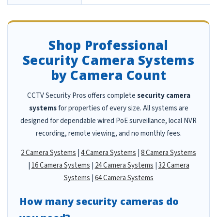
Shop Professional
Security Camera Systems
by Camera Count
CCTV Security Pros offers complete
security camera
systems
for properties of every size. All systems are
designed for dependable wired PoE surveillance, local NVR
recording, remote viewing, and no monthly fees.
2 Camera Systems
|
4 Camera Systems
|
8 Camera Systems
|
16 Camera Systems
|
24 Camera Systems
|
32 Camera
Systems
|
64 Camera Systems
How many security cameras do