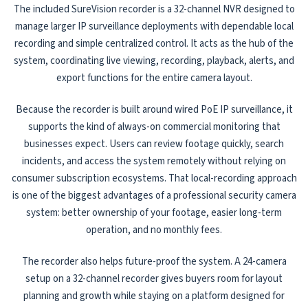
The included SureVision recorder is a 32-channel NVR designed to
manage larger IP surveillance deployments with dependable local
recording and simple centralized control. It acts as the hub of the
system, coordinating live viewing, recording, playback, alerts, and
export functions for the entire camera layout.
Because the recorder is built around wired PoE IP surveillance, it
supports the kind of always-on commercial monitoring that
businesses expect. Users can review footage quickly, search
incidents, and access the system remotely without relying on
consumer subscription ecosystems. That local-recording approach
is one of the biggest advantages of a professional security camera
system: better ownership of your footage, easier long-term
operation, and no monthly fees.
The recorder also helps future-proof the system. A 24-camera
setup on a 32-channel recorder gives buyers room for layout
planning and growth while staying on a platform designed for