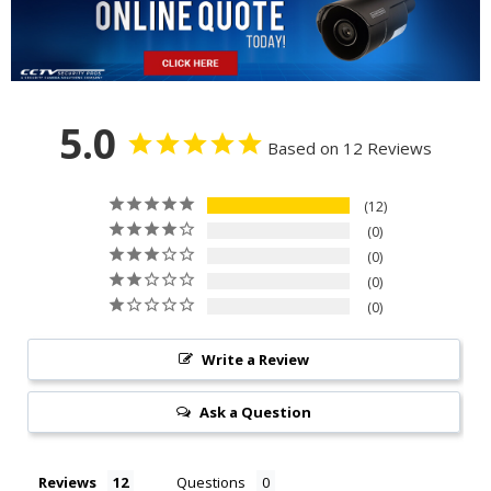
5.0
Based on 12 Reviews
12
0
0
0
0
Write a Review
Ask a Question
Reviews
Questions