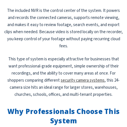
The included NVR is the control center of the system. It powers
and records the connected cameras, supports remote viewing,
and makes it easy to review footage, search events, and export
clips when needed. Because video is stored locally on the recorder,
you keep control of your footage without paying recurring cloud
fees.
This type of system is especially attractive for businesses that
want professional-grade equipment, simple ownership of their
recordings, and the ability to cover many areas at once. For
shoppers comparing different
security camera systems
, this 24-
camera size hits an ideal range for larger stores, warehouses,
churches, schools, offices, and multi-tenant properties.
Why Professionals Choose This
System