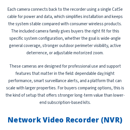
Each camera connects back to the recorder using a single Cat5e
cable for power and data, which simplifies installation and keeps
the system stable compared with consumer wireless products.
The included camera family gives buyers the right fit for this
specific system configuration, whether the goal is wide-angle
general coverage, stronger outdoor perimeter visibility, active
deterrence, or adjustable motorized zoom.
These cameras are designed for professional use and support
features that matter in the field: dependable day/night
performance, smart surveillance alerts, and a platform that can
scale with larger properties. For buyers comparing options, this is
the kind of setup that offers stronger long-term value than lower-
end subscription-based kits.
Network Video Recorder (NVR)