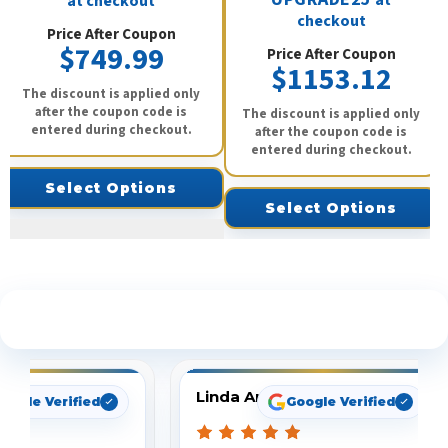
at checkout
checkout
Price After Coupon
$749.99
Price After Coupon
$1153.12
The discount is applied only
after the coupon code is
The discount is applied only
entered during checkout.
after the coupon code is
entered during checkout.
Select Options
Select Options
See What Our Customers Are Saying
Linda Arbuckle
oogle Verified
Google Verified