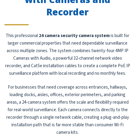
Recorder
This professional
24 camera security camera system
is built for
larger commercial properties that need dependable surveillance
across multiple zones. The system combines twenty-four 4MP IP
Cameras with Audio, a powerful 32-channel network video
recorder, and Cat5e installation cables to create a complete PoE IP
surveillance platform with local recording and no monthly fees.
For businesses that need coverage across entrances, hallways,
loading docks, aisles, offices, exterior perimeters, and parking
areas, a 24-camera system offers the scale and flexibility required
for real-world surveillance. Each camera connects directly to the
recorder through a single network cable, creating a plug-and-play
installation path that is far more stable than consumer Wi-Fi
camera kits.