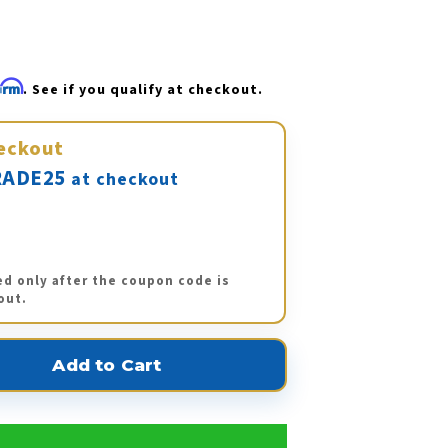
firm
. See if you qualify at checkout.
eckout
ADE25
at checkout
ed only after the coupon code is
out.