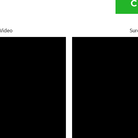
C
 Video
Sur