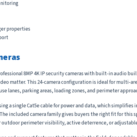
nitoring
ger properties
port
meras
ofessional 8MP 4K IP security cameras with built-in audio buil
deo matter. This 24-camera configuration is ideal for multi-ar
ouse lanes, parking areas, loading zones, and perimeter approa
ing a single Cat5e cable for power and data, which simplifies 
e included camera family gives buyers the right fit for this 
r outdoor perimeter visibility, active deterrence, or adjustab