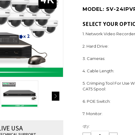
MODEL:
SV-24IPV
SELECT YOUR OPTI
1. Network Video Recorder
2. Hard Drive:
3. Cameras:
4. Cable Length:
5. Crimping Tool For Use W
CAT5 Spool:
6. POE Switch:
7. Monitor:
Current
LIVE USA
qty:
Stock:
ECHNICAL SUPPORT