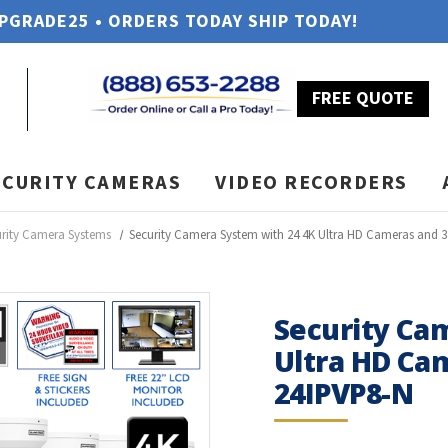
UPGRADE25 • ORDERS TODAY SHIP TODAY!
FREE QUOTE
ECURITY CAMERAS
VIDEO RECORDERS
urity Camera Systems
Security Camera System with 24 4K Ultra HD Cameras and 
Security Ca
Ultra HD Ca
24IPVP8-N