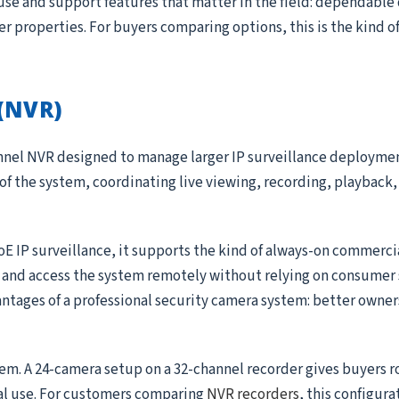
use and support features that matter in the field: dependable
ger properties. For buyers comparing options, this is the kind 
(NVR)
annel NVR designed to manage larger IP surveillance deployme
 of the system, coordinating live viewing, recording, playback, 
oE IP surveillance, it supports the kind of always-on commerc
, and access the system remotely without relying on consumer 
antages of a professional security camera system: better owner
tem. A 24-camera setup on a 32-channel recorder gives buyers 
al use. For customers comparing
NVR recorders
, this configura