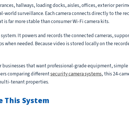
ances, hallways, loading docks, aisles, offices, exterior peri
real-world surveillance. Each camera connects directly to the r
at is far more stable than consumer Wi-Fi camera kits.
e system. It powers and records the connected cameras, suppor
ips when needed. Because video is stored locally on the record
for businesses that want professional-grade equipment, simple
ppers comparing different
security camera systems
, this 24-came
multi-tenant properties.
e This System