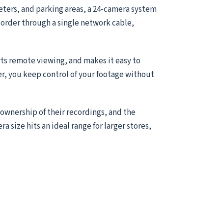
meters, and parking areas, a 24-camera system
ecorder through a single network cable,
ts remote viewing, and makes it easy to
er, you keep control of your footage without
 ownership of their recordings, and the
ra size hits an ideal range for larger stores,