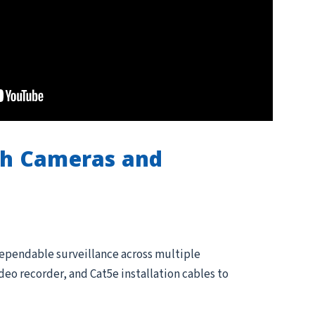
th Cameras and
dependable surveillance across multiple
eo recorder, and Cat5e installation cables to