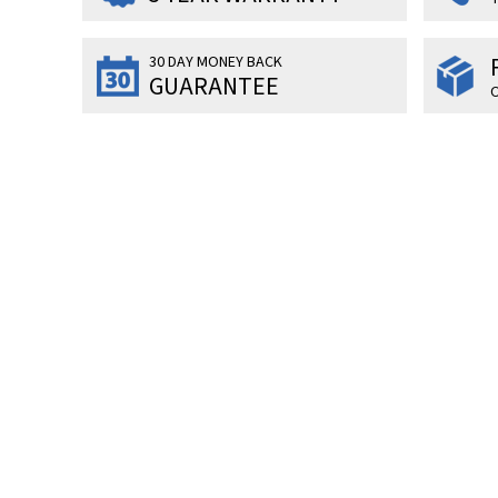
30 DAY MONEY BACK
GUARANTEE
O