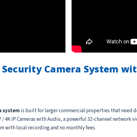
 Security Camera System wi
a system
is built for larger commercial properties that need 
 4K IP Cameras with Audio, a powerful 32-channel network vid
rm with local recording and no monthly fees.