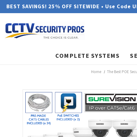
BEST SAVINGS! 25% OFF SITEWIDE • Use Code 
COMPLETE SYSTEMS
S
Home
The Best POE Sec