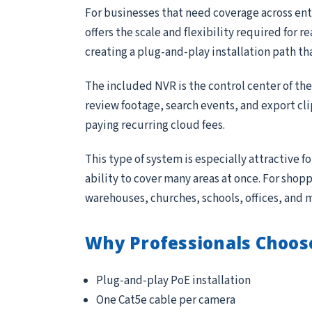
For businesses that need coverage across entr
offers the scale and flexibility required for 
creating a plug-and-play installation path th
The included NVR is the control center of th
review footage, search events, and export cl
paying recurring cloud fees.
This type of system is especially attractive 
ability to cover many areas at once. For sho
warehouses, churches, schools, offices, and 
Why Professionals Choos
Plug-and-play PoE installation
One Cat5e cable per camera