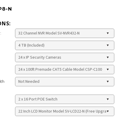
P8-N
ONS:
:
ith