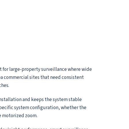
t for large-property surveillance where wide
ea commercial sites that need consistent
ches.
installation and keeps the system stable
specific system configuration, whether the
le motorized zoom.