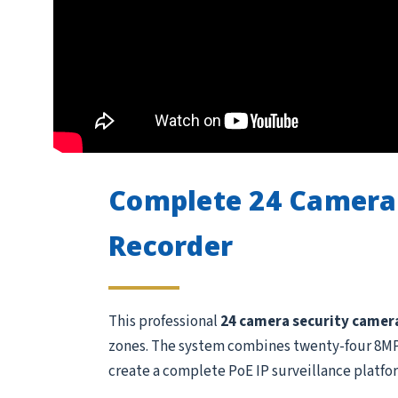
Complete 24 Camera
Recorder
This professional
24 camera security camer
zones. The system combines twenty-four 8MP /
create a complete PoE IP surveillance platfo