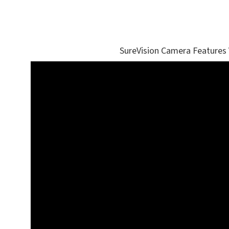
SureVision Camera Features