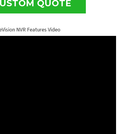
USTOM QUOTE
eVision NVR Features Video