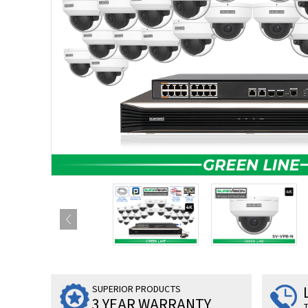
SUPERIOR PRODUCTS
3 YEAR WARRANTY
T