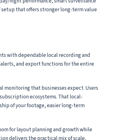
 day/night performance, smart surveillance
of setup that offers stronger long-term value
nts with dependable local recording and
alerts, and export functions for the entire
ial monitoring that businesses expect. Users
subscription ecosystems. That local-
ship of your footage, easier long-term
room for layout planning and growth while
tion delivers the practical mix of scale,