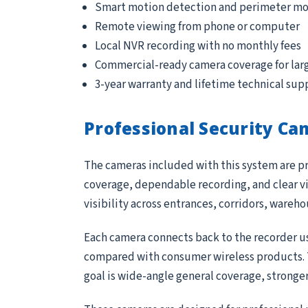
Smart motion detection and perimeter mo
Remote viewing from phone or computer
Local NVR recording with no monthly fees
Commercial-ready camera coverage for lar
3-year warranty and lifetime technical sup
Professional Security Ca
The cameras included with this system are pr
coverage, dependable recording, and clear vi
visibility across entrances, corridors, wareh
Each camera connects back to the recorder us
compared with consumer wireless products. Th
goal is wide-angle general coverage, stronge