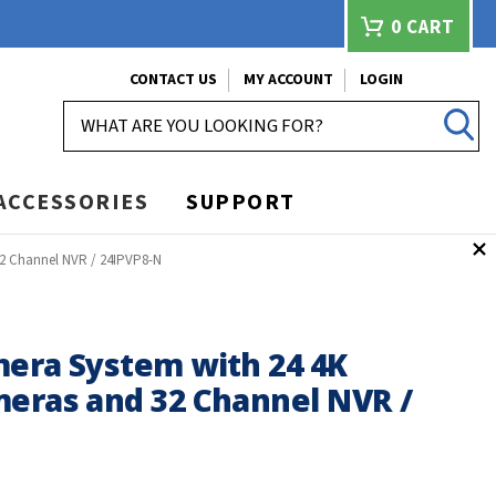
0
CART
CONTACT US
MY ACCOUNT
LOGIN
SEARCH
ACCESSORIES
SUPPORT
32 Channel NVR / 24IPVP8-N
mera System with 24 4K
meras and 32 Channel NVR /