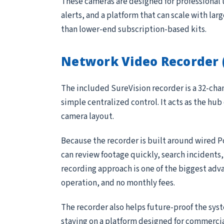
These cameras are designed for professional 
alerts, and a platform that can scale with lar
than lower-end subscription-based kits.
Network Video Recorder 
The included SureVision recorder is a 32-ch
simple centralized control. It acts as the hub
camera layout.
Because the recorder is built around wired P
can review footage quickly, search incidents
recording approach is one of the biggest adv
operation, and no monthly fees.
The recorder also helps future-proof the sys
staying on a platform designed for commerci