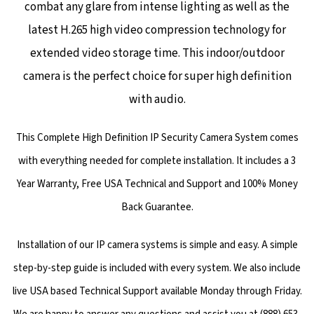
combat any glare from intense lighting as well as the
latest H.265 high video compression technology for
extended video storage time. This indoor/outdoor
camera is the perfect choice for super high definition
with audio.
This Complete High Definition IP Security Camera System comes
with everything needed for complete installation. It includes a 3
Year Warranty, Free USA Technical and Support and 100% Money
Back Guarantee.
Installation of our IP camera systems is simple and easy. A simple
step-by-step guide is included with every system. We also include
live USA based Technical Support available Monday through Friday.