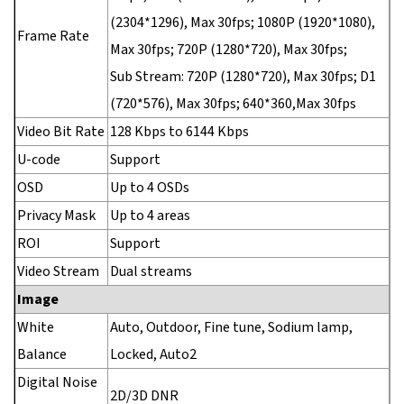
(2304*1296), Max 30fps; 1080P (1920*1080),
Frame Rate
Max 30fps; 720P (1280*720), Max 30fps;
Sub Stream: 720P (1280*720), Max 30fps; D1
(720*576), Max 30fps; 640*360,Max 30fps
Video Bit Rate
128 Kbps to 6144 Kbps
U-code
Support
OSD
Up to 4 OSDs
Privacy Mask
Up to 4 areas
ROI
Support
Video Stream
Dual streams
Image
White
Auto, Outdoor, Fine tune, Sodium lamp,
Balance
Locked, Auto2
Digital Noise
2D/3D DNR