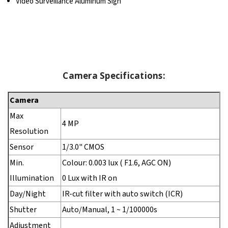
Video Surveillance Aluminum Sign
Camera Specifications:
Camera
Max
4 MP
Resolution
Sensor
1/3.0" CMOS
Min.
Colour: 0.003 lux ( F1.6, AGC ON)
Illumination
0 Lux with IR on
Day/Night
IR-cut filter with auto switch (ICR)
Shutter
Auto/Manual, 1 ~ 1/100000s
Adjustment