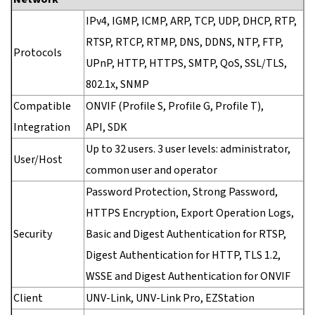
IPv4, IGMP, ICMP, ARP, TCP, UDP, DHCP, RTP,
RTSP, RTCP, RTMP, DNS, DDNS, NTP, FTP,
Protocols
UPnP, HTTP, HTTPS, SMTP, QoS, SSL/TLS,
802.1x, SNMP
Compatible
ONVIF (Profile S, Profile G, Profile T),
Integration
API, SDK
Up to 32 users. 3 user levels: administrator,
User/Host
common user and operator
Password Protection, Strong Password,
HTTPS Encryption, Export Operation Logs,
Security
Basic and Digest Authentication for RTSP,
Digest Authentication for HTTP, TLS 1.2,
WSSE and Digest Authentication for ONVIF
Client
UNV-Link, UNV-Link Pro, EZStation