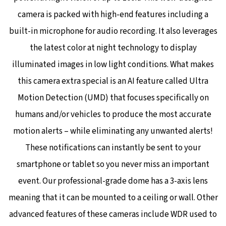
camera is packed with high-end features including a
built-in microphone for audio recording. It also leverages
the latest color at night technology to display
illuminated images in low light conditions. What makes
this camera extra special is an AI feature called Ultra
Motion Detection (UMD) that focuses specifically on
humans and/or vehicles to produce the most accurate
motion alerts – while eliminating any unwanted alerts!
These notifications can instantly be sent to your
smartphone or tablet so you never miss an important
event. Our professional-grade dome has a 3-axis lens
meaning that it can be mounted to a ceiling or wall. Other
advanced features of these cameras include WDR used to