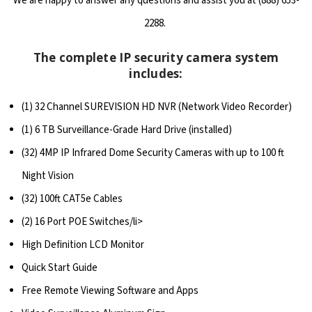
We are happy to answer any questions and assist you at (888) 653-
2288.
The complete IP security camera system
includes:
(1) 32 Channel SUREVISION HD NVR (Network Video Recorder)
(1) 6 TB Surveillance-Grade Hard Drive (installed)
(32) 4MP IP Infrared Dome Security Cameras with up to 100 ft
Night Vision
(32) 100ft CAT5e Cables
(2) 16 Port POE Switches/li>
High Definition LCD Monitor
Quick Start Guide
Free Remote Viewing Software and Apps