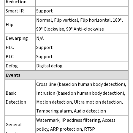
Reduction
Smart IR
Support
Normal, Flip vertical, Flip horizontal, 180°,
Flip
90° Clockwise, 90° Anti-clockwise
Dewarping
N/A
HLC
Support
BLC
Support
Defog
Digital defog
Events
Cross line (based on human body detection),
Basic
Intrusion (based on human body detection),
Detection
Motion detection, Ultra motion detection,
Tampering alarm, Audio detection
Watermark, IP address filtering, Access
General
policy, ARP protection, RTSP