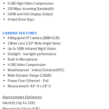
H.265 High Video Compression
320 Mbps Incoming Bandwidth
HDMI and VGA Display Output
4 Hard Drive Bays
CAMERA FEATURES
4 Megapixel IP Camera (2688×1520)
2.8mm Lens (110° Wide Angle View)
Up to 100ft Infrared Night Vision
Starlight - low light performance
Built-in Microphone
H.265 Video Compression
Weatherproof - Indoor/Outdoor(IP67)
Wide Dynamic Range (120dB)
Power Over Ethernet - PoE
Measurement: 4.6" H x 3.8" D
Approximate Distances:
Identify (Up to 21ft)
Recognize (Up to 41ft)