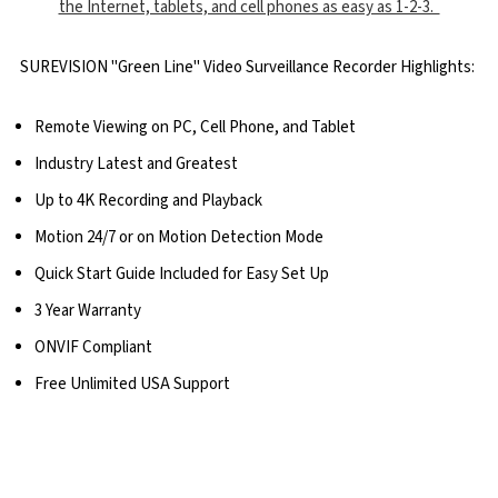
the Internet, tablets, and cell phones as easy as 1-2-3.
SUREVISION "Green Line" Video Surveillance Recorder Highlights:
Remote Viewing on PC, Cell Phone, and Tablet
Industry Latest and Greatest
Up to 4K Recording and Playback
Motion 24/7 or on Motion Detection Mode
Quick Start Guide Included for Easy Set Up
3 Year Warranty
ONVIF Compliant
Free Unlimited USA Support