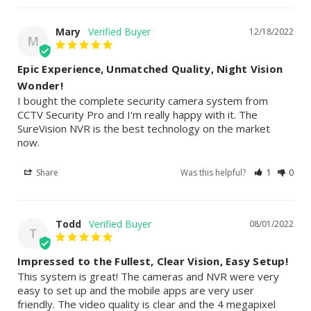
Mary
12/18/2022
M
Epic Experience, Unmatched Quality, Night Vision
Wonder!
I bought the complete security camera system from 
CCTV Security Pro and I'm really happy with it. The 
SureVision NVR is the best technology on the market 
now.
Share
Was this helpful?
1
0
Todd
08/01/2022
T
Impressed to the Fullest, Clear Vision, Easy Setup!
This system is great! The cameras and NVR were very 
easy to set up and the mobile apps are very user 
friendly. The video quality is clear and the 4 megapixel 