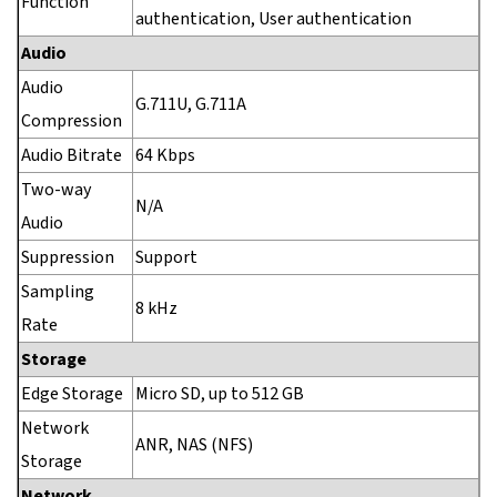
Function
authentication, User authentication
Audio
Audio
G.711U, G.711A
Compression
Audio Bitrate
64 Kbps
Two-way
N/A
Audio
Suppression
Support
Sampling
8 kHz
Rate
Storage
Edge Storage
Micro SD, up to 512 GB
Network
ANR, NAS (NFS)
Storage
Network