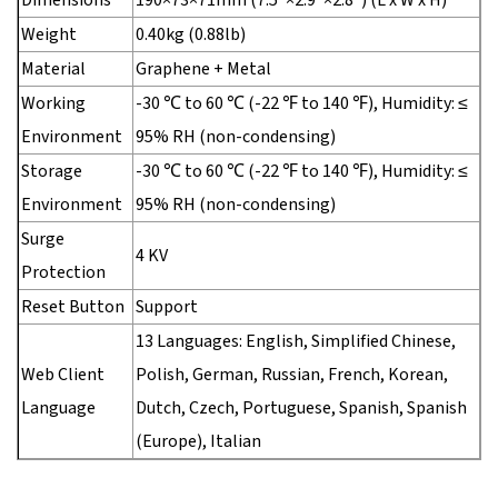
Weight
0.40kg (0.88lb)
Material
Graphene + Metal
Working
-30 ℃ to 60 ℃ (-22 ℉ to 140 ℉), Humidity: ≤
Environment
95% RH (non-condensing)
Storage
-30 ℃ to 60 ℃ (-22 ℉ to 140 ℉), Humidity: ≤
Environment
95% RH (non-condensing)
Surge
4 KV
Protection
Reset Button
Support
13 Languages: English, Simplified Chinese,
Web Client
Polish, German, Russian, French, Korean,
Language
Dutch, Czech, Portuguese, Spanish, Spanish
(Europe), Italian