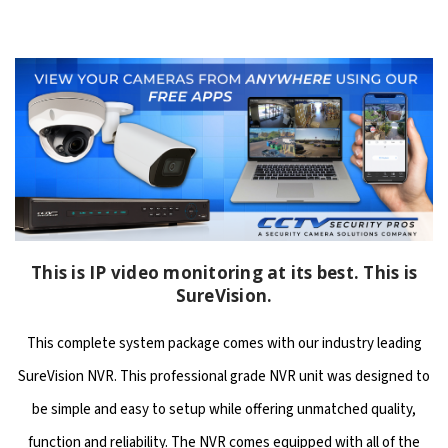
This is IP video monitoring at its best. This is
SureVision.
This complete system package comes with our industry leading
SureVision NVR. This professional grade NVR unit was designed to
be simple and easy to setup while offering unmatched quality,
function and reliability. The NVR comes equipped with all of the