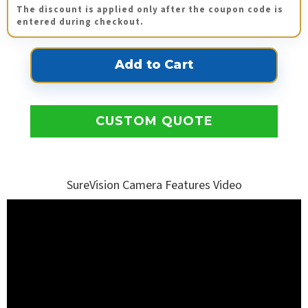
The discount is applied only after the coupon code is
entered during checkout.
CUSTOM QUOTE
SureVision Camera Features Video