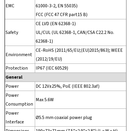
EMC
61000-3-2, EN 55035)
FCC (FCC 47 CFR part15 B)
CE LVD (EN 62368-1)
Safety
UL/CUL (UL 62368-1, CAN/CSA C22.2 No.
62368-1)
CE-RoHS (2011/65/EU;(EU)2015/863); WEEE
Environment
(2012/19/EU)
Protection
IP67 (IEC 60529)
General
Power
DC 12V±25%, PoE (IEEE 802.3af)
Power
Max 5.6W
Consumption
Power
Ø5.5 mm coaxial power plug
Interface
Dimensions
190×73×71mm (7.5”×2.9”×2.8”) (L x W x H)