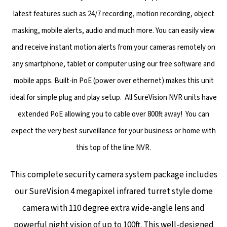
latest features such as 24/7 recording, motion recording, object
masking, mobile alerts, audio and much more. You can easily view
and receive instant motion alerts from your cameras remotely on
any smartphone, tablet or computer using our free software and
mobile apps. Built-in PoE (power over ethernet) makes this unit
ideal for simple plug and play setup. All SureVision NVR units have
extended PoE allowing you to cable over 800ft away! You can
expect the very best surveillance for your business or home with
this top of the line NVR.
This complete security camera system package includes
our SureVision 4 megapixel infrared turret style dome
camera with 110 degree extra wide-angle lens and
powerful night vision of up to 100ft. This well-designed