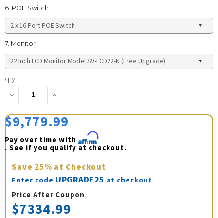
6. POE Switch:
7. Monitor:
Current
qty:
Stock:
Decrease
Increase
Quantity:
Quantity:
$9,779.99
Pay over time with 
Affirm
. See if you qualify at checkout.
Save
25%
at Checkout
UPGRADE25
Enter code
at checkout
Price After Coupon
$7334.99