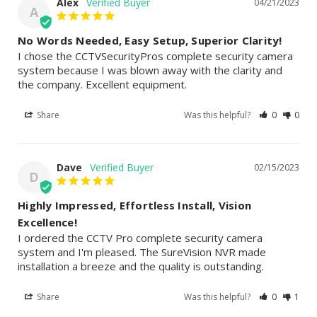
Alex
04/21/2023
A
No Words Needed, Easy Setup, Superior Clarity!
I chose the CCTVSecurityPros complete security camera 
system because I was blown away with the clarity and 
the company. Excellent equipment.
Share
Was this helpful?
0
0
Dave
02/15/2023
D
Highly Impressed, Effortless Install, Vision
Excellence!
I ordered the CCTV Pro complete security camera 
system and I'm pleased. The SureVision NVR made 
installation a breeze and the quality is outstanding.
Share
Was this helpful?
0
1