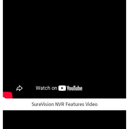
SureVision NVR Features Video