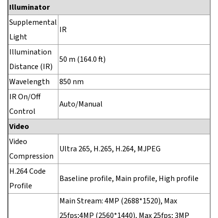
Illuminator
Supplemental
IR
Light
Illumination
50 m (164.0 ft)
Distance (IR)
Wavelength
850 nm
IR On/Off
Auto/Manual
Control
Video
Video
Ultra 265, H.265, H.264, MJPEG
Compression
H.264 Code
Baseline profile, Main profile, High profile
Profile
Main Stream: 4MP (2688*1520), Max
25fps;4MP (2560*1440), Max 25fps; 3MP