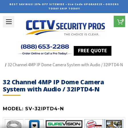
BEST SAVINGS! 25% OFF SITEWIDE • Use Code UPGRADE25 • ORDERS
TODAY SHIP TODAY!
0
FREE QUOTE
Home
SUREVISION IP Line
32 Channel 4MP IP Dome Camera System with Audio / 32IPTD4-N
32 Channel 4MP IP Dome Camera
System with Audio / 32IPTD4-N
MODEL:
SV-32IPTD4-N