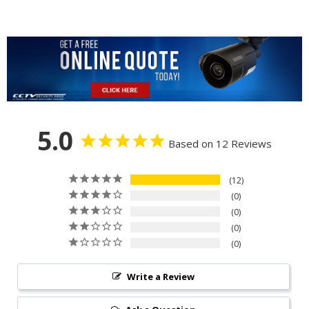
5.0
Based on 12 Reviews
12
0
0
0
0
Write a Review