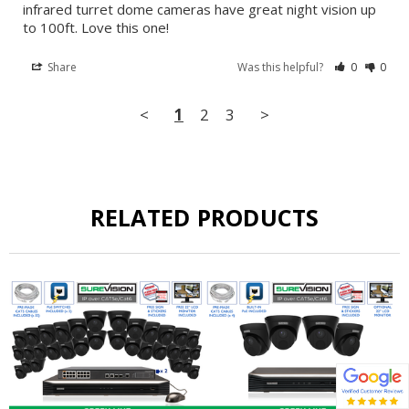
infrared turret dome cameras have great night vision up 
to 100ft. Love this one!
Share
Was this helpful?
0
0
<
1
2
3
>
RELATED PRODUCTS