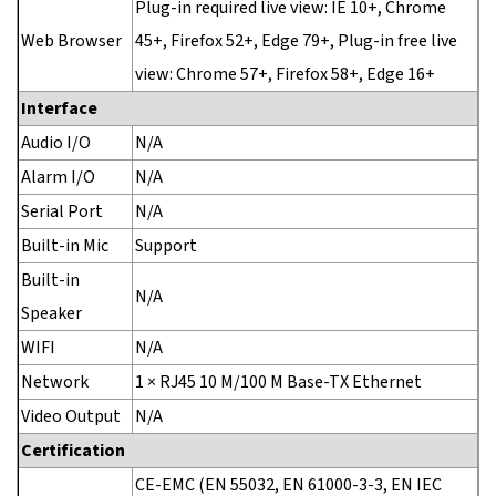
Plug-in required live view: IE 10+, Chrome
Web Browser
45+, Firefox 52+, Edge 79+, Plug-in free live
view: Chrome 57+, Firefox 58+, Edge 16+
Interface
Audio I/O
N/A
Alarm I/O
N/A
Serial Port
N/A
Built-in Mic
Support
Built-in
N/A
Speaker
WIFI
N/A
Network
1 × RJ45 10 M/100 M Base-TX Ethernet
Video Output
N/A
Certification
CE-EMC (EN 55032, EN 61000-3-3, EN IEC