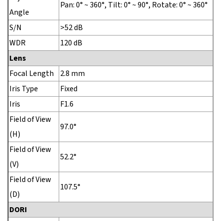
Pan: 0° ~ 360°, Tilt: 0° ~ 90°, Rotate: 0° ~ 360°
Angle
S/N
>52 dB
WDR
120 dB
Lens
Focal Length
2.8 mm
Iris Type
Fixed
Iris
F1.6
Field of View
97.0°
(H)
Field of View
52.2°
(V)
Field of View
107.5°
(D)
DORI