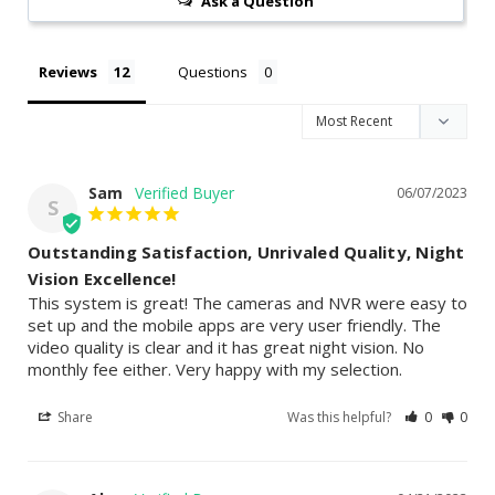
Ask a Question
Reviews
Questions
Sam
06/07/2023
S
Outstanding Satisfaction, Unrivaled Quality, Night
Vision Excellence!
This system is great! The cameras and NVR were easy to 
set up and the mobile apps are very user friendly. The 
video quality is clear and it has great night vision. No 
monthly fee either. Very happy with my selection.
Share
Was this helpful?
0
0