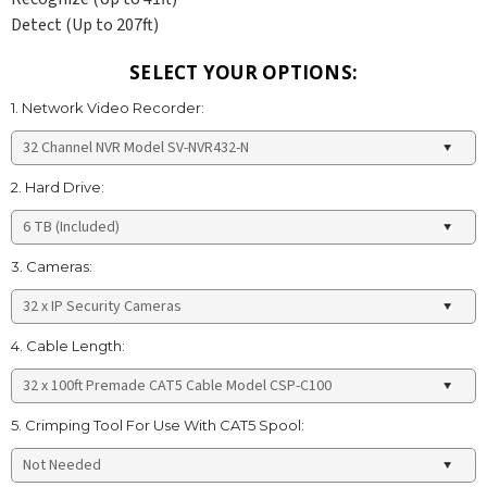
Detect (Up to 207ft)
SELECT YOUR OPTIONS:
1. Network Video Recorder:
2. Hard Drive:
3. Cameras:
4. Cable Length:
5. Crimping Tool For Use With CAT5 Spool: