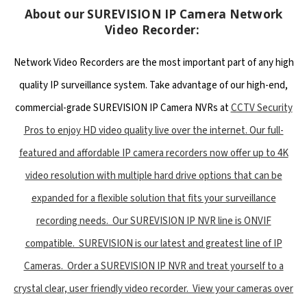
About our SUREVISION IP Camera Network
Video Recorder:
Network Video Recorders are the most important part of any high
quality IP surveillance system. Take advantage of our high-end,
commercial-grade SUREVISION IP Camera NVRs at
CCTV Security
Pros to enjoy HD video quality live over the internet. Our full-
featured and affordable IP camera recorders now offer up to 4K
video resolution with multiple hard drive options that can be
expanded for a flexible solution that fits your surveillance
recording needs. Our SUREVISION IP NVR line is ONVIF
compatible. SUREVISION is our latest and greatest line of IP
Cameras. Order a SUREVISION IP NVR and treat yourself to a
crystal clear, user friendly video recorder. View your cameras over