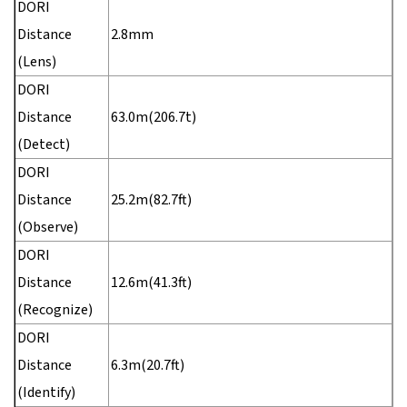
DORI
Distance
2.8mm
(Lens)
DORI
Distance
63.0m(206.7t)
(Detect)
DORI
Distance
25.2m(82.7ft)
(Observe)
DORI
Distance
12.6m(41.3ft)
(Recognize)
DORI
Distance
6.3m(20.7ft)
(Identify)