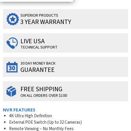
SUPERIOR PRODUCTS
3 YEAR WARRANTY
LIVE USA
TECHNICAL SUPPORT
30 DAY MONEY BACK
GUARANTEE
FREE SHIPPING
ON ALL ORDERS OVER $100
NVR FEATURES
4K Ultra High Definition
External POE Switch (Up to 32 Cameras)
Remote Viewing – No Monthly Fees