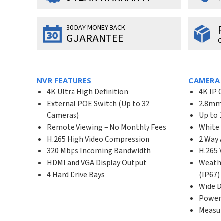
30 DAY MONEY BACK
GUARANTEE
O
NVR FEATURES
CAMERA
4K Ultra High Definition
4K IP 
External POE Switch (Up to 32
2.8mm 
Cameras)
Up to 
Remote Viewing – No Monthly Fees
White 
H.265 High Video Compression
2 Way 
320 Mbps Incoming Bandwidth
H.265
HDMI and VGA Display Output
Weath
4 Hard Drive Bays
(IP67)
Wide 
Power
Measur