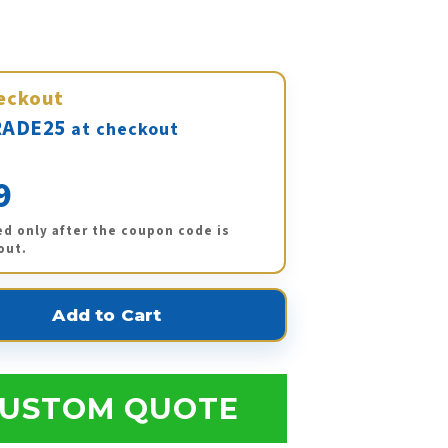
eckout
ADE25
at checkout
9
ed only after the coupon code is
out.
USTOM QUOTE