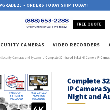
UPGRADE25 • ORDERS TODAY SHIP TODAY!
FREE QUOTE
ECURITY CAMERAS
VIDEO RECORDERS
Security Cameras and Systems
Complete 32 Infrared Bullet 4K Camera IP Camera
Complete 32
IP Camera Sy
Night and Au