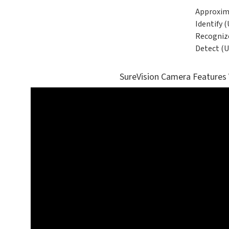
Approxim
Identify (
Recognize
Detect (U
SureVision Camera Features