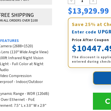
Decrease
Increase
Quantity:
Quantity:
$13,929.99
FREE SHIPPING
N ALL ORDERS OVER $100
Save
25%
at Ch
UPGR
Enter code
Price After Coupon
 FEATURES
$10447.4
Camera (2688×1520)
Lens (110° Wide Angle View)
The discount is appli
100ft Infrared Night Vision
entered during check
Light - Full Color at Night
Audio
 Video Compression
erproof - Indoor/Outdoor
Dynamic Range - WDR (120dB)
 Over Ethernet - PoE
C
ement: 7.5" L x 3.0" W x 2.9"