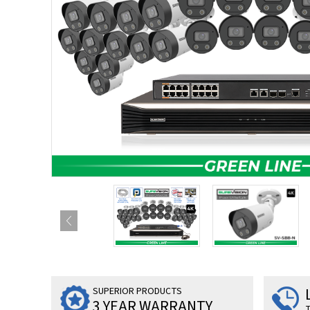
SUPERIOR PRODUCTS
3 YEAR WARRANTY
T