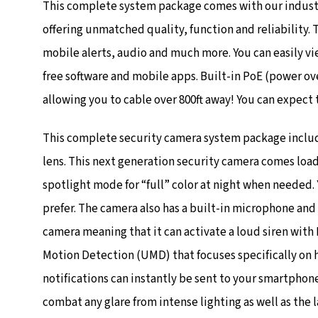
This complete system package comes with our industr
offering unmatched quality, function and reliability.
mobile alerts, audio and much more. You can easily v
free software and mobile apps. Built-in PoE (power ov
allowing you to cable over 800ft away! You can expect 
This complete security camera system package include
lens. This next generation security camera comes load
spotlight mode for “full” color at night when needed.
prefer. The camera also has a built-in microphone and
camera meaning that it can activate a loud siren with 
Motion Detection (UMD) that focuses specifically on 
notifications can instantly be sent to your smartphon
combat any glare from intense lighting as well as the