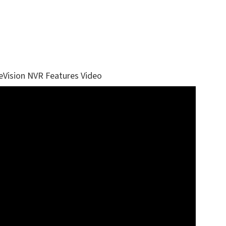
eVision NVR Features Video