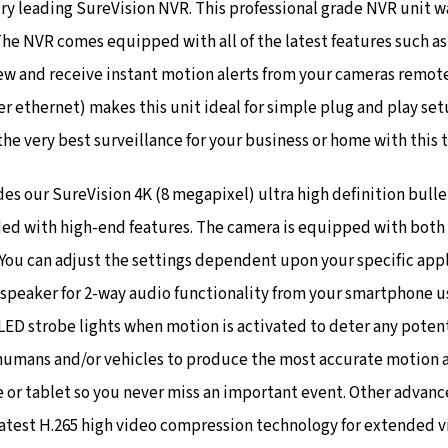
y leading SureVision NVR. This professional grade NVR unit w
 The NVR comes equipped with all of the latest features such a
iew and receive instant motion alerts from your cameras remot
er ethernet) makes this unit ideal for simple plug and play se
the very best surveillance for your business or home with this t
s our SureVision 4K (8 megapixel) ultra high definition bulle
ed with high-end features. The camera is equipped with both tr
You can adjust the settings dependent upon your specific appl
 speaker for 2-way audio functionality from your smartphone us
LED strobe lights when motion is activated to deter any potenti
humans and/or vehicles to produce the most accurate motion a
e or tablet so you never miss an important event.
Other advance
 latest H.265 high video compression technology for extended v