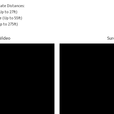
ate Distances:
Up to 27ft)
 (Up to 55ft)
p to 275ft)
 Video
Sur