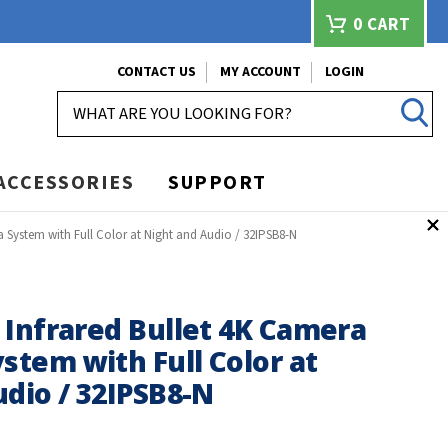
0
CART
CONTACT US
MY ACCOUNT
LOGIN
SEARCH
ACCESSORIES
SUPPORT
 System with Full Color at Night and Audio / 32IPSB8-N
 Infrared Bullet 4K Camera
stem with Full Color at
dio / 32IPSB8-N