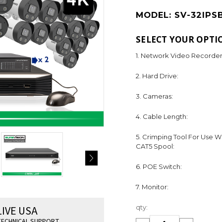
MODEL:
SV-32IPS
SELECT YOUR OPTI
1. Network Video Recorder
2. Hard Drive:
3. Cameras:
4. Cable Length:
5. Crimping Tool For Use W
CAT5 Spool:
6. POE Switch:
7. Monitor:
Current
LIVE USA
qty:
Stock:
ECHNICAL SUPPORT