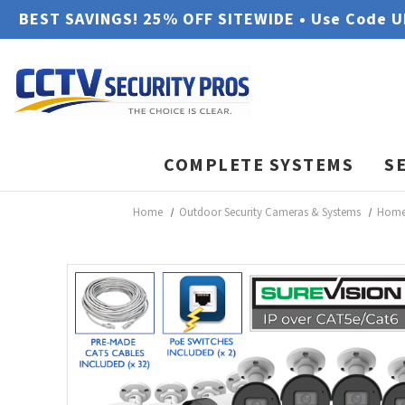
BEST SAVINGS! 25% OFF SITEWIDE • Use Code 
COMPLETE SYSTEMS
S
Home
Outdoor Security Cameras & Systems
Home 