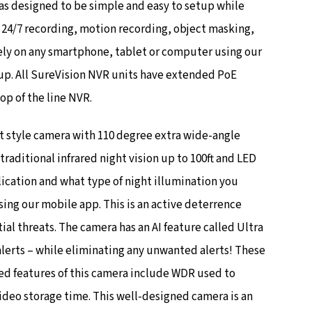
as designed to be simple and easy to setup while
s 24/7 recording, motion recording, object masking,
ely on any smartphone, tablet or computer using our
tup. All SureVision NVR units have extended PoE
op of the line NVR.
t style camera with 110 degree extra wide-angle
aditional infrared night vision up to 100ft and LED
ication and what type of night illumination you
ing our mobile app. This is an active deterrence
al threats. The camera has an AI feature called Ultra
lerts – while eliminating any unwanted alerts! These
d features of this camera include WDR used to
ideo storage time. This well-designed camera is an