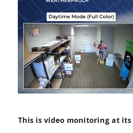
This is video monitoring at its