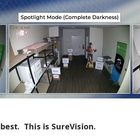
 best. This is SureVision.