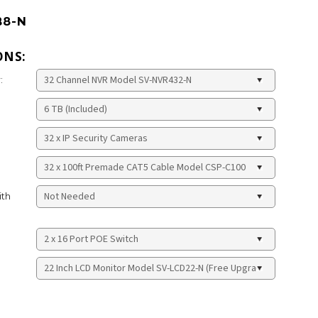
B8-N
ONS:
:
ith