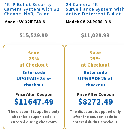
4K IP Bullet Security
24 Camera 4K
Camera System with 32
Surveillance System with
Channel NVR, Color
Active Deterrent Bullet
Night Vision, and Audio /
Cameras and 32 Channel
Model:
SV-32IPTA8-N
Model:
SV-24IPSB8-B-N
32IPTA8-N
NVR / 24IPSB8-B-N
$15,529.99
$11,029.99
Save
Save
25%
25%
at Checkout
at Checkout
Enter code
Enter code
UPGRADE25
UPGRADE25
at
at
checkout
checkout
Price After Coupon
Price After Coupon
$11647.49
$8272.49
The discount is applied only
The discount is applied only
after the coupon code is
after the coupon code is
entered during checkout.
entered during checkout.