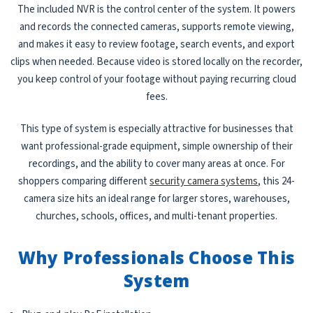
The included NVR is the control center of the system. It powers
and records the connected cameras, supports remote viewing,
and makes it easy to review footage, search events, and export
clips when needed. Because video is stored locally on the recorder,
you keep control of your footage without paying recurring cloud
fees.
This type of system is especially attractive for businesses that
want professional-grade equipment, simple ownership of their
recordings, and the ability to cover many areas at once. For
shoppers comparing different
security camera systems
, this 24-
camera size hits an ideal range for larger stores, warehouses,
churches, schools, offices, and multi-tenant properties.
Why Professionals Choose This
System