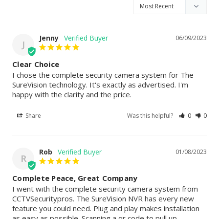
Jenny
06/09/2023
J
Clear Choice
I chose the complete security camera system for The 
SureVision technology. It's exactly as advertised. I'm 
happy with the clarity and the price.
Share
Was this helpful?
0
0
Rob
01/08/2023
R
Complete Peace, Great Company
I went with the complete security camera system from 
CCTVSecuritypros. The SureVision NVR has every new 
feature you could need. Plug and play makes installation 
as easy as possible. Scanning a qr code to pull up 