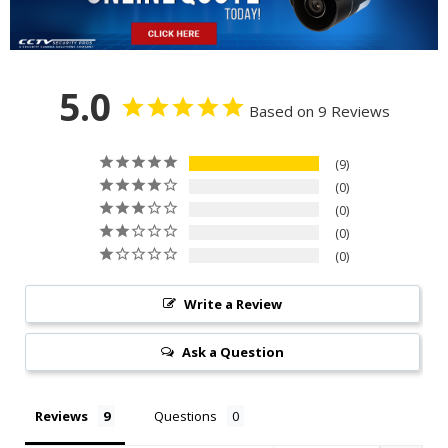
5.0
Based on 9 Reviews
9
0
0
0
0
Write a Review
Ask a Question
Reviews
Questions