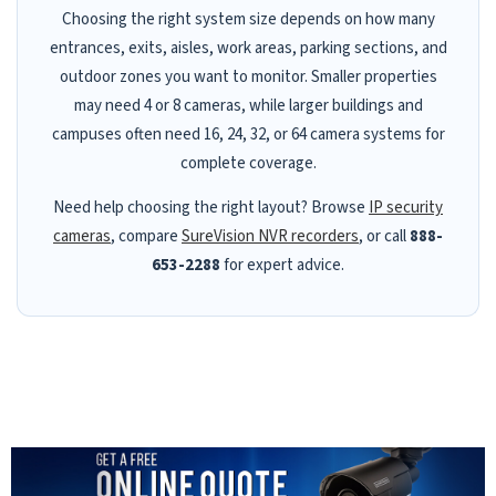
Choosing the right system size depends on how many
entrances, exits, aisles, work areas, parking sections, and
outdoor zones you want to monitor. Smaller properties
may need 4 or 8 cameras, while larger buildings and
campuses often need 16, 24, 32, or 64 camera systems for
complete coverage.
Need help choosing the right layout? Browse
IP security
cameras
, compare
SureVision NVR recorders
, or call
888-
653-2288
for expert advice.