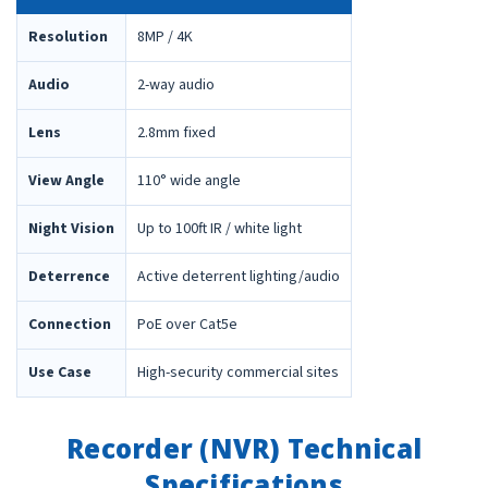
Resolution
8MP / 4K
Audio
2-way audio
Lens
2.8mm fixed
View Angle
110° wide angle
Night Vision
Up to 100ft IR / white light
Deterrence
Active deterrent lighting/audio
Connection
PoE over Cat5e
Use Case
High-security commercial sites
Recorder (NVR) Technical
Specifications