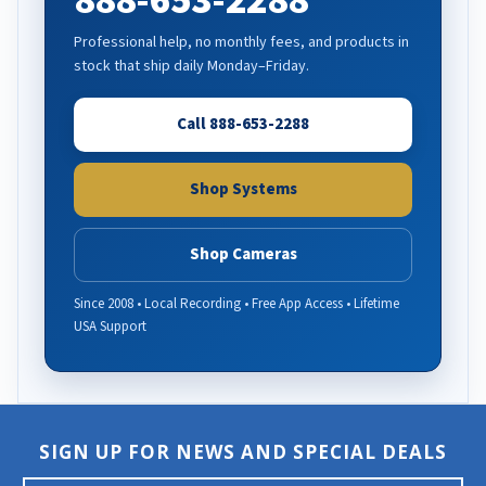
888-653-2288
Professional help, no monthly fees, and products in
stock that ship daily Monday–Friday.
Call 888-653-2288
Shop Systems
Shop Cameras
Since 2008 • Local Recording • Free App Access • Lifetime
USA Support
SIGN UP FOR NEWS AND SPECIAL DEALS