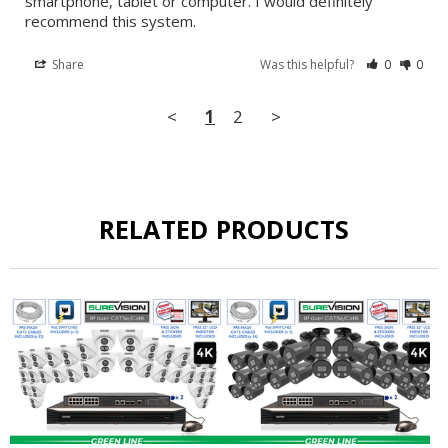
smartphone, tablet or computer. I would definitely 
recommend this system.
Share
Was this helpful?
0
0
<
1
2
>
RELATED PRODUCTS