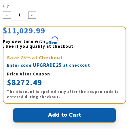
Current
qty:
Stock:
Decrease
Increase
Quantity:
Quantity:
$11,029.99
Pay over time with 
Affirm
. See if you qualify at checkout.
Save
25%
at Checkout
UPGRADE25
Enter code
at checkout
Price After Coupon
$8272.49
The discount is applied only after the coupon code is
entered during checkout.