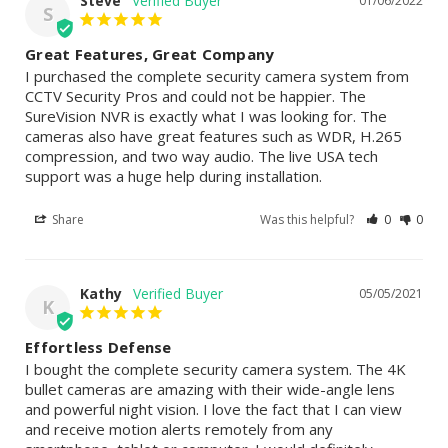
Steve
01/06/2022
S
Great Features, Great Company
I purchased the complete security camera system from 
CCTV Security Pros and could not be happier. The 
SureVision NVR is exactly what I was looking for. The 
cameras also have great features such as WDR, H.265 
compression, and two way audio. The live USA tech 
support was a huge help during installation.
Share
Was this helpful?
0
0
Kathy
05/05/2021
K
Effortless Defense
I bought the complete security camera system. The 4K 
bullet cameras are amazing with their wide-angle lens 
and powerful night vision. I love the fact that I can view 
and receive motion alerts remotely from any 