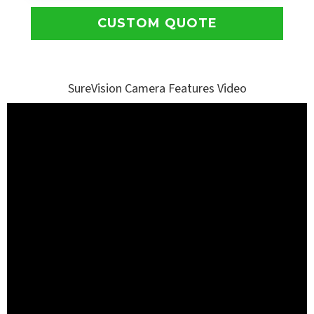
CUSTOM QUOTE
SureVision Camera Features Video