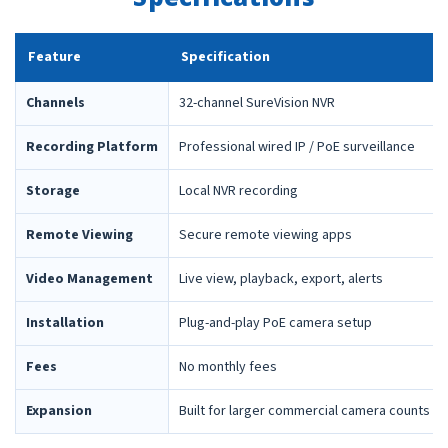
Feature
Specification
Channels
32-channel SureVision NVR
Recording Platform
Professional wired IP / PoE surveillance
Storage
Local NVR recording
Remote Viewing
Secure remote viewing apps
Video Management
Live view, playback, export, alerts
Installation
Plug-and-play PoE camera setup
Fees
No monthly fees
Expansion
Built for larger commercial camera counts