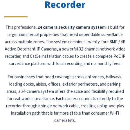
Recorder
This professional
24 camera security camera system
is built for
larger commercial properties that need dependable surveillance
across multiple zones. The system combines twenty-four 8MP / 4K
Active Deterrent IP Cameras, a powerful 32-channel network video
recorder, and Cat5e installation cables to create a complete PoE IP
surveillance platform with local recording and no monthly fees.
For businesses that need coverage across entrances, hallways,
loading docks, aisles, offices, exterior perimeters, and parking
areas, a 24-camera system offers the scale and flexibility required
for real-world surveillance. Each camera connects directly to the
recorder through a single network cable, creating a plug-and-play
installation path that is far more stable than consumer Wi-Fi
camera kits.