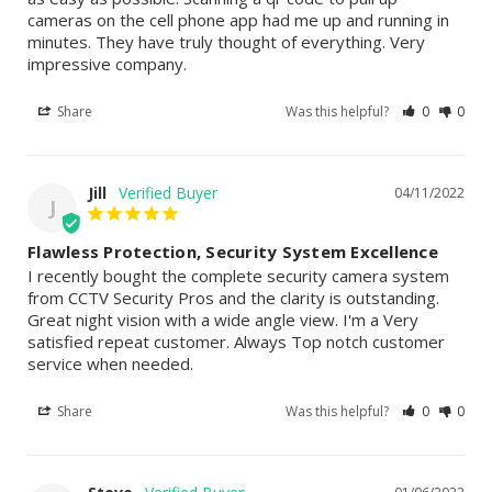
cameras on the cell phone app had me up and running in 
minutes. They have truly thought of everything. Very 
impressive company.
Share
Was this helpful?
0
0
Jill
04/11/2022
J
Flawless Protection, Security System Excellence
I recently bought the complete security camera system 
from CCTV Security Pros and the clarity is outstanding. 
Great night vision with a wide angle view. I'm a Very 
satisfied repeat customer. Always Top notch customer 
service when needed.
Share
Was this helpful?
0
0