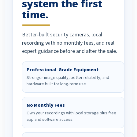
system the first
time.
Better-built security cameras, local
recording with no monthly fees, and real
expert guidance before and after the sale.
Professional-Grade Equipment
Stronger image quality, better reliability, and
hardware built for long-term use.
No Monthly Fees
Own your recordings with local storage plus free
app and software access.