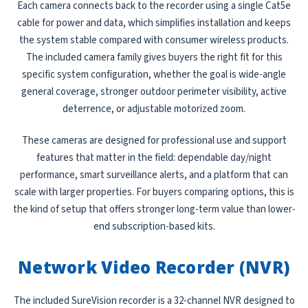
Each camera connects back to the recorder using a single Cat5e
cable for power and data, which simplifies installation and keeps
the system stable compared with consumer wireless products.
The included camera family gives buyers the right fit for this
specific system configuration, whether the goal is wide-angle
general coverage, stronger outdoor perimeter visibility, active
deterrence, or adjustable motorized zoom.
These cameras are designed for professional use and support
features that matter in the field: dependable day/night
performance, smart surveillance alerts, and a platform that can
scale with larger properties. For buyers comparing options, this is
the kind of setup that offers stronger long-term value than lower-
end subscription-based kits.
Network Video Recorder (NVR)
The included SureVision recorder is a 32-channel NVR designed to