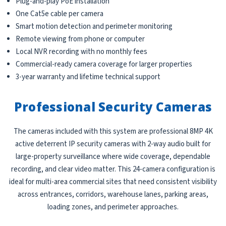
Plug-and-play PoE installation
One Cat5e cable per camera
Smart motion detection and perimeter monitoring
Remote viewing from phone or computer
Local NVR recording with no monthly fees
Commercial-ready camera coverage for larger properties
3-year warranty and lifetime technical support
Professional Security Cameras
The cameras included with this system are professional 8MP 4K
active deterrent IP security cameras with 2-way audio built for
large-property surveillance where wide coverage, dependable
recording, and clear video matter. This 24-camera configuration is
ideal for multi-area commercial sites that need consistent visibility
across entrances, corridors, warehouse lanes, parking areas,
loading zones, and perimeter approaches.