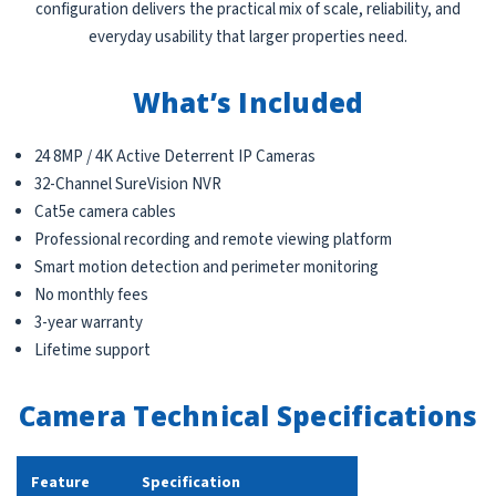
configuration delivers the practical mix of scale, reliability, and
everyday usability that larger properties need.
What’s Included
24 8MP / 4K Active Deterrent IP Cameras
32-Channel SureVision NVR
Cat5e camera cables
Professional recording and remote viewing platform
Smart motion detection and perimeter monitoring
No monthly fees
3-year warranty
Lifetime support
Camera Technical Specifications
Feature
Specification