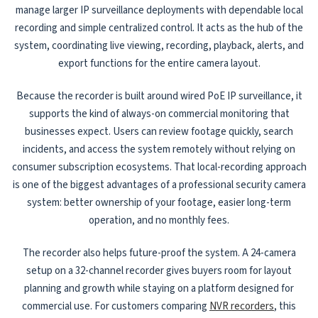
manage larger IP surveillance deployments with dependable local
recording and simple centralized control. It acts as the hub of the
system, coordinating live viewing, recording, playback, alerts, and
export functions for the entire camera layout.
Because the recorder is built around wired PoE IP surveillance, it
supports the kind of always-on commercial monitoring that
businesses expect. Users can review footage quickly, search
incidents, and access the system remotely without relying on
consumer subscription ecosystems. That local-recording approach
is one of the biggest advantages of a professional security camera
system: better ownership of your footage, easier long-term
operation, and no monthly fees.
The recorder also helps future-proof the system. A 24-camera
setup on a 32-channel recorder gives buyers room for layout
planning and growth while staying on a platform designed for
commercial use. For customers comparing
NVR recorders
, this