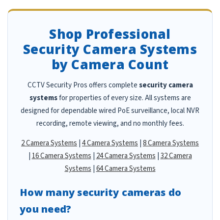
Shop Professional
Security Camera Systems
by Camera Count
CCTV Security Pros offers complete
security camera
systems
for properties of every size. All systems are
designed for dependable wired PoE surveillance, local NVR
recording, remote viewing, and no monthly fees.
2 Camera Systems
|
4 Camera Systems
|
8 Camera Systems
|
16 Camera Systems
|
24 Camera Systems
|
32 Camera
Systems
|
64 Camera Systems
How many security cameras do
you need?