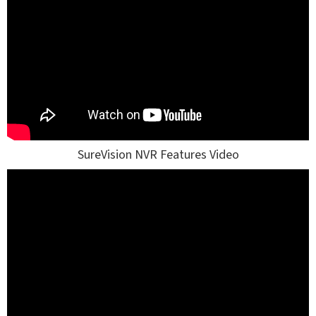
SureVision NVR Features Video