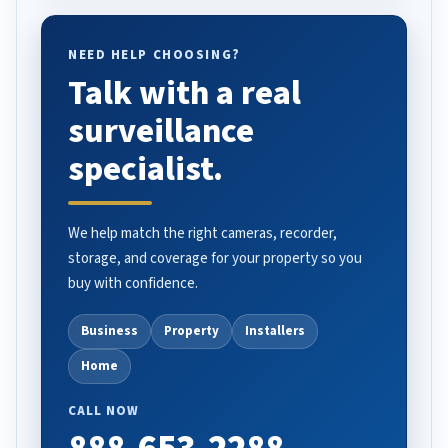
NEED HELP CHOOSING?
Talk with a real
surveillance
specialist.
We help match the right cameras, recorder,
storage, and coverage for your property so you
buy with confidence.
Business
Property
Installers
Home
CALL NOW