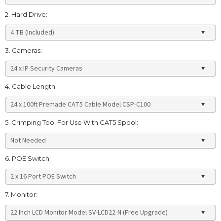
2. Hard Drive:
3. Cameras:
4. Cable Length:
5. Crimping Tool For Use With CAT5 Spool:
6. POE Switch:
7. Monitor: