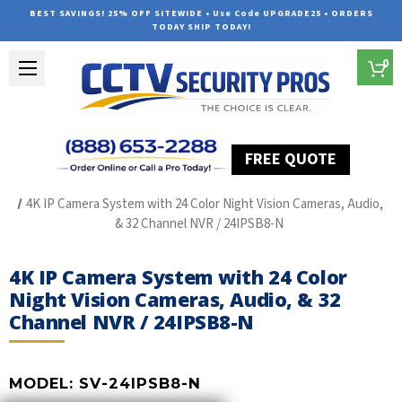
BEST SAVINGS! 25% OFF SITEWIDE • Use Code UPGRADE25 • ORDERS
TODAY SHIP TODAY!
0
FREE QUOTE
Home
SUREVISION IP Line
4K IP Camera System with 24 Color Night Vision Cameras, Audio,
& 32 Channel NVR / 24IPSB8-N
4K IP Camera System with 24 Color
Night Vision Cameras, Audio, & 32
Channel NVR / 24IPSB8-N
MODEL:
SV-24IPSB8-N