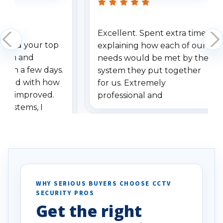
Excellent. Spent extra time
dered your top
explaining how each of our
stem and
needs would be met by the
ithin a few days.
system they put together
ressed with how
for us. Extremely
has improved.
professional and
 systems, I
understanding when we
eive so many
had to call once we
ve motion
received our items. Highly
. I really love the
recommend them to others.
otion alerts
ses specifically
d vehicles. I
WHY SERIOUS BUYERS CHOOSE CCTV
SECURITY PROS
has been a huge
Get the right
Well done!