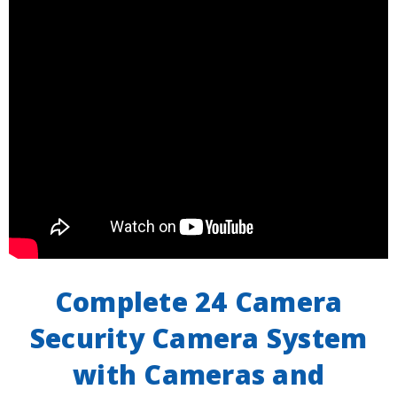
Complete 24 Camera
Security Camera System
with Cameras and