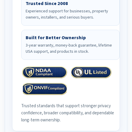
Trusted Since 2008
Experienced support for businesses, property
owners, installers, and serious buyers.
Built for Better Ownership
3-year warranty, money-back guarantee, lifetime
USA support, and products in stock.
Trusted standards that support stronger privacy
confidence, broader compatibility, and dependable
long-term ownership.