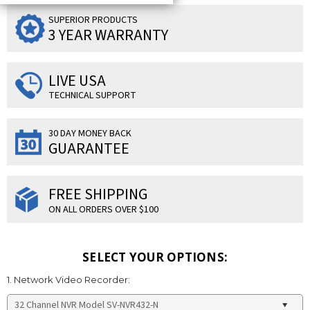
SUPERIOR PRODUCTS
3 YEAR WARRANTY
LIVE USA
TECHNICAL SUPPORT
30 DAY MONEY BACK
GUARANTEE
FREE SHIPPING
ON ALL ORDERS OVER $100
SELECT YOUR OPTIONS:
1. Network Video Recorder: