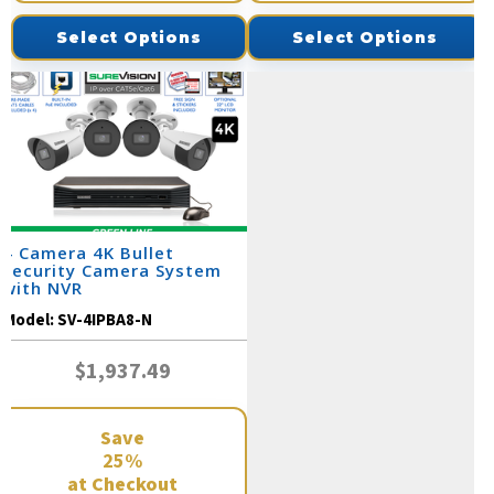
Select Options
Select Options
4 Camera 4K Bullet
Security Camera System
with NVR
Model:
SV-4IPBA8-N
$1,937.49
Save
25%
at Checkout