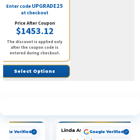
UPGRADE25
Enter code
at checkout
Price After Coupon
$1453.12
The discount is applied only
after the coupon code is
entered during checkout.
Select Options
See What Our Customers Are Saying
Linda Arbuckle
oogle Verified
Google Verified