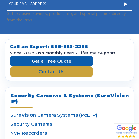
E
m
a
Get exclusive savings, product info, and special promos directly
i
from the Pros.
l
A
d
d
Call an Expert:
888-653-2288
r
Since 2008 • No Monthly Fees • Lifetime Support
e
Get a Free Quote
s
Contact Us
s
Security Cameras & Systems (SureVision
IP)
SureVision Camera Systems (PoE IP)
Security Cameras
NVR Recorders