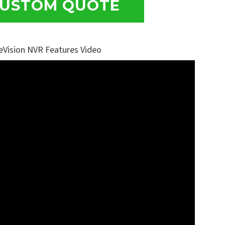
USTOM QUOTE
eVision NVR Features Video