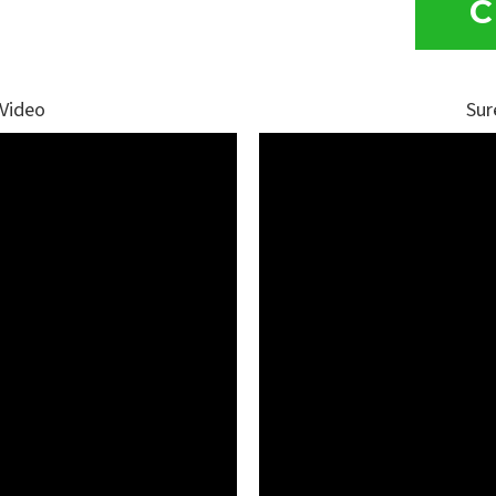
C
 Video
Sur