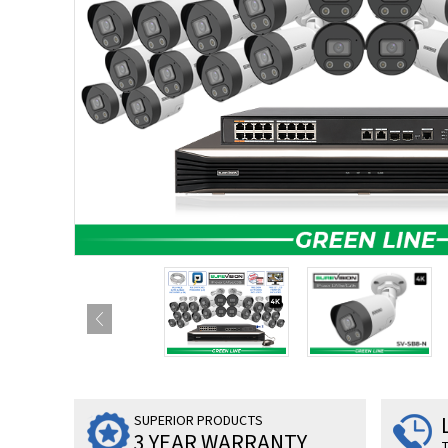
SUPERIOR PRODUCTS
3 YEAR WARRANTY
T