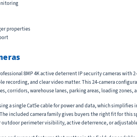
nitoring
ger properties
port
meras
ofessional 8MP 4K active deterrent IP security cameras with 2-
 recording, and clear video matter. This 24-camera configurat
ces, corridors, warehouse lanes, parking areas, loading zones,
ing a single Cat5e cable for power and data, which simplifies 
e included camera family gives buyers the right fit for this 
r outdoor perimeter visibility, active deterrence, or adjustab