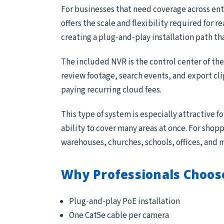
For businesses that need coverage across entr
offers the scale and flexibility required for 
creating a plug-and-play installation path th
The included NVR is the control center of th
review footage, search events, and export cl
paying recurring cloud fees.
This type of system is especially attractive 
ability to cover many areas at once. For sho
warehouses, churches, schools, offices, and 
Why Professionals Choos
Plug-and-play PoE installation
One Cat5e cable per camera