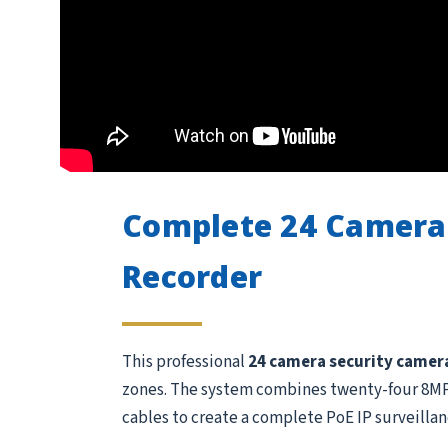
Complete 24 Camera
Recorder
This professional
24 camera security camer
zones. The system combines twenty-four 8MP /
cables to create a complete PoE IP surveillan