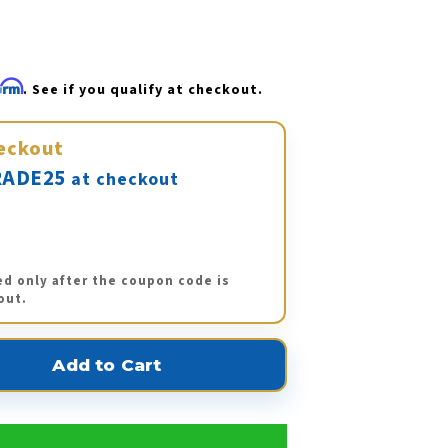
firm
. See if you qualify at checkout.
eckout
ADE25
at checkout
ed only after the coupon code is
out.