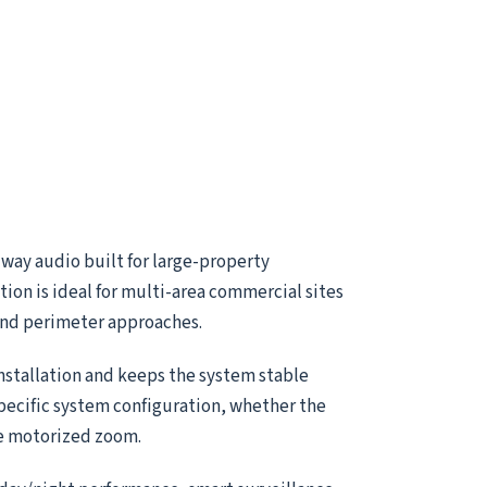
way audio built for large-property
ion is ideal for multi-area commercial sites
 and perimeter approaches.
installation and keeps the system stable
specific system configuration, whether the
le motorized zoom.