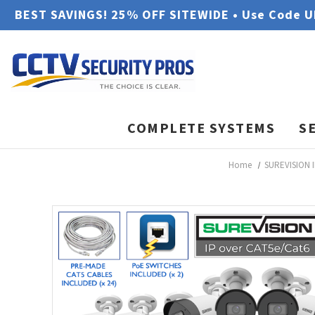
BEST SAVINGS! 25% OFF SITEWIDE • Use Code 
COMPLETE SYSTEMS
S
Home
SUREVISION I