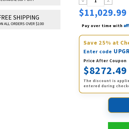
Decrease
Increase
Quantity:
Quantity:
$11,029.99
FREE SHIPPING
N ALL ORDERS OVER $100
Af
Pay over time with 
Save
25%
at Ch
UPGR
Enter code
Price After Coupon
$8272.49
The discount is appli
entered during check