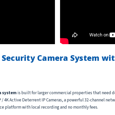
 Security Camera System wi
a system
is built for larger commercial properties that need 
 4K Active Deterrent IP Cameras, a powerful 32-channel netwo
ce platform with local recording and no monthly fees.