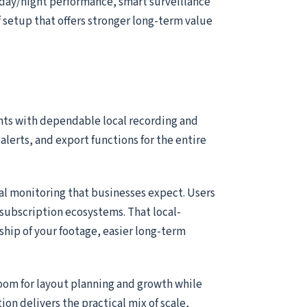
 day/night performance, smart surveillance
of setup that offers stronger long-term value
nts with dependable local recording and
alerts, and export functions for the entire
ial monitoring that businesses expect. Users
subscription ecosystems. That local-
ship of your footage, easier long-term
room for layout planning and growth while
tion delivers the practical mix of scale,