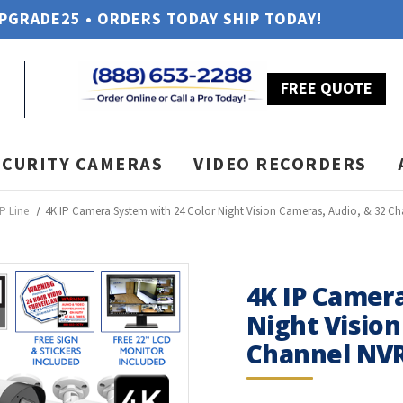
UPGRADE25 • ORDERS TODAY SHIP TODAY!
FREE QUOTE
ECURITY CAMERAS
VIDEO RECORDERS
P Line
4K IP Camera System with 24 Color Night Vision Cameras, Audio, & 32 Ch
4K IP Camera
Night Vision
Channel NVR