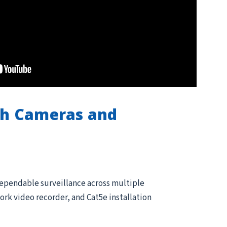
th Cameras and
dependable surveillance across multiple
rk video recorder, and Cat5e installation