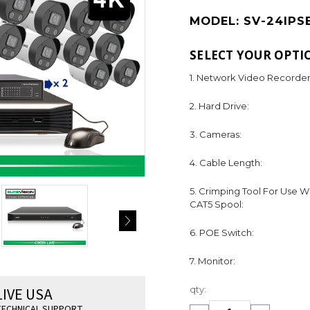
MODEL:
SV-24IPS
SELECT YOUR OPTI
1. Network Video Recorder
2. Hard Drive:
3. Cameras:
4. Cable Length:
5. Crimping Tool For Use W
CAT5 Spool:
6. POE Switch:
7. Monitor:
Current
LIVE USA
qty:
Stock:
ECHNICAL SUPPORT