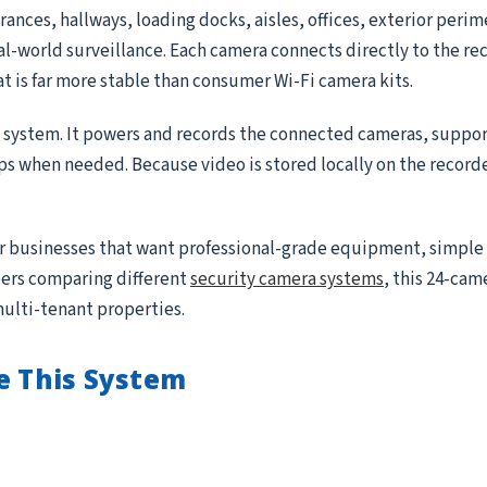
ances, hallways, loading docks, aisles, offices, exterior peri
real-world surveillance. Each camera connects directly to the r
at is far more stable than consumer Wi-Fi camera kits.
e system. It powers and records the connected cameras, suppor
ips when needed. Because video is stored locally on the record
for businesses that want professional-grade equipment, simple
ppers comparing different
security camera systems
, this 24-came
multi-tenant properties.
e This System