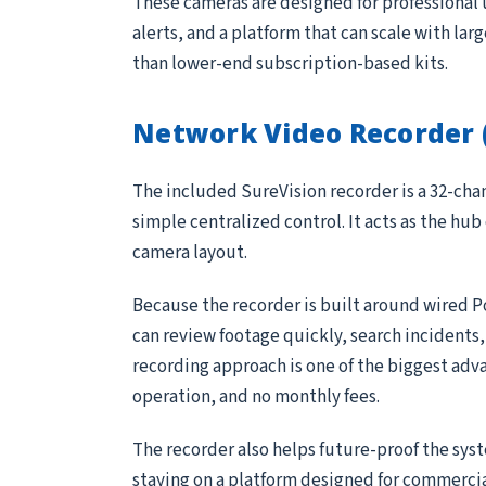
These cameras are designed for professional 
alerts, and a platform that can scale with lar
than lower-end subscription-based kits.
Network Video Recorder 
The included SureVision recorder is a 32-ch
simple centralized control. It acts as the hub
camera layout.
Because the recorder is built around wired P
can review footage quickly, search incidents
recording approach is one of the biggest adv
operation, and no monthly fees.
The recorder also helps future-proof the sys
staying on a platform designed for commerci