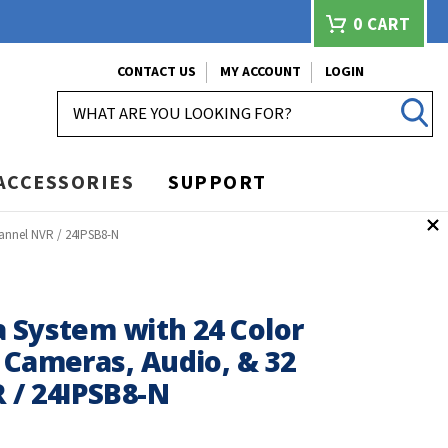
0
CART
CONTACT US
MY ACCOUNT
LOGIN
SEARCH
ACCESSORIES
SUPPORT
annel NVR / 24IPSB8-N
 System with 24 Color
 Cameras, Audio, & 32
 / 24IPSB8-N