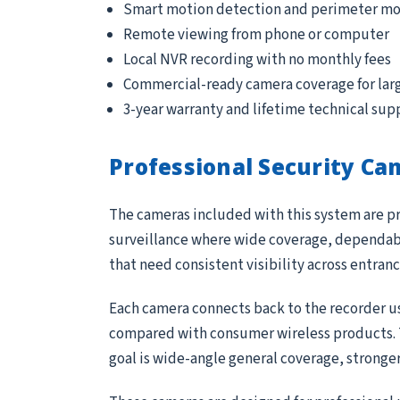
Smart motion detection and perimeter mo
Remote viewing from phone or computer
Local NVR recording with no monthly fees
Commercial-ready camera coverage for lar
3-year warranty and lifetime technical sup
Professional Security Ca
The cameras included with this system are pr
surveillance where wide coverage, dependable
that need consistent visibility across entran
Each camera connects back to the recorder us
compared with consumer wireless products. Th
goal is wide-angle general coverage, stronge