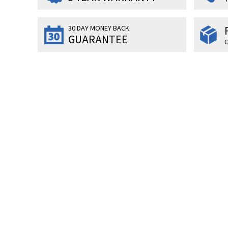
30 DAY MONEY BACK
GUARANTEE
O