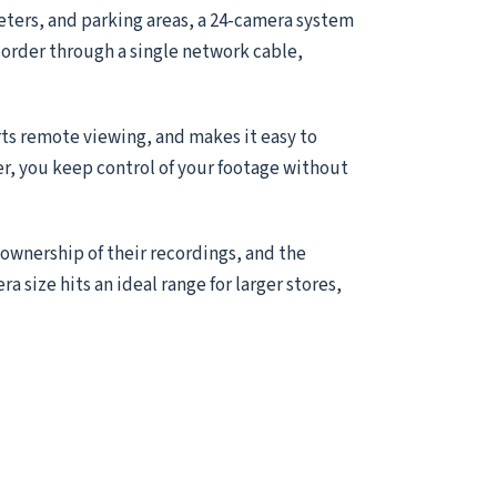
meters, and parking areas, a 24-camera system
ecorder through a single network cable,
ts remote viewing, and makes it easy to
er, you keep control of your footage without
 ownership of their recordings, and the
ra size hits an ideal range for larger stores,