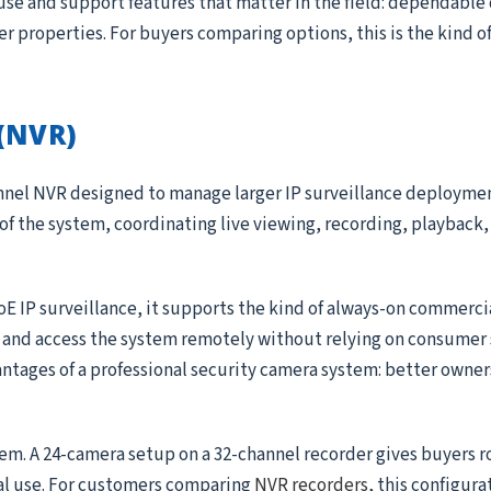
use and support features that matter in the field: dependable
ger properties. For buyers comparing options, this is the kind 
(NVR)
annel NVR designed to manage larger IP surveillance deployme
 of the system, coordinating live viewing, recording, playback, 
oE IP surveillance, it supports the kind of always-on commerc
, and access the system remotely without relying on consumer 
antages of a professional security camera system: better owner
tem. A 24-camera setup on a 32-channel recorder gives buyers 
al use. For customers comparing
NVR recorders
, this configura