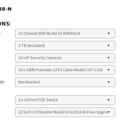
B8-N
ONS:
:
ith