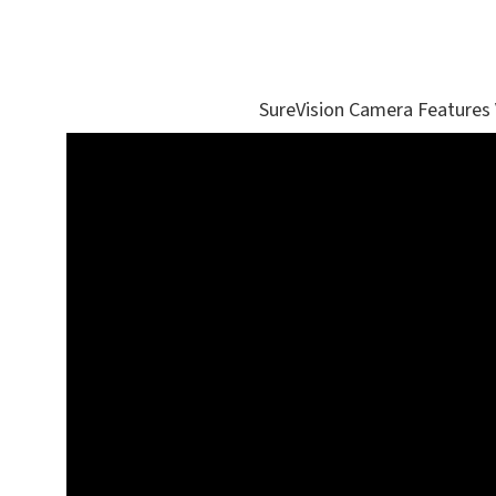
SureVision Camera Features