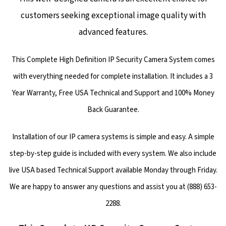
customers seeking exceptional image quality with
advanced features.
This Complete High Definition IP Security Camera System comes
with everything needed for complete installation. It includes a 3
Year Warranty, Free USA Technical and Support and 100% Money
Back Guarantee.
Installation of our IP camera systems is simple and easy. A simple
step-by-step guide is included with every system. We also include
live USA based Technical Support available Monday through Friday.
We are happy to answer any questions and assist you at (888) 653-
2288.