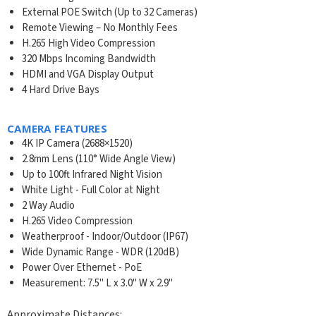
External POE Switch (Up to 32 Cameras)
Remote Viewing – No Monthly Fees
H.265 High Video Compression
320 Mbps Incoming Bandwidth
HDMI and VGA Display Output
4 Hard Drive Bays
CAMERA FEATURES
4K IP Camera (2688×1520)
2.8mm Lens (110° Wide Angle View)
Up to 100ft Infrared Night Vision
White Light - Full Color at Night
2 Way Audio
H.265 Video Compression
Weatherproof - Indoor/Outdoor (IP67)
Wide Dynamic Range - WDR (120dB)
Power Over Ethernet - PoE
Measurement: 7.5" L x 3.0" W x 2.9"
Approximate Distances: