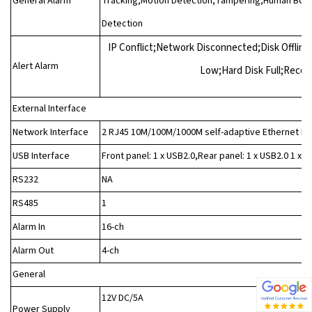
General Alarm
Tracking;Motion Detection;Tampering;Human Body 
Detection
IP Conflict;Network Disconnected;Disk Offline
Alert Alarm
Low;Hard Disk Full;Reco
External Interface
Network Interface
2 RJ45 10M/100M/1000M self-adaptive Ethernet In
USB Interface
Front panel: 1 x USB2.0,Rear panel: 1 x USB2.0 1 x U
RS232
NA
RS485
1
Alarm In
16-ch
Alarm Out
4-ch
General
12V DC/5A
Power Supply