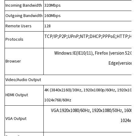
Incoming Bandwidth
320Mbps
Outgoing Bandwidth
160Mbps
Remote Users
128
TCP/IP;P2P;UPnP;NTP;DHCP;PPPoE;HTTP;HTT
Protocols
Windows:IE(IE10/11), Firefox (version 52.0
Browser
Edge(version 
Video/Audio Output
4K (3840x2160)/30Hz, 1920x1080p/60Hz, 1920x108
HDMI Output
1024x768/60Hz
VGA:1920x1080/60Hz, 1920x1080/50Hz, 1600x
VGA Output
1024x76