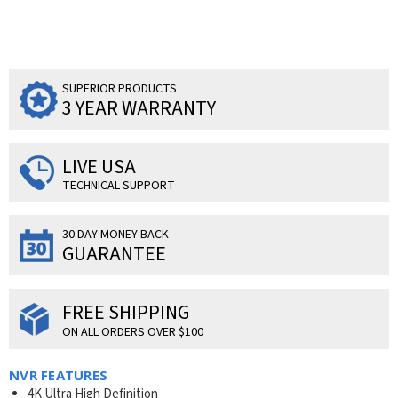
SUPERIOR PRODUCTS
3 YEAR WARRANTY
LIVE USA
TECHNICAL SUPPORT
30 DAY MONEY BACK
GUARANTEE
FREE SHIPPING
ON ALL ORDERS OVER $100
NVR FEATURES
4K Ultra High Definition