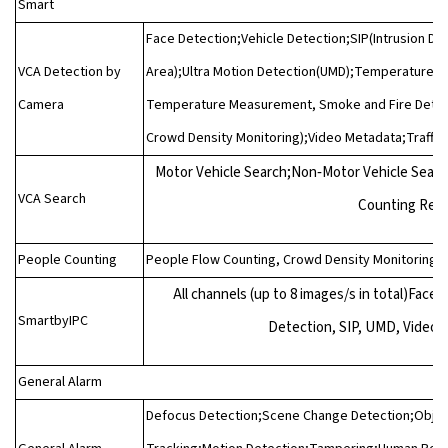
Smart
Face Detection;Vehicle Detection;SIP(Intrusion Det
VCA Detection by
Area);Ultra Motion Detection(UMD);Temperature De
Camera
Temperature Measurement, Smoke and Fire Detect
Crowd Density Monitoring);Video Metadata;Traffic
Motor Vehicle Search;Non‑Motor Vehicle Sear
VCA Search
Counting Rep
People Counting
People Flow Counting, Crowd Density Monitoring
All channels (up to 8 images/s in total)Fac
SmartbyIPC
Detection, SIP, UMD, Video M
General Alarm
Defocus Detection;Scene Change Detection;Objec