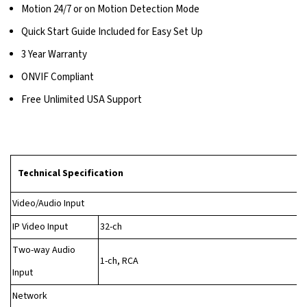
Motion 24/7 or on Motion Detection Mode
Quick Start Guide Included for Easy Set Up
3 Year Warranty
ONVIF Compliant
Free Unlimited USA Support
Technical Specification
Video/Audio Input
IP Video Input
32-ch
Two-way Audio
1-ch, RCA
Input
Network