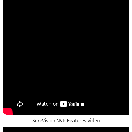
SureVision NVR Features Video