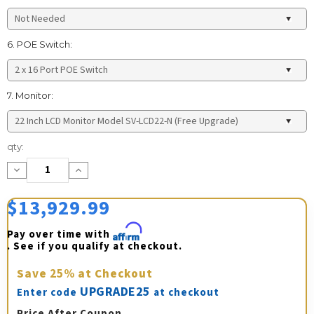
6. POE Switch:
7. Monitor:
Current
qty:
Stock:
Decrease
Increase
Quantity:
Quantity:
$13,929.99
Pay over time with 
Affirm
. See if you qualify at checkout.
Save
25%
at Checkout
UPGRADE25
Enter code
at checkout
Price After Coupon