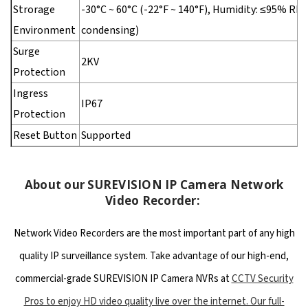
Strorage
-30°C ~ 60°C (-22°F ~ 140°F), Humidity: ≤95% RH
Environment
condensing)
Surge
2KV
Protection
Ingress
IP67
Protection
Reset Button
Supported
About our SUREVISION IP Camera Network
Video Recorder:
Network Video Recorders are the most important part of any high
quality IP surveillance system. Take advantage of our high-end,
commercial-grade SUREVISION IP Camera NVRs at
CCTV Security
Pros to enjoy HD video quality live over the internet. Our full-