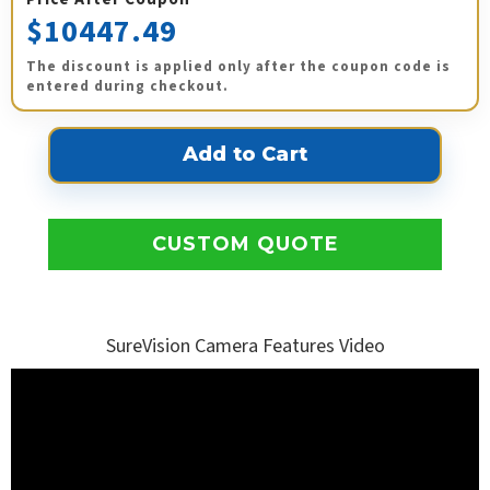
$10447.49
The discount is applied only after the coupon code is
entered during checkout.
CUSTOM QUOTE
SureVision Camera Features Video