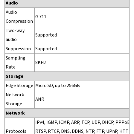
Audio
Audio
G.711
Compression
Two-way
Supported
audio
Suppression
Supported
Sampling
8KHZ
Rate
Storage
Edge Storage
Micro SD, up to 256GB
Network
ANR
Storage
Network
IPv4, IGMP, ICMP, ARP, TCP, UDP, DHCP, PPPoE, 
Protocols
RTSP, RTCP, DNS, DDNS, NTP, FTP, UPnP, HTTP,