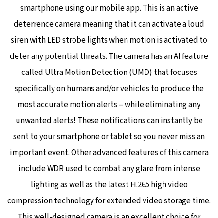
smartphone using our mobile app. This is an active
deterrence camera meaning that it can activate a loud
siren with LED strobe lights when motion is activated to
deter any potential threats. The camera has an AI feature
called Ultra Motion Detection (UMD) that focuses
specifically on humans and/or vehicles to produce the
most accurate motion alerts – while eliminating any
unwanted alerts! These notifications can instantly be
sent to your smartphone or tablet so you never miss an
important event.
Other advanced features of this camera
include WDR used to combat any glare from intense
lighting as well as the latest H.265 high video
compression technology for extended video storage time.
This well-designed camera is an excellent choice for