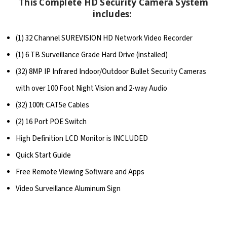
This Complete HD Security Camera System
includes:
(1) 32 Channel SUREVISION HD Network Video Recorder
(1) 6 TB Surveillance Grade Hard Drive (installed)
(32) 8MP IP Infrared Indoor/Outdoor Bullet Security Cameras
with over 100 Foot Night Vision and 2-way Audio
(32) 100ft CAT5e Cables
(2) 16 Port POE Switch
High Definition LCD Monitor is INCLUDED
Quick Start Guide
Free Remote Viewing Software and Apps
Video Surveillance Aluminum Sign