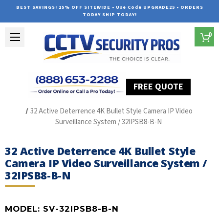
BEST SAVINGS! 25% OFF SITEWIDE • Use Code UPGRADE25 • ORDERS
TODAY SHIP TODAY!
0
FREE QUOTE
Home
SUREVISION IP Line
32 Active Deterrence 4K Bullet Style Camera IP Video
Surveillance System / 32IPSB8-B-N
32 Active Deterrence 4K Bullet Style
Camera IP Video Surveillance System /
32IPSB8-B-N
MODEL:
SV-32IPSB8-B-N