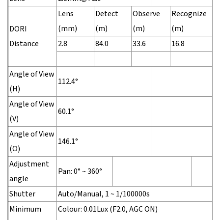
Lens
Detect
Observe
Recognize
I
(mm)
(m)
(m)
(m)
(
DORI
Distance
2.8
84.0
33.6
16.8
8
Angle of View
112.4°
(H)
Angle of View
60.1°
(V)
Angle of View
146.1°
(O)
Adjustment
Pan: 0° ~ 360°
angle
Shutter
Auto/Manual, 1 ~ 1/100000s
Minimum
Colour: 0.01Lux (F2.0, AGC ON)