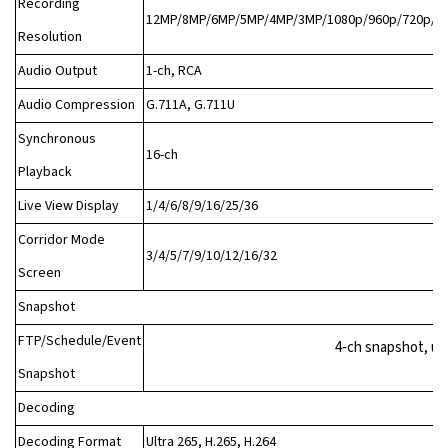
Recording
12MP/8MP/6MP/5MP/4MP/3MP/1080p/960p/720p/D1
Resolution
Audio Output
1-ch, RCA
Audio Compression
G.711A, G.711U
Synchronous
16-ch
Playback
Live View Display
1/4/6/8/9/16/25/36
Corridor Mode
3/4/5/7/9/10/12/16/32
Screen
Snapshot
FTP/Schedule/Event
4‑ch snapshot, up
Snapshot
Decoding
Decoding Format
Ultra 265, H.265, H.264