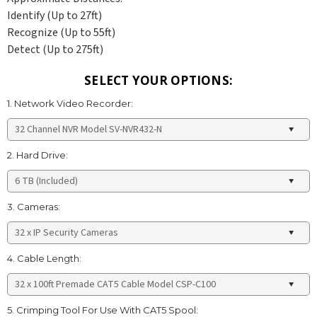
Identify (Up to 27ft)
Recognize (Up to 55ft)
Detect (Up to 275ft)
SELECT YOUR OPTIONS:
1. Network Video Recorder:
2. Hard Drive:
3. Cameras:
4. Cable Length:
5. Crimping Tool For Use With CAT5 Spool: