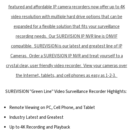
featured and affordable IP camera recorders now offer up to 4K
video resolution with multiple hard drive options that can be
expanded for a flexible solution that fits your surveillance
recording needs. Our SUREVISION IP NVR line is ONVIF
compatible. SUREVISION is our latest and greatest line of IP
Cameras. Order a SUREVISION IP NVR and treat yourself to a
crystal clear, user friendly video recorder. View your cameras over
the Internet, tablets, and cell phones as easy as 1-2-3.
SUREVISION "Green Line" Video Surveillance Recorder Highlights:
Remote Viewing on PC, Cell Phone, and Tablet
Industry Latest and Greatest
Up to 4K Recording and Playback