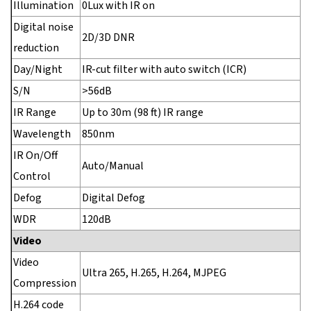
Illumination
0Lux with IR on
Digital noise
2D/3D DNR
reduction
Day/Night
IR-cut filter with auto switch (ICR)
S/N
>56dB
IR Range
Up to 30m (98 ft) IR range
Wavelength
850nm
IR On/Off
Auto/Manual
Control
Defog
Digital Defog
WDR
120dB
Video
Video
Ultra 265, H.265, H.264, MJPEG
Compression
H.264 code