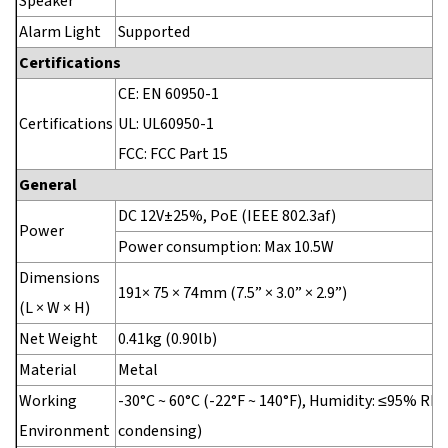
Speaker
Alarm Light
Supported
Certifications
CE: EN 60950-1
Certifications
UL: UL60950-1
FCC: FCC Part 15
General
DC 12V±25%, PoE (IEEE 802.3af)
Power
Power consumption: Max 10.5W
Dimensions
191× 75 × 74mm (7.5” × 3.0” × 2.9”)
(L × W × H)
Net Weight
0.41kg (0.90lb)
Material
Metal
Working
-30°C ~ 60°C (-22°F ~ 140°F), Humidity: ≤95% RH
Environment
condensing)