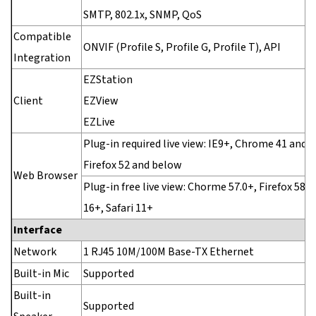
SMTP, 802.1x, SNMP, QoS
Compatible
ONVIF (Profile S, Profile G, Profile T), API
Integration
EZStation
Client
EZView
EZLive
Plug-in required live view: IE9+, Chrome 41 and 
Firefox 52 and below
Web Browser
Plug-in free live view: Chorme 57.0+, Firefox 58.0
16+, Safari 11+
Interface
Network
1 RJ45 10M/100M Base-TX Ethernet
Built-in Mic
Supported
Built-in
Supported