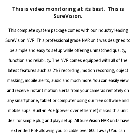
This is video monitoring at its best. This is
SureVision.
This complete system package comes with our industry leading
SureVision NVR. This professional grade NVR unit was designed to
be simple and easy to setup while offering unmatched quality,
function and reliability. The NVR comes equipped with all of the
latest features such as 24/7 recording, motion recording, object
masking, mobile alerts, audio and much more. You can easily view
and receive instant motion alerts from your cameras remotely on
any smartphone, tablet or computer using our free software and
mobile apps. Built-in PoE (power over ethernet) makes this unit
ideal for simple plug and play setup. All SureVision NVR units have
extended PoE allowing you to cable over 800ft away! You can