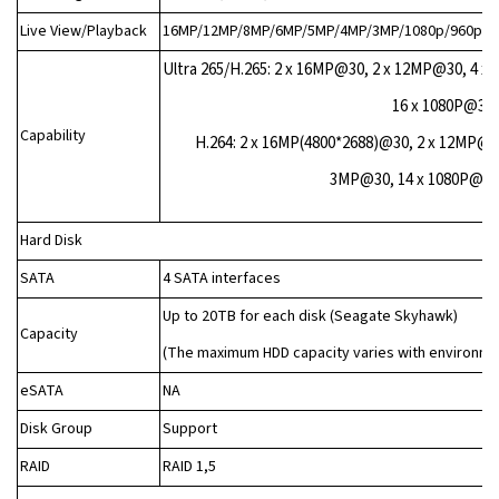
Live View/Playback
16MP/12MP/8MP/6MP/5MP/4MP/3MP/1080p/960p/72
Ultra 265/H.265: 2 x 16MP@30, 2 x 12MP@30, 4 
16 x 1080P@30,
Capability
H.264: 2 x 16MP(4800*2688)@30, 2 x 12MP@3
3MP@30, 14 x 1080P@30,
Hard Disk
SATA
4 SATA interfaces
Up to 20TB for each disk (Seagate Skyhawk)
Capacity
(The maximum HDD capacity varies with environm
eSATA
NA
Disk Group
Support
RAID
RAID 1,5