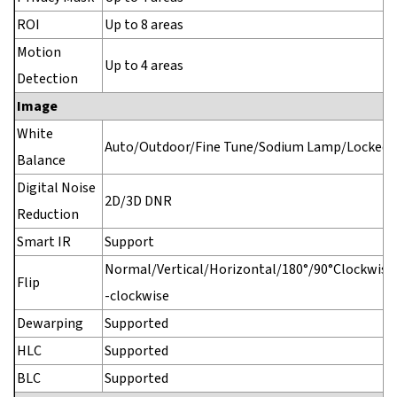
ROI
Up to 8 areas
Motion
Up to 4 areas
Detection
Image
White
Auto/Outdoor/Fine Tune/Sodium Lamp/Locked/
Balance
Digital Noise
2D/3D DNR
Reduction
Smart IR
Support
Normal/Vertical/Horizontal/180°/90°Clockwise
Flip
-clockwise
Dewarping
Supported
HLC
Supported
BLC
Supported