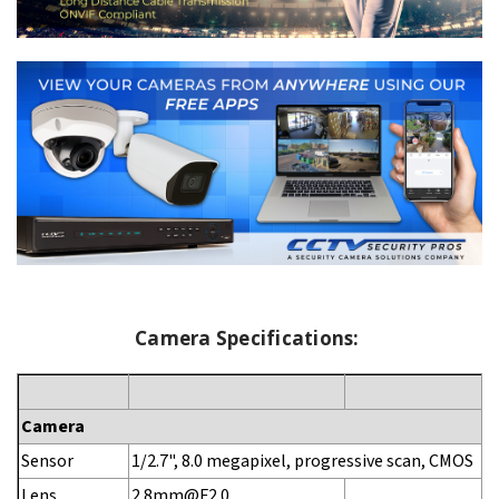
Camera Specifications:
Camera
Sensor
1/2.7", 8.0 megapixel, progressive scan, CMOS
Lens
2.8mm@F2.0