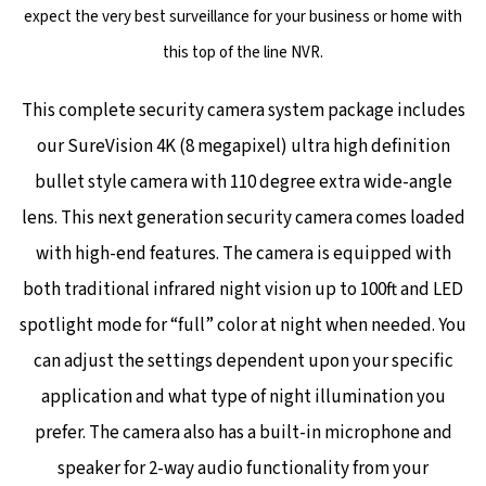
expect the very best surveillance for your business or home with
this top of the line NVR.
This complete security camera system package includes
our SureVision 4K (8 megapixel) ultra high definition
bullet style camera with 110 degree extra wide-angle
lens. This next generation security camera comes loaded
with high-end features. The camera is equipped with
both traditional infrared night vision up to 100ft and LED
spotlight mode for “full” color at night when needed.
You
can adjust the settings dependent upon your specific
application and what type of night illumination you
prefer. The camera also has a built-in microphone and
speaker for 2-way audio functionality from your