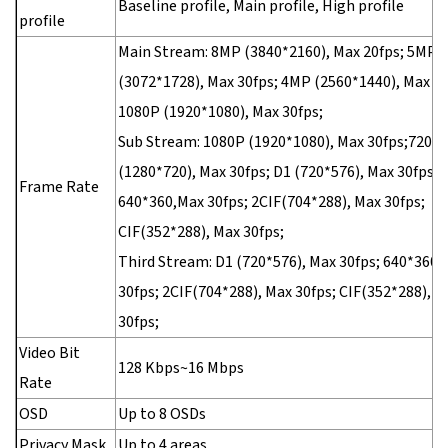
Baseline profile, Main profile, High profile
profile
Main Stream: 8MP (3840*2160), Max 20fps; 5MP
(3072*1728), Max 30fps; 4MP (2560*1440), Max 30
1080P (1920*1080), Max 30fps;
Sub Stream: 1080P (1920*1080), Max 30fps;720P
(1280*720), Max 30fps; D1 (720*576), Max 30fps;
Frame Rate
640*360,Max 30fps; 2CIF(704*288), Max 30fps;
CIF(352*288), Max 30fps;
Third Stream: D1 (720*576), Max 30fps; 640*360,
30fps; 2CIF(704*288), Max 30fps; CIF(352*288), M
30fps;
Video Bit
128 Kbps~16 Mbps
Rate
OSD
Up to 8 OSDs
Privacy Mask
Up to 4 areas