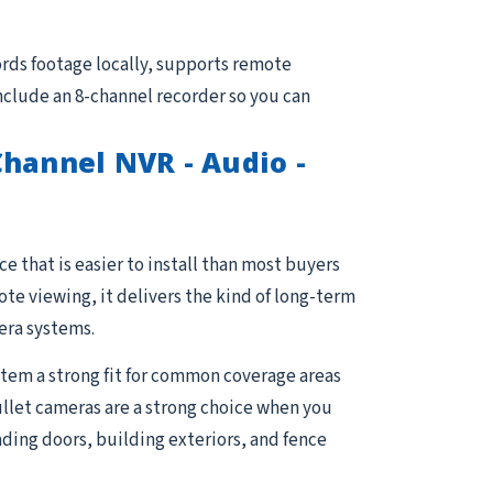
rds footage locally, supports remote
nclude an 8-channel recorder so you can
hannel NVR - Audio -
e that is easier to install than most buyers
e viewing, it delivers the kind of long-term
era systems.
stem a strong fit for common coverage areas
Bullet cameras are a strong choice when you
ading doors, building exteriors, and fence