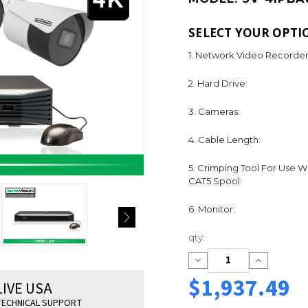
SELECT YOUR OPTI
1. Network Video Recorder
2. Hard Drive:
3. Cameras:
4. Cable Length:
5. Crimping Tool For Use W
CAT5 Spool:
6. Monitor:
Current
qty:
Stock:
Decrease
Increase
Quantity:
Quantity:
$1,937.49
LIVE USA
ECHNICAL SUPPORT