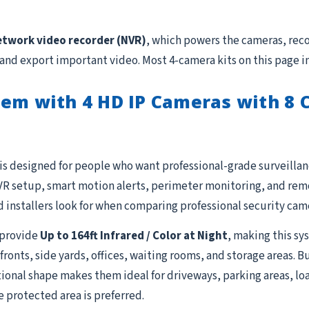
etwork video recorder (NVR)
, which powers the cameras, reco
 and export important video. Most 4-camera kits on this page i
em with 4 HD IP Cameras with 8 C
is designed for people who want professional-grade surveillanc
R setup, smart motion alerts, perimeter monitoring, and remot
 installers look for when comparing professional security cam
provide
Up to 164ft Infrared / Color at Night
, making this sy
fronts, side yards, offices, waiting rooms, and storage areas. 
ional shape makes them ideal for driveways, parking areas, lo
e protected area is preferred.