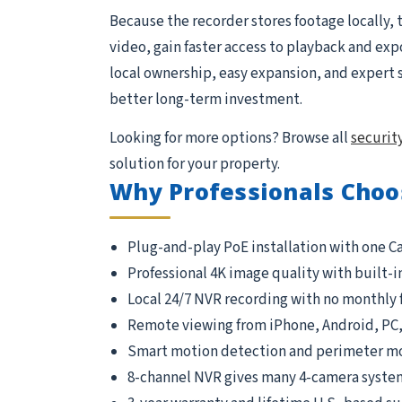
Because the recorder stores footage locally, 
video, gain faster access to playback and exp
local ownership, easy expansion, and expert 
better long-term investment.
Looking for more options? Browse all
securit
solution for your property.
Why Professionals Choo
Plug-and-play PoE installation with one C
Professional 4K image quality with built-i
Local 24/7 NVR recording with no monthly 
Remote viewing from iPhone, Android, PC
Smart motion detection and perimeter m
8-channel NVR gives many 4-camera syste