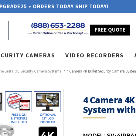
UPGRADE25 • ORDERS TODAY SHIP TODAY!
FREE QUOTE
ECURITY CAMERAS
VIDEO RECORDERS
he Best POE Security Camera Systems
4 Camera 4K Bullet Security Camera Syste
4 Camera 4K
System wit
MODEL:
SV-4IPBA