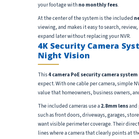
your footage with
no monthly fees
.
At the center of the system is the included
n
viewing, and makes it easy to search, review,
expand later without replacing your NVR.
4K Security Camera Syst
Night Vision
This
4 camera PoE security camera system
expect. With one cable per camera, simple NV
value that homeowners, business owners, and
The included cameras use a
2.8mm lens
and 
such as front doors, driveways, garages, store
want visible perimeter coverage. Their direct
lines where a camera that clearly points at th