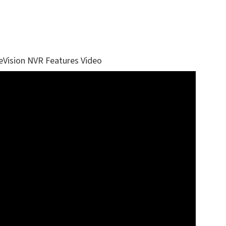
eVision NVR Features Video