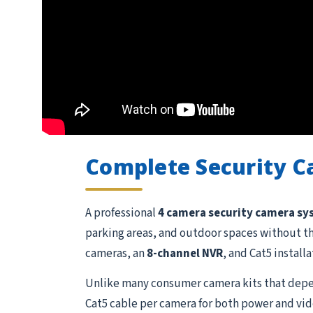
Complete Security 
A professional
4 camera security camera s
parking areas, and outdoor spaces without t
cameras, an
8-channel NVR
, and Cat5 install
Unlike many consumer camera kits that depen
Cat5 cable per camera for both power and vide