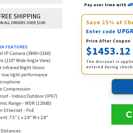
Af
Pay over time with 
FREE SHIPPING
Save
25%
at Ch
N ALL ORDERS OVER $100
UPGR
Enter code
Price After Coupon
$1453.12
RA FEATURES
el IP Camera (3840×2160)
s (110° Wide Angle View)
The discount is appli
entered during check
t Infrared Night Vision
- low light performance
Microphone
eo Compression
oof - Indoor/Outdoor (IP67)
mic Range - WDR (120dB)
r Ethernet - PoE
C
t: 7.5" L x 2.9" W x 2.8"
Distances: