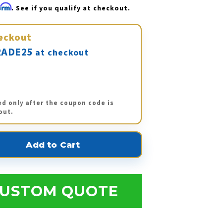
firm
. See if you qualify at checkout.
eckout
ADE25
at checkout
ed only after the coupon code is
out.
USTOM QUOTE