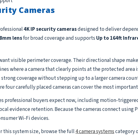
upport
urity Cameras
rofessional
4K IP security cameras
designed to deliver depend
.8mm lens
for broad coverage and supports
Up to 164ft Infrar
want visible perimeter coverage. Their directional shape makes
lines where a camera that clearly points at the protected area 
strong coverage without stepping up to a larger camera count. I
re four carefully placed cameras can cover the most important
es professional buyers expect now, including motion-triggere
 local evidence retention. Because the cameras connect using P
onsumer Wi-Fi devices.
r this system size, browse the full
4 camera systems
category o