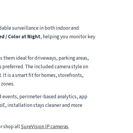
able surveillance in both indoor and
ed / Color at Night
, helping you monitor key
 them ideal for driveways, parking areas,
is preferred. The included camera style on
t is a smart fit for homes, storefronts,
 zones.
d events, perimeter-based analytics, app
oE, installation stays cleaner and more
r shop all
SureVision IP cameras
.