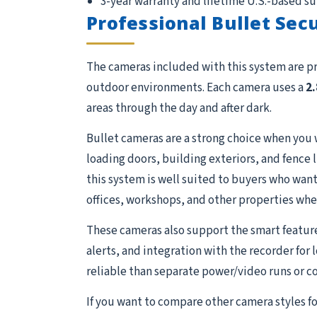
3-year warranty and lifetime U.S.-based s
Professional Bullet Sec
The cameras included with this system are p
outdoor environments. Each camera uses a
2
areas through the day and after dark.
Bullet cameras are a strong choice when you 
loading doors, building exteriors, and fence 
this system is well suited to buyers who want 
offices, workshops, and other properties whe
These cameras also support the smart featur
alerts, and integration with the recorder for
reliable than separate power/video runs or c
If you want to compare other camera styles fo