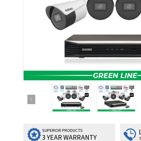
SUPERIOR PRODUCTS
3 YEAR WARRANTY
T