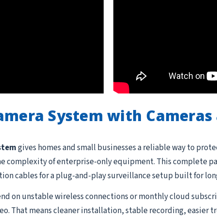
Camera System with Cameras 
ystem
gives homes and small businesses a reliable way to prote
he complexity of enterprise-only equipment. This complete pac
ation cables for a plug-and-play surveillance setup built for lon
d on unstable wireless connections or monthly cloud subscrip
o. That means cleaner installation, stable recording, easier 