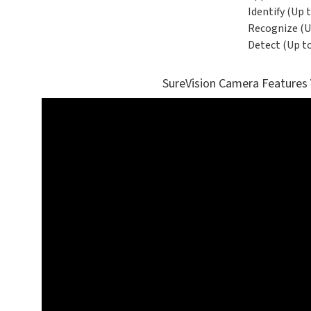
Identify (Up t
Recognize (Up
Detect (Up to
SureVision Camera Features