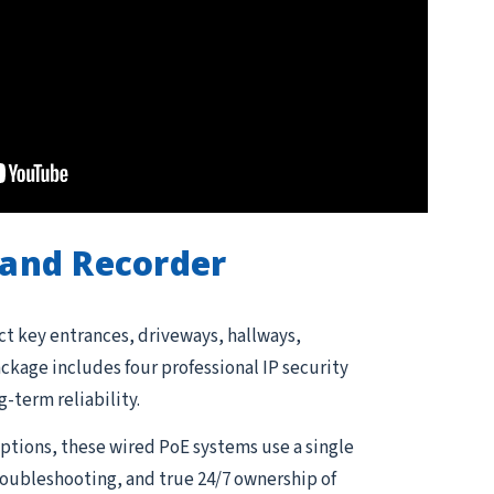
and Recorder
ct key entrances, driveways, hallways,
kage includes four professional IP security
g-term reliability.
tions, these wired PoE systems use a single
troubleshooting, and true 24/7 ownership of