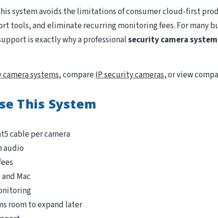
this system avoids the limitations of consumer cloud-first prod
ort tools, and eliminate recurring monitoring fees. For many b
support is exactly why a professional
security camera system 
y camera systems
, compare
IP security cameras
, or view comp
se This System
at5 cable per camera
n audio
fees
, and Mac
onitoring
ms room to expand later