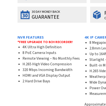
30 DAY MONEY BACK
GUARANTEE
O
NVR FEATURES
4K IP CAME
*FREE UPGRADE TO 8CH RECORDER!
8 Megapix
4K Ultra High Definition
2.8mm Len
8 PoE Camera Inputs
Up to 164f
Remote Viewing – No Monthly Fees
Starlight 
H.265 High Video Compression
Built-in 
320 Mbps Incoming Bandwidth
H.265 Vid
HDMI and VGA Display Output
Weatherpr
2 Hard Drive Bays
Wide Dyna
Power Ove
Measuremen
Approximate 