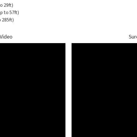
o 29ft)
 to 57ft)
 285ft)
 Video
Sur