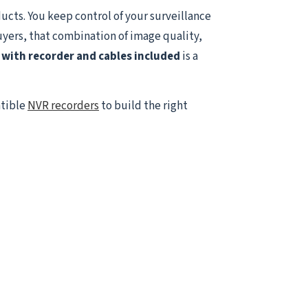
ucts. You keep control of your surveillance
uyers, that combination of image quality,
with recorder and cables included
is a
atible
NVR recorders
to build the right