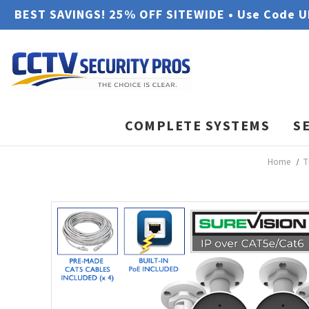
BEST SAVINGS! 25% OFF SITEWIDE • Use Code 
COMPLETE SYSTEMS
S
Home
T