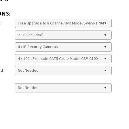
ONS:
:
ith