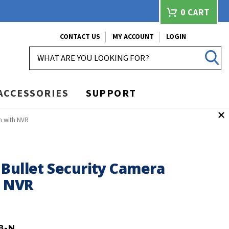
0
CART
CONTACT US
MY ACCOUNT
LOGIN
SEARCH
ACCESSORIES
SUPPORT
m with NVR
 Bullet Security Camera
h NVR
8-N