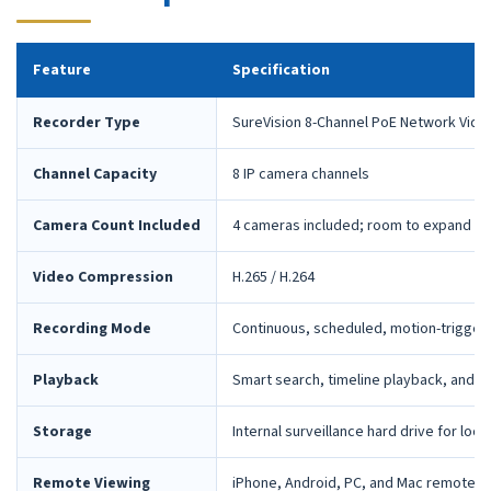
Feature
Specification
Recorder Type
SureVision 8-Channel PoE Network Vide
Channel Capacity
8 IP camera channels
Camera Count Included
4 cameras included; room to expand la
Video Compression
H.265 / H.264
Recording Mode
Continuous, scheduled, motion-trigger
Playback
Smart search, timeline playback, and 
Storage
Internal surveillance hard drive for loca
Remote Viewing
iPhone, Android, PC, and Mac remote 