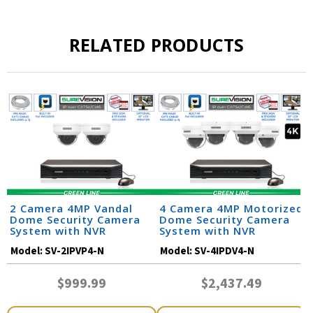
RELATED PRODUCTS
2 Camera 4MP Vandal
4 Camera 4MP Motorized
Dome Security Camera
Dome Security Camera
System with NVR
System with NVR
Model:
SV-2IPVP4-N
Model:
SV-4IPDV4-N
$999.99
$2,437.49