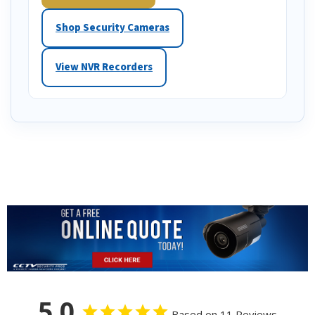
Shop Security Cameras
View NVR Recorders
5.0
Based on 11 Reviews