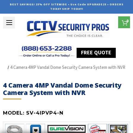
BEST SAVINGS! 25% OFF SITEWIDE • Use Code UPGRADE25 • ORDERS
TODAY SHIP TODAY!
0
FREE QUOTE
Home
SUREVISION IP Line
4 Camera 4MP Vandal Dome Security Camera System with NVR
4 Camera 4MP Vandal Dome Security
Camera System with NVR
MODEL:
SV-4IPVP4-N