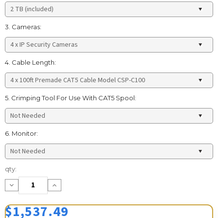
3. Cameras:
4. Cable Length:
5. Crimping Tool For Use With CAT5 Spool:
6. Monitor:
Current
qty:
Stock:
Decrease
Increase
Quantity:
Quantity:
$1,537.49