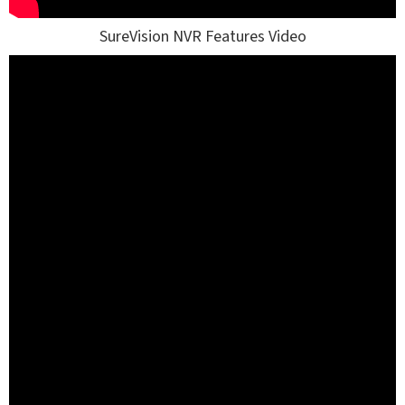
SureVision NVR Features Video