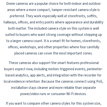
Dome cameras are a popular choice for both indoor and outdoor
areas where a more compact, tamper-resistant camera style is
preferred. They work especially well at storefronts, soffits,
hallways, offices, and entry points where appearance and durability
both matter. The included camera style on this system is well
suited to buyers who want strong coverage without stepping up
to a larger camera count. It is a smart fit for homes, storefronts,
offices, workshops, and other properties where four carefully
placed cameras can cover the most important zones.
These cameras also support the smart features professional
buyers expect now, including motion-triggered events, perimeter-
based analytics, app alerts, and integration with the recorder for
local evidence retention. Because the cameras connect using PoE,
installation stays cleaner and more reliable than separate
power/video runs or consumer Wi-Fi devices.
If you want to compare other camera styles for this system size,