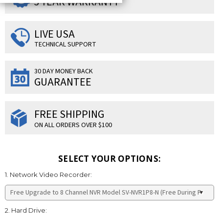
3 YEAR WARRANTY
LIVE USA
TECHNICAL SUPPORT
30 DAY MONEY BACK
GUARANTEE
FREE SHIPPING
ON ALL ORDERS OVER $100
SELECT YOUR OPTIONS:
1. Network Video Recorder:
2. Hard Drive: