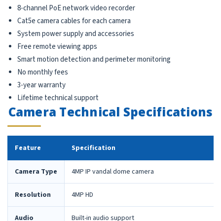
8-channel PoE network video recorder
Cat5e camera cables for each camera
System power supply and accessories
Free remote viewing apps
Smart motion detection and perimeter monitoring
No monthly fees
3-year warranty
Lifetime technical support
Camera Technical Specifications
Feature
Specification
Camera Type
4MP IP vandal dome camera
Resolution
4MP HD
Audio
Built-in audio support