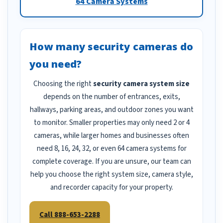
64 Camera Systems
How many security cameras do
you need?
Choosing the right
security camera system size
depends on the number of entrances, exits,
hallways, parking areas, and outdoor zones you want
to monitor. Smaller properties may only need 2 or 4
cameras, while larger homes and businesses often
need 8, 16, 24, 32, or even 64 camera systems for
complete coverage. If you are unsure, our team can
help you choose the right system size, camera style,
and recorder capacity for your property.
Call 888-653-2288