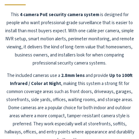
This
4 camera PoE security camera system
is designed for
people who want professional-grade surveillance that is easier to
install than most buyers expect. With one cable per camera, simple
NVR setup, smart motion alerts, perimeter monitoring, and remote
viewing, it delivers the kind of long-term value that homeowners,
business owners, and installers look for when comparing
professional security camera systems.
The included cameras use a
2.8mm lens
and provide
Up to 100ft
Infrared / Color at Night
, making this system a strong fit for
common coverage areas such as front doors, driveways, garages,
storefronts, side yards, offices, waiting rooms, and storage areas.
Dome cameras are a popular choice for both indoor and outdoor
areas where a more compact, tamper-resistant camera style is
preferred. They work especially well at storefronts, soffits,
hallways, offices, and entry points where appearance and durability