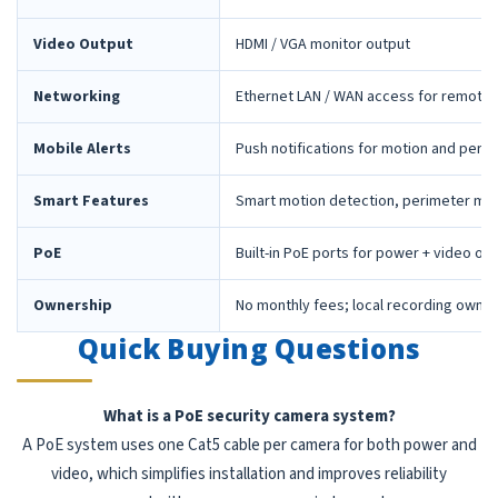
Video Output
HDMI / VGA monitor output
Networking
Ethernet LAN / WAN access for remote 
Mobile Alerts
Push notifications for motion and peri
Smart Features
Smart motion detection, perimeter mon
PoE
Built-in PoE ports for power + video ov
Ownership
No monthly fees; local recording owne
Quick Buying Questions
What is a PoE security camera system?
A PoE system uses one Cat5 cable per camera for both power and
video, which simplifies installation and improves reliability