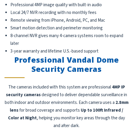
Professional 4MP image quality with built-in audio
Local 24/7 NVR recording with no monthly fees
Remote viewing from iPhone, Android, PC, and Mac
Smart motion detection and perimeter monitoring
8-channel NVR gives many 4-camera systems room to expand
later
3-year warranty and lifetime U.S.-based support
Professional Vandal Dome
Security Cameras
The cameras included with this system are professional
4MP IP
security cameras
designed to deliver dependable surveillance in
both indoor and outdoor environments. Each camera uses a
2.8mm
lens
for broad coverage and supports
Up to 100ft Infrared /
Color at Night
, helping you monitor key areas through the day
and after dark.