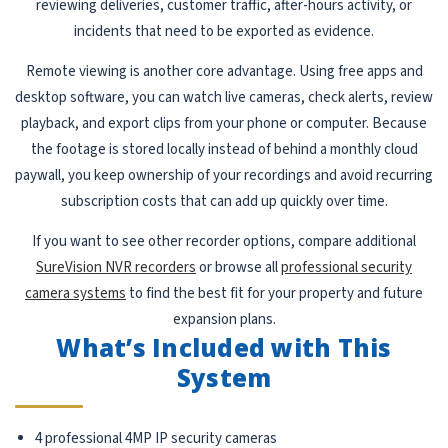
reviewing deliveries, customer traffic, after-hours activity, or
incidents that need to be exported as evidence.
Remote viewing is another core advantage. Using free apps and
desktop software, you can watch live cameras, check alerts, review
playback, and export clips from your phone or computer. Because
the footage is stored locally instead of behind a monthly cloud
paywall, you keep ownership of your recordings and avoid recurring
subscription costs that can add up quickly over time.
If you want to see other recorder options, compare additional
SureVision NVR recorders
or browse all
professional security
camera systems
to find the best fit for your property and future
expansion plans.
What’s Included with This
System
4 professional 4MP IP security cameras