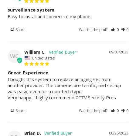
surveillance system
Easy to install and connect to my phone.
Share
Was this helpful?
0
0
William C.
09/03/2023
WC
United States
Great Experience
I bought this system to replace an aging set from 
another provider. The cameras are terrific, and set-up 
was easy, even for a non-tech type.

Very happy. I highly recommend CCTV Security Pros.
Share
Was this helpful?
0
0
Brian D.
06/26/2023