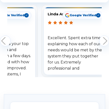
Linda Arbuckle
oogle Verified
Google Verified
Excellent. Spent extra time
dered your top
explaining how each of our
stem and
needs would be met by the
ithin a few days.
system they put together
ressed with how
for us. Extremely
has improved.
professional and
 systems, I
understanding when we
eive so many
had to call once we
ve motion
received our items. Highly
. I really love the
recommend them to others.
otion alerts
ses specifically