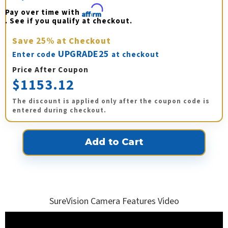
Pay over time with 
Affirm
. See if you qualify at checkout.
Save
25%
at Checkout
UPGRADE25
Enter code
at checkout
Price After Coupon
$1153.12
The discount is applied only after the coupon code is
entered during checkout.
SureVision Camera Features Video