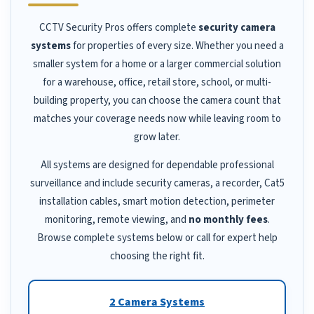
CCTV Security Pros offers complete
security camera
systems
for properties of every size. Whether you need a
smaller system for a home or a larger commercial solution
for a warehouse, office, retail store, school, or multi-
building property, you can choose the camera count that
matches your coverage needs now while leaving room to
grow later.
All systems are designed for dependable professional
surveillance and include security cameras, a recorder, Cat5
installation cables, smart motion detection, perimeter
monitoring, remote viewing, and
no monthly fees
.
Browse complete systems below or call for expert help
choosing the right fit.
2 Camera Systems