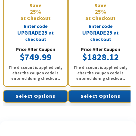
Save
Save
25%
25%
at Checkout
at Checkout
Enter code
Enter code
UPGRADE25
UPGRADE25
at
at
checkout
checkout
Price After Coupon
Price After Coupon
$749.99
$1828.12
The discount is applied only
The discount is applied only
after the coupon code is
after the coupon code is
entered during checkout.
entered during checkout.
Select Options
Select Options
See What Our Customers Are Saying