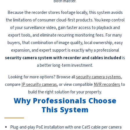
both matter.
Because the recorder stores footage locally, this system avoids
the limitations of consumer cloud-first products. You keep control
of your surveillance video, gain faster access to playback and
export tools, and eliminate recurring monitoring fees. For many
buyers, that combination of image quality, local ownership, easy
expansion, and expert support is exactly why a professional
security camera system with recorder and cables included
is
a better long-term investment.
Looking for more options? Browse all
security camera systems
,
compare
IP security cameras
, or view compatible
NVR recorders
to
build the right solution for your property.
Why Professionals Choose
This System
Plug-and-play PoE installation with one Cat5 cable per camera