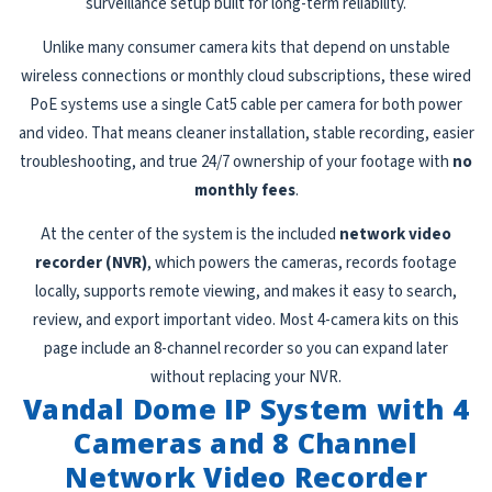
surveillance setup built for long-term reliability.
Unlike many consumer camera kits that depend on unstable
wireless connections or monthly cloud subscriptions, these wired
PoE systems use a single Cat5 cable per camera for both power
and video. That means cleaner installation, stable recording, easier
troubleshooting, and true 24/7 ownership of your footage with
no
monthly fees
.
At the center of the system is the included
network video
recorder (NVR)
, which powers the cameras, records footage
locally, supports remote viewing, and makes it easy to search,
review, and export important video. Most 4-camera kits on this
page include an 8-channel recorder so you can expand later
without replacing your NVR.
Vandal Dome IP System with 4
Cameras and 8 Channel
Network Video Recorder