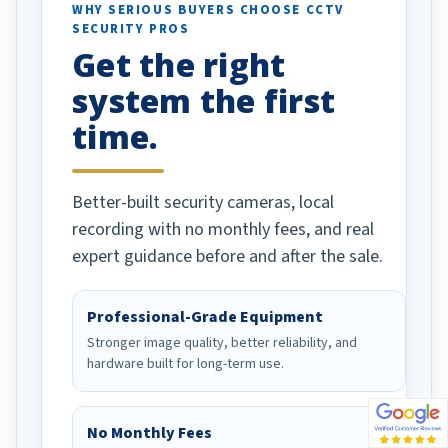
d vehicles. I
WHY SERIOUS BUYERS CHOOSE CCTV
SECURITY PROS
has been a huge
Get the right
Well done!
system the first
time.
Better-built security cameras, local
recording with no monthly fees, and real
expert guidance before and after the sale.
Professional-Grade Equipment
Stronger image quality, better reliability, and
hardware built for long-term use.
No Monthly Fees