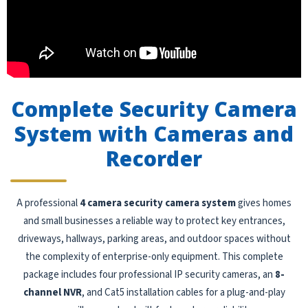
Complete Security Camera
System with Cameras and
Recorder
A professional
4 camera security camera system
gives homes
and small businesses a reliable way to protect key entrances,
driveways, hallways, parking areas, and outdoor spaces without
the complexity of enterprise-only equipment. This complete
package includes four professional IP security cameras, an
8-
channel NVR
, and Cat5 installation cables for a plug-and-play