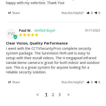
happy with my selection. Thank You!
Share
Was this helpful?
0
0
Paul W.
01/11/2023
PW
Clear Vision, Quality Performance
I went with the CCTVSecurityPros complete security 
system package. The SureVision NVR unit is easy to 
setup with their install videos. The 4 megapixel infrared 
vandal dome camera is great for both indoor and outdoor 
use. This is a great system for anyone looking for a 
reliable security solution.
Share
Was this helpful?
0
0
<
1
2
3
>