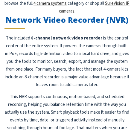
browse the full
4 camera systems
category or shop all
SureVision IP
cameras
.
Network Video Recorder (NVR)
The included
8-channel network video recorder
is the control
center of the entire system. It powers the cameras through built-
in PoE, records high-definition video to a local hard drive, and gives
you the tools to monitor, search, export, and manage the system
from one place. For many buyers, the fact that most 4-camera kits
include an 8-channel recorder is a major value advantage because it
leaves room to add cameras later.
This NVR supports continuous, motion-based, and scheduled
recording, helping you balance retention time with the way you
actually use the system. Smart playback tools make it easier to find
events by time, date, or triggered activity instead of manually
scrubbing through hours of footage. That matters when you are