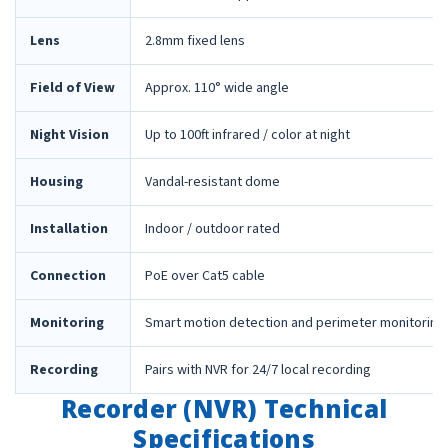
Lens
2.8mm fixed lens
Field of View
Approx. 110° wide angle
Night Vision
Up to 100ft infrared / color at night
Housing
Vandal-resistant dome
Installation
Indoor / outdoor rated
Connection
PoE over Cat5 cable
Monitoring
Smart motion detection and perimeter monitoring
Recording
Pairs with NVR for 24/7 local recording
Recorder (NVR) Technical
Specifications