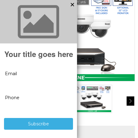
SUPERIOR PRODUCTS