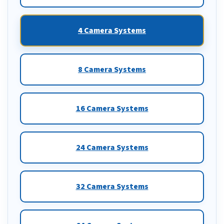
4 Camera Systems
8 Camera Systems
16 Camera Systems
24 Camera Systems
32 Camera Systems