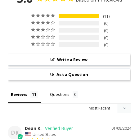
11
0
0
0
0
Write a Review
Ask a Question
Reviews
Questions
Dean K.
01/08/2024
DK
United States