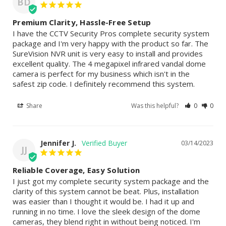
BD
Premium Clarity, Hassle-Free Setup
I have the CCTV Security Pros complete security system 
package and I'm very happy with the product so far. The 
SureVision NVR unit is very easy to install and provides 
excellent quality. The 4 megapixel infrared vandal dome 
camera is perfect for my business which isn't in the 
safest zip code. I definitely recommend this system.
Share
Was this helpful?
0
0
Jennifer J.
03/14/2023
JJ
Reliable Coverage, Easy Solution
I just got my complete security system package and the 
clarity of this system cannot be beat. Plus, installation 
was easier than I thought it would be. I had it up and 
running in no time. I love the sleek design of the dome 
cameras, they blend right in without being noticed. I'm 