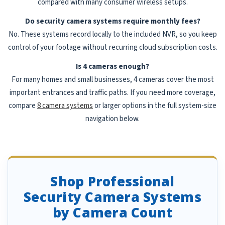
compared with many consumer wireless setups.
Do security camera systems require monthly fees?
No. These systems record locally to the included NVR, so you keep
control of your footage without recurring cloud subscription costs.
Is 4 cameras enough?
For many homes and small businesses, 4 cameras cover the most
important entrances and traffic paths. If you need more coverage,
compare
8 camera systems
or larger options in the full system-size
navigation below.
Shop Professional
Security Camera Systems
by Camera Count