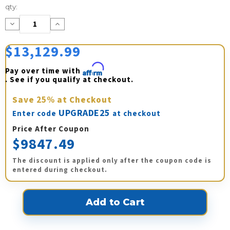
Current
qty:
Stock:
Decrease
Increase
Quantity:
Quantity:
$13,129.99
Pay over time with 
Affirm
. See if you qualify at checkout.
Save
25%
at Checkout
UPGRADE25
Enter code
at checkout
Price After Coupon
$9847.49
The discount is applied only after the coupon code is
entered during checkout.