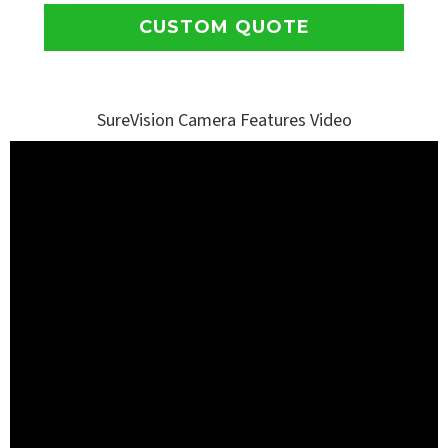
CUSTOM QUOTE
SureVision Camera Features Video