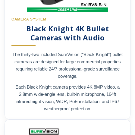
CAMERA SYSTEM
Black Knight 4K Bullet
Cameras with Audio
The thirty-two included SureVision (“Black Knight”) bullet
cameras are designed for large commercial properties
requiring reliable 24/7 professional-grade surveillance
coverage.
Each Black Knight camera provides 4K 8MP video, a
2.8mm wide-angle lens, built-in microphone, 164ft
infrared night vision, WDR, PoE installation, and IP67
weatherproof protection.