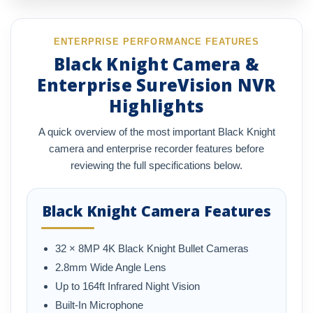
ENTERPRISE PERFORMANCE FEATURES
Black Knight Camera &
Enterprise SureVision NVR
Highlights
A quick overview of the most important Black Knight
camera and enterprise recorder features before
reviewing the full specifications below.
Black Knight Camera Features
32 × 8MP 4K Black Knight Bullet Cameras
2.8mm Wide Angle Lens
Up to 164ft Infrared Night Vision
Built-In Microphone