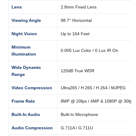
Lens
2.8mm Fixed Lens
Viewing Angle
98.7° Horizontal
Night Vision
Up to 164 Feet
Minimum
0.005 Lux Color / 0 Lux IR On
Illumination
Wide Dynamic
120dB True WDR
Range
Video Compression
Ultra265 / H.265 / H.264 / MJPEG
Frame Rate
8MP @ 20fps / 4MP & 1080P @ 30fps
Built-In Audio
Built-In Microphone
Audio Compression
G.711A / G.711U