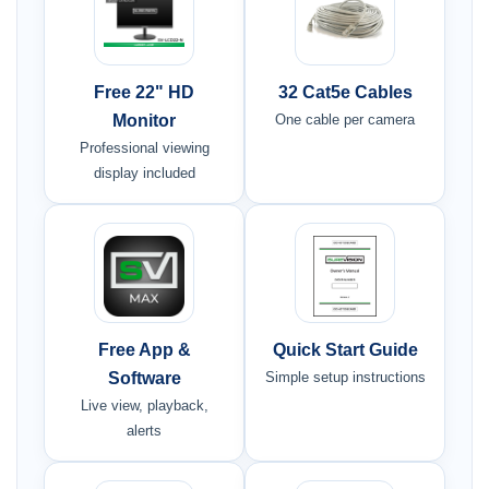
Free 22" HD
32 Cat5e Cables
Monitor
One cable per camera
Professional viewing
display included
Free App &
Quick Start Guide
Software
Simple setup instructions
Live view, playback,
alerts