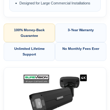
Designed for Large Commercial Installations
100% Money-Back
3-Year Warranty
Guarantee
Unlimited Lifetime
No Monthly Fees Ever
Support