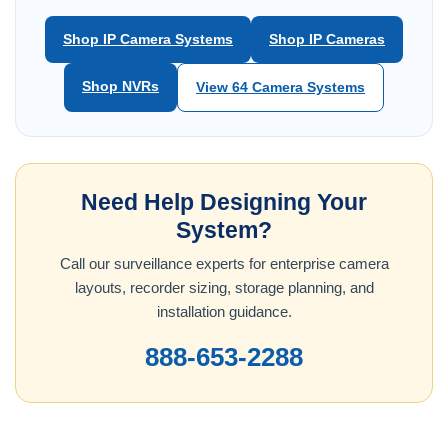
Shop IP Camera Systems
Shop IP Cameras
Shop NVRs
View 64 Camera Systems
Need Help Designing Your
System?
Call our surveillance experts for enterprise camera
layouts, recorder sizing, storage planning, and
installation guidance.
888-653-2288