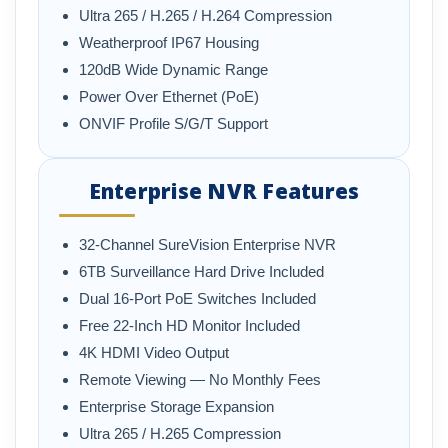
Ultra 265 / H.265 / H.264 Compression
Weatherproof IP67 Housing
120dB Wide Dynamic Range
Power Over Ethernet (PoE)
ONVIF Profile S/G/T Support
Enterprise NVR Features
32-Channel SureVision Enterprise NVR
6TB Surveillance Hard Drive Included
Dual 16-Port PoE Switches Included
Free 22-Inch HD Monitor Included
4K HDMI Video Output
Remote Viewing — No Monthly Fees
Enterprise Storage Expansion
Ultra 265 / H.265 Compression