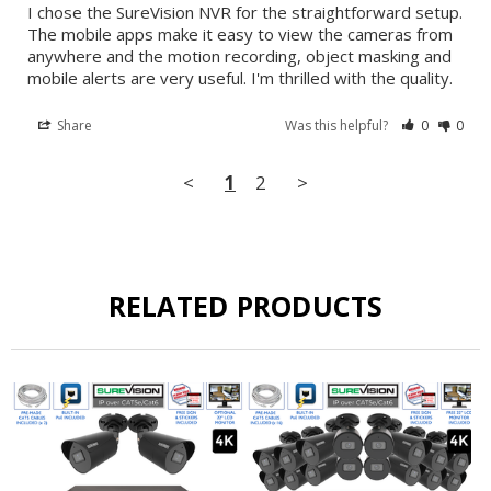
I chose the SureVision NVR for the straightforward setup. 
The mobile apps make it easy to view the cameras from 
anywhere and the motion recording, object masking and 
mobile alerts are very useful. I'm thrilled with the quality.
Share
Was this helpful?
0
0
<
1
2
>
RELATED PRODUCTS