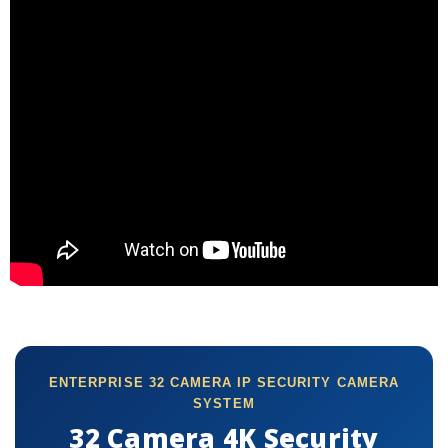
ENTERPRISE 32 CAMERA IP SECURITY CAMERA
SYSTEM
32 Camera 4K Security