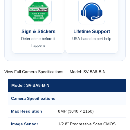
Sign & Stickers
Lifetime Support
Deter crime before it
USA-based expert help
happens
View Full Camera Specifications — Model: SV-BA8-B-N
Model: SV-BA8-B-N
Camera Specifications
Max Resolution
8MP (3840 × 2160)
Image Sensor
1/2.8" Progressive Scan CMOS