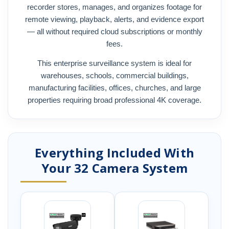
recorder stores, manages, and organizes footage for
remote viewing, playback, alerts, and evidence export
— all without required cloud subscriptions or monthly
fees.
This enterprise surveillance system is ideal for
warehouses, schools, commercial buildings,
manufacturing facilities, offices, churches, and large
properties requiring broad professional 4K coverage.
Everything Included With
Your 32 Camera System