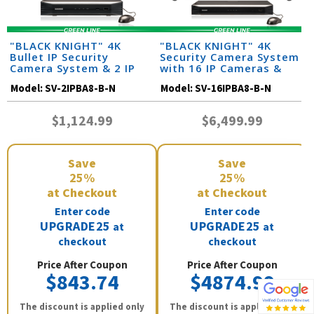
"BLACK KNIGHT" 4K
"BLACK KNIGHT" 4K
Bullet IP Security
Security Camera System
Camera System & 2 IP
with 16 IP Cameras &
Cameras with 164 Foot
Monitor (164 Foot Night
Model:
SV-2IPBA8-B-N
Model:
SV-16IPBA8-B-N
Night Vision
Vision)
$1,124.99
$6,499.99
Save
Save
25%
25%
at Checkout
at Checkout
Enter code
Enter code
UPGRADE25
UPGRADE25
at
at
checkout
checkout
Price After Coupon
Price After Coupon
$843.74
$4874.99
The discount is applied only
The discount is applied only