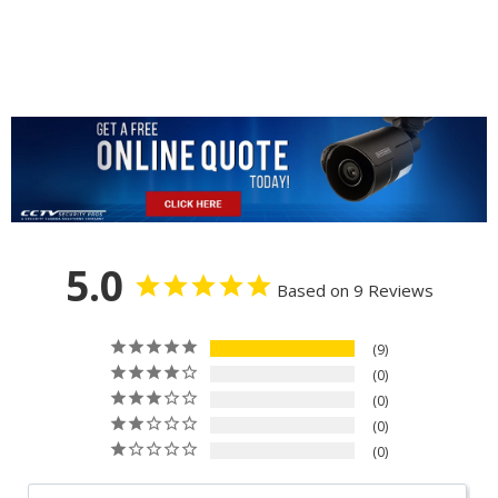
5.0
Based on 9 Reviews
9
0
0
0
0