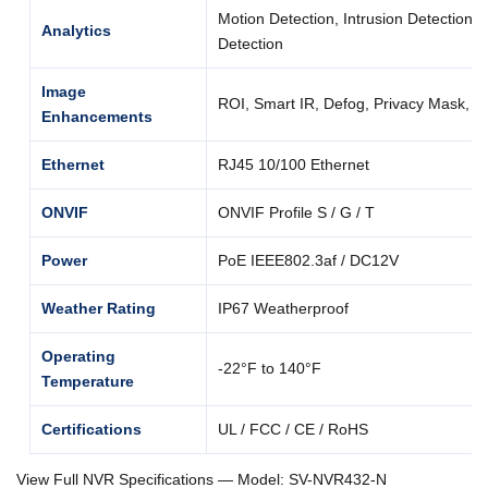
Motion Detection, Intrusion Detection, 
Analytics
Detection
Image
ROI, Smart IR, Defog, Privacy Mask,
Enhancements
Ethernet
RJ45 10/100 Ethernet
ONVIF
ONVIF Profile S / G / T
Power
PoE IEEE802.3af / DC12V
Weather Rating
IP67 Weatherproof
Operating
-22°F to 140°F
Temperature
Certifications
UL / FCC / CE / RoHS
View Full NVR Specifications — Model: SV-NVR432-N