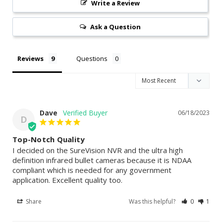
Write a Review
Ask a Question
Reviews
Questions
Dave
06/18/2023
D
Top-Notch Quality
I decided on the SureVision NVR and the ultra high 
definition infrared bullet cameras because it is NDAA 
compliant which is needed for any government 
application. Excellent quality too.
Share
Was this helpful?
0
1