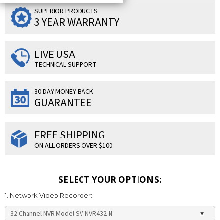
SUPERIOR PRODUCTS
3 YEAR WARRANTY
LIVE USA
TECHNICAL SUPPORT
30 DAY MONEY BACK
GUARANTEE
FREE SHIPPING
ON ALL ORDERS OVER $100
SELECT YOUR OPTIONS:
1. Network Video Recorder: