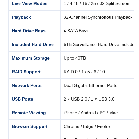
Live View Modes
1 / 4 / 8 / 16 / 25 / 32 Split Screen
Playback
32-Channel Synchronous Playback
Hard Drive Bays
4 SATA Bays
Included Hard Drive
6TB Surveillance Hard Drive Included
Maximum Storage
Up to 40TB+
RAID Support
RAID 0 / 1 / 5 / 6 / 10
Network Ports
Dual Gigabit Ethernet Ports
USB Ports
2 × USB 2.0 / 1 × USB 3.0
Remote Viewing
iPhone / Android / PC / Mac
Browser Support
Chrome / Edge / Firefox