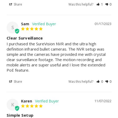
Share
Was this helpful?
1
0
Sam
01/17/2023
S
Clear Surveillance
I purchased the SureVision NVR and the ultra high 
definition infrared bullet cameras. The NVR setup was 
simple and the cameras have provided me with crystal 
clear surveillance footage. The motion recording and 
mobile alerts are super useful and I love the extended 
PoE feature.
Share
Was this helpful?
0
0
Karen
11/07/2022
K
Simple Setup