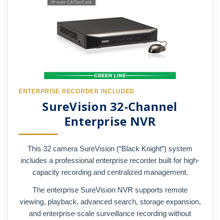
ENTERPRISE RECORDER INCLUDED
SureVision 32-Channel
Enterprise NVR
This 32 camera SureVision (“Black Knight”) system
includes a professional enterprise recorder built for high-
capacity recording and centralized management.
The enterprise SureVision NVR supports remote
viewing, playback, advanced search, storage expansion,
and enterprise-scale surveillance recording without