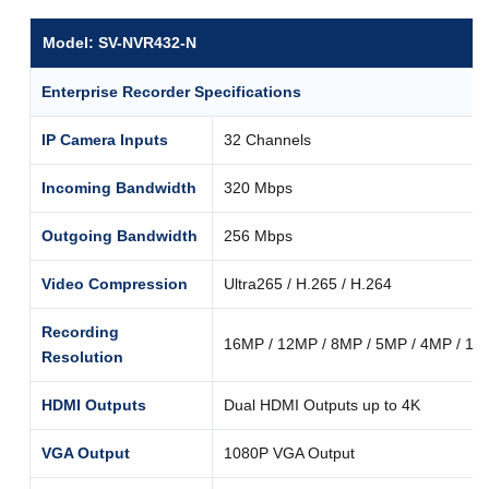
Model: SV-NVR432-N
Enterprise Recorder Specifications
IP Camera Inputs
32 Channels
Incoming Bandwidth
320 Mbps
Outgoing Bandwidth
256 Mbps
Video Compression
Ultra265 / H.265 / H.264
Recording
16MP / 12MP / 8MP / 5MP / 4MP / 10
Resolution
HDMI Outputs
Dual HDMI Outputs up to 4K
VGA Output
1080P VGA Output