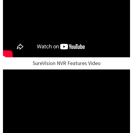
SureVision NVR Features Video