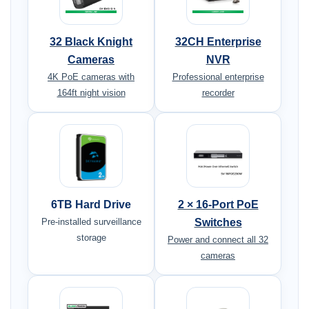
32 Black Knight
32CH Enterprise
Cameras
NVR
4K PoE cameras with
Professional enterprise
164ft night vision
recorder
6TB Hard Drive
2 × 16-Port PoE
Pre-installed surveillance
Switches
storage
Power and connect all 32
cameras