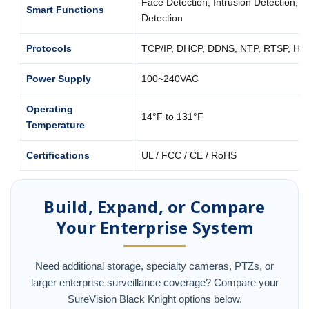
Face Detection, Intrusion Detection, 
Smart Functions
Detection
Protocols
TCP/IP, DHCP, DDNS, NTP, RTSP, H
Power Supply
100~240VAC
Operating
14°F to 131°F
Temperature
Certifications
UL / FCC / CE / RoHS
Build, Expand, or Compare
Your Enterprise System
Need additional storage, specialty cameras, PTZs, or
larger enterprise surveillance coverage? Compare your
SureVision Black Knight options below.