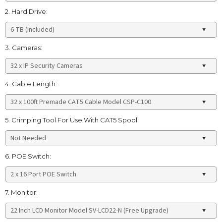
2. Hard Drive:
3. Cameras:
4. Cable Length:
5. Crimping Tool For Use With CAT5 Spool:
6. POE Switch:
7. Monitor: