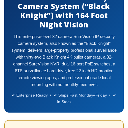
Camera System (“Black
Knight”) with 164 Foot
Night Vision
This enterprise-level 32 camera SureVision IP security
camera system, also known as the “Black Knight”
system, delivers large-property professional surveillance
with thirty-two Black Knight 4K bullet cameras, a 32-
channel SureVision NVR, dual 16-port PoE switches, a
6TB surveillance hard drive, free 22-inch HD monitor,
remote viewing apps, and professional-grade local
recording with no monthly fees ever.
✔ Enterprise Ready • ✔ Ships Fast Monday–Friday • ✔
In Stock