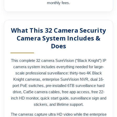
monthly fees.
What This 32 Camera Security
Camera System Includes &
Does
This complete 32 camera SureVision (“Black Knight”) IP
camera system includes everything needed for large-
scale professional surveillance: thirty-two 4K Black
Knight cameras, enterprise SureVision NVR, dual 16-
port PoE switches, pre-installed 6TB surveillance hard
drive, Cat5e camera cables, free app access, free 22-
inch HD monitor, quick start guide, surveillance sign and
stickers, and lifetime support.
The cameras capture ultra HD video while the enterprise