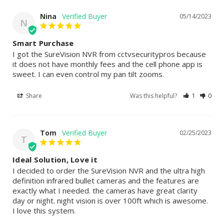
Nina
05/14/2023
N
Smart Purchase
I got the SureVision NVR from cctvsecuritypros because 
it does not have monthly fees and the cell phone app is 
sweet. I can even control my pan tilt zooms.
Share
Was this helpful?
1
0
Tom
02/25/2023
T
Ideal Solution, Love it
I decided to order the SureVision NVR and the ultra high 
definition infrared bullet cameras and the features are 
exactly what I needed. the cameras have great clarity 
day or night. night vision is over 100ft which is awesome. 
I love this system.