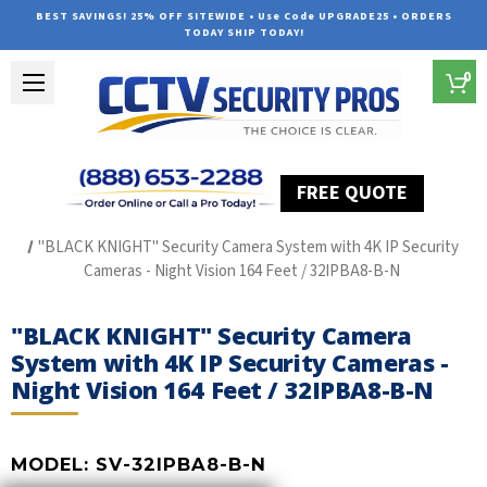
BEST SAVINGS! 25% OFF SITEWIDE • Use Code UPGRADE25 • ORDERS
TODAY SHIP TODAY!
0
FREE QUOTE
Home
The Best POE Security Camera Systems
"BLACK KNIGHT" Security Camera System with 4K IP Security
Cameras - Night Vision 164 Feet / 32IPBA8-B-N
"BLACK KNIGHT" Security Camera
System with 4K IP Security Cameras -
Night Vision 164 Feet / 32IPBA8-B-N
MODEL:
SV-32IPBA8-B-N