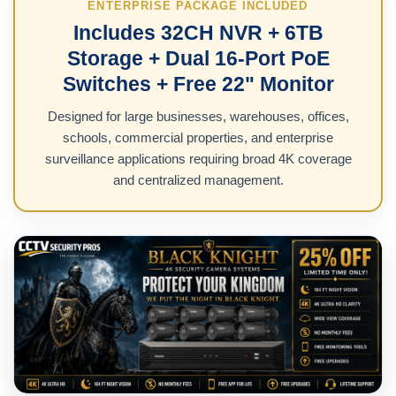
ENTERPRISE PACKAGE INCLUDED
Includes 32CH NVR + 6TB
Storage + Dual 16-Port PoE
Switches + Free 22" Monitor
Designed for large businesses, warehouses, offices,
schools, commercial properties, and enterprise
surveillance applications requiring broad 4K coverage
and centralized management.