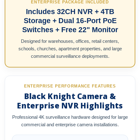
ENTERPRISE PACKAGE INCLUDED
Includes 32CH NVR + 4TB
Storage + Dual 16-Port PoE
Switches + Free 22" Monitor
Designed for warehouses, offices, retail centers,
schools, churches, apartment properties, and large
commercial surveillance deployments.
ENTERPRISE PERFORMANCE FEATURES
Black Knight Camera &
Enterprise NVR Highlights
Professional 4K surveillance hardware designed for large
commercial and enterprise camera installations.