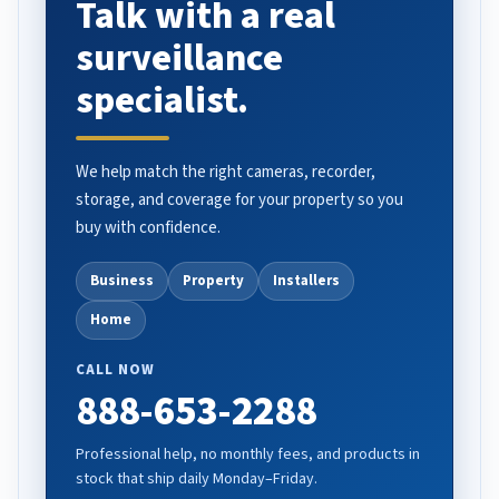
Talk with a real
surveillance
specialist.
We help match the right cameras, recorder,
storage, and coverage for your property so you
buy with confidence.
Business
Property
Installers
Home
CALL NOW
888-653-2288
Professional help, no monthly fees, and products in
stock that ship daily Monday–Friday.