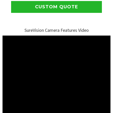
CUSTOM QUOTE
SureVision Camera Features Video