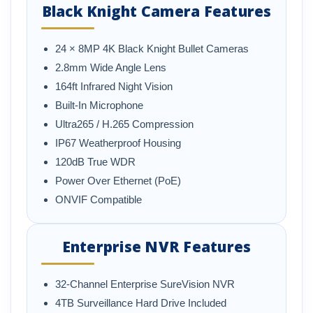
Black Knight Camera Features
24 × 8MP 4K Black Knight Bullet Cameras
2.8mm Wide Angle Lens
164ft Infrared Night Vision
Built-In Microphone
Ultra265 / H.265 Compression
IP67 Weatherproof Housing
120dB True WDR
Power Over Ethernet (PoE)
ONVIF Compatible
Enterprise NVR Features
32-Channel Enterprise SureVision NVR
4TB Surveillance Hard Drive Included