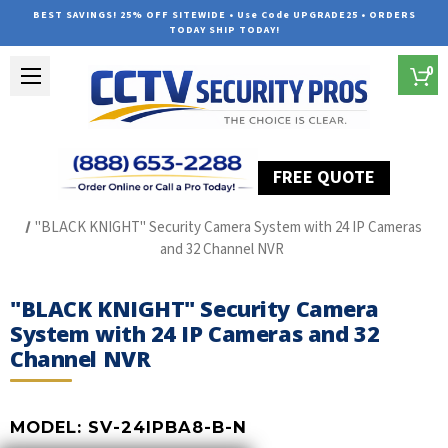
BEST SAVINGS! 25% OFF SITEWIDE • Use Code UPGRADE25 • ORDERS
TODAY SHIP TODAY!
0
FREE QUOTE
Home
SUREVISION IP Line
"BLACK KNIGHT" Security Camera System with 24 IP Cameras
and 32 Channel NVR
"BLACK KNIGHT" Security Camera
System with 24 IP Cameras and 32
Channel NVR
MODEL:
SV-24IPBA8-B-N