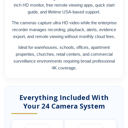
inch HD monitor, free remote viewing apps, quick start
guide, and lifetime USA-based support.
The cameras capture ultra HD video while the enterprise
recorder manages recording, playback, alerts, evidence
export, and remote viewing without monthly cloud fees.
Ideal for warehouses, schools, offices, apartment
properties, churches, retail centers, and commercial
surveillance environments requiring broad professional
4K coverage.
Everything Included With
Your 24 Camera System