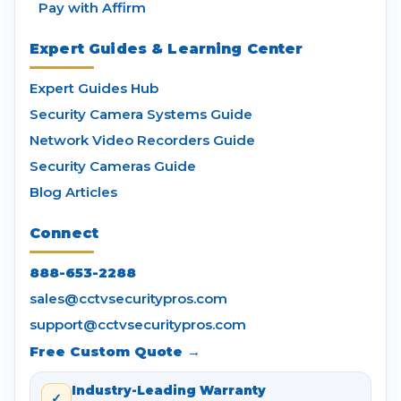
Pay with Affirm
Expert Guides & Learning Center
Expert Guides Hub
Security Camera Systems Guide
Network Video Recorders Guide
Security Cameras Guide
Blog Articles
Connect
888-653-2288
sales@cctvsecuritypros.com
support@cctvsecuritypros.com
Free Custom Quote →
Industry-Leading Warranty
✓