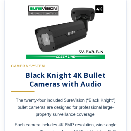
CAMERA SYSTEM
Black Knight 4K Bullet
Cameras with Audio
The twenty-four included SureVision (“Black Knight”)
bullet cameras are designed for professional large-
property surveillance coverage.
Each camera includes 4K 8MP resolution, wide-angle