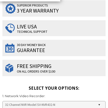
SUPERIOR PRODUCTS
3 YEAR WARRANTY
LIVE USA
TECHNICAL SUPPORT
30 DAY MONEY BACK
GUARANTEE
FREE SHIPPING
ON ALL ORDERS OVER $100
SELECT YOUR OPTIONS:
1. Network Video Recorder: