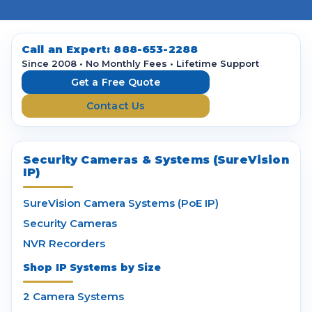
l
A
d
d
Call an Expert:
888-653-2288
r
Since 2008 • No Monthly Fees • Lifetime Support
e
Get a Free Quote
s
Contact Us
s
Security Cameras & Systems (SureVision
IP)
SureVision Camera Systems (PoE IP)
Security Cameras
NVR Recorders
Shop IP Systems by Size
2 Camera Systems