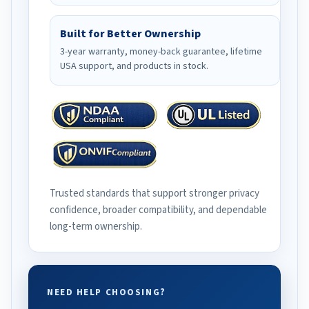
Built for Better Ownership
3-year warranty, money-back guarantee, lifetime
USA support, and products in stock.
Trusted standards that support stronger privacy
confidence, broader compatibility, and dependable
long-term ownership.
NEED HELP CHOOSING?