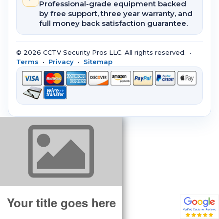
Professional-grade equipment backed
by free support, three year warranty, and
full money back satisfaction guarantee.
© 2026 CCTV Security Pros LLC. All rights reserved. •
Terms
•
Privacy
•
Sitemap