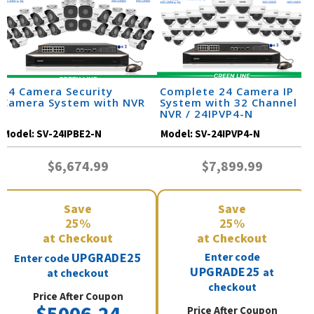
24 Camera Security
Complete 24 Camera IP
Camera System with NVR
System with 32 Channel
NVR / 24IPVP4-N
Model:
SV-24IPBE2-N
Model:
SV-24IPVP4-N
$6,674.99
$7,899.99
Save
Save
25%
25%
at Checkout
at Checkout
UPGRADE25
Enter code
Enter code
UPGRADE25
at
at checkout
checkout
Price After Coupon
Price After Coupon