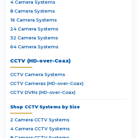
4 Camera Systems
8 Camera Systems
16 Camera Systems
24 Camera Systems
32 Camera Systems
64 Camera Systems
CCTV (HD-over-Coax)
CCTV Camera Systems
CCTV Cameras (HD-over-Coax)
CCTV DVRs (HD-over-Coax)
Shop CCTV Systems by Size
2 Camera CCTV Systems
4 Camera CCTV Systems
8 Camera CCTV Systems