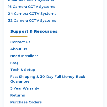
16 Camera CCTV Systems
24 Camera CCTV Systems
32 Camera CCTV Systems
Support & Resources
Contact Us
About Us
Need Installer?
FAQ
Tech & Setup
Fast Shipping & 30-Day Full Money-Back
Guarantee
3 Year Warranty
Returns
Purchase Orders