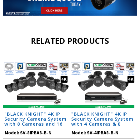
RELATED PRODUCTS
"BLACK KNIGHT" 4K IP
"BLACK KNIGHT" 4K IP
Security Camera System
Security Camera System
with 8 Cameras and 16
with 4 Cameras & 8
Channel NVR
Channel NVR
Model:
SV-8IPBA8-B-N
Model:
SV-4IPBA8-B-N