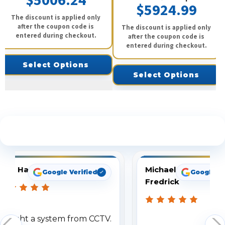
$5006.24
$5924.99
The discount is applied only
after the coupon code is
The discount is applied only
entered during checkout.
after the coupon code is
entered during checkout.
Select Options
Select Options
See What Our Customers Are Saying
Tom Hampton
Michael
Google Verified
Google Ve
Fredrick
Bought a system from CCTV.