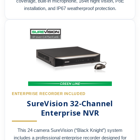
coverage, built-in microphone, 164ft night vision, PoE
installation, and IP67 weatherproof protection.
ENTERPRISE RECORDER INCLUDED
SureVision 32-Channel
Enterprise NVR
This 24 camera SureVision (“Black Knight”) system
includes a professional enterprise recorder designed for