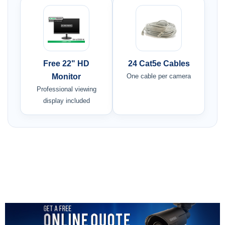
Free 22" HD
24 Cat5e Cables
Monitor
One cable per camera
Professional viewing
display included