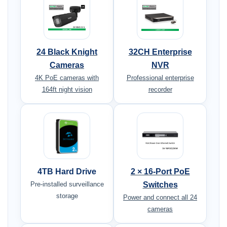
24 Black Knight
32CH Enterprise
Cameras
NVR
4K PoE cameras with
Professional enterprise
164ft night vision
recorder
4TB Hard Drive
2 × 16-Port PoE
Pre-installed surveillance
Switches
storage
Power and connect all 24
cameras