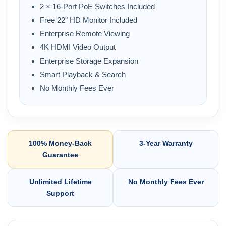
2 × 16-Port PoE Switches Included
Free 22" HD Monitor Included
Enterprise Remote Viewing
4K HDMI Video Output
Enterprise Storage Expansion
Smart Playback & Search
No Monthly Fees Ever
100% Money-Back
3-Year Warranty
Guarantee
Unlimited Lifetime
No Monthly Fees Ever
Support