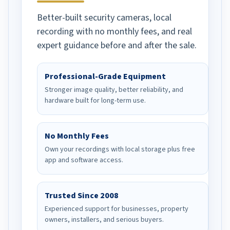
recommend to any and all
Better-built security cameras, local
in need of their product.
recording with no monthly fees, and real
expert guidance before and after the sale.
Professional-Grade Equipment
Stronger image quality, better reliability, and
hardware built for long-term use.
No Monthly Fees
Own your recordings with local storage plus free
app and software access.
Trusted Since 2008
Experienced support for businesses, property
owners, installers, and serious buyers.