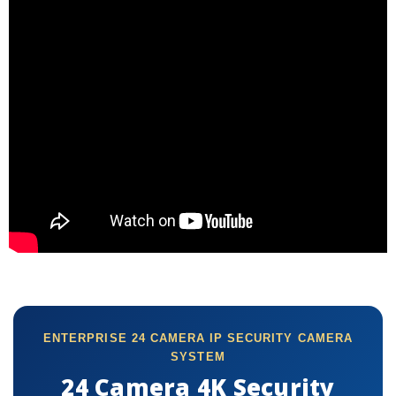
ENTERPRISE 24 CAMERA IP SECURITY CAMERA
SYSTEM
24 Camera 4K Security