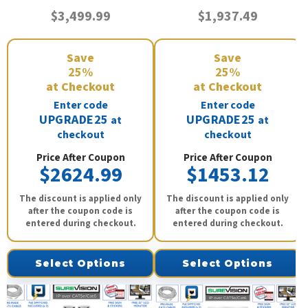
$3,499.99
$1,937.49
Save
Save
25%
25%
at Checkout
at Checkout
Enter code
Enter code
UPGRADE25
UPGRADE25
at
at
checkout
checkout
Price After Coupon
Price After Coupon
$2624.99
$1453.12
The discount is applied only
The discount is applied only
after the coupon code is
after the coupon code is
entered during checkout.
entered during checkout.
Select Options
Select Options