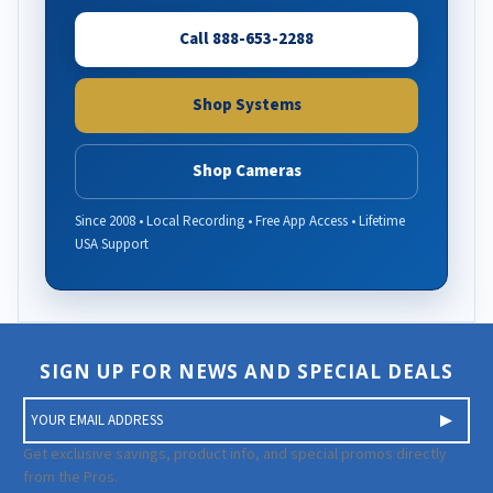
Call 888-653-2288
Shop Systems
Shop Cameras
Since 2008 • Local Recording • Free App Access • Lifetime
USA Support
SIGN UP FOR NEWS AND SPECIAL DEALS
E
m
a
Get exclusive savings, product info, and special promos directly
i
from the Pros.