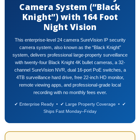
Camera System (“Black
Knight”) with 164 Foot
Night Vision
This enterprise-level 24 camera SureVision IP security
camera system, also known as the “Black Knight”
system, delivers professional large-property surveillance
with twenty-four Black Knight 4K bullet cameras, a 32-
channel SureVision NVR, dual 16-port PoE switches, a
4TB surveillance hard drive, free 22-inch HD monitor,
remote viewing apps, and professional-grade local
recording with no monthly fees ever.
✔ Enterprise Ready • ✔ Large Property Coverage • ✔
Ships Fast Monday–Friday