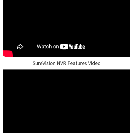
SureVision NVR Features Video