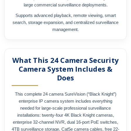
large commercial surveillance deployments.
Supports advanced playback, remote viewing, smart
search, storage expansion, and centralized surveillance
management.
What This 24 Camera Security
Camera System Includes &
Does
This complete 24 camera SureVision (“Black Knight”)
enterprise IP camera system includes everything
needed for large-scale professional surveillance
installations: twenty-four 4K Black Knight cameras,
enterprise 32-channel NVR, dual 16-port PoE switches,
4TB surveillance storage, Cat5e camera cables, free 22-