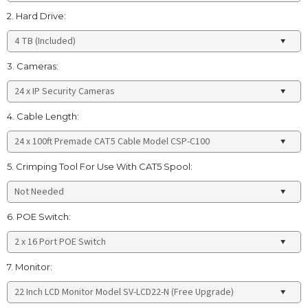
2. Hard Drive:
3. Cameras:
4. Cable Length:
5. Crimping Tool For Use With CAT5 Spool:
6. POE Switch:
7. Monitor: