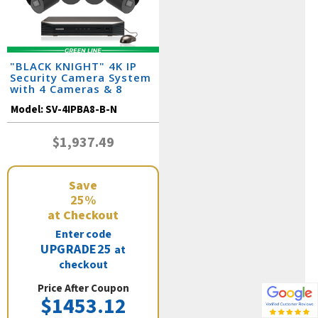
"BLACK KNIGHT" 4K IP
Security Camera System
with 4 Cameras & 8
Channel NVR
Model:
SV-4IPBA8-B-N
$1,937.49
Save
25%
at Checkout
Enter code
UPGRADE25
at
checkout
Price After Coupon
$1453.12