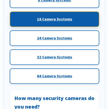
8 Camera Systems
16 Camera Systems
24 Camera Systems
32 Camera Systems
64 Camera Systems
How many security cameras do
you need?