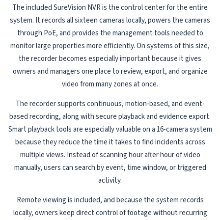
The included SureVision NVR is the control center for the entire
system. It records all sixteen cameras locally, powers the cameras
through PoE, and provides the management tools needed to
monitor large properties more efficiently. On systems of this size,
the recorder becomes especially important because it gives
owners and managers one place to review, export, and organize
video from many zones at once.
The recorder supports continuous, motion-based, and event-
based recording, along with secure playback and evidence export.
Smart playback tools are especially valuable on a 16-camera system
because they reduce the time it takes to find incidents across
multiple views. Instead of scanning hour after hour of video
manually, users can search by event, time window, or triggered
activity.
Remote viewing is included, and because the system records
locally, owners keep direct control of footage without recurring