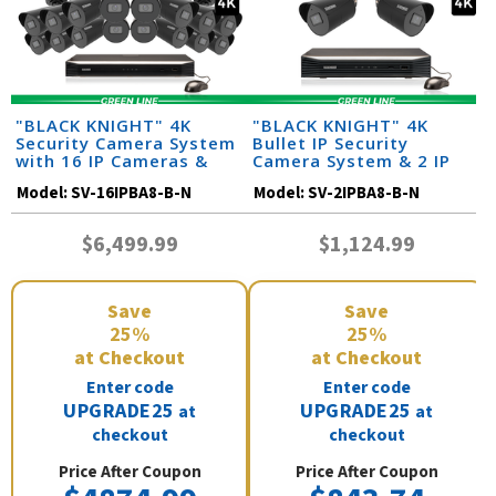
"BLACK KNIGHT" 4K
"BLACK KNIGHT" 4K
Security Camera System
Bullet IP Security
with 16 IP Cameras &
Camera System & 2 IP
Monitor (164 Foot Night
Cameras with 164 Foot
Model:
SV-16IPBA8-B-N
Model:
SV-2IPBA8-B-N
Vision)
Night Vision
$6,499.99
$1,124.99
Save
Save
25%
25%
at Checkout
at Checkout
Enter code
Enter code
UPGRADE25
UPGRADE25
at
at
checkout
checkout
Price After Coupon
Price After Coupon