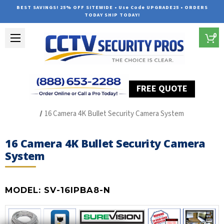
BEST SAVINGS! 25% OFF SITEWIDE • Use Code UPGRADE25 • ORDERS
TODAY SHIP TODAY!
0
FREE QUOTE
Home
SUREVISION IP Line
16 Camera 4K Bullet Security Camera System
16 Camera 4K Bullet Security Camera
System
MODEL:
SV-16IPBA8-N