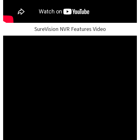
SureVision NVR Features Video