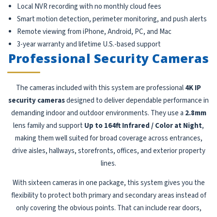
Local NVR recording with no monthly cloud fees
Smart motion detection, perimeter monitoring, and push alerts
Remote viewing from iPhone, Android, PC, and Mac
3-year warranty and lifetime U.S.-based support
Professional Security Cameras
The cameras included with this system are professional
4K IP
security cameras
designed to deliver dependable performance in
demanding indoor and outdoor environments. They use a
2.8mm
lens family and support
Up to 164ft Infrared / Color at Night
,
making them well suited for broad coverage across entrances,
drive aisles, hallways, storefronts, offices, and exterior property
lines.
With sixteen cameras in one package, this system gives you the
flexibility to protect both primary and secondary areas instead of
only covering the obvious points. That can include rear doors,