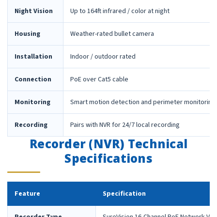
Night Vision
Up to 164ft infrared / color at night
Housing
Weather-rated bullet camera
Installation
Indoor / outdoor rated
Connection
PoE over Cat5 cable
Monitoring
Smart motion detection and perimeter monitoring
Recording
Pairs with NVR for 24/7 local recording
Recorder (NVR) Technical
Specifications
Feature
Specification