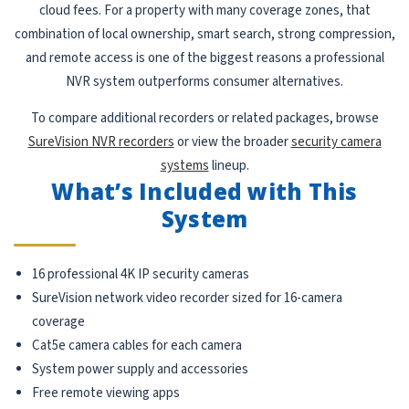
cloud fees. For a property with many coverage zones, that
combination of local ownership, smart search, strong compression,
and remote access is one of the biggest reasons a professional
NVR system outperforms consumer alternatives.
To compare additional recorders or related packages, browse
SureVision NVR recorders
or view the broader
security camera
systems
lineup.
What’s Included with This
System
16 professional 4K IP security cameras
SureVision network video recorder sized for 16-camera
coverage
Cat5e camera cables for each camera
System power supply and accessories
Free remote viewing apps