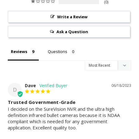
0
Write a Review
Ask a Question
Reviews
Questions
Dave
06/18/2023
D
Trusted Government-Grade
I decided on the SureVision NVR and the ultra high 
definition infrared bullet cameras because it is NDAA 
compliant which is needed for any government 
application. Excellent quality too.