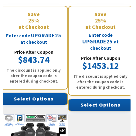
Save
Save
25%
25%
at Checkout
at Checkout
UPGRADE25
Enter code
Enter code
UPGRADE25
at
at checkout
checkout
Price After Coupon
$843.74
Price After Coupon
$1453.12
The discount is applied only
after the coupon code is
The discount is applied only
entered during checkout.
after the coupon code is
entered during checkout.
Select Options
Select Options