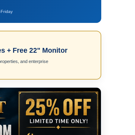
Friday
s + Free 22" Monitor
roperties, and enterprise