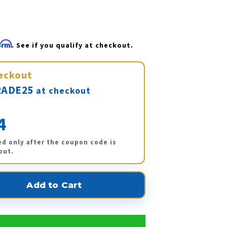
firm
. See if you qualify at checkout.
eckout
ADE25
at checkout
4
ed only after the coupon code is
out.