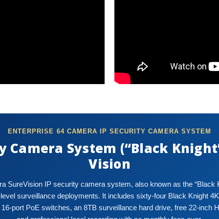
ENTERPRISE 64 CAMERA IP SECURITY CAMERA SYSTEM
y Camera System (“Black Knight”
Vision
a SureVision IP security camera system, also known as the “Black Kni
vel surveillance deployments. It includes sixty-four Black Knight 4K
 16-port PoE switches, an 8TB surveillance hard drive, free 22-inch 