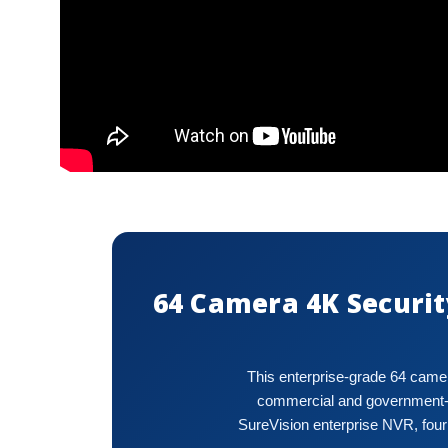
64 Camera 4K Securit
This enterprise-grade 64 camer
commercial and government-le
SureVision enterprise NVR, four