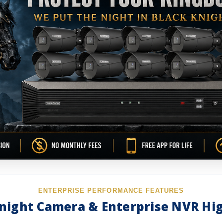
ENTERPRISE PERFORMANCE FEATURES
night Camera & Enterprise NVR Hi