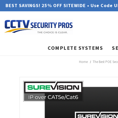
BEST SAVINGS! 25% OFF SITEWIDE • Use Code 
COMPLETE SYSTEMS
S
Home
The Best POE Sec