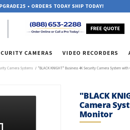
UPGRADE25 • ORDERS TODAY SHIP TODAY!
FREE QUOTE
ECURITY CAMERAS
VIDEO RECORDERS
urity Camera Systems
"BLACK KNIGHT" Business 4K Security Camera System with
"BLACK KNIG
Camera Syst
Monitor