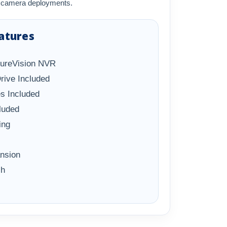
se camera deployments.
atures
SureVision NVR
rive Included
s Included
luded
ing
ansion
ch