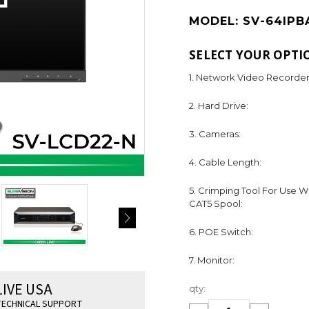
MODEL:
SV-64IPB
SELECT YOUR OPTI
1. Network Video Recorder
2. Hard Drive:
3. Cameras:
4. Cable Length:
5. Crimping Tool For Use W
CAT5 Spool:
6. POE Switch:
7. Monitor:
Current
LIVE USA
qty:
Stock:
ECHNICAL SUPPORT