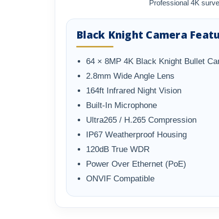
Professional 4K surve
Black Knight Camera Feat
64 × 8MP 4K Black Knight Bullet C
2.8mm Wide Angle Lens
164ft Infrared Night Vision
Built-In Microphone
Ultra265 / H.265 Compression
IP67 Weatherproof Housing
120dB True WDR
Power Over Ethernet (PoE)
ONVIF Compatible