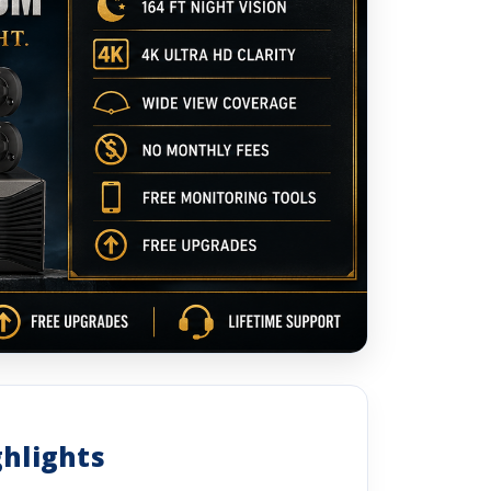
ghlights