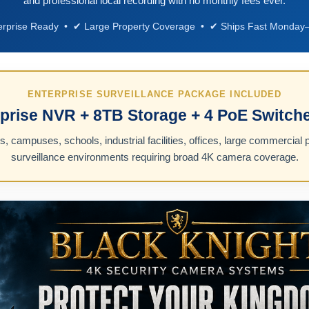
and professional local recording with no monthly fees ever.
erprise Ready • ✔ Large Property Coverage • ✔ Ships Fast Monday–
ENTERPRISE SURVEILLANCE PACKAGE INCLUDED
prise NVR + 8TB Storage + 4 PoE Switche
 campuses, schools, industrial facilities, offices, large commercial p
surveillance environments requiring broad 4K camera coverage.