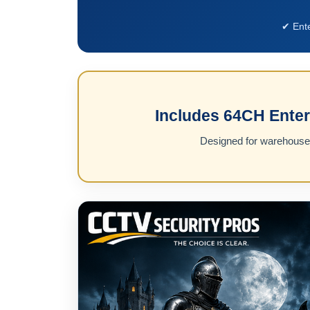
✔ Ent
Includes 64CH Enter
Designed for warehouses,