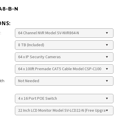
A8-B-N
ONS:
:
ith