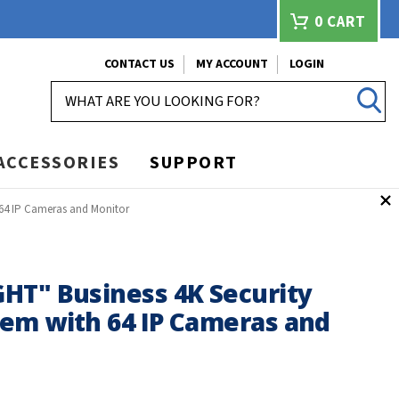
0
CART
CONTACT US
MY ACCOUNT
LOGIN
SEARCH
ACCESSORIES
SUPPORT
 64 IP Cameras and Monitor
HT" Business 4K Security
em with 64 IP Cameras and