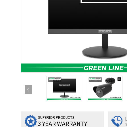
SUPERIOR PRODUCTS
3 YEAR WARRANTY
T