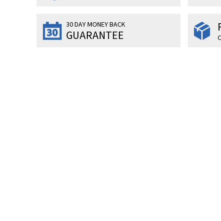
30 DAY MONEY BACK
GUARANTEE
O