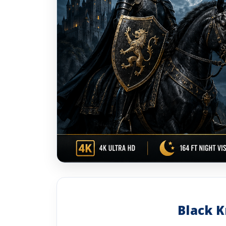
Black K