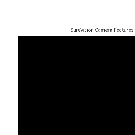
SureVision Camera Features