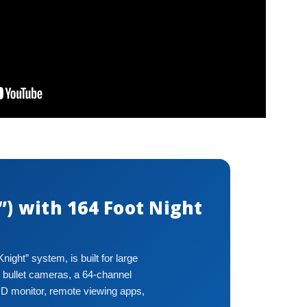
) with 164 Foot Night
ght” system, is built for large
 bullet cameras, a 64-channel
HD monitor, remote viewing apps,