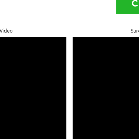
C
 Video
Sur