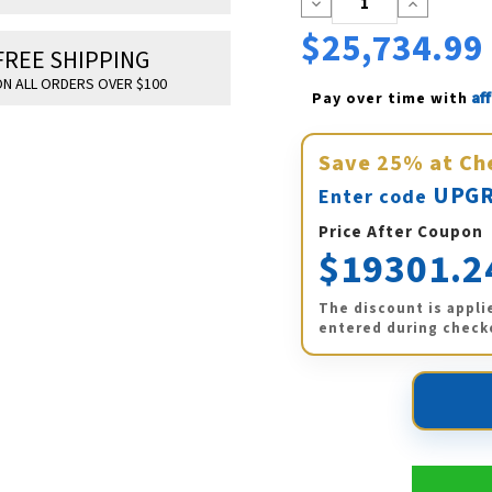
Decrease
Increase
Quantity:
Quantity:
$25,734.99
FREE SHIPPING
N ALL ORDERS OVER $100
Af
Pay over time with 
Save
25%
at Ch
UPGR
Enter code
Price After Coupon
$19301.2
The discount is appli
entered during check