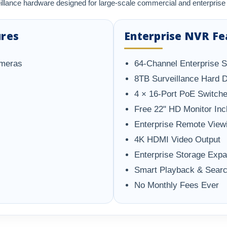
illance hardware designed for large-scale commercial and enterpri
ures
Enterprise NVR Fe
ameras
64-Channel Enterprise 
8TB Surveillance Hard D
4 × 16-Port PoE Switche
Free 22" HD Monitor Inc
Enterprise Remote View
4K HDMI Video Output
Enterprise Storage Exp
Smart Playback & Sear
No Monthly Fees Ever