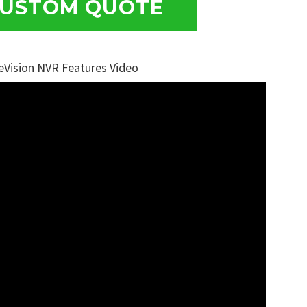
USTOM QUOTE
eVision NVR Features Video