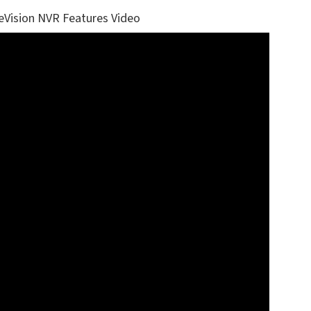
eVision NVR Features Video