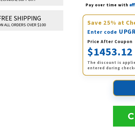
Af
Pay over time with 
FREE SHIPPING
Save
25%
at Ch
N ALL ORDERS OVER $100
UPGR
Enter code
Price After Coupon
$1453.12
The discount is appli
entered during check
C