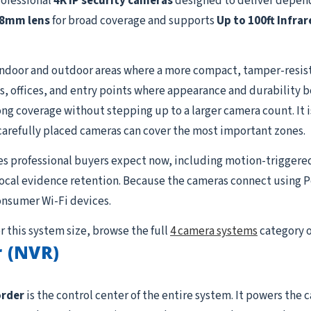
rofessional
4K IP security cameras
designed to deliver depend
.8mm lens
for broad coverage and supports
Up to 100ft Infrar
indoor and outdoor areas where a more compact, tamper-resist
ways, offices, and entry points where appearance and durability 
g coverage without stepping up to a larger camera count. It is 
carefully placed cameras can cover the most important zones.
es professional buyers expect now, including motion-triggere
 local evidence retention. Because the cameras connect using P
onsumer Wi-Fi devices.
r this system size, browse the full
4 camera systems
category o
 (NVR)
order
is the control center of the entire system. It powers the