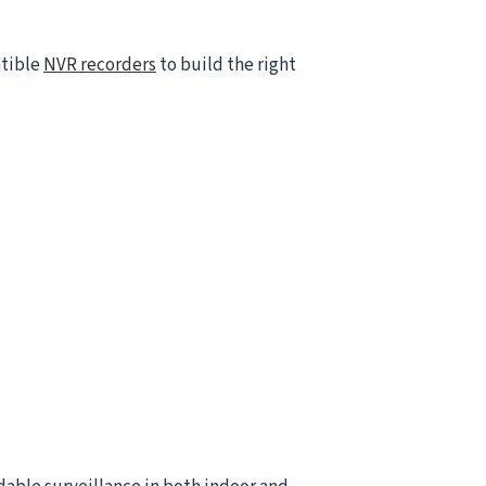
atible
NVR recorders
to build the right