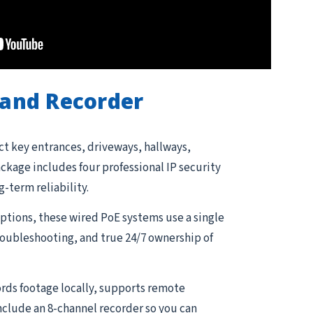
and Recorder
ct key entrances, driveways, hallways,
kage includes four professional IP security
g-term reliability.
tions, these wired PoE systems use a single
troubleshooting, and true 24/7 ownership of
rds footage locally, supports remote
nclude an 8-channel recorder so you can