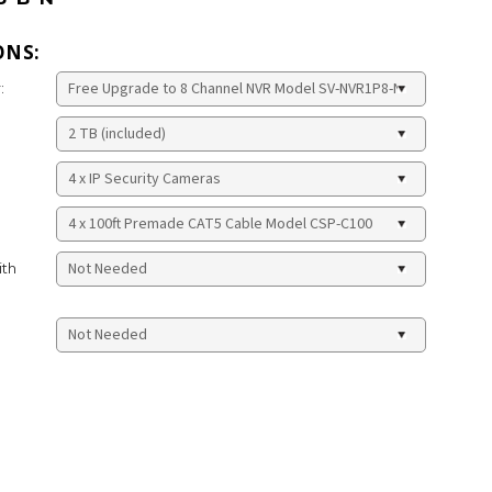
ONS:
:
ith