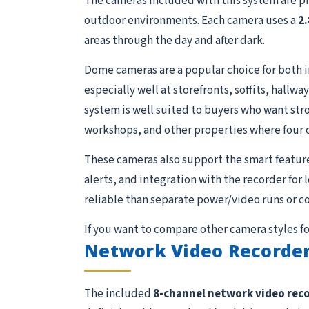
The cameras included with this system are p
outdoor environments. Each camera uses a
2
areas through the day and after dark.
Dome cameras are a popular choice for both 
especially well at storefronts, soffits, hall
system is well suited to buyers who want stron
workshops, and other properties where four 
These cameras also support the smart featur
alerts, and integration with the recorder for
reliable than separate power/video runs or c
If you want to compare other camera styles fo
Network Video Recorder
The included
8-channel network video rec