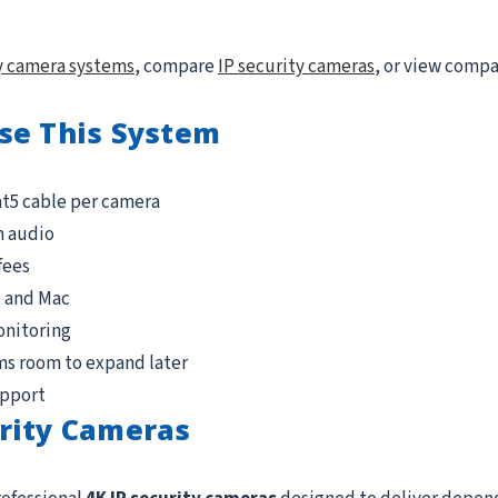
y camera systems
, compare
IP security cameras
, or view comp
se This System
at5 cable per camera
n audio
fees
, and Mac
onitoring
ms room to expand later
upport
rity Cameras