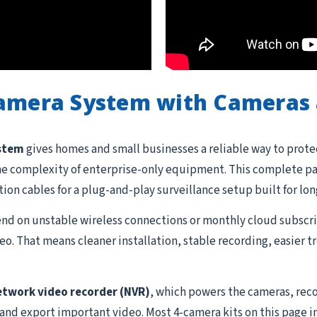
Camera System with Cameras 
ystem
gives homes and small businesses a reliable way to prote
he complexity of enterprise-only equipment. This complete pac
ation cables for a plug-and-play surveillance setup built for lon
d on unstable wireless connections or monthly cloud subscrip
o. That means cleaner installation, stable recording, easier 
etwork video recorder (NVR)
, which powers the cameras, reco
 and export important video. Most 4-camera kits on this page i