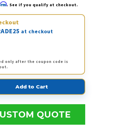
firm
. See if you qualify at checkout.
eckout
ADE25
at checkout
ed only after the coupon code is
out.
USTOM QUOTE