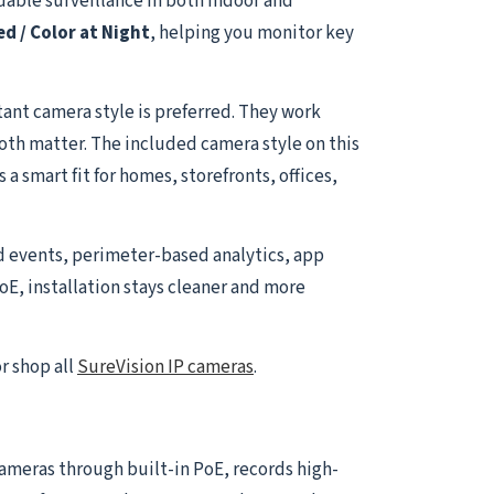
able surveillance in both indoor and
ed / Color at Night
, helping you monitor key
ant camera style is preferred. They work
both matter. The included camera style on this
a smart fit for homes, storefronts, offices,
d events, perimeter-based analytics, app
oE, installation stays cleaner and more
r shop all
SureVision IP cameras
.
 cameras through built-in PoE, records high-