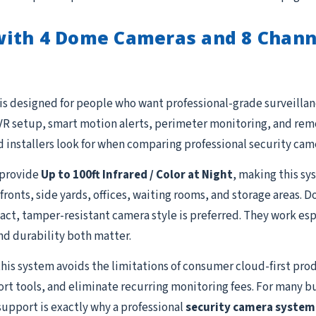
with 4 Dome Cameras and 8 Chann
is designed for people who want professional-grade surveillanc
R setup, smart motion alerts, perimeter monitoring, and remot
 installers look for when comparing professional security cam
provide
Up to 100ft Infrared / Color at Night
, making this sy
efronts, side yards, offices, waiting rooms, and storage areas.
, tamper-resistant camera style is preferred. They work especi
nd durability both matter.
this system avoids the limitations of consumer cloud-first prod
ort tools, and eliminate recurring monitoring fees. For many b
support is exactly why a professional
security camera system 