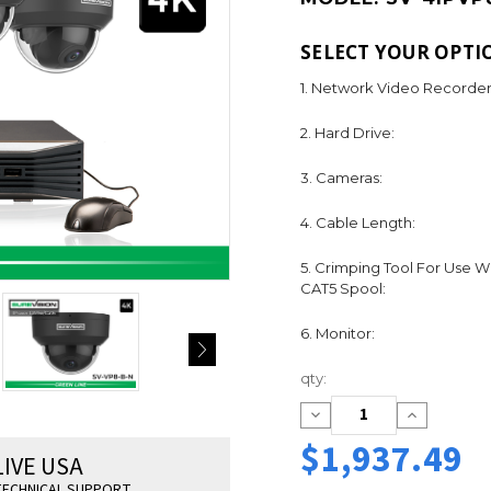
SELECT YOUR OPTI
1. Network Video Recorder
2. Hard Drive:
3. Cameras:
4. Cable Length:
5. Crimping Tool For Use W
CAT5 Spool:
6. Monitor:
Current
qty:
Stock:
Decrease
Increase
Quantity:
Quantity:
$1,937.49
LIVE USA
ECHNICAL SUPPORT