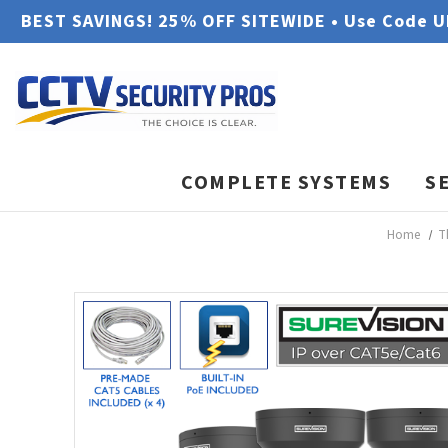
BEST SAVINGS! 25% OFF SITEWIDE • Use Code 
COMPLETE SYSTEMS
S
Home
T