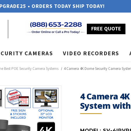
UPGRADE25 • ORDERS TODAY SHIP TODAY!
FREE QUOTE
ECURITY CAMERAS
VIDEO RECORDERS
he Best POE Security Camera Systems
4 Camera 4K Dome Security Camera Syste
4 Camera 4K
System wit
MODEL:
SV-4IPVP