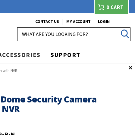
0
CART
CONTACT US
MY ACCOUNT
LOGIN
SEARCH
ACCESSORIES
SUPPORT
m with NVR
 Dome Security Camera
h NVR
8-B-N