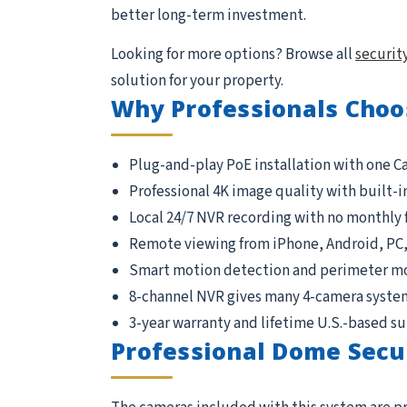
better long-term investment.
Looking for more options? Browse all
securit
solution for your property.
Why Professionals Choo
Plug-and-play PoE installation with one C
Professional 4K image quality with built-i
Local 24/7 NVR recording with no monthly 
Remote viewing from iPhone, Android, PC
Smart motion detection and perimeter m
8-channel NVR gives many 4-camera syste
3-year warranty and lifetime U.S.-based s
Professional Dome Secu