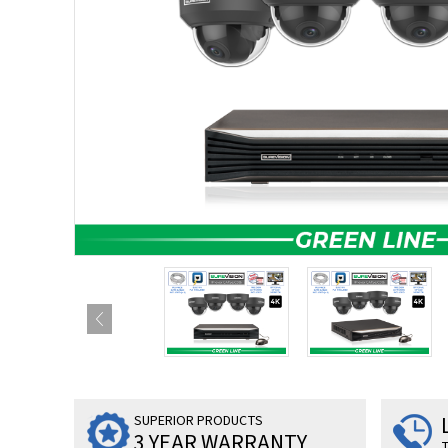
SUPERIOR PRODUCTS
3 YEAR WARRANTY
T