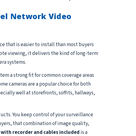
el Network Video
e that is easier to install than most buyers
e viewing, it delivers the kind of long-term
era systems.
stem a strong fit for common coverage areas
 Dome cameras are a popular choice for both
ally well at storefronts, soffits, hallways,
ucts. You keep control of your surveillance
uyers, that combination of image quality,
with recorder and cables included
is a