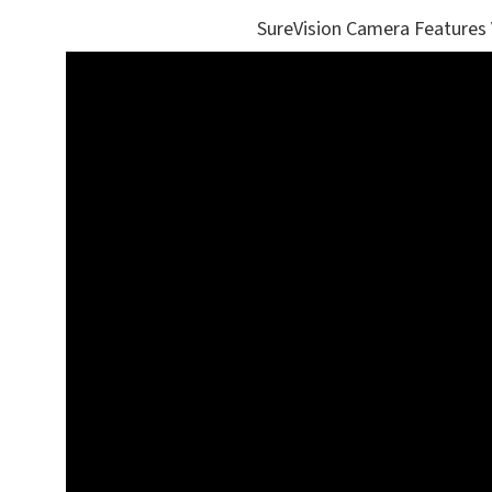
SureVision Camera Features