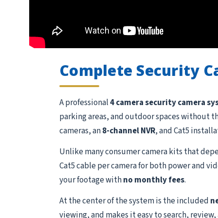
Complete Security 
A professional
4 camera security camera s
parking areas, and outdoor spaces without t
cameras, an
8-channel NVR
, and Cat5 install
Unlike many consumer camera kits that depen
Cat5 cable per camera for both power and vide
your footage with
no monthly fees
.
At the center of the system is the included
n
viewing, and makes it easy to search, review,