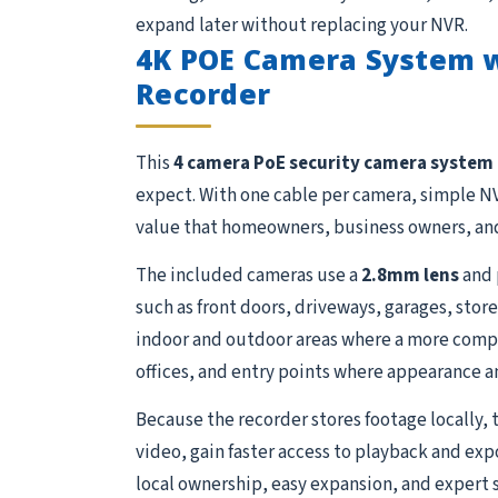
expand later without replacing your NVR.
4K POE Camera System 
Recorder
This
4 camera PoE security camera system
expect. With one cable per camera, simple NV
value that homeowners, business owners, and
The included cameras use a
2.8mm lens
and 
such as front doors, driveways, garages, stor
indoor and outdoor areas where a more compact
offices, and entry points where appearance a
Because the recorder stores footage locally, 
video, gain faster access to playback and exp
local ownership, easy expansion, and expert 