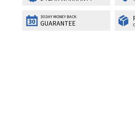
30 DAY MONEY BACK
GUARANTEE
O