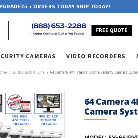
UPGRADE25 • ORDERS TODAY SHIP TODAY!
FREE QUOTE
ECURITY CAMERAS
VIDEO RECORDERS
ome
SUREVISION IP Line
64 Camera 4MP Vandal Dome Security Camera Syst
64 Camera 4
Camera Sys
MODEL:
SV-64IPV