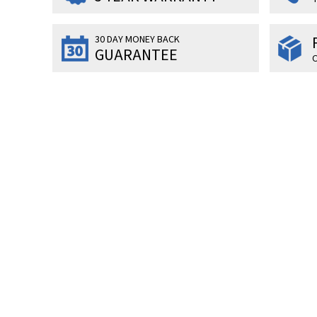
30 DAY MONEY BACK
GUARANTEE
O