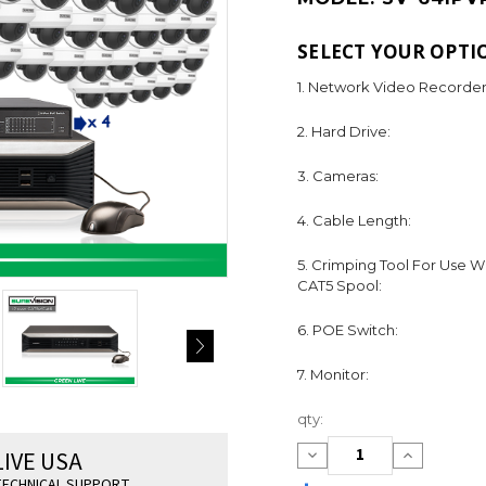
SELECT YOUR OPTI
1. Network Video Recorder
2. Hard Drive:
3. Cameras:
4. Cable Length:
5. Crimping Tool For Use W
CAT5 Spool:
6. POE Switch:
7. Monitor:
Current
qty:
Stock:
LIVE USA
Decrease
Increase
Quantity:
Quantity:
ECHNICAL SUPPORT