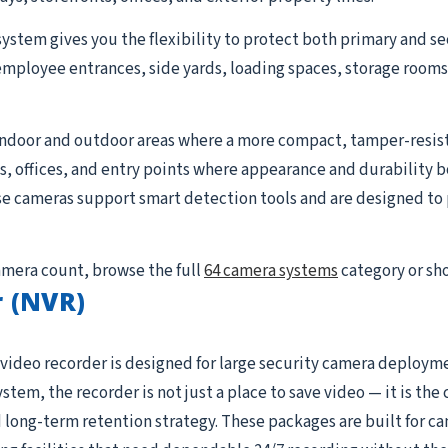
system gives you the flexibility to protect both primary and se
employee entrances, side yards, loading spaces, storage rooms, 
indoor and outdoor areas where a more compact, tamper-resist
ays, offices, and entry points where appearance and durability 
se cameras support smart detection tools and are designed to p
camera count, browse the full
64 camera systems
category or sh
 (NVR)
video recorder is designed for large security camera deploym
ystem, the recorder is not just a place to save video — it is t
 long-term retention strategy. These packages are built for c