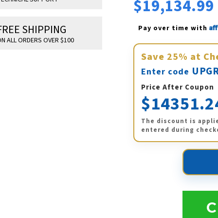
$19,134.99
FREE SHIPPING
Af
Pay over time with 
N ALL ORDERS OVER $100
Save
25%
at Ch
UPGR
Enter code
Price After Coupon
$14351.2
The discount is appli
entered during check
C