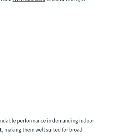
endable performance in demanding indoor
t
, making them well suited for broad