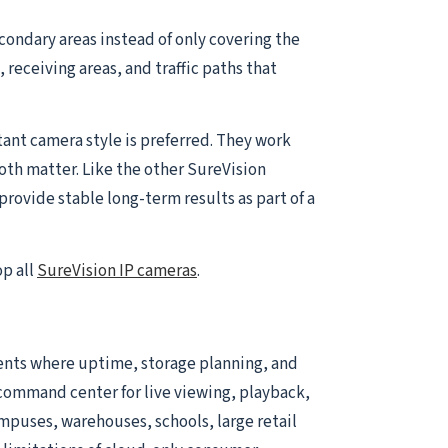
condary areas instead of only covering the
receiving areas, and traffic paths that
ant camera style is preferred. They work
both matter. Like the other SureVision
rovide stable long-term results as part of a
op all
SureVision IP cameras
.
ents where uptime, storage planning, and
he command center for live viewing, playback,
ampuses, warehouses, schools, large retail