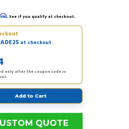
firm
. See if you qualify at checkout.
eckout
ADE25
at checkout
4
ed only after the coupon code is
out.
USTOM QUOTE