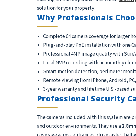
solution for your property.
Why Professionals Choo
Complete 64 camera coverage for larger h
Plug-and-play PoE installation with one C
Professional 4MP image quality with Sure
Local NVR recording with no monthly clou
Smart motion detection, perimeter monito
Remote viewing from iPhone, Android, PC
3-year warranty and lifetime U.S.-based s
Professional Security 
The cameras included with this system are p
and outdoor environments. They use a
2.8m
coverage across entrances, drive aisles, hallwa