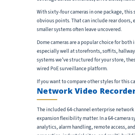
With sixty-four cameras in one package, this 
obvious points. That can include rear doors, 
smaller systems often leave uncovered.
Dome cameras are a popular choice for both 
especially well at storefronts, soffits, hallw
systems we’ve structured for your store, the
wired PoE surveillance platform.
If you want to compare other styles for this 
Network Video Recorder
The included 64-channel enterprise network 
expansion flexibility matter. In a 64-camera s
analytics, alarm handling, remote access, and