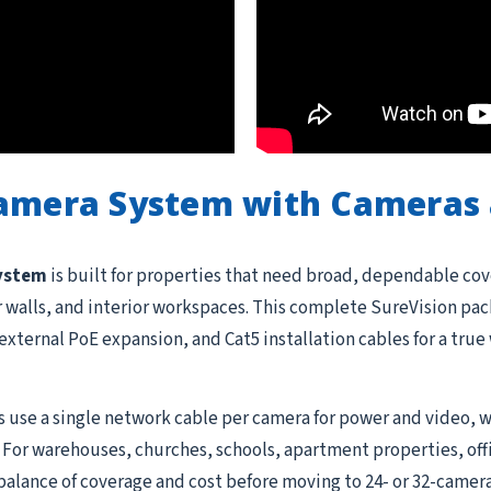
Camera System with Cameras 
system
is built for properties that need broad, dependable cov
or walls, and interior workspaces. This complete SureVision pac
external PoE expansion, and Cat5 installation cables for a tru
 use a single network cable per camera for power and video, w
 For warehouses, churches, schools, apartment properties, offi
balance of coverage and cost before moving to 24- or 32-camera