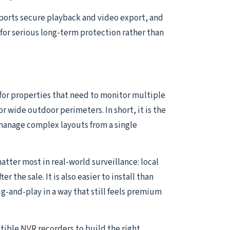
pports secure playback and video export, and
for serious long-term protection rather than
 for properties that need to monitor multiple
or wide outdoor perimeters. In short, it is the
manage complex layouts from a single
atter most in real-world surveillance: local
the sale. It is also easier to install than
and-play in a way that still feels premium
atible
NVR recorders
to build the right