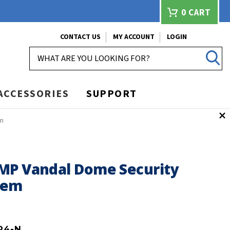
0
CART
CONTACT US
MY ACCOUNT
LOGIN
SEARCH
ACCESSORIES
SUPPORT
em
MP Vandal Dome Security
tem
P4-N