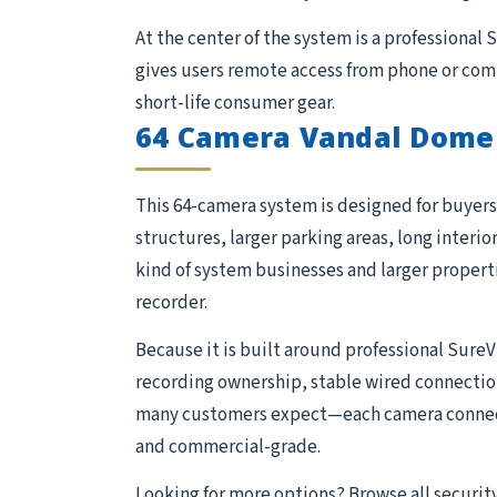
At the center of the system is a professional
gives users remote access from phone or comp
short-life consumer gear.
64 Camera Vandal Dome
This 64-camera system is designed for buyers 
structures, larger parking areas, long interio
kind of system businesses and larger proper
recorder.
Because it is built around professional SureV
recording ownership, stable wired connections,
many customers expect—each camera connects 
and commercial-grade.
Looking for more options? Browse all
securit