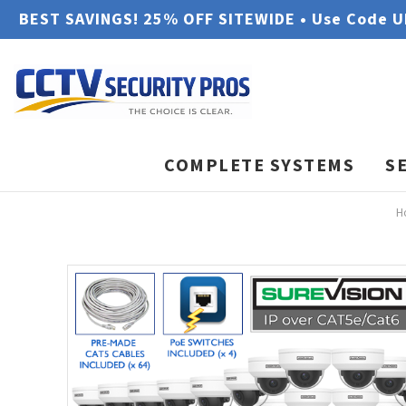
BEST SAVINGS! 25% OFF SITEWIDE • Use Code 
COMPLETE SYSTEMS
S
H