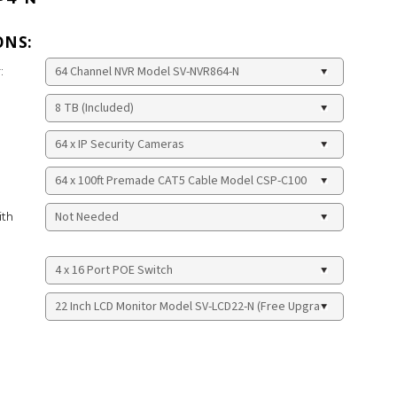
ONS:
:
ith