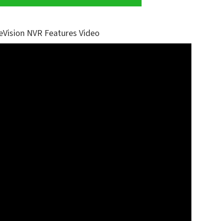
eVision NVR Features Video