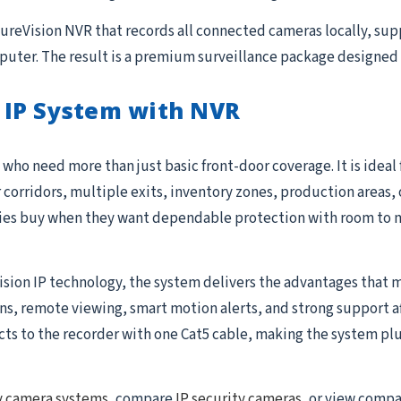
 SureVision NVR that records all connected cameras locally, su
uter. The result is a premium surveillance package designed 
 IP System with NVR
who need more than just basic front-door coverage. It is ideal
r corridors, multiple exits, inventory zones, production areas, 
ties buy when they want dependable protection with room to 
ision IP technology, the system delivers the advantages that m
 remote viewing, smart motion alerts, and strong support after 
to the recorder with one Cat5 cable, making the system plug-
y camera systems
, compare
IP security cameras
, or view comp