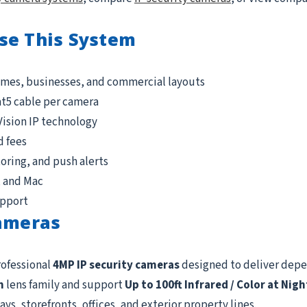
se This System
omes, businesses, and commercial layouts
at5 cable per camera
Vision IP technology
d fees
ring, and push alerts
, and Mac
upport
Cameras
rofessional
4MP IP security cameras
designed to deliver dep
m
lens family and support
Up to 100ft Infrared / Color at Nigh
ys, storefronts, offices, and exterior property lines.