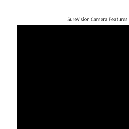
SureVision Camera Features