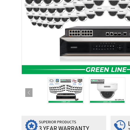
SUPERIOR PRODUCTS
3 YEAR WARRANTY
T