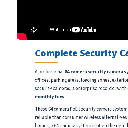
Complete Security 
A professional
64 camera security camera 
offices, parking areas, loading zones, exteri
security cameras, a enterprise recorder with 
monthly fees
.
These 64 camera PoE security camera systems
reliable than consumer wireless alternatives.
homes, a 64-camera system is often the right 