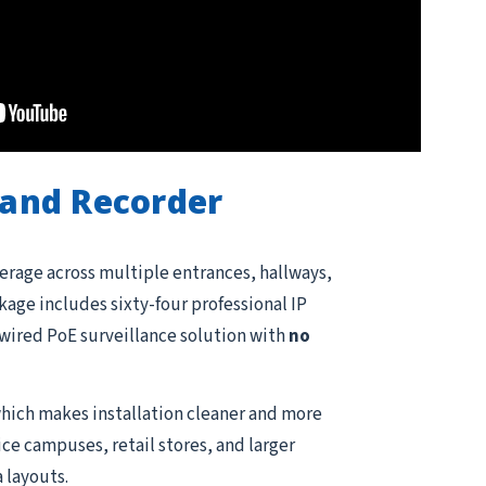
and Recorder
erage across multiple entrances, hallways,
kage includes sixty-four professional IP
e wired PoE surveillance solution with
no
hich makes installation cleaner and more
ce campuses, retail stores, and larger
 layouts.