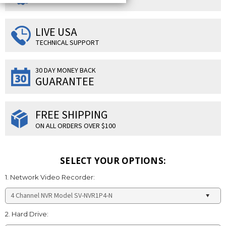
LIVE USA
TECHNICAL SUPPORT
30 DAY MONEY BACK
GUARANTEE
FREE SHIPPING
ON ALL ORDERS OVER $100
SELECT YOUR OPTIONS:
1. Network Video Recorder:
2. Hard Drive: