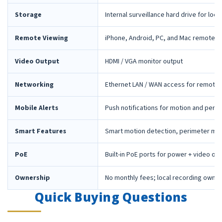
Storage
Internal surveillance hard drive for loca
Remote Viewing
iPhone, Android, PC, and Mac remote 
Video Output
HDMI / VGA monitor output
Networking
Ethernet LAN / WAN access for remote 
Mobile Alerts
Push notifications for motion and peri
Smart Features
Smart motion detection, perimeter mon
PoE
Built-in PoE ports for power + video ov
Ownership
No monthly fees; local recording owne
Quick Buying Questions