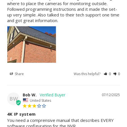
where to place the cameras for monitoring outside. 
Followed programming instructions and it made the set-
up very simple. Also talked to their tech support one time 
and got great information.
Share
Was this helpful?
0
0
Bob W.
07/12/2025
BW
United States
4K IP system
You need a comprensive manual that describes EVERY 
software configuration for the NVR.