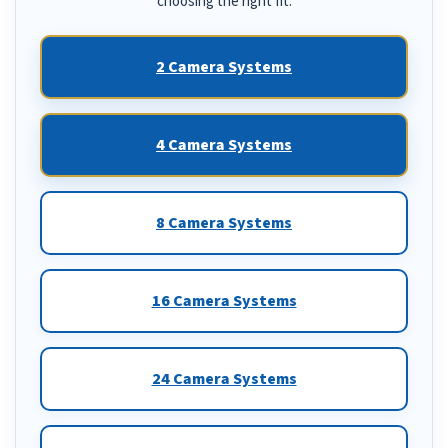
choosing the right fit.
2 Camera Systems
4 Camera Systems
8 Camera Systems
16 Camera Systems
24 Camera Systems