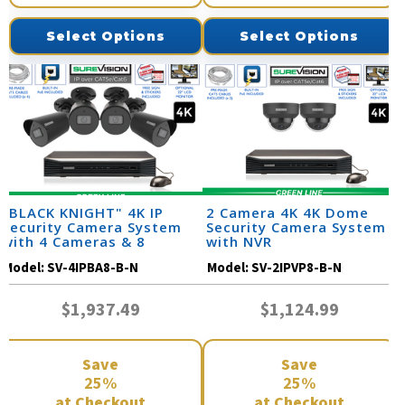
Select Options
Select Options
"BLACK KNIGHT" 4K IP
2 Camera 4K 4K Dome
Security Camera System
Security Camera System
with 4 Cameras & 8
with NVR
Channel NVR
Model:
SV-4IPBA8-B-N
Model:
SV-2IPVP8-B-N
$1,937.49
$1,124.99
Save
Save
25%
25%
at Checkout
at Checkout