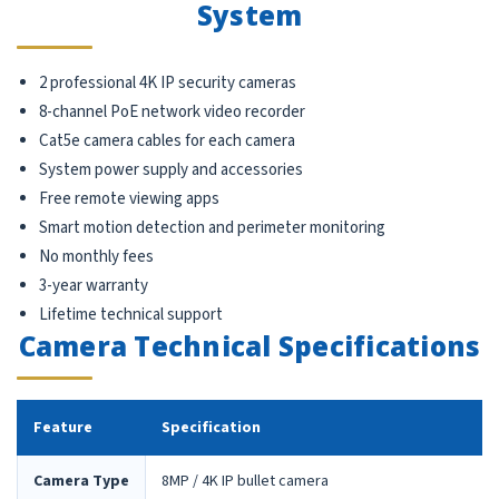
System
2 professional 4K IP security cameras
8-channel PoE network video recorder
Cat5e camera cables for each camera
System power supply and accessories
Free remote viewing apps
Smart motion detection and perimeter monitoring
No monthly fees
3-year warranty
Lifetime technical support
Camera Technical Specifications
Feature
Specification
Camera Type
8MP / 4K IP bullet camera