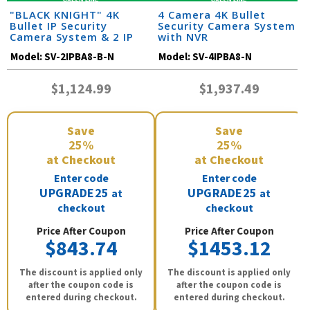
"BLACK KNIGHT" 4K
4 Camera 4K Bullet
Bullet IP Security
Security Camera System
Camera System & 2 IP
with NVR
Cameras with 164 Foot
Model:
SV-2IPBA8-B-N
Model:
SV-4IPBA8-N
Night Vision
$1,124.99
$1,937.49
Save
Save
25%
25%
at Checkout
at Checkout
Enter code
Enter code
UPGRADE25
UPGRADE25
at
at
checkout
checkout
Price After Coupon
Price After Coupon
$843.74
$1453.12
The discount is applied only
The discount is applied only
after the coupon code is
after the coupon code is
entered during checkout.
entered during checkout.