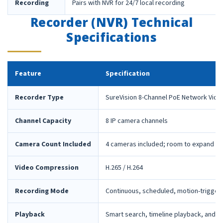
Recording
Pairs with NVR for 24/7 local recording
Recorder (NVR) Technical
Specifications
Feature
Specification
Recorder Type
SureVision 8-Channel PoE Network Vide
Channel Capacity
8 IP camera channels
Camera Count Included
4 cameras included; room to expand la
Video Compression
H.265 / H.264
Recording Mode
Continuous, scheduled, motion-trigger
Playback
Smart search, timeline playback, and 