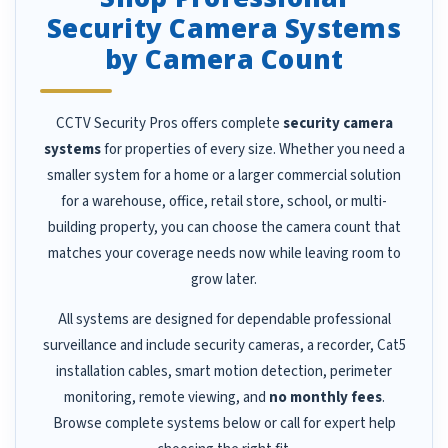
Security Camera Systems
by Camera Count
CCTV Security Pros offers complete
security camera
systems
for properties of every size. Whether you need a
smaller system for a home or a larger commercial solution
for a warehouse, office, retail store, school, or multi-
building property, you can choose the camera count that
matches your coverage needs now while leaving room to
grow later.
All systems are designed for dependable professional
surveillance and include security cameras, a recorder, Cat5
installation cables, smart motion detection, perimeter
monitoring, remote viewing, and
no monthly fees
.
Browse complete systems below or call for expert help