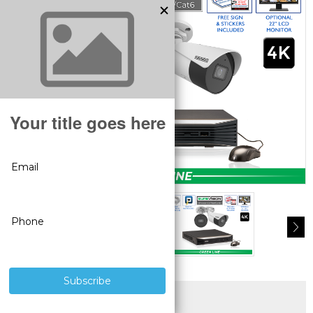
SUPERIOR PRODUCTS
3 YEAR WARRANTY