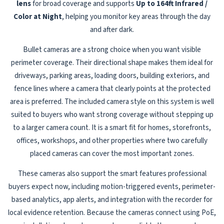
lens
for broad coverage and supports
Up to 164ft Infrared /
Color at Night
, helping you monitor key areas through the day
and after dark.
Bullet cameras are a strong choice when you want visible
perimeter coverage. Their directional shape makes them ideal for
driveways, parking areas, loading doors, building exteriors, and
fence lines where a camera that clearly points at the protected
area is preferred. The included camera style on this system is well
suited to buyers who want strong coverage without stepping up
to a larger camera count. It is a smart fit for homes, storefronts,
offices, workshops, and other properties where two carefully
placed cameras can cover the most important zones.
These cameras also support the smart features professional
buyers expect now, including motion-triggered events, perimeter-
based analytics, app alerts, and integration with the recorder for
local evidence retention. Because the cameras connect using PoE,