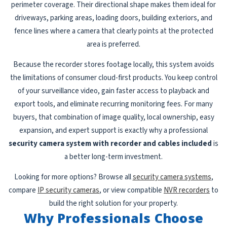
perimeter coverage. Their directional shape makes them ideal for
driveways, parking areas, loading doors, building exteriors, and
fence lines where a camera that clearly points at the protected
area is preferred.
Because the recorder stores footage locally, this system avoids
the limitations of consumer cloud-first products. You keep control
of your surveillance video, gain faster access to playback and
export tools, and eliminate recurring monitoring fees. For many
buyers, that combination of image quality, local ownership, easy
expansion, and expert support is exactly why a professional
security camera system with recorder and cables included
is
a better long-term investment.
Looking for more options? Browse all
security camera systems
,
compare
IP security cameras
, or view compatible
NVR recorders
to
build the right solution for your property.
Why Professionals Choose