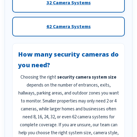
32 Camera Systems
62 Camera Systems
How many security cameras do
you need?
Choosing the right
security camera system size
depends on the number of entrances, exits,
hallways, parking areas, and outdoor zones you want
to monitor. Smaller properties may only need 2 or 4
cameras, while larger homes and businesses often
need 8, 16, 24, 32, or even 62 camera systems for
complete coverage. If you are unsure, our team can
help you choose the right system size, camera style,