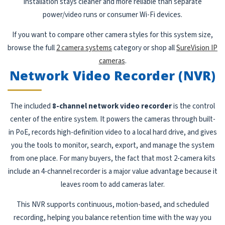
installation stays cleaner and more reliable than separate
power/video runs or consumer Wi-Fi devices.
If you want to compare other camera styles for this system size,
browse the full
2 camera systems
category or shop all
SureVision IP
cameras
.
Network Video Recorder (NVR)
The included
8-channel network video recorder
is the control
center of the entire system. It powers the cameras through built-
in PoE, records high-definition video to a local hard drive, and gives
you the tools to monitor, search, export, and manage the system
from one place. For many buyers, the fact that most 2-camera kits
include an 4-channel recorder is a major value advantage because it
leaves room to add cameras later.
This NVR supports continuous, motion-based, and scheduled
recording, helping you balance retention time with the way you