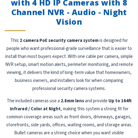
with 4 HD IP Cameras with 8
Channel NVR - Audio - Night
Vision
This
2 camera PoE security camera system
is designed for
people who want professional-grade surveillance that is easier to
install than most buyers expect. With one cable per camera, simple
NVR setup, smart motion alerts, perimeter monitoring, and remote
viewing, it delivers the kind of long-term value that homeowners,
business owners, and installers look for when comparing
professional security camera systems.
The included cameras use a
2.8mm lens
and provide
Up to 164ft
Infrared / Color at Night
, making this system a strong fit for
common coverage areas such as front doors, driveways, garages,
storefronts, side yards, offices, waiting rooms, and storage areas.
Bullet cameras are a strong choice when you want visible