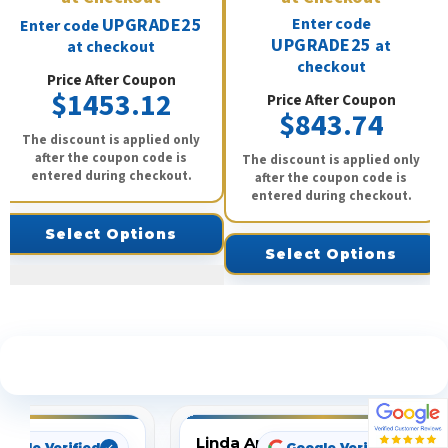
UPGRADE25
Enter code
Enter code
UPGRADE25
at
at checkout
checkout
Price After Coupon
$1453.12
Price After Coupon
$843.74
The discount is applied only
after the coupon code is
The discount is applied only
entered during checkout.
after the coupon code is
entered during checkout.
Select Options
Select Options
See What Our Customers Are Saying
Linda Arbuckle
oogle Verified
Google Verified