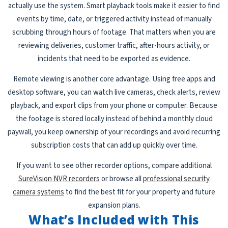
actually use the system. Smart playback tools make it easier to find
events by time, date, or triggered activity instead of manually
scrubbing through hours of footage. That matters when you are
reviewing deliveries, customer traffic, after-hours activity, or
incidents that need to be exported as evidence.
Remote viewing is another core advantage. Using free apps and
desktop software, you can watch live cameras, check alerts, review
playback, and export clips from your phone or computer. Because
the footage is stored locally instead of behind a monthly cloud
paywall, you keep ownership of your recordings and avoid recurring
subscription costs that can add up quickly over time.
If you want to see other recorder options, compare additional
SureVision NVR recorders
or browse all
professional security
camera systems
to find the best fit for your property and future
expansion plans.
What’s Included with This