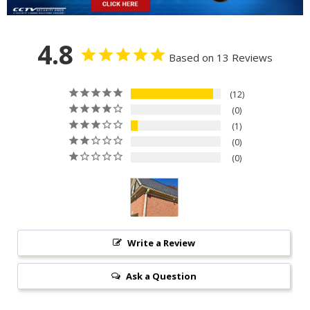
4.8
Based on 13 Reviews
12
0
1
0
0
Write a Review
Ask a Question