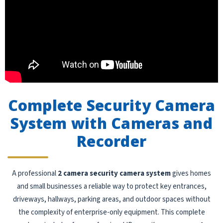
Complete Security Camera
System with Cameras and
Recorder
A professional
2 camera security camera system
gives homes
and small businesses a reliable way to protect key entrances,
driveways, hallways, parking areas, and outdoor spaces without
the complexity of enterprise-only equipment. This complete