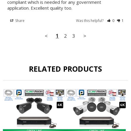
compliant which is needed for any government 
application. Excellent quality too.
Share
Was this helpful?
0
1
<
1
2
3
>
RELATED PRODUCTS