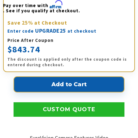
Pay over time with 
Affirm
. See if you qualify at checkout.
Save
25%
at Checkout
UPGRADE25
Enter code
at checkout
Price After Coupon
$843.74
The discount is applied only after the coupon code is
entered during checkout.
CUSTOM QUOTE