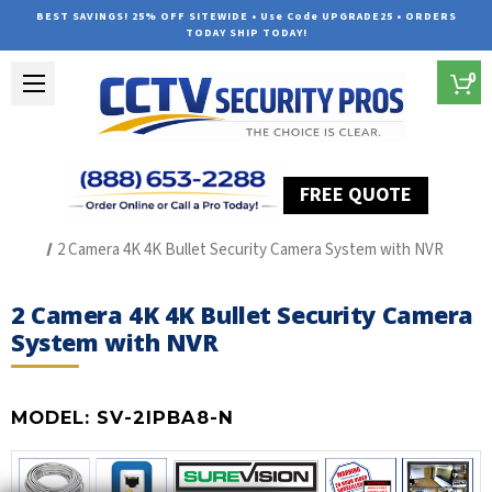
BEST SAVINGS! 25% OFF SITEWIDE • Use Code UPGRADE25 • ORDERS
TODAY SHIP TODAY!
0
FREE QUOTE
Home
The Best POE Security Camera Systems
2 Camera 4K 4K Bullet Security Camera System with NVR
2 Camera 4K 4K Bullet Security Camera
System with NVR
MODEL:
SV-2IPBA8-N