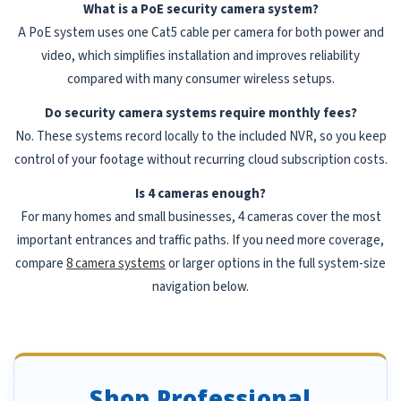
What is a PoE security camera system?
A PoE system uses one Cat5 cable per camera for both power and
video, which simplifies installation and improves reliability
compared with many consumer wireless setups.
Do security camera systems require monthly fees?
No. These systems record locally to the included NVR, so you keep
control of your footage without recurring cloud subscription costs.
Is 4 cameras enough?
For many homes and small businesses, 4 cameras cover the most
important entrances and traffic paths. If you need more coverage,
compare
8 camera systems
or larger options in the full system-size
navigation below.
Shop Professional