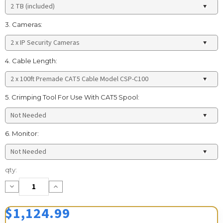
3. Cameras:
4. Cable Length:
5. Crimping Tool For Use With CAT5 Spool:
6. Monitor:
Current
qty:
Stock:
Decrease
Increase
Quantity:
Quantity:
$1,124.99