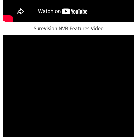
SureVision NVR Features Video