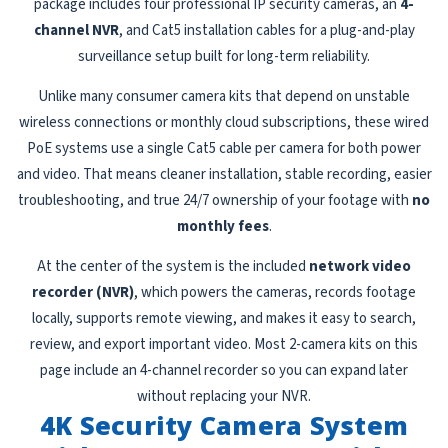
package includes four professional IP security cameras, an
4-
channel NVR
, and Cat5 installation cables for a plug-and-play
surveillance setup built for long-term reliability.
Unlike many consumer camera kits that depend on unstable
wireless connections or monthly cloud subscriptions, these wired
PoE systems use a single Cat5 cable per camera for both power
and video. That means cleaner installation, stable recording, easier
troubleshooting, and true 24/7 ownership of your footage with
no
monthly fees
.
At the center of the system is the included
network video
recorder (NVR)
, which powers the cameras, records footage
locally, supports remote viewing, and makes it easy to search,
review, and export important video. Most 2-camera kits on this
page include an 4-channel recorder so you can expand later
without replacing your NVR.
4K Security Camera System