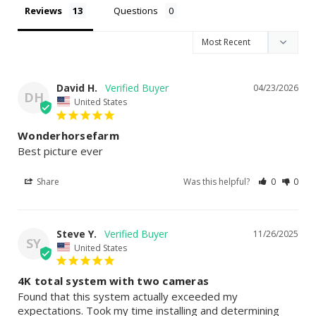
Reviews
Questions
David H.
04/23/2026
DH
United States
Wonderhorsefarm
Best picture ever
Share
Was this helpful?
0
0
Steve Y.
11/26/2025
SY
United States
4K total system with two cameras
Found that this system actually exceeded my 
expectations. Took my time installing and determining 