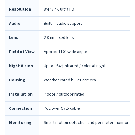
Resolution
8MP / 4K Ultra HD
Audio
Built-in audio support
Lens
2.8mm fixed lens
Field of View
Approx. 110° wide angle
Night Vision
Up to 164ft infrared / color at night
Housing
Weather-rated bullet camera
Installation
Indoor / outdoor rated
Connection
PoE over Cat5 cable
Monitoring
Smart motion detection and perimeter monitoring