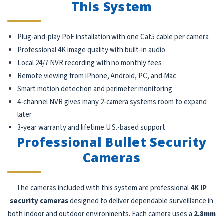
This System
Plug-and-play PoE installation with one Cat5 cable per camera
Professional 4K image quality with built-in audio
Local 24/7 NVR recording with no monthly fees
Remote viewing from iPhone, Android, PC, and Mac
Smart motion detection and perimeter monitoring
4-channel NVR gives many 2-camera systems room to expand
later
3-year warranty and lifetime U.S.-based support
Professional Bullet Security
Cameras
The cameras included with this system are professional
4K IP
security cameras
designed to deliver dependable surveillance in
both indoor and outdoor environments. Each camera uses a
2.8mm