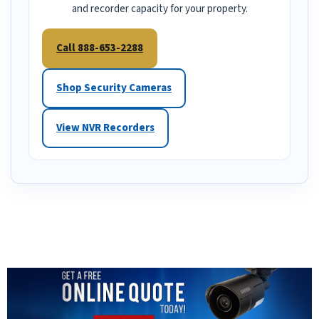
and recorder capacity for your property.
Call 888-653-2288
Shop Security Cameras
View NVR Recorders