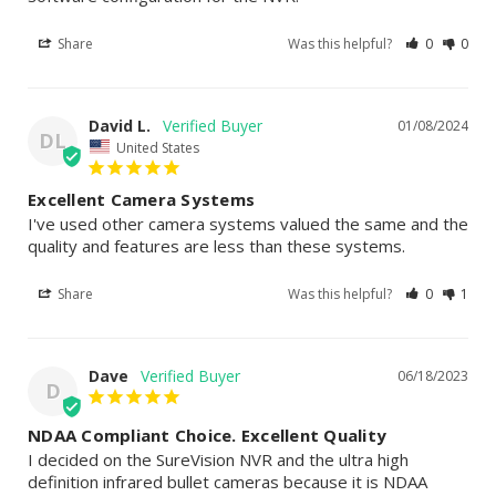
Share
Was this helpful?
0
0
David L.
01/08/2024
DL
United States
Excellent Camera Systems
I've used other camera systems valued the same and the 
quality and features are less than these systems.
Share
Was this helpful?
0
1
Dave
06/18/2023
D
NDAA Compliant Choice. Excellent Quality
I decided on the SureVision NVR and the ultra high 
definition infrared bullet cameras because it is NDAA 