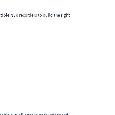
atible
NVR recorders
to build the right