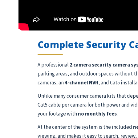
Complete Security 
A professional
2 camera security camera s
parking areas, and outdoor spaces without t
cameras, an
4-channel NVR
, and Cat5 install
Unlike many consumer camera kits that depen
Cat5 cable per camera for both power and vide
your footage with
no monthly fees
.
At the center of the system is the included
n
viewing, and makes it easy to search, review,