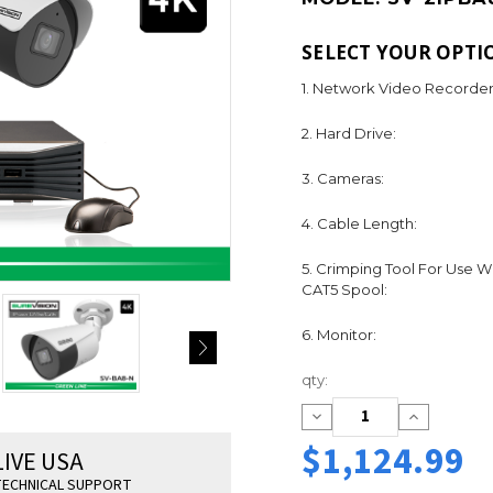
SELECT YOUR OPTI
1. Network Video Recorder
2. Hard Drive:
3. Cameras:
4. Cable Length:
5. Crimping Tool For Use W
CAT5 Spool:
6. Monitor:
Current
qty:
Stock:
Decrease
Increase
Quantity:
Quantity:
$1,124.99
LIVE USA
ECHNICAL SUPPORT