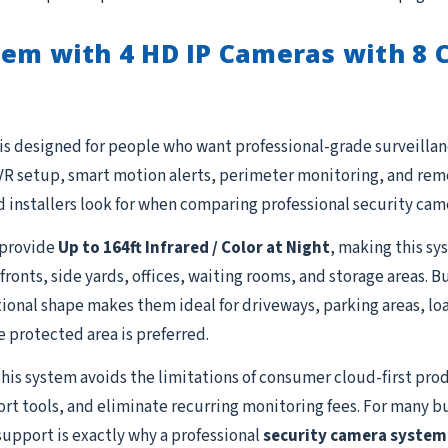
em with 4 HD IP Cameras with 8 C
is designed for people who want professional-grade surveillanc
R setup, smart motion alerts, perimeter monitoring, and remot
 installers look for when comparing professional security cam
provide
Up to 164ft Infrared / Color at Night
, making this sy
fronts, side yards, offices, waiting rooms, and storage areas. 
ional shape makes them ideal for driveways, parking areas, lo
e protected area is preferred.
this system avoids the limitations of consumer cloud-first prod
ort tools, and eliminate recurring monitoring fees. For many b
support is exactly why a professional
security camera system 