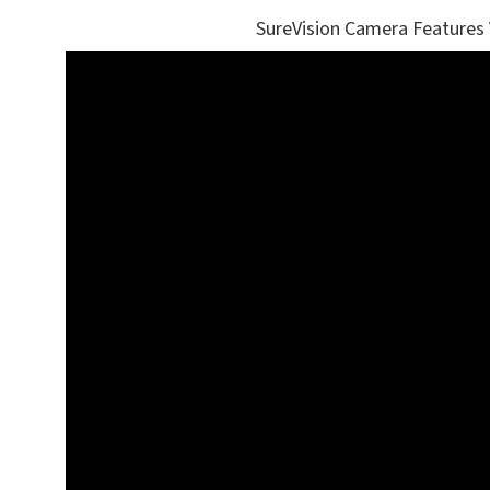
SureVision Camera Features