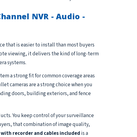
hannel NVR - Audio -
e that is easier to install than most buyers
e viewing, it delivers the kind of long-term
era systems.
stem a strong fit for common coverage areas
Bullet cameras are a strong choice when you
ading doors, building exteriors, and fence
ucts. You keep control of your surveillance
uyers, that combination of image quality,
with recorder and cables included
is a