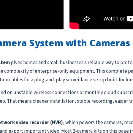
Camera System with Cameras 
ystem
gives homes and small businesses a reliable way to prote
he complexity of enterprise-only equipment. This complete pac
ation cables for a plug-and-play surveillance setup built for lon
d on unstable wireless connections or monthly cloud subscrip
o. That means cleaner installation, stable recording, easier 
etwork video recorder (NVR)
, which powers the cameras, reco
 and export important video. Most 2-camera kits on this page i