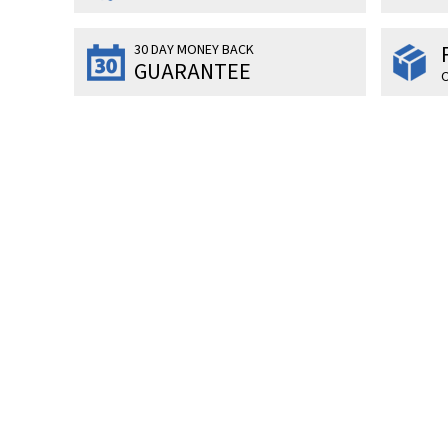
30 DAY MONEY BACK
GUARANTEE
O