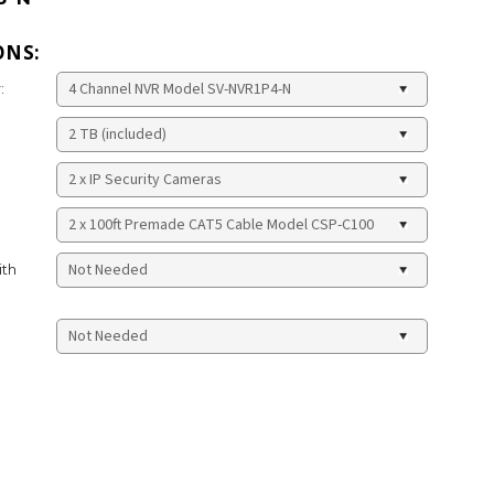
ONS:
:
ith