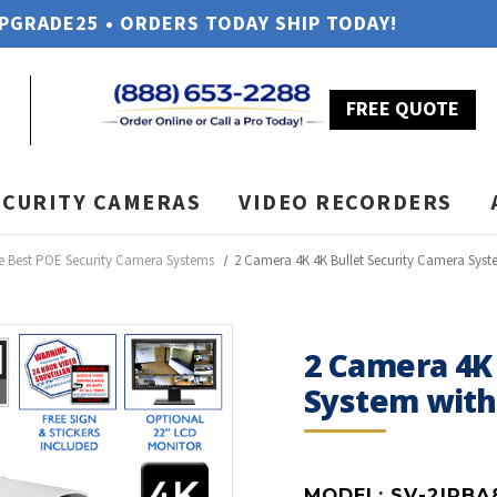
UPGRADE25 • ORDERS TODAY SHIP TODAY!
FREE QUOTE
ECURITY CAMERAS
VIDEO RECORDERS
e Best POE Security Camera Systems
2 Camera 4K 4K Bullet Security Camera Sys
2 Camera 4K 
System wit
MODEL:
SV-2IPBA