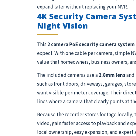
expand later without replacing your NVR.
4K Security Camera Syst
Night Vision
This
2 camera PoE security camera system
expect. With one cable per camera, simple NV
value that homeowners, business owners, and
The included cameras use a
2.8mm lens
and 
such as front doors, driveways, garages, store
want visible perimeter coverage. Their direct
lines where a camera that clearly points at th
Because the recorder stores footage locally, 
video, gain faster access to playback and exp
local ownership, easy expansion, and expert 