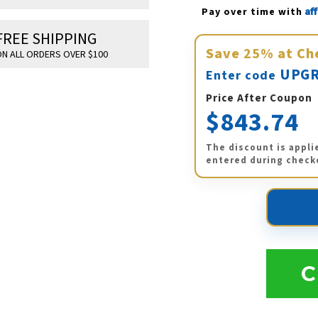
Af
Pay over time with 
FREE SHIPPING
Save
25%
at Ch
N ALL ORDERS OVER $100
UPGR
Enter code
Price After Coupon
$843.74
The discount is appli
entered during check
C