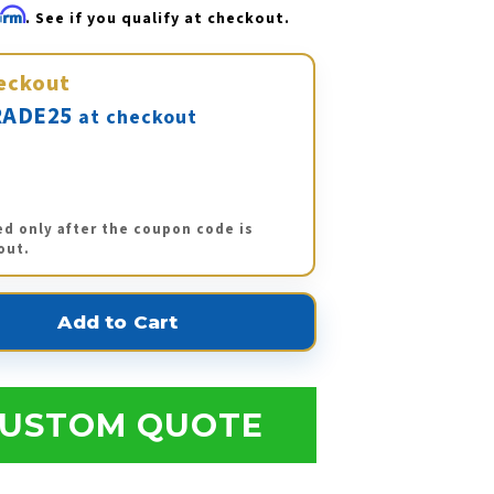
firm
. See if you qualify at checkout.
eckout
ADE25
at checkout
ed only after the coupon code is
out.
USTOM QUOTE