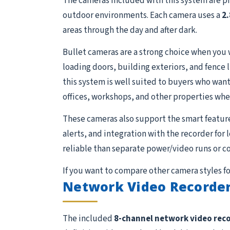
The cameras included with this system are p
outdoor environments. Each camera uses a
2
areas through the day and after dark.
Bullet cameras are a strong choice when you 
loading doors, building exteriors, and fence 
this system is well suited to buyers who want 
offices, workshops, and other properties whe
These cameras also support the smart featur
alerts, and integration with the recorder for
reliable than separate power/video runs or c
If you want to compare other camera styles fo
Network Video Recorder
The included
8-channel network video rec