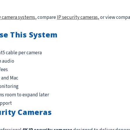
y camera systems
, compare
IP security cameras
, or view comp
se This System
at5 cable per camera
n audio
fees
, and Mac
onitoring
ms room to expand later
upport
urity Cameras