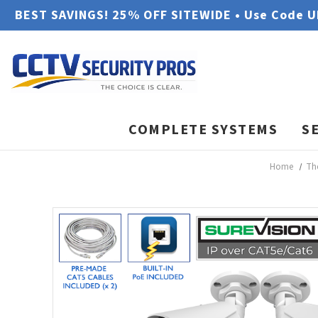
BEST SAVINGS! 25% OFF SITEWIDE • Use Code 
COMPLETE SYSTEMS
S
Home
Th