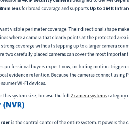
rofessional
4K IP security cameras
designed to deliver depend
.8mm lens
for broad coverage and supports
Up to 164ft Infrar
want visible perimeter coverage. Their directional shape makes
lines where a camera that clearly points at the protected area 
strong coverage without stepping up to a larger camera count. I
re two carefully placed cameras can cover the most important
es professional buyers expect now, including motion-triggere
 local evidence retention. Because the cameras connect using P
onsumer Wi-Fi devices.
r this system size, browse the full
2 camera systems
category o
 (NVR)
order
is the control center of the entire system. It powers the