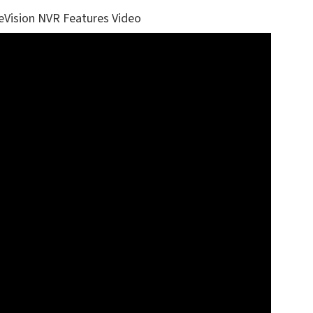
eVision NVR Features Video