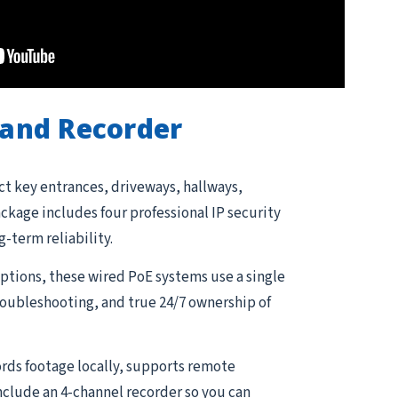
and Recorder
ct key entrances, driveways, hallways,
kage includes four professional IP security
g-term reliability.
tions, these wired PoE systems use a single
troubleshooting, and true 24/7 ownership of
rds footage locally, supports remote
nclude an 4-channel recorder so you can