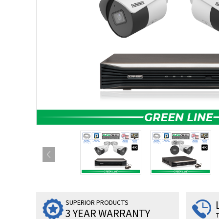
SUPERIOR PRODUCTS
3 YEAR WARRANTY
T