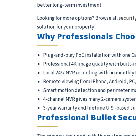
better long-term investment.
Looking for more options? Browse all
securit
solution for your property.
Why Professionals Choo
Plug-and-play PoE installation with one C
Professional 4K image quality with built-i
Local 24/7 NVR recording with no monthly 
Remote viewing from iPhone, Android, PC
Smart motion detection and perimeter m
4-channel NVR gives many 2-camera syste
3-year warranty and lifetime U.S.-based s
Professional Bullet Sec