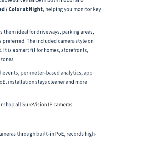
able surveillance in both indoor and
ed / Color at Night
, helping you monitor key
 them ideal for driveways, parking areas,
is preferred. The included camera style on
t is a smart fit for homes, storefronts,
 zones.
d events, perimeter-based analytics, app
oE, installation stays cleaner and more
r shop all
SureVision IP cameras
.
 cameras through built-in PoE, records high-