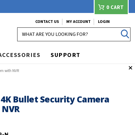
0
CART
CONTACT US
MY ACCOUNT
LOGIN
SEARCH
ACCESSORIES
SUPPORT
tem with NVR
4K Bullet Security Camera
h NVR
8-N