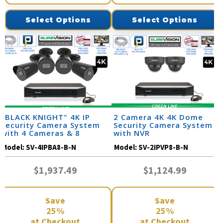
Select Options
Select Options
"BLACK KNIGHT" 4K IP
2 Camera 4K 4K Dome
Security Camera System
Security Camera System
with 4 Cameras & 8
with NVR
Channel NVR
Model:
SV-4IPBA8-B-N
Model:
SV-2IPVP8-B-N
$1,937.49
$1,124.99
Save
Save
25%
25%
at Checkout
at Checkout