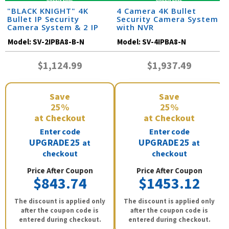
"BLACK KNIGHT" 4K
4 Camera 4K Bullet
Bullet IP Security
Security Camera System
Camera System & 2 IP
with NVR
Cameras with 164 Foot
Model:
SV-2IPBA8-B-N
Model:
SV-4IPBA8-N
Night Vision
$1,124.99
$1,937.49
Save
Save
25%
25%
at Checkout
at Checkout
Enter code
Enter code
UPGRADE25
UPGRADE25
at
at
checkout
checkout
Price After Coupon
Price After Coupon
$843.74
$1453.12
The discount is applied only
The discount is applied only
after the coupon code is
after the coupon code is
entered during checkout.
entered during checkout.