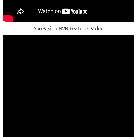
SureVision NVR Features Video