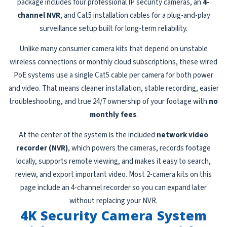
package includes four professional IP security cameras, an
4-
channel NVR
, and Cat5 installation cables for a plug-and-play
surveillance setup built for long-term reliability.
Unlike many consumer camera kits that depend on unstable
wireless connections or monthly cloud subscriptions, these wired
PoE systems use a single Cat5 cable per camera for both power
and video. That means cleaner installation, stable recording, easier
troubleshooting, and true 24/7 ownership of your footage with
no
monthly fees
.
At the center of the system is the included
network video
recorder (NVR)
, which powers the cameras, records footage
locally, supports remote viewing, and makes it easy to search,
review, and export important video. Most 2-camera kits on this
page include an 4-channel recorder so you can expand later
without replacing your NVR.
4K Security Camera System