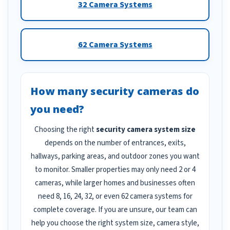
32 Camera Systems
62 Camera Systems
How many security cameras do
you need?
Choosing the right
security camera system size
depends on the number of entrances, exits,
hallways, parking areas, and outdoor zones you want
to monitor. Smaller properties may only need 2 or 4
cameras, while larger homes and businesses often
need 8, 16, 24, 32, or even 62 camera systems for
complete coverage. If you are unsure, our team can
help you choose the right system size, camera style,