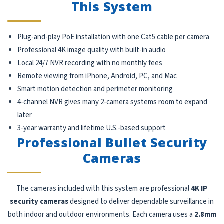
This System
Plug-and-play PoE installation with one Cat5 cable per camera
Professional 4K image quality with built-in audio
Local 24/7 NVR recording with no monthly fees
Remote viewing from iPhone, Android, PC, and Mac
Smart motion detection and perimeter monitoring
4-channel NVR gives many 2-camera systems room to expand
later
3-year warranty and lifetime U.S.-based support
Professional Bullet Security
Cameras
The cameras included with this system are professional
4K IP
security cameras
designed to deliver dependable surveillance in
both indoor and outdoor environments. Each camera uses a
2.8mm