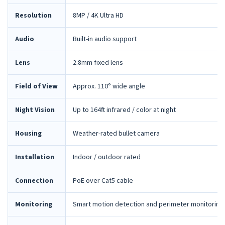
Resolution
8MP / 4K Ultra HD
Audio
Built-in audio support
Lens
2.8mm fixed lens
Field of View
Approx. 110° wide angle
Night Vision
Up to 164ft infrared / color at night
Housing
Weather-rated bullet camera
Installation
Indoor / outdoor rated
Connection
PoE over Cat5 cable
Monitoring
Smart motion detection and perimeter monitoring