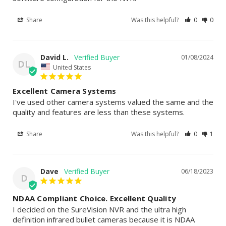
Share
Was this helpful?
0
0
David L.
01/08/2024
DL
United States
Excellent Camera Systems
I've used other camera systems valued the same and the 
quality and features are less than these systems.
Share
Was this helpful?
0
1
Dave
06/18/2023
D
NDAA Compliant Choice. Excellent Quality
I decided on the SureVision NVR and the ultra high 
definition infrared bullet cameras because it is NDAA 