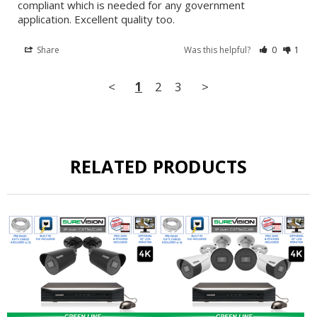
compliant which is needed for any government 
application. Excellent quality too.
Share
Was this helpful?
0
1
<
1
2
3
>
RELATED PRODUCTS