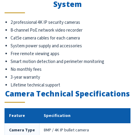
System
2 professional 4K IP security cameras
8-channel PoE network video recorder
Cat5e camera cables for each camera
System power supply and accessories
Free remote viewing apps
Smart motion detection and perimeter monitoring
No monthly fees
3-year warranty
Lifetime technical support
Camera Technical Specifications
Feature
Specification
Camera Type
8MP / 4K IP bullet camera