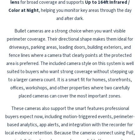
lens
for broad coverage and supports
Up to 164ft Infrared /
Color at Night
, helping you monitor key areas through the day
and after dark.
Bullet cameras are a strong choice when you want visible
perimeter coverage. Their directional shape makes them ideal for
driveways, parking areas, loading doors, building exteriors, and
fence lines where a camera that clearly points at the protected
area is preferred. The included camera style on this system is well
suited to buyers who want strong coverage without stepping up
to a larger camera count. It is a smart fit for homes, storefronts,
offices, workshops, and other properties where two carefully
placed cameras can cover the most important zones.
These cameras also support the smart features professional
buyers expect now, including motion-triggered events, perimeter-
based analytics, app alerts, and integration with the recorder for
local evidence retention. Because the cameras connect using PoE,