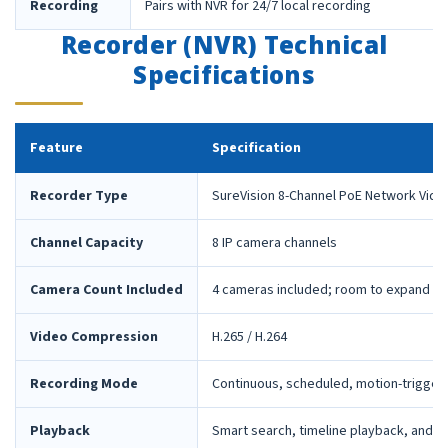
Recording
Pairs with NVR for 24/7 local recording
Recorder (NVR) Technical
Specifications
Feature
Specification
Recorder Type
SureVision 8-Channel PoE Network Vide
Channel Capacity
8 IP camera channels
Camera Count Included
4 cameras included; room to expand la
Video Compression
H.265 / H.264
Recording Mode
Continuous, scheduled, motion-trigger
Playback
Smart search, timeline playback, and 