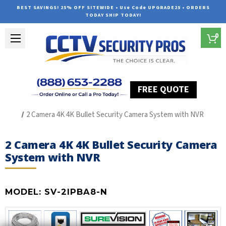
BEST SAVINGS! 25% OFF SITEWIDE • Use Code UPGRADE25 • ORDERS
TODAY SHIP TODAY!
0
FREE QUOTE
Home
The Best POE Security Camera Systems
2 Camera 4K 4K Bullet Security Camera System with NVR
2 Camera 4K 4K Bullet Security Camera
System with NVR
MODEL:
SV-2IPBA8-N