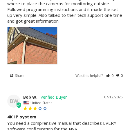
where to place the cameras for monitoring outside. 
Followed programming instructions and it made the set-
up very simple. Also talked to their tech support one time 
and got great information.
Share
Was this helpful?
0
0
Bob W.
07/12/2025
BW
United States
4K IP system
You need a comprensive manual that describes EVERY 
software configuration for the NVR.