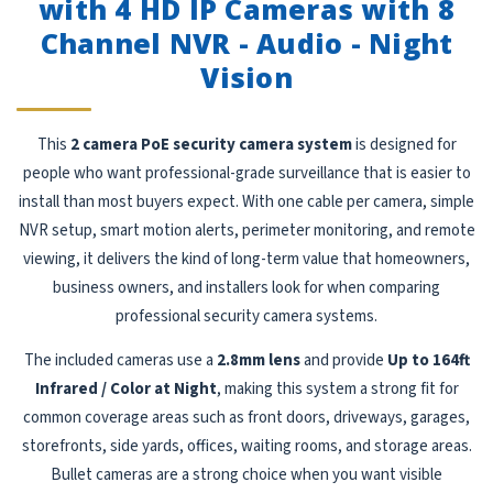
with 4 HD IP Cameras with 8
Channel NVR - Audio - Night
Vision
This
2 camera PoE security camera system
is designed for
people who want professional-grade surveillance that is easier to
install than most buyers expect. With one cable per camera, simple
NVR setup, smart motion alerts, perimeter monitoring, and remote
viewing, it delivers the kind of long-term value that homeowners,
business owners, and installers look for when comparing
professional security camera systems.
The included cameras use a
2.8mm lens
and provide
Up to 164ft
Infrared / Color at Night
, making this system a strong fit for
common coverage areas such as front doors, driveways, garages,
storefronts, side yards, offices, waiting rooms, and storage areas.
Bullet cameras are a strong choice when you want visible