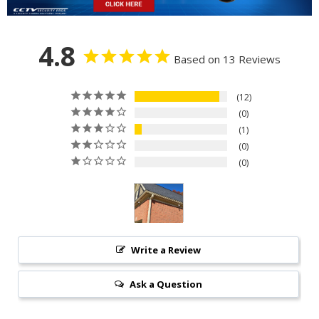
4.8
Based on 13 Reviews
12
0
1
0
0
Write a Review
Ask a Question