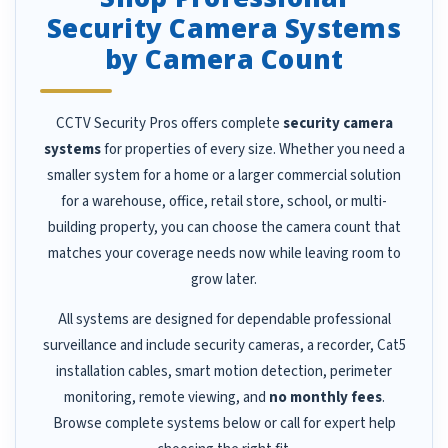
Security Camera Systems
by Camera Count
CCTV Security Pros offers complete
security camera
systems
for properties of every size. Whether you need a
smaller system for a home or a larger commercial solution
for a warehouse, office, retail store, school, or multi-
building property, you can choose the camera count that
matches your coverage needs now while leaving room to
grow later.
All systems are designed for dependable professional
surveillance and include security cameras, a recorder, Cat5
installation cables, smart motion detection, perimeter
monitoring, remote viewing, and
no monthly fees
.
Browse complete systems below or call for expert help