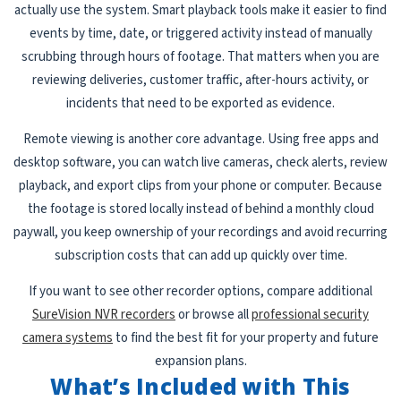
actually use the system. Smart playback tools make it easier to find
events by time, date, or triggered activity instead of manually
scrubbing through hours of footage. That matters when you are
reviewing deliveries, customer traffic, after-hours activity, or
incidents that need to be exported as evidence.
Remote viewing is another core advantage. Using free apps and
desktop software, you can watch live cameras, check alerts, review
playback, and export clips from your phone or computer. Because
the footage is stored locally instead of behind a monthly cloud
paywall, you keep ownership of your recordings and avoid recurring
subscription costs that can add up quickly over time.
If you want to see other recorder options, compare additional
SureVision NVR recorders
or browse all
professional security
camera systems
to find the best fit for your property and future
expansion plans.
What’s Included with This