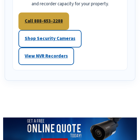
and recorder capacity for your property.
Call 888-653-2288
Shop Security Cameras
View NVR Recorders