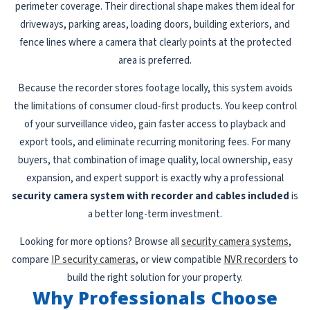
perimeter coverage. Their directional shape makes them ideal for
driveways, parking areas, loading doors, building exteriors, and
fence lines where a camera that clearly points at the protected
area is preferred.
Because the recorder stores footage locally, this system avoids
the limitations of consumer cloud-first products. You keep control
of your surveillance video, gain faster access to playback and
export tools, and eliminate recurring monitoring fees. For many
buyers, that combination of image quality, local ownership, easy
expansion, and expert support is exactly why a professional
security camera system with recorder and cables included
is
a better long-term investment.
Looking for more options? Browse all
security camera systems
,
compare
IP security cameras
, or view compatible
NVR recorders
to
build the right solution for your property.
Why Professionals Choose