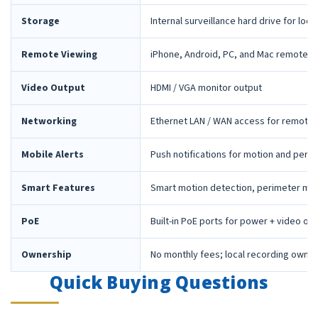
Storage
Internal surveillance hard drive for loca
Remote Viewing
iPhone, Android, PC, and Mac remote 
Video Output
HDMI / VGA monitor output
Networking
Ethernet LAN / WAN access for remote 
Mobile Alerts
Push notifications for motion and peri
Smart Features
Smart motion detection, perimeter mon
PoE
Built-in PoE ports for power + video ov
Ownership
No monthly fees; local recording owne
Quick Buying Questions