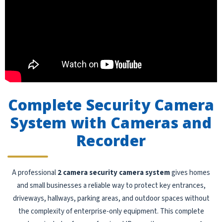
Complete Security Camera
System with Cameras and
Recorder
A professional
2 camera security camera system
gives homes
and small businesses a reliable way to protect key entrances,
driveways, hallways, parking areas, and outdoor spaces without
the complexity of enterprise-only equipment. This complete