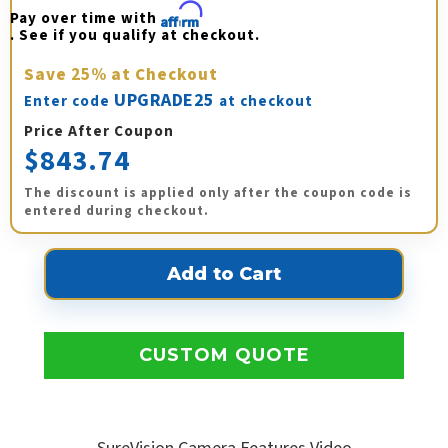
Pay over time with 
Affirm
. See if you qualify at checkout.
Save
25%
at Checkout
UPGRADE25
Enter code
at checkout
Price After Coupon
$843.74
The discount is applied only after the coupon code is
entered during checkout.
CUSTOM QUOTE