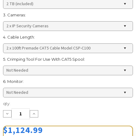
3. Cameras:
4. Cable Length:
5. Crimping Tool For Use With CAT5 Spool:
6. Monitor:
Current
qty:
Stock:
Decrease
Increase
Quantity:
Quantity:
$1,124.99