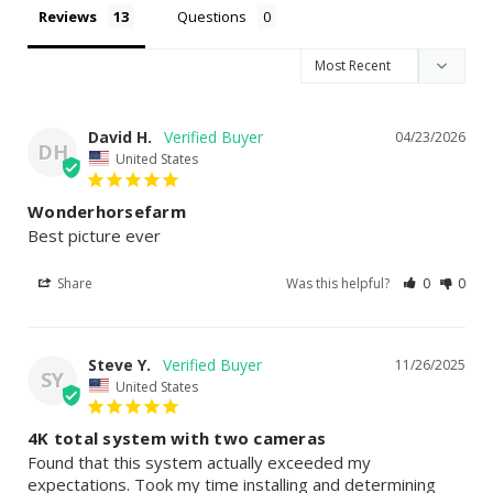
Reviews
Questions
David H.
04/23/2026
DH
United States
Wonderhorsefarm
Best picture ever
Share
Was this helpful?
0
0
Steve Y.
11/26/2025
SY
United States
4K total system with two cameras
Found that this system actually exceeded my 
expectations. Took my time installing and determining 