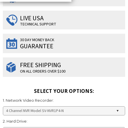
LIVE USA
TECHNICAL SUPPORT
30 DAY MONEY BACK
GUARANTEE
FREE SHIPPING
ON ALL ORDERS OVER $100
SELECT YOUR OPTIONS:
1. Network Video Recorder:
2. Hard Drive: