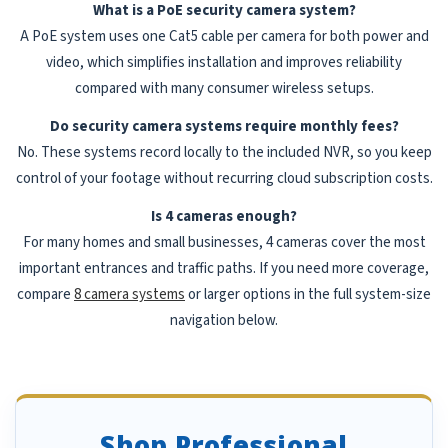
What is a PoE security camera system?
A PoE system uses one Cat5 cable per camera for both power and
video, which simplifies installation and improves reliability
compared with many consumer wireless setups.
Do security camera systems require monthly fees?
No. These systems record locally to the included NVR, so you keep
control of your footage without recurring cloud subscription costs.
Is 4 cameras enough?
For many homes and small businesses, 4 cameras cover the most
important entrances and traffic paths. If you need more coverage,
compare
8 camera systems
or larger options in the full system-size
navigation below.
Shop Professional