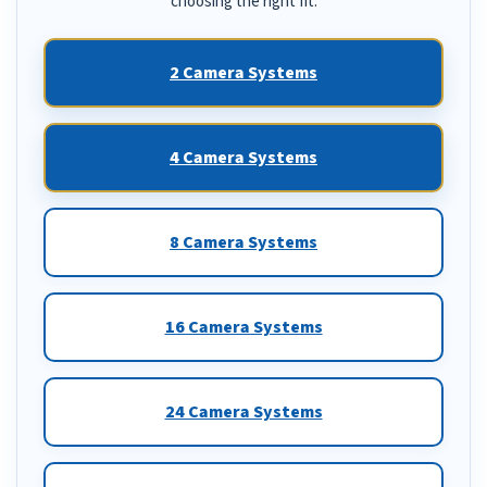
choosing the right fit.
2 Camera Systems
4 Camera Systems
8 Camera Systems
16 Camera Systems
24 Camera Systems