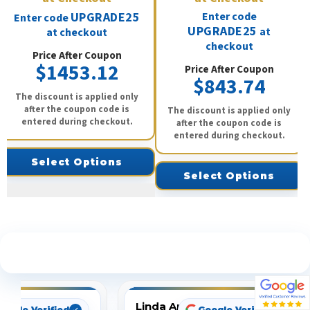
UPGRADE25
Enter code
Enter code
UPGRADE25
at
at checkout
checkout
Price After Coupon
$1453.12
Price After Coupon
$843.74
The discount is applied only
after the coupon code is
The discount is applied only
entered during checkout.
after the coupon code is
entered during checkout.
Select Options
Select Options
See What Our Customers Are Saying
Linda Arbuckle
oogle Verified
Google Verified