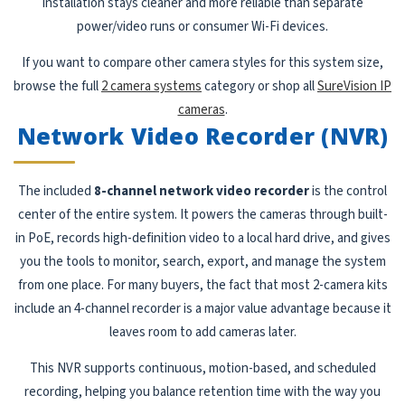
installation stays cleaner and more reliable than separate
power/video runs or consumer Wi-Fi devices.
If you want to compare other camera styles for this system size,
browse the full
2 camera systems
category or shop all
SureVision IP
cameras
.
Network Video Recorder (NVR)
The included
8-channel network video recorder
is the control
center of the entire system. It powers the cameras through built-
in PoE, records high-definition video to a local hard drive, and gives
you the tools to monitor, search, export, and manage the system
from one place. For many buyers, the fact that most 2-camera kits
include an 4-channel recorder is a major value advantage because it
leaves room to add cameras later.
This NVR supports continuous, motion-based, and scheduled
recording, helping you balance retention time with the way you