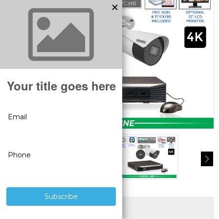
SUPERIOR PRODUCTS
3 YEAR WARRANTY