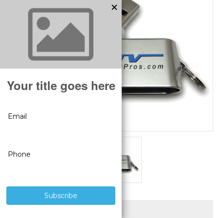
SUPERIOR PRODUCTS