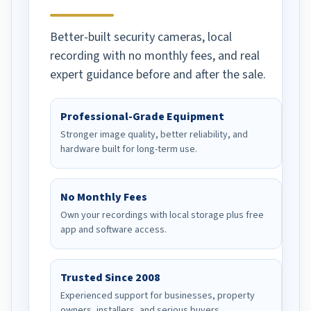
Better-built security cameras, local
recording with no monthly fees, and real
expert guidance before and after the sale.
Professional-Grade Equipment
Stronger image quality, better reliability, and
hardware built for long-term use.
No Monthly Fees
Own your recordings with local storage plus free
app and software access.
Trusted Since 2008
Experienced support for businesses, property
owners, installers, and serious buyers.