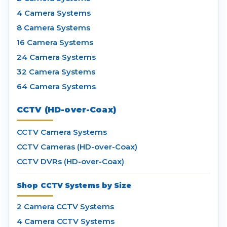
4 Camera Systems
8 Camera Systems
16 Camera Systems
24 Camera Systems
32 Camera Systems
64 Camera Systems
CCTV (HD-over-Coax)
CCTV Camera Systems
CCTV Cameras (HD-over-Coax)
CCTV DVRs (HD-over-Coax)
Shop CCTV Systems by Size
2 Camera CCTV Systems
4 Camera CCTV Systems