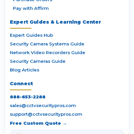
Pay with Affirm
Expert Guides & Learning Center
Expert Guides Hub
Security Camera Systems Guide
Network Video Recorders Guide
Security Cameras Guide
Blog Articles
Connect
888-653-2288
sales@cctvsecuritypros.com
support@cctvsecuritypros.com
Free Custom Quote →