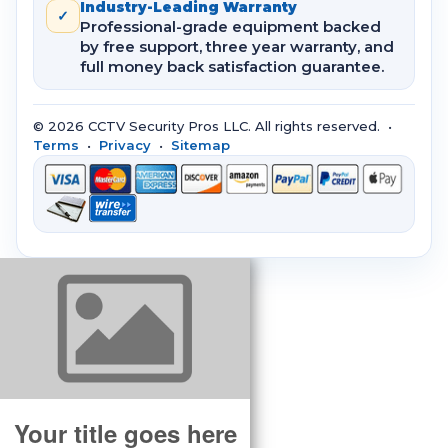
Industry-Leading Warranty
✓
Professional-grade equipment backed
by free support, three year warranty, and
full money back satisfaction guarantee.
© 2026 CCTV Security Pros LLC. All rights reserved. •
Terms
•
Privacy
•
Sitemap