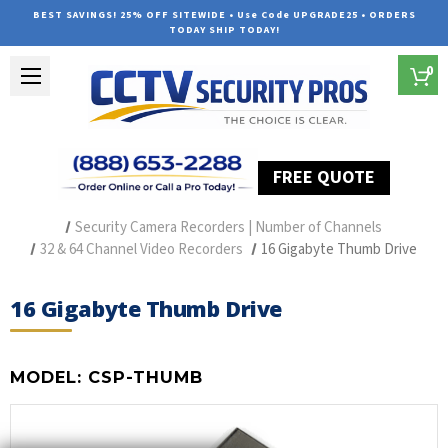
BEST SAVINGS! 25% OFF SITEWIDE • Use Code UPGRADE25 • ORDERS
TODAY SHIP TODAY!
0
FREE QUOTE
Home
Security Camera Recorders
Security Camera Recorders | Number of Channels
32 & 64 Channel Video Recorders
16 Gigabyte Thumb Drive
16 Gigabyte Thumb Drive
MODEL:
CSP-THUMB