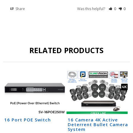
Share
Was this helpful?
0
0
RELATED PRODUCTS
16 Port POE Switch
16 Camera 4K Active
Deterrent Bullet Camera
System