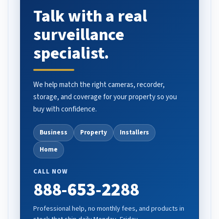
Talk with a real
surveillance
specialist.
We help match the right cameras, recorder,
storage, and coverage for your property so you
buy with confidence.
Business
Property
Installers
Home
CALL NOW
888-653-2288
Professional help, no monthly fees, and products in