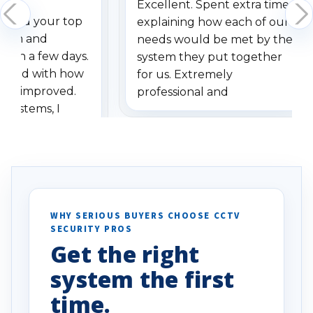
Excellent. Spent extra time
dered your top
explaining how each of our
stem and
needs would be met by the
ithin a few days.
system they put together
ressed with how
for us. Extremely
has improved.
professional and
 systems, I
understanding when we
eive so many
had to call once we
ve motion
received our items. Highly
. I really love the
recommend them to others.
otion alerts
ses specifically
d vehicles. I
WHY SERIOUS BUYERS CHOOSE CCTV
SECURITY PROS
has been a huge
Get the right
Well done!
system the first
time.