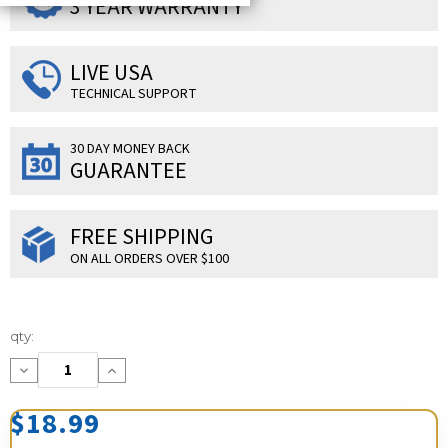
3 YEAR WARRANTY
LIVE USA
TECHNICAL SUPPORT
30 DAY MONEY BACK
GUARANTEE
FREE SHIPPING
ON ALL ORDERS OVER $100
Current
qty:
Stock:
Decrease
Increase
Quantity:
Quantity:
$18.99