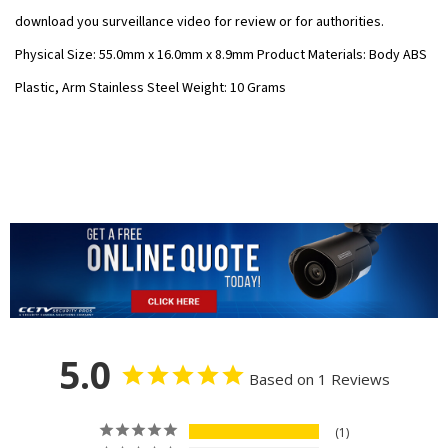
download you surveillance video for review or for authorities.
Physical Size: 55.0mm x 16.0mm x 8.9mm Product Materials: Body ABS
Plastic, Arm Stainless Steel Weight: 10 Grams
5.0
Based on 1 Reviews
1