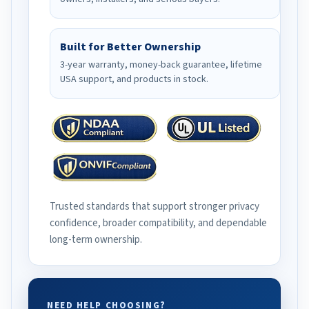
Built for Better Ownership
3-year warranty, money-back guarantee, lifetime
USA support, and products in stock.
Trusted standards that support stronger privacy
confidence, broader compatibility, and dependable
long-term ownership.
NEED HELP CHOOSING?