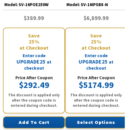
Model:
SV-16POE250W
Model:
SV-16IPSB8-N
$389.99
$6,899.99
Save
Save
25%
25%
at Checkout
at Checkout
Enter code
Enter code
UPGRADE25
UPGRADE25
at
at
checkout
checkout
Price After Coupon
Price After Coupon
$292.49
$5174.99
The discount is applied only
The discount is applied only
after the coupon code is
after the coupon code is
entered during checkout.
entered during checkout.
Add To Cart
Select Options