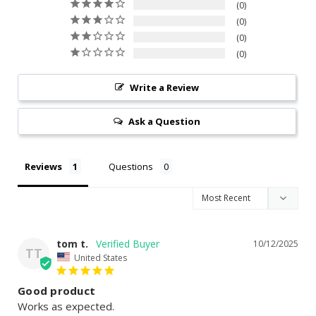
0
0
0
0
Write a Review
Ask a Question
Reviews
Questions
tom t.
10/12/2025
TT
United States
Good product
Works as expected.