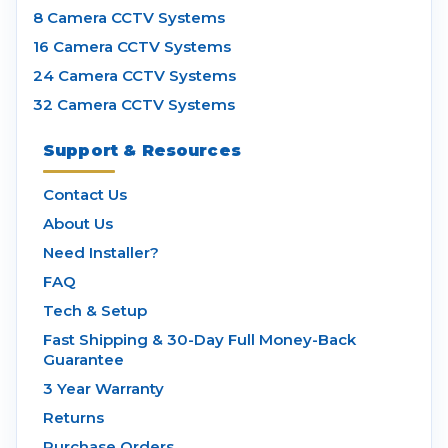
8 Camera CCTV Systems
16 Camera CCTV Systems
24 Camera CCTV Systems
32 Camera CCTV Systems
Support & Resources
Contact Us
About Us
Need Installer?
FAQ
Tech & Setup
Fast Shipping & 30-Day Full Money-Back
Guarantee
3 Year Warranty
Returns
Purchase Orders