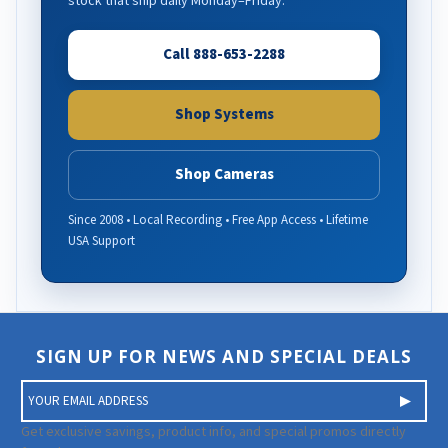
stock that ship daily Monday–Friday.
Call 888-653-2288
Shop Systems
Shop Cameras
Since 2008 • Local Recording • Free App Access • Lifetime
USA Support
SIGN UP FOR NEWS AND SPECIAL DEALS
E
m
a
Get exclusive savings, product info, and special promos directly