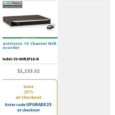
SureVision 16 Channel NVR
Recorder
Model:
SV-NVR2P16-N
$1,133.32
Save
25%
at Checkout
UPGRADE25
Enter code
at checkout