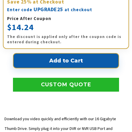
Save
25%
at Checkout
UPGRADE25
Enter code
at checkout
Price After Coupon
$14.24
The discount is applied only after the coupon code is
entered during checkout.
CUSTOM QUOTE
Download you video quickly and efficiently with our 16 Gigabyte
Thumb Drive. Simply plug it into your DVR or NVR USB Port and