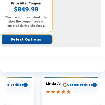
Price After Coupon
$849.99
The discount is applied only
after the coupon code is
entered during checkout.
Select Options
See What Our Customers Are Saying
Linda Arbuckle
oogle Verified
Google Verified