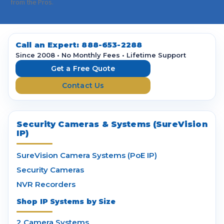
i
from the Pros.
l
A
d
d
Call an Expert:
888-653-2288
r
Since 2008 • No Monthly Fees • Lifetime Support
e
Get a Free Quote
s
Contact Us
s
Security Cameras & Systems (SureVision
IP)
SureVision Camera Systems (PoE IP)
Security Cameras
NVR Recorders
Shop IP Systems by Size
2 Camera Systems