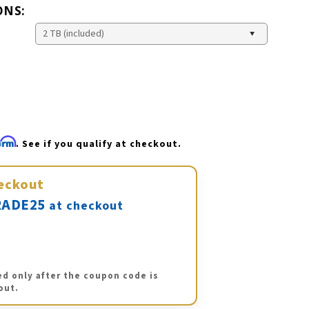
ONS:
firm
. See if you qualify at checkout.
eckout
ADE25
at checkout
ed only after the coupon code is
out.