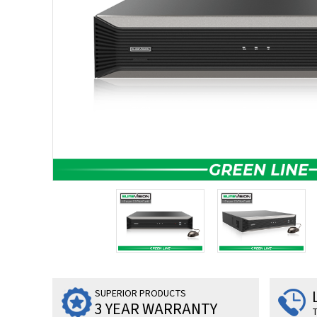
SUPERIOR PRODUCTS
3 YEAR WARRANTY
T