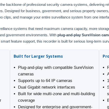
 backbone of professional security camera systems, delivering relia
es. Designed for business, government, and serious property owners
eo clips, and manage your entire surveillance system from one interf
urveillance systems that need maximum camera capacity, more storage f
l and government environments. With
plug-and-play SureVision came
mart feature support, this recorder is built for serious long-term sur
Built for Larger Systems
Pr
Plug-and-play with compatible SureVision
cameras
Supports up to 64 IP cameras
Dual Gigabit network interfaces
Built for wide multi-zone and multi-building
r
coverage
B
Designed for enterprise and government-