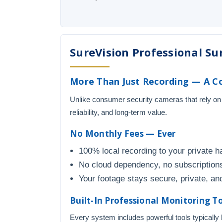
SureVision Professional Sur
More Than Just Recording — A Co
Unlike consumer security cameras that rely on
reliability, and long-term value.
No Monthly Fees — Ever
100% local recording to your private h
No cloud dependency, no subscriptions
Your footage stays secure, private, and
Built-In Professional Monitoring T
Every system includes powerful tools typically