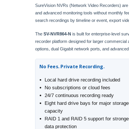
SureVision NVRs (Network Video Recorders) are the
and advanced monitoring tools without monthly fe
search recordings by timeline or event, export vid
The
SV-NVR864-N
is built for enterprise-level s
recorder platform designed for larger commercia
options, dual Gigabit network ports, and advanced s
No Fees. Private Recording.
Local hard drive recording included
No subscriptions or cloud fees
24/7 continuous recording ready
Eight hard drive bays for major storage
capacity
RAID 1 and RAID 5 support for stronge
data protection