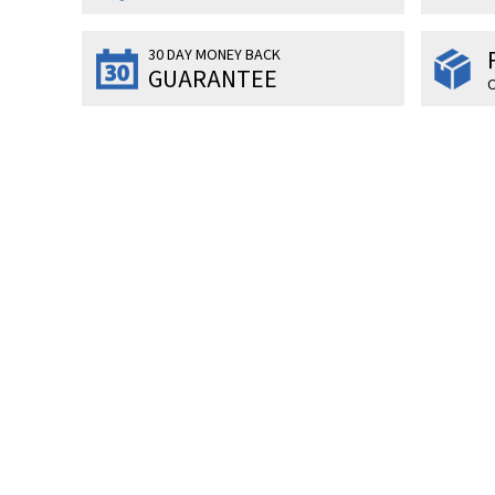
30 DAY MONEY BACK
GUARANTEE
O