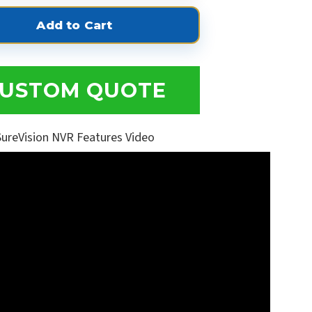
USTOM QUOTE
SureVision NVR Features Video