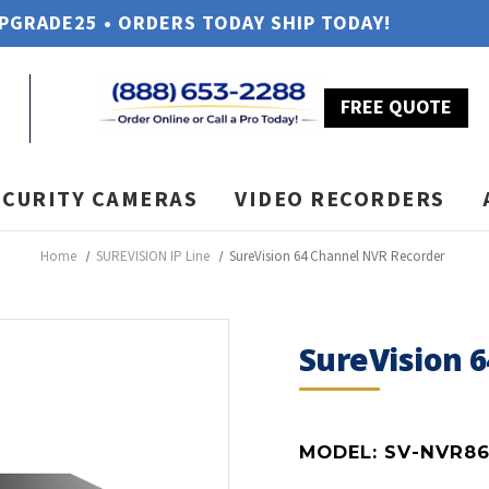
UPGRADE25 • ORDERS TODAY SHIP TODAY!
FREE QUOTE
ECURITY CAMERAS
VIDEO RECORDERS
Home
SUREVISION IP Line
SureVision 64 Channel NVR Recorder
SureVision 
MODEL:
SV-NVR86