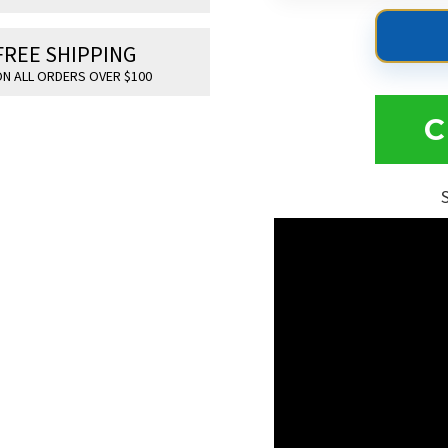
FREE SHIPPING
N ALL ORDERS OVER $100
C