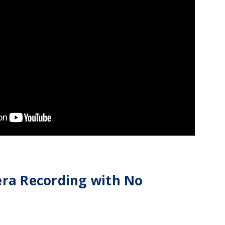
era Recording with No