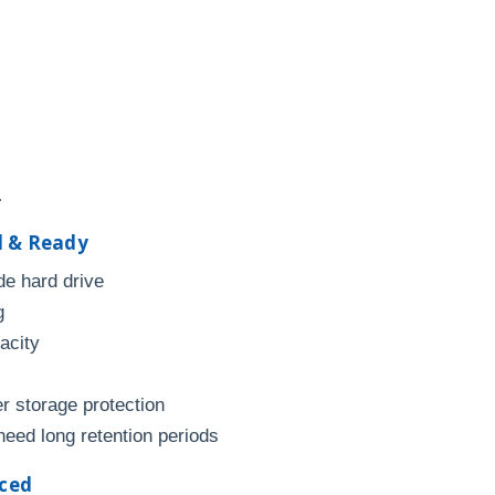
.
d & Ready
de hard drive
g
acity
r storage protection
need long retention periods
nced