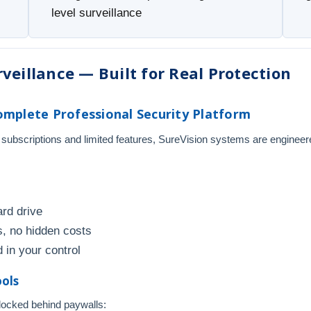
level surveillance
veillance — Built for Real Protection
mplete Professional Security Platform
 subscriptions and limited features, SureVision systems are engineer
ard drive
, no hidden costs
 in your control
ools
 locked behind paywalls: