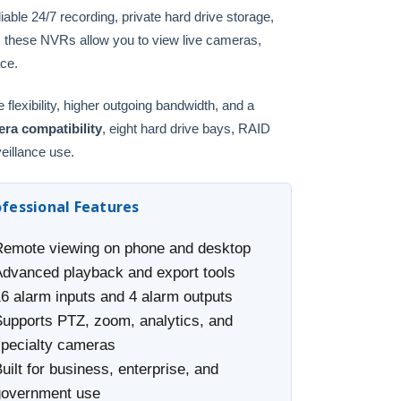
ble 24/7 recording, private hard drive storage,
, these NVRs allow you to view live cameras,
ace.
lexibility, higher outgoing bandwidth, and a
ra compatibility
, eight hard drive bays, RAID
veillance use.
ofessional Features
Remote viewing on phone and desktop
Advanced playback and export tools
16 alarm inputs and 4 alarm outputs
Supports PTZ, zoom, analytics, and
specialty cameras
uilt for business, enterprise, and
government use