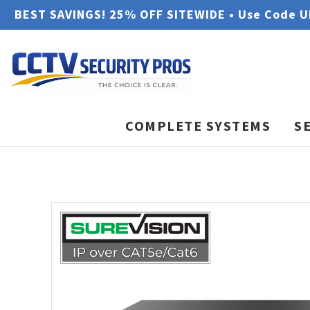
BEST SAVINGS! 25% OFF SITEWIDE • Use Code 
COMPLETE SYSTEMS
S