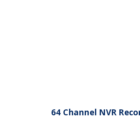
64 Channel NVR Recor