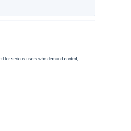
ed for serious users who demand control,