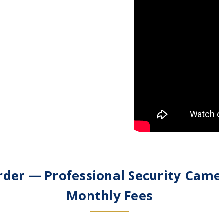
der — Professional Security Cam
Monthly Fees