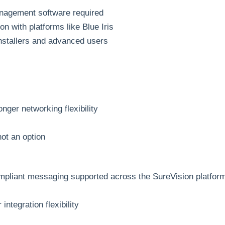
anagement software required
n with platforms like Blue Iris
installers and advanced users
nger networking flexibility
not an option
mpliant messaging supported across the SureVision platfor
integration flexibility