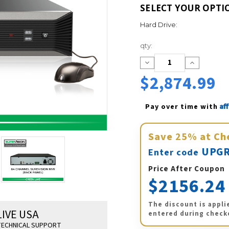
SELECT YOUR OPTI
Hard Drive:
Current
qty:
Stock:
Decrease
Increase
Quantity:
Quantity:
$2,874.99
Af
Pay over time with 
Save
25%
at Ch
UPGR
Enter code
Price After Coupon
$2156.24
The discount is appli
LIVE USA
entered during check
ECHNICAL SUPPORT