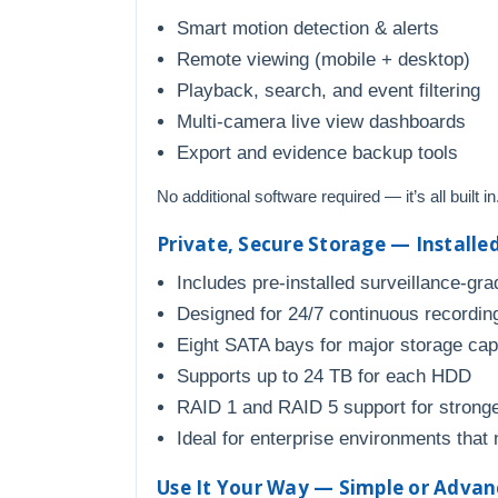
Smart motion detection & alerts
Remote viewing (mobile + desktop)
Playback, search, and event filtering
Multi-camera live view dashboards
Export and evidence backup tools
No additional software required — it’s all built in
Private, Secure Storage — Installe
Includes pre-installed surveillance-gra
Designed for 24/7 continuous recordin
Eight SATA bays for major storage cap
Supports up to 24 TB for each HDD
RAID 1 and RAID 5 support for stronge
Ideal for enterprise environments that 
Use It Your Way — Simple or Adva