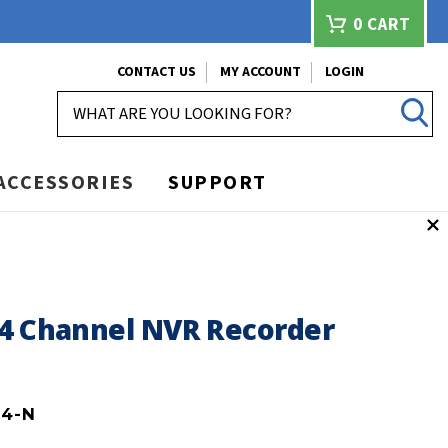
0
CART
CONTACT US
MY ACCOUNT
LOGIN
SEARCH
ACCESSORIES
SUPPORT
64 Channel NVR Recorder
4-N