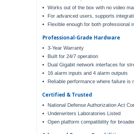
Works out of the box with no video m
For advanced users, supports integratio
Flexible enough for both professional 
Professional-Grade Hardware
3-Year Warranty
Built for 24/7 operation
Dual Gigabit network interfaces for stro
16 alarm inputs and 4 alarm outputs
Reliable performance where failure is 
Certified & Trusted
National Defense Authorization Act Co
Underwriters Laboratories Listed
Open platform compatibility for broader 