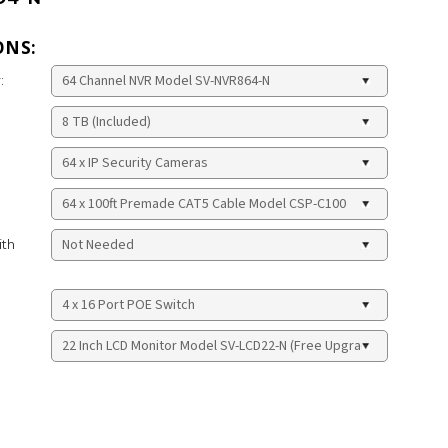
ONS:
:
ith