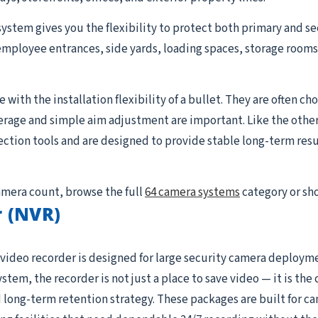
system gives you the flexibility to protect both primary and se
employee entrances, side yards, loading spaces, storage rooms, 
with the installation flexibility of a bullet. They are often cho
erage and simple aim adjustment are important. Like the othe
tion tools and are designed to provide stable long-term resul
camera count, browse the full
64 camera systems
category or sh
 (NVR)
video recorder is designed for large security camera deploym
ystem, the recorder is not just a place to save video — it is t
 long-term retention strategy. These packages are built for c