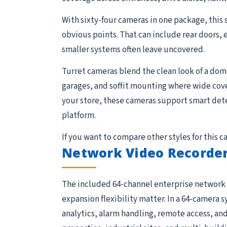
With sixty-four cameras in one package, this 
obvious points. That can include rear doors, 
smaller systems often leave uncovered.
Turret cameras blend the clean look of a dome 
garages, and soffit mounting where wide cov
your store, these cameras support smart detec
platform.
If you want to compare other styles for this 
Network Video Recorder
The included 64-channel enterprise network 
expansion flexibility matter. In a 64-camera s
analytics, alarm handling, remote access, and