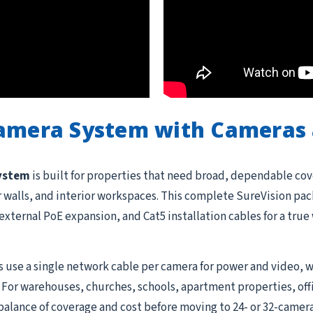
Camera System with Cameras 
system
is built for properties that need broad, dependable cov
or walls, and interior workspaces. This complete SureVision pac
external PoE expansion, and Cat5 installation cables for a tru
 use a single network cable per camera for power and video, w
 For warehouses, churches, schools, apartment properties, offi
balance of coverage and cost before moving to 24- or 32-camera