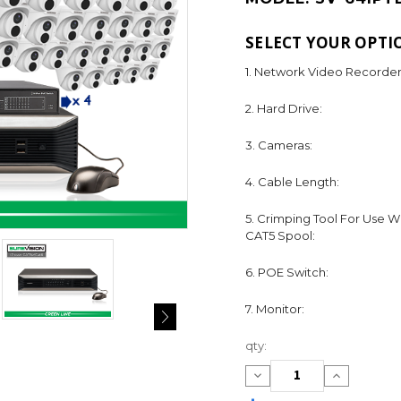
SELECT YOUR OPTI
1. Network Video Recorder
2. Hard Drive:
3. Cameras:
4. Cable Length:
5. Crimping Tool For Use W
CAT5 Spool:
6. POE Switch:
7. Monitor:
Current
qty:
Stock:
Decrease
Increase
Quantity:
Quantity: