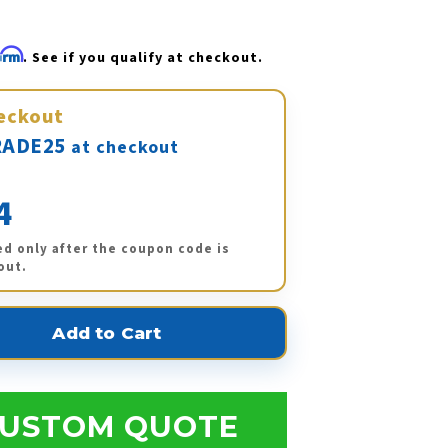
firm
. See if you qualify at checkout.
eckout
ADE25
at checkout
4
ed only after the coupon code is
out.
USTOM QUOTE