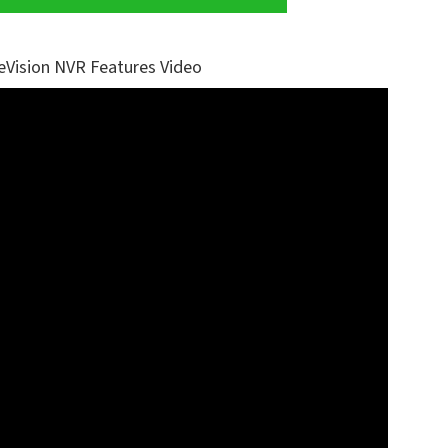
eVision NVR Features Video