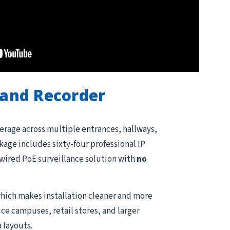
and Recorder
erage across multiple entrances, hallways,
kage includes sixty-four professional IP
e wired PoE surveillance solution with
no
hich makes installation cleaner and more
ce campuses, retail stores, and larger
 layouts.