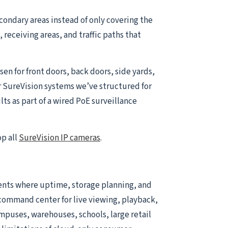
condary areas instead of only covering the
receiving areas, and traffic paths that
sen for front doors, back doors, side yards,
r SureVision systems we’ve structured for
ts as part of a wired PoE surveillance
op all
SureVision IP cameras
.
ents where uptime, storage planning, and
he command center for live viewing, playback,
ampuses, warehouses, schools, large retail