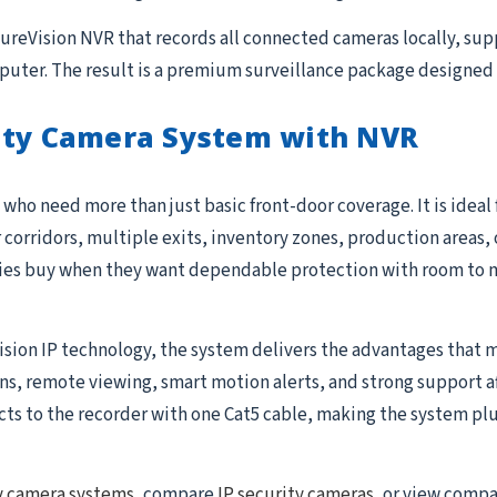
 SureVision NVR that records all connected cameras locally, su
uter. The result is a premium surveillance package designed 
ity Camera System with NVR
who need more than just basic front-door coverage. It is ideal
r corridors, multiple exits, inventory zones, production areas, 
ties buy when they want dependable protection with room to 
ision IP technology, the system delivers the advantages that m
 remote viewing, smart motion alerts, and strong support after 
to the recorder with one Cat5 cable, making the system plug-
y camera systems
, compare
IP security cameras
, or view comp