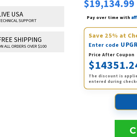
$19,134.99
LIVE USA
Af
Pay over time with 
ECHNICAL SUPPORT
Save
25%
at Ch
FREE SHIPPING
UPGR
Enter code
N ALL ORDERS OVER $100
Price After Coupon
$14351.2
The discount is appli
entered during check
C