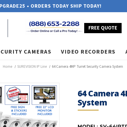
UPGRADE25 • ORDERS TODAY SHIP TODAY!
FREE QUOTE
ECURITY CAMERAS
VIDEO RECORDERS
Home
SUREVISION IP Line
64 Camera 4MP Turret Security Camera System
64 Camera 4
System
MODEL:
SV-64IPT