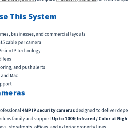
se This System
omes, businesses, and commercial layouts
at5 cable per camera
Vision IP technology
d fees
ring, and push alerts
, and Mac
upport
Cameras
rofessional
4MP IP security cameras
designed to deliver dep
m
lens family and support
Up to 100ft Infrared / Color at Nigh
ys, storefronts, offices, and exterior property lines.