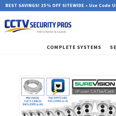
BEST SAVINGS! 25% OFF SITEWIDE • Use Code 
COMPLETE SYSTEMS
S