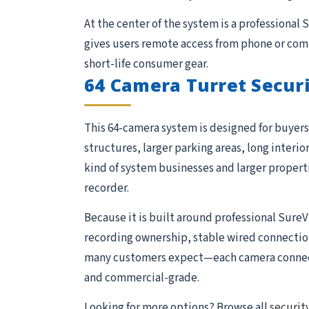
At the center of the system is a professional
gives users remote access from phone or comp
short-life consumer gear.
64 Camera Turret Secur
This 64-camera system is designed for buyers 
structures, larger parking areas, long interio
kind of system businesses and larger proper
recorder.
Because it is built around professional SureV
recording ownership, stable wired connections,
many customers expect—each camera connects 
and commercial-grade.
Looking for more options? Browse all
securit