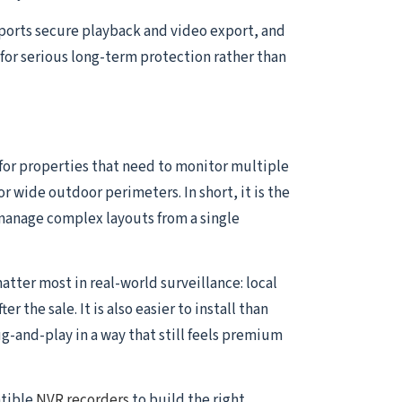
pports secure playback and video export, and
for serious long-term protection rather than
 for properties that need to monitor multiple
or wide outdoor perimeters. In short, it is the
manage complex layouts from a single
atter most in real-world surveillance: local
the sale. It is also easier to install than
and-play in a way that still feels premium
atible
NVR recorders
to build the right