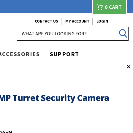
0
CART
CONTACT US
MY ACCOUNT
LOGIN
SEARCH
ACCESSORIES
SUPPORT
MP Turret Security Camera
D4-N