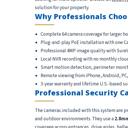
solution for your property.
Why Professionals Choo
Complete 64 camera coverage for larger h
Plug-and-play PoE installation with one C
Professional 4MP image quality with Sure
Local NVR recording with no monthly clou
Smart motion detection, perimeter monito
Remote viewing from iPhone, Android, PC
3-year warranty and lifetime U.S.-based s
Professional Security 
The cameras included with this system are p
and outdoor environments. They use a
2.8m
coverage across entrances, drive aisles, hallwa