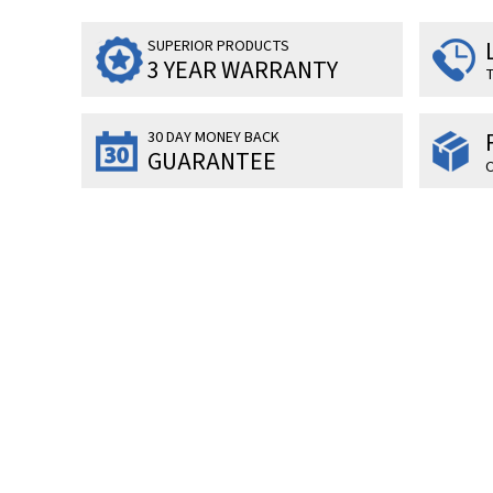
SUPERIOR PRODUCTS
3 YEAR WARRANTY
T
30 DAY MONEY BACK
GUARANTEE
O