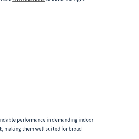
endable performance in demanding indoor
t
, making them well suited for broad