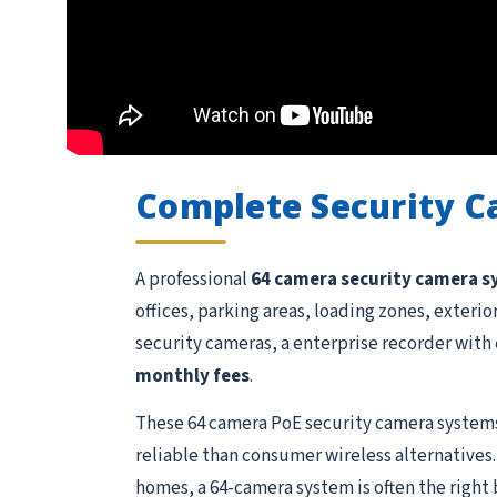
Complete Security 
A professional
64 camera security camera 
offices, parking areas, loading zones, exteri
security cameras, a enterprise recorder with 
monthly fees
.
These 64 camera PoE security camera systems
reliable than consumer wireless alternatives.
homes, a 64-camera system is often the right 