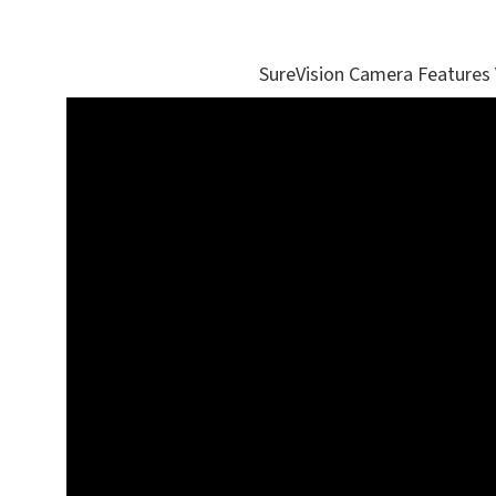
SureVision Camera Features