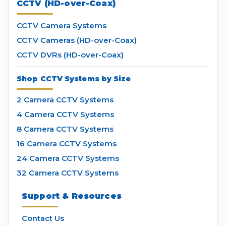
CCTV (HD-over-Coax)
CCTV Camera Systems
CCTV Cameras (HD-over-Coax)
CCTV DVRs (HD-over-Coax)
Shop CCTV Systems by Size
2 Camera CCTV Systems
4 Camera CCTV Systems
8 Camera CCTV Systems
16 Camera CCTV Systems
24 Camera CCTV Systems
32 Camera CCTV Systems
Support & Resources
Contact Us