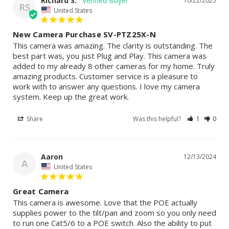
Richard S.
10/22/2025
RS
United States
New Camera Purchase SV-PTZ25X-N
This camera was amazing. The clarity is outstanding. The 
best part was, you just Plug and Play. This camera was 
added to my already 8 other cameras for my home. Truly 
amazing products. Customer service is a pleasure to 
work with to answer any questions. I love my camera 
system. Keep up the great work.
Share
Was this helpful?
1
0
Aaron
12/13/2024
A
United States
Great Camera
This camera is awesome. Love that the POE actually 
supplies power to the tilt/pan and zoom so you only need 
to run one Cat5/6 to a POE switch. Also the ability to put 