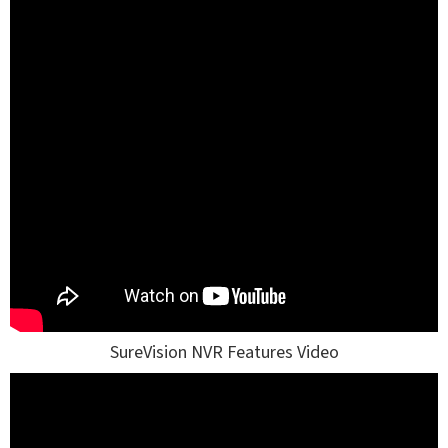
SureVision NVR Features Video