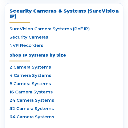
Security Cameras & Systems (SureVision
IP)
SureVision Camera Systems (PoE IP)
Security Cameras
NVR Recorders
Shop IP Systems by Size
2 Camera Systems
4 Camera Systems
8 Camera Systems
16 Camera Systems
24 Camera Systems
32 Camera Systems
64 Camera Systems