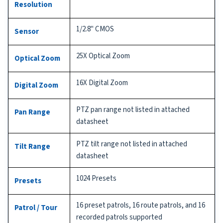
Resolution
1/2.8" CMOS
Sensor
25X Optical Zoom
Optical Zoom
16X Digital Zoom
Digital Zoom
PTZ pan range not listed in attached
Pan Range
datasheet
PTZ tilt range not listed in attached
Tilt Range
datasheet
1024 Presets
Presets
16 preset patrols, 16 route patrols, and 16
Patrol / Tour
recorded patrols supported