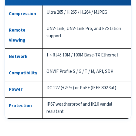
Ultra 265 / H.265 / H.264 / MJPEG
Compression
UNV-Link, UNV-Link Pro, and EZStation
Remote
support
Viewing
1 × RJ45 10M / 100M Base-TX Ethernet
Network
ONVIF Profile S / G / T / M, API, SDK
Compatibility
DC 12V (±25%) or PoE+ (IEEE 802.3at)
Power
IP67 weatherproof and IK10 vandal
Protection
resistant