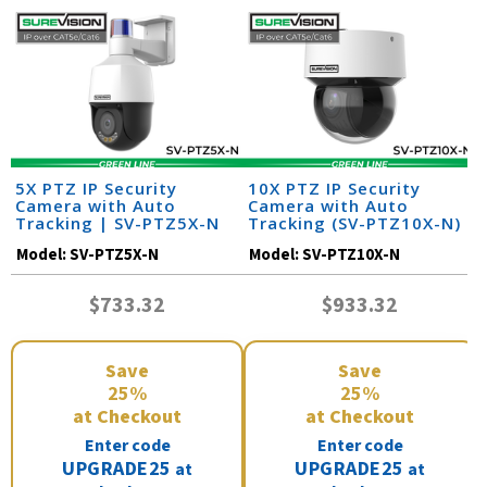
5X PTZ IP Security
10X PTZ IP Security
Camera with Auto
Camera with Auto
Tracking | SV-PTZ5X-N
Tracking (SV-PTZ10X-N)
Model:
SV-PTZ5X-N
Model:
SV-PTZ10X-N
$733.32
$933.32
Save
Save
25%
25%
at Checkout
at Checkout
Enter code
Enter code
UPGRADE25
UPGRADE25
at
at