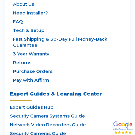
About Us
Need Installer?
FAQ
Tech & Setup
Fast Shipping & 30-Day Full Money-Back
Guarantee
3 Year Warranty
Returns
Purchase Orders
Pay with Affirm
Expert Guides & Learning Center
Expert Guides Hub
Security Camera Systems Guide
Network Video Recorders Guide
Security Cameras Guide