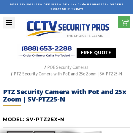
BEST SAVINGS! 25% OFF SITEWIDE • Use Code UPGRADE25 • ORDERS
TODAY SHIP TODAY!
0
FREE QUOTE
Home
The Best POE Security Camera Systems
POE Security Cameras
PTZ Security Camera with PoE and 25x Zoom | SV-PTZ25-N
PTZ Security Camera with PoE and 25x
Zoom | SV-PTZ25-N
MODEL:
SV-PTZ25X-N