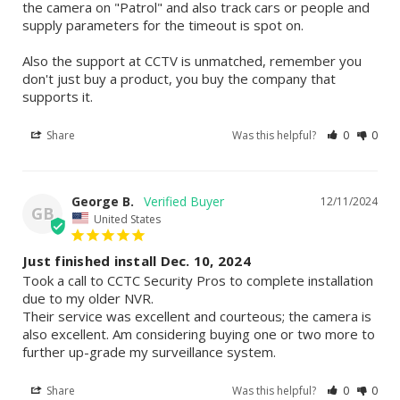
the camera on "Patrol" and also track cars or people and 
supply parameters for the timeout is spot on.

Also the support at CCTV is unmatched, remember you 
don't just buy a product, you buy the company that 
supports it.
Share
Was this helpful?
0
0
George B.
12/11/2024
GB
United States
Just finished install Dec. 10, 2024
Took a call to CCTC Security Pros to complete installation 
due to my older NVR.

Their service was excellent and courteous; the camera is 
also excellent. Am considering buying one or two more to 
further up-grade my surveillance system.
Share
Was this helpful?
0
0