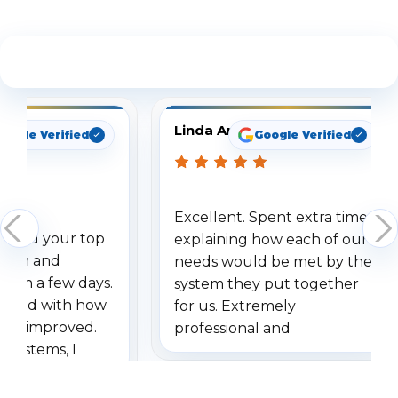
See What Our Customers Are Saying
Linda Arbuckle
oogle Verified
Google Verified
Excellent. Spent extra time
dered your top
explaining how each of our
stem and
needs would be met by the
ithin a few days.
system they put together
ressed with how
for us. Extremely
has improved.
professional and
 systems, I
understanding when we
eive so many
had to call once we
ve motion
received our items. Highly