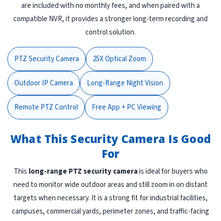
are included with no monthly fees, and when paired with a
compatible NVR, it provides a stronger long-term recording and
control solution.
PTZ Security Camera
25X Optical Zoom
Outdoor IP Camera
Long-Range Night Vision
Remote PTZ Control
Free App + PC Viewing
What This Security Camera Is Good
For
This
long-range PTZ security camera
is ideal for buyers who
need to monitor wide outdoor areas and still zoom in on distant
targets when necessary. It is a strong fit for industrial facilities,
campuses, commercial yards, perimeter zones, and traffic-facing