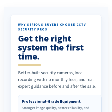
. I really love the
recommend them to others.
otion alerts
ses specifically
d vehicles. I
WHY SERIOUS BUYERS CHOOSE CCTV
SECURITY PROS
has been a huge
Get the right
Well done!
system the first
time.
Better-built security cameras, local
recording with no monthly fees, and real
expert guidance before and after the sale.
Professional-Grade Equipment
Stronger image quality, better reliability, and