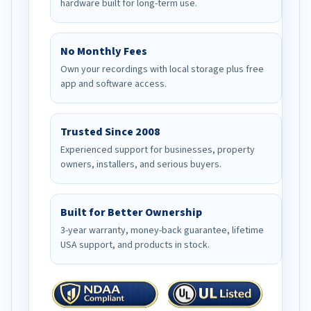
hardware built for long-term use.
No Monthly Fees
Own your recordings with local storage plus free
app and software access.
Trusted Since 2008
Experienced support for businesses, property
owners, installers, and serious buyers.
Built for Better Ownership
3-year warranty, money-back guarantee, lifetime
USA support, and products in stock.