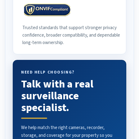
Trusted standards that support stronger privacy
confidence, broader compatibility, and dependable
long-term ownership.
NEED HELP CHOOSING?
Talk with a real
surveillance
specialist.
We help match the right cameras, recorder,
storage, and coverage for your property so you