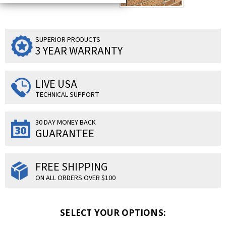
SUPERIOR PRODUCTS
3 YEAR WARRANTY
LIVE USA
TECHNICAL SUPPORT
30 DAY MONEY BACK
GUARANTEE
FREE SHIPPING
ON ALL ORDERS OVER $100
SELECT YOUR OPTIONS: