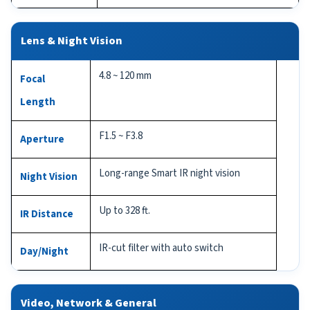
Lens & Night Vision
4.8 ~ 120 mm
Focal
Length
F1.5 ~ F3.8
Aperture
Long-range Smart IR night vision
Night Vision
Up to 328 ft.
IR Distance
IR-cut filter with auto switch
Day/Night
Video, Network & General