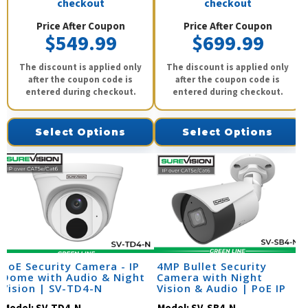
checkout
checkout
Price After Coupon
Price After Coupon
$549.99
$699.99
The discount is applied only
The discount is applied only
after the coupon code is
after the coupon code is
entered during checkout.
entered during checkout.
Select Options
Select Options
PoE Security Camera - IP
4MP Bullet Security
Dome with Audio & Night
Camera with Night
Vision | SV-TD4-N
Vision & Audio | PoE IP
Camera | SV-SB4-N