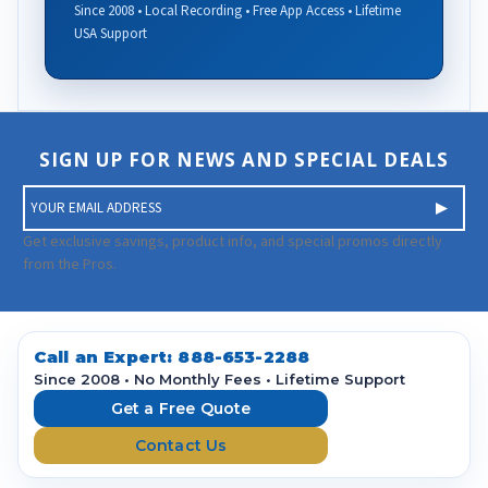
Since 2008 • Local Recording • Free App Access • Lifetime
USA Support
SIGN UP FOR NEWS AND SPECIAL DEALS
E
m
a
Get exclusive savings, product info, and special promos directly
i
from the Pros.
l
A
d
d
Call an Expert:
888-653-2288
r
Since 2008 • No Monthly Fees • Lifetime Support
e
Get a Free Quote
s
Contact Us
s