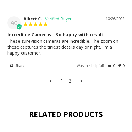
Albert C.
10/26/2023
AC
Incredible Cameras - So happy with result
These surevision cameras are incredible. The zoom on 
these captures the tiniest details day or night. I'm a 
happy customer.
Share
Was this helpful?
0
0
<
1
2
>
RELATED PRODUCTS