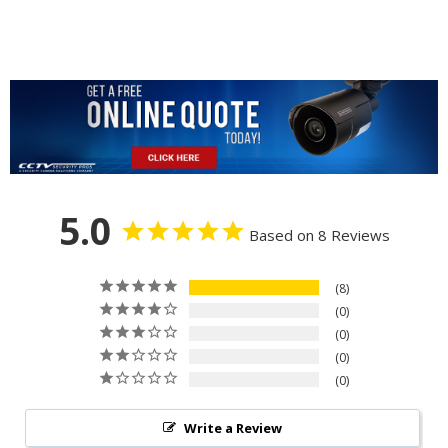
5.0
Based on 8 Reviews
8
0
0
0
0
Write a Review