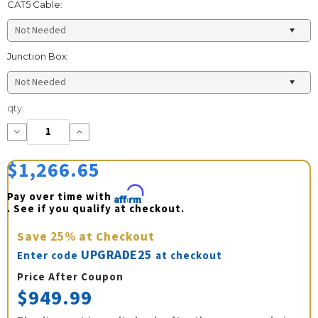
CAT5 Cable:
Junction Box:
Current
qty:
Stock:
Decrease
Increase
Quantity:
Quantity:
$1,266.65
Pay over time with 
Affirm
. See if you qualify at checkout.
Save
25%
at Checkout
UPGRADE25
Enter code
at checkout
Price After Coupon
$949.99