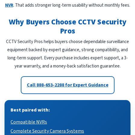
NVR
. That adds stronger long-term usability without monthly fees.
Why Buyers Choose CCTV Security
Pros
CCTV Security Pros helps buyers choose dependable surveillance
equipment backed by expert guidance, strong compatibility, and
long-term support. Every purchase includes expert support, a 3-
year warranty, and a money-back satisfaction guarantee.
Call 888-653-2288 for Expert Guidance
Best paired with:
Compatible NVRs
Complete Security Camera Systems