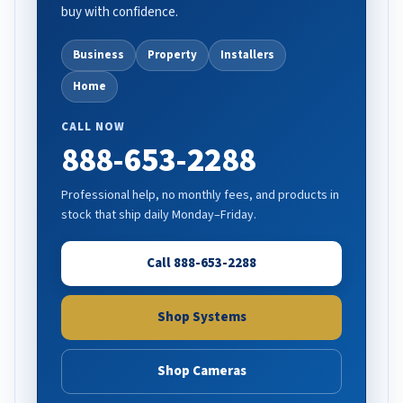
buy with confidence.
Business
Property
Installers
Home
CALL NOW
888-653-2288
Professional help, no monthly fees, and products in
stock that ship daily Monday–Friday.
Call 888-653-2288
Shop Systems
Shop Cameras