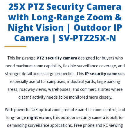
25X PTZ Security Camera
with Long-Range Zoom &
Night Vision | Outdoor IP
Camera | SV-PTZ25X-N
This long-range
PTZ security camera
designed for buyers who
need maximum zoom capability, flexible surveillance coverage, and
stronger detail across large properties. This
IP security camera
is
especially useful for campuses, industrial yards, large parking
areas, roadway views, warehouses, and commercial sites where
distant activity needs to be monitored more closely.
With powerful 25X optical zoom, remote pan-tilt-zoom control, and
long-range
night vision
, this outdoor security camera is built for
demanding surveillance applications. Free phone and PC viewing