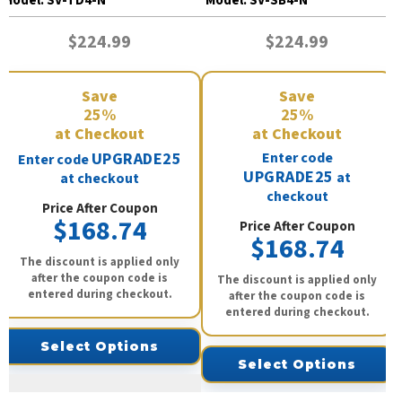
Model:
SV-TD4-N
Model:
SV-SB4-N
$224.99
$224.99
Save
Save
25%
25%
at Checkout
at Checkout
UPGRADE25
Enter code
Enter code
UPGRADE25
at
at checkout
checkout
Price After Coupon
$168.74
Price After Coupon
$168.74
The discount is applied only
after the coupon code is
The discount is applied only
entered during checkout.
after the coupon code is
entered during checkout.
Select Options
Select Options