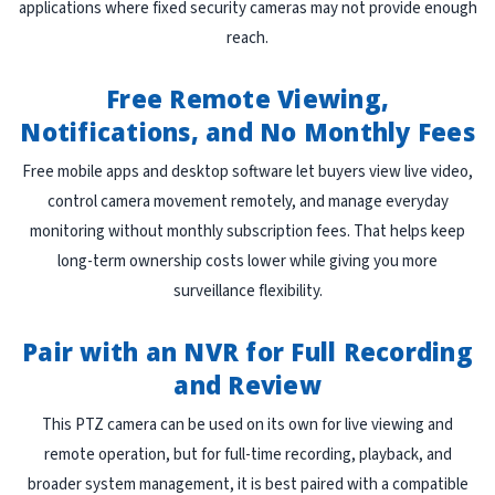
applications where fixed security cameras may not provide enough
reach.
Free Remote Viewing,
Notifications, and No Monthly Fees
Free mobile apps and desktop software let buyers view live video,
control camera movement remotely, and manage everyday
monitoring without monthly subscription fees. That helps keep
long-term ownership costs lower while giving you more
surveillance flexibility.
Pair with an NVR for Full Recording
and Review
This PTZ camera can be used on its own for live viewing and
remote operation, but for full-time recording, playback, and
broader system management, it is best paired with a compatible