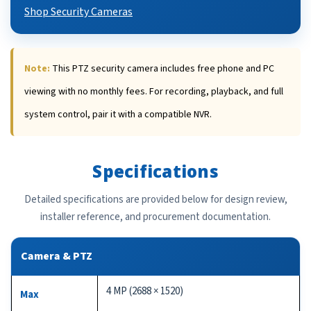
Shop Security Cameras
Note:
This PTZ security camera includes free phone and PC
viewing with no monthly fees. For recording, playback, and full
system control, pair it with a compatible NVR.
Specifications
Detailed specifications are provided below for design review,
installer reference, and procurement documentation.
Camera & PTZ
4 MP (2688 × 1520)
Max