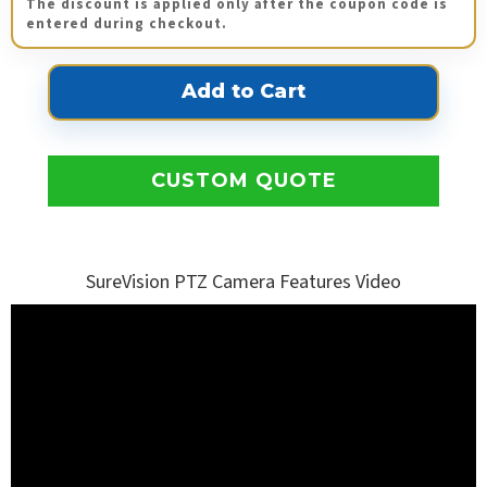
The discount is applied only after the coupon code is
entered during checkout.
CUSTOM QUOTE
SureVision PTZ Camera Features Video