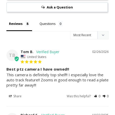
Ask a Question
Reviews
Questions
Tom B.
02/26/2026
TB
United States
Best ptz camera I have owned!!
This camera is definitely top shelf!! I especially love the 
auto track feature!! Zooms in good enough to read a plate 
Share
Was this helpful?
0
0