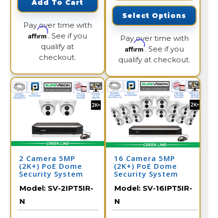
Add To Cart
Select Options
Pay over time with
Affirm
. See if you
Pay over time with
qualify at
Affirm
. See if you
checkout.
qualify at checkout.
2 Camera 5MP
16 Camera 5MP
(2K+) PoE Dome
(2K+) PoE Dome
Security System
Security System
Model:
SV-2IPT5IR-
Model:
SV-16IPT5IR-
N
N