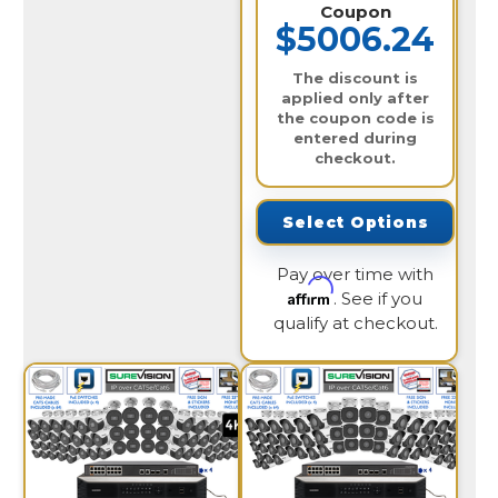
Coupon
$5006.24
The discount is
applied only after
the coupon code is
entered during
checkout.
Select Options
Pay over time with
Affirm
. See if you
qualify at checkout.