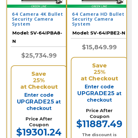
64 Camera 4K Bullet
64 Camera HD Bullet
Security Camera
Security Camera
System
System
Model:
SV-64IPBA8-
Model:
SV-64IPBE2-N
N
$15,849.99
$25,734.99
Save
25%
Save
at Checkout
25%
at Checkout
Enter code
UPGRADE25
at
Enter code
checkout
UPGRADE25
at
checkout
Price After
Coupon
Price After
$11887.49
Coupon
$19301.24
The discount is