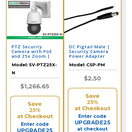
PTZ Security
DC Pigtail Male |
Camera with PoE
Security Camera
and 25x Zoom |
Power Adapter
SV-PTZ25-N
Model:
SV-PTZ25X-
Model:
CSP-PM
N
$2.50
$1,266.65
Save
25%
Save
at Checkout
25%
at Checkout
Enter code
UPGRADE25
Enter code
at checkout
UPGRADE25