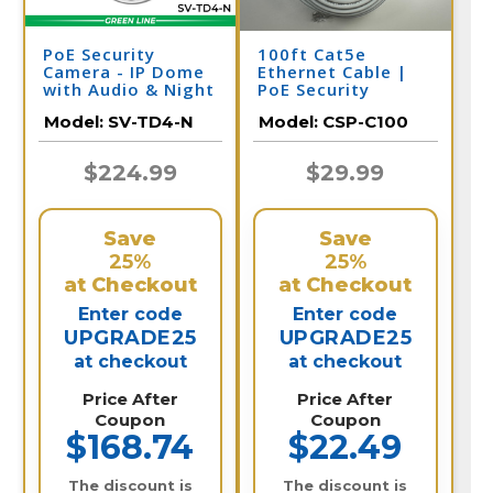
PoE Security
100ft Cat5e
Camera - IP Dome
Ethernet Cable |
with Audio & Night
PoE Security
Vision | SV-TD4-N
Camera
Model:
SV-TD4-N
Model:
CSP-C100
$224.99
$29.99
Save
Save
25%
25%
at Checkout
at Checkout
Enter code
Enter code
UPGRADE25
UPGRADE25
at checkout
at checkout
Price After
Price After
Coupon
Coupon
$168.74
$22.49
The discount is
The discount is