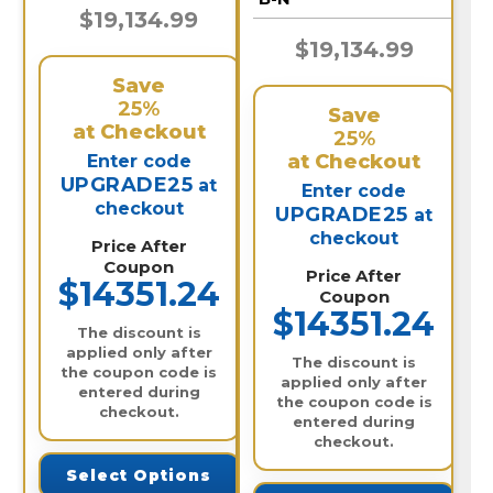
$19,134.99
$19,134.99
Save
25%
Save
at Checkout
25%
at Checkout
Enter code
UPGRADE25
at
Enter code
checkout
UPGRADE25
at
checkout
Price After
Coupon
Price After
$14351.24
Coupon
$14351.24
The discount is
applied only after
The discount is
the coupon code is
applied only after
entered during
the coupon code is
checkout.
entered during
checkout.
Select Options