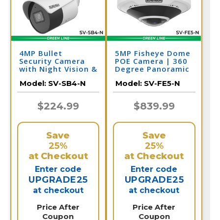
4MP Bullet
5MP Fisheye Dome
Security Camera
POE Camera | 360
with Night Vision &
Degree Panoramic
Audio | PoE IP
Security Camera |
Model:
SV-SB4-N
Model:
SV-FE5-N
Camera | SV-SB4-N
SV-FE5-N
$224.99
$839.99
Save
Save
25%
25%
at Checkout
at Checkout
Enter code
Enter code
UPGRADE25
UPGRADE25
at checkout
at checkout
Price After
Price After
Coupon
Coupon