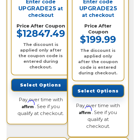
Enter code
Enter code
UPGRADE25
UPGRADE25
at
checkout
at checkout
Price After Coupon
Price After
$12847.49
Coupon
$199.99
The discount is
applied only after
The discount is
the coupon code is
applied only
entered during
after the coupon
checkout.
code is entered
during checkout.
Select Options
Select Options
Pay over time with
Pay over time with
Affirm
. See if you
Affirm
. See if you
qualify at checkout.
qualify at
checkout.