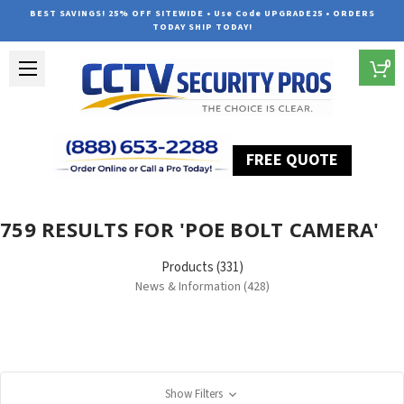
BEST SAVINGS! 25% OFF SITEWIDE • Use Code UPGRADE25 • ORDERS
TODAY SHIP TODAY!
0
FREE QUOTE
Home
Search
759 RESULTS FOR 'POE BOLT CAMERA'
Products (331)
News & Information (428)
Show Filters