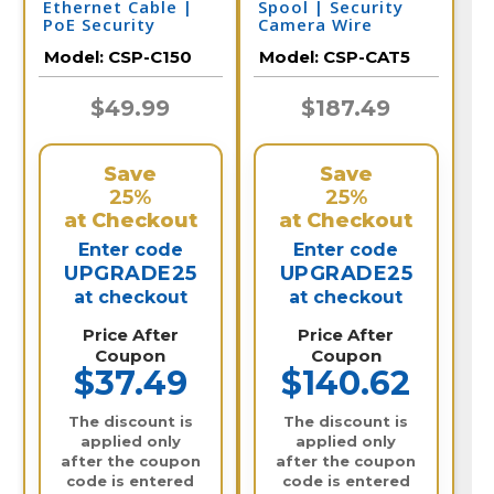
Ethernet Cable |
Spool | Security
PoE Security
Camera Wire
Camera
Model:
CSP-C150
Model:
CSP-CAT5
$49.99
$187.49
Save
Save
25%
25%
at Checkout
at Checkout
Enter code
Enter code
UPGRADE25
UPGRADE25
at checkout
at checkout
Price After
Price After
Coupon
Coupon
$37.49
$140.62
The discount is
The discount is
applied only
applied only
after the coupon
after the coupon
code is entered
code is entered