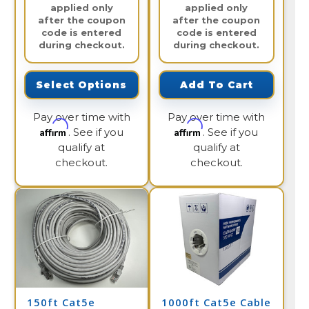
applied only
applied only
after the coupon
after the coupon
code is entered
code is entered
during checkout.
during checkout.
Select Options
Add To Cart
Pay over time with
Pay over time with
Affirm
Affirm
. See if you
. See if you
qualify at
qualify at
checkout.
checkout.
150ft Cat5e
1000ft Cat5e Cable