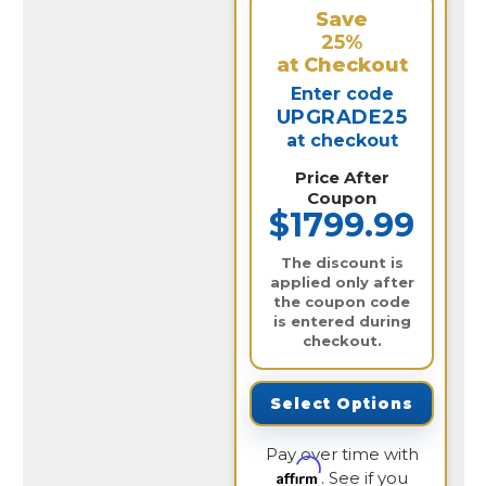
Save
25%
at Checkout
Enter code
UPGRADE25
at checkout
Price After
Coupon
$1799.99
The discount is
applied only after
the coupon code
is entered during
checkout.
Select Options
Pay over time with
Affirm
. See if you