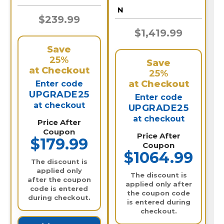
N
$239.99
$1,419.99
Save
25%
Save
at Checkout
25%
at Checkout
Enter code
UPGRADE25
Enter code
at checkout
UPGRADE25
at checkout
Price After
Coupon
Price After
$179.99
Coupon
$1064.99
The discount is
applied only
The discount is
after the coupon
applied only after
code is entered
the coupon code
during checkout.
is entered during
checkout.