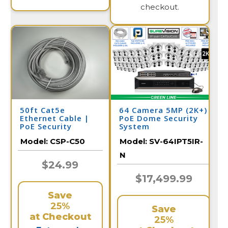
checkout.
50ft Cat5e
64 Camera 5MP (2K+)
Ethernet Cable |
PoE Dome Security
PoE Security
System
Camera
Model:
CSP-C50
Model:
SV-64IPT5IR-
N
$24.99
$17,499.99
Save
25%
Save
at Checkout
25%