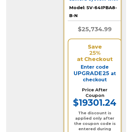
64 IP Cameras and
Model:
SV-64IPBA8-
Monitor
B-N
$25,734.99
Save
25%
at Checkout
Enter code
UPGRADE25
at
checkout
Price After
Coupon
$19301.24
The discount is
applied only after
the coupon code is
entered during