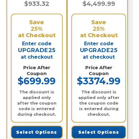
$933.32
$4,499.99
Save
Save
25%
25%
at Checkout
at Checkout
Enter code
Enter code
UPGRADE25
UPGRADE25
at checkout
at checkout
Price After
Price After
Coupon
Coupon
$699.99
$3374.99
The discount is
The discount is
applied only
applied only after
after the coupon
the coupon code
code is entered
is entered during
during checkout.
checkout.
Select Options
Select Options