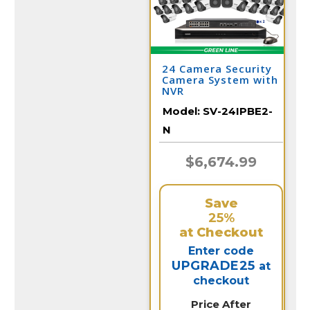
24 Camera Security
Camera System with
NVR
Model:
SV-24IPBE2-
N
$6,674.99
Save
25%
at Checkout
Enter code
UPGRADE25
at
checkout
Price After