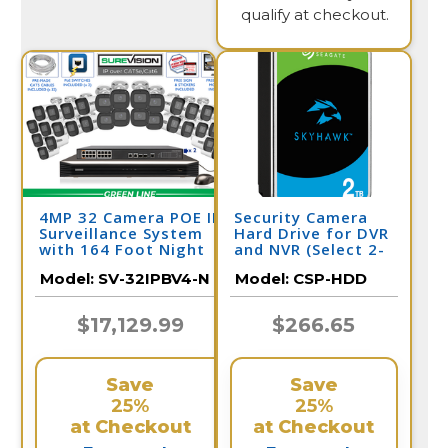
qualify at checkout.
4MP 32 Camera POE IP
Security Camera
Surveillance System
Hard Drive for DVR
with 164 Foot Night
and NVR (Select 2-
Vision / 32IPBV4-N
10 Terabyte)
Model:
SV-32IPBV4-N
Model:
CSP-HDD
$17,129.99
$266.65
Save
Save
25%
25%
at Checkout
at Checkout