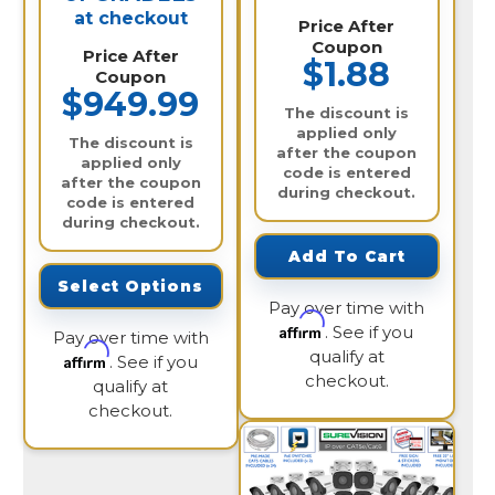
at checkout
Price After
Coupon
Price After
$1.88
Coupon
$949.99
The discount is
applied only
The discount is
after the coupon
applied only
code is entered
after the coupon
during checkout.
code is entered
during checkout.
Add To Cart
Select Options
Pay over time with
Affirm
. See if you
Pay over time with
qualify at
Affirm
. See if you
checkout.
qualify at
checkout.