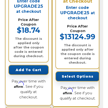
at Checkout
Enter code
UPGRADE25
Enter code
at checkout
UPGRADE25
at
checkout
Price After
Coupon
Price After
$18.74
Coupon
$13124.99
The discount is
applied only
The discount is
after the coupon
applied only after
code is entered
the coupon code is
during checkout.
entered during
checkout.
Add To Cart
Select Options
Pay over time with
Affirm
. See if you
Pay over time with
qualify at
Affirm
. See if you
checkout.
qualify at checkout.