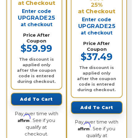
at Checkout
25%
at Checkout
Enter code
UPGRADE25
Enter code
at checkout
UPGRADE25
at checkout
Price After
Coupon
Price After
$59.99
Coupon
$37.49
The discount is
applied only
The discount is
after the coupon
applied only
code is entered
after the coupon
during checkout.
code is entered
during checkout.
Add To Cart
Add To Cart
Pay over time with
Affirm
. See if you
Pay over time with
qualify at
Affirm
. See if you
checkout.
qualify at