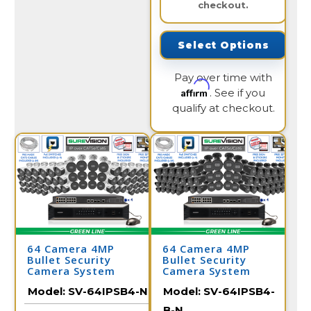
checkout.
Select Options
Pay over time with
Affirm
. See if you
qualify at checkout.
64 Camera 4MP
64 Camera 4MP
Bullet Security
Bullet Security
Camera System
Camera System
Model:
SV-64IPSB4-N
Model:
SV-64IPSB4-
B-N