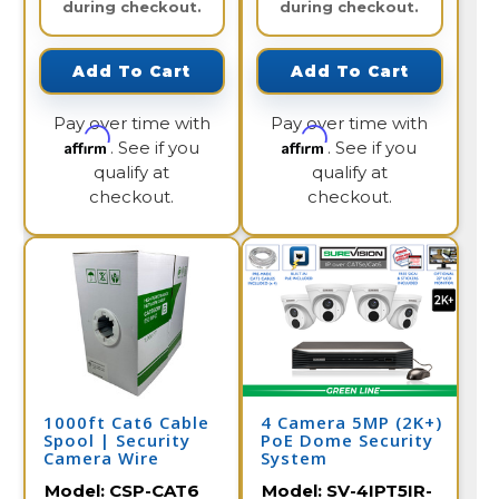
during checkout.
during checkout.
Add To Cart
Add To Cart
Pay over time with
Pay over time with
Affirm
Affirm
. See if you
. See if you
qualify at
qualify at
checkout.
checkout.
1000ft Cat6 Cable
4 Camera 5MP (2K+)
Spool | Security
PoE Dome Security
Camera Wire
System
Model:
CSP-CAT6
Model:
SV-4IPT5IR-