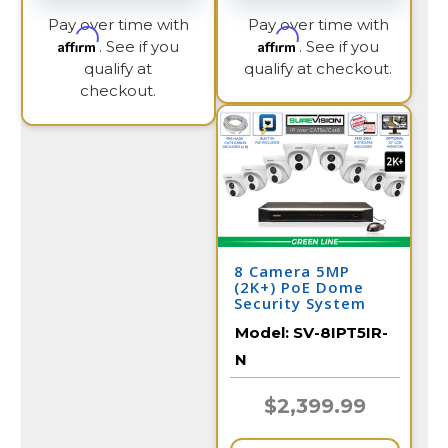
Pay over time with
Pay over time with
Affirm
Affirm
. See if you
. See if you
qualify at
qualify at checkout.
checkout.
8 Camera 5MP
(2K+) PoE Dome
Security System
Model:
SV-8IPT5IR-
N
$2,399.99