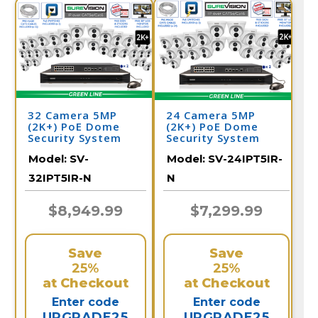
32 Camera 5MP
24 Camera 5MP
(2K+) PoE Dome
(2K+) PoE Dome
Security System
Security System
Model:
SV-
Model:
SV-24IPT5IR-
32IPT5IR-N
N
$8,949.99
$7,299.99
Save
Save
25%
25%
at Checkout
at Checkout
Enter code
Enter code
UPGRADE25
UPGRADE25