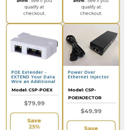
. See if you
. See if you
qualify at
qualify at
checkout.
checkout.
POE Extender -
Power Over
EXTEND Your Data
Ethernet Injector
Wire an Additional
328 Feet per
Model:
CSP-POEX
Model:
CSP-
Extender
POEINJECTOR
$79.99
$49.99
Save
25%
Save