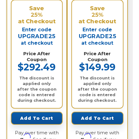
Save
Save
25%
25%
at Checkout
at Checkout
Enter code
Enter code
UPGRADE25
UPGRADE25
at checkout
at checkout
Price After
Price After
Coupon
Coupon
$292.49
$149.99
The discount is
The discount is
applied only
applied only
after the coupon
after the coupon
code is entered
code is entered
during checkout.
during checkout.
Add To Cart
Add To Cart
Pay over time with
Pay over time with
Affirm
Affirm