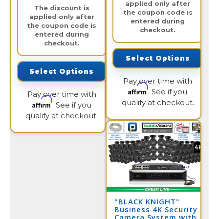
applied only after
The discount is
the coupon code is
applied only after
entered during
the coupon code is
checkout.
entered during
checkout.
Select Options
Select Options
Pay over time with
Affirm
. See if you
Pay over time with
qualify at checkout.
Affirm
. See if you
qualify at checkout.
"BLACK KNIGHT"
Business 4K Security
Camera System with