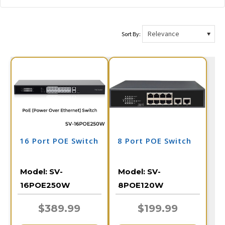
Sort By:
16 Port POE Switch
8 Port POE Switch
Model:
SV-
Model:
SV-
16POE250W
8POE120W
$389.99
$199.99