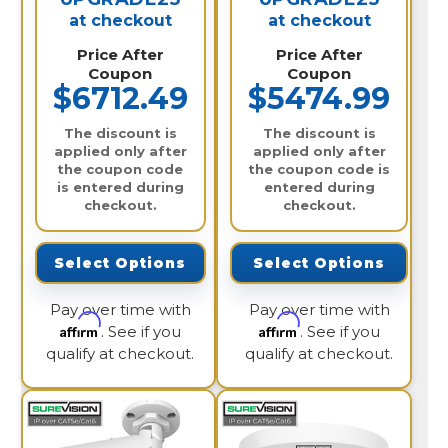
at checkout
at checkout
Price After
Price After
Coupon
Coupon
$6712.49
$5474.99
The discount is
The discount is
applied only after
applied only after
the coupon code
the coupon code is
is entered during
entered during
checkout.
checkout.
Select Options
Select Options
Pay over time with
Pay over time with
Affirm
Affirm
. See if you
. See if you
qualify at checkout.
qualify at checkout.