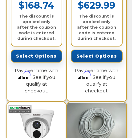
$168.74
$629.99
The discount is
The discount is
applied only
applied only
after the coupon
after the coupon
code is entered
code is entered
during checkout.
during checkout.
Select Options
Select Options
Pay over time with
Pay over time with
Affirm
Affirm
. See if you
. See if you
qualify at
qualify at
checkout.
checkout.