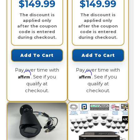
$149.99
$149.99
The discount is
The discount is
applied only
applied only
after the coupon
after the coupon
code is entered
code is entered
during checkout.
during checkout.
Add To Cart
Add To Cart
Pay over time with
Pay over time with
Affirm
Affirm
. See if you
. See if you
qualify at
qualify at
checkout.
checkout.