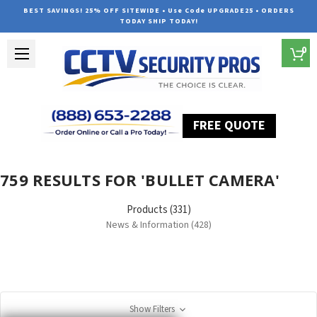
BEST SAVINGS! 25% OFF SITEWIDE • Use Code UPGRADE25 • ORDERS
TODAY SHIP TODAY!
0
FREE QUOTE
Home
Search
759 RESULTS FOR 'BULLET CAMERA'
Products (331)
News & Information (428)
Show Filters