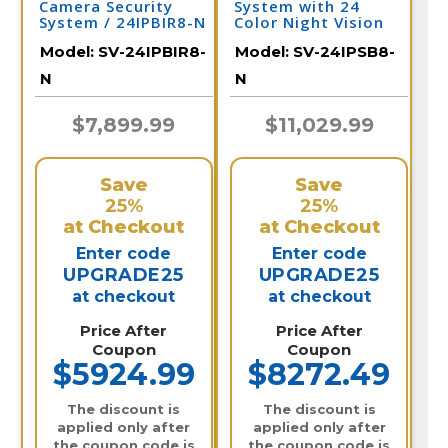
Camera Security
System with 24
System / 24IPBIR8-N
Color Night Vision
Cameras, Audio, &
Model:
SV-24IPBIR8-
Model:
SV-24IPSB8-
32 Channel NVR /
24IPSB8-N
N
N
$7,899.99
$11,029.99
Save
Save
25%
25%
at Checkout
at Checkout
Enter code
Enter code
UPGRADE25
UPGRADE25
at checkout
at checkout
Price After
Price After
Coupon
Coupon
$5924.99
$8272.49
The discount is
The discount is
applied only after
applied only after
the coupon code is
the coupon code is