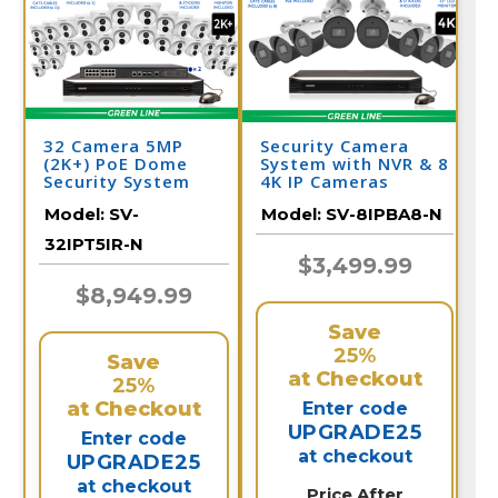
32 Camera 5MP
Security Camera
(2K+) PoE Dome
System with NVR & 8
Security System
4K IP Cameras
Model:
SV-
Model:
SV-8IPBA8-N
32IPT5IR-N
$3,499.99
$8,949.99
Save
25%
Save
at Checkout
25%
at Checkout
Enter code
UPGRADE25
Enter code
at checkout
UPGRADE25
at checkout
Price After