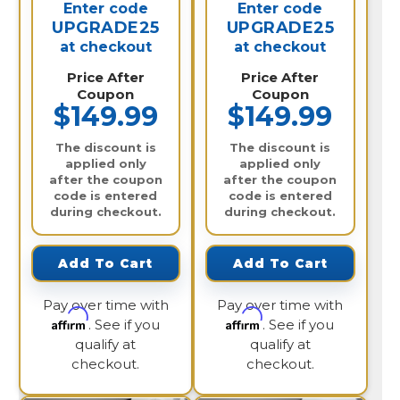
Enter code
Enter code
UPGRADE25
UPGRADE25
at checkout
at checkout
Price After
Price After
Coupon
Coupon
$149.99
$149.99
The discount is
The discount is
applied only
applied only
after the coupon
after the coupon
code is entered
code is entered
during checkout.
during checkout.
Add To Cart
Add To Cart
Pay over time with
Pay over time with
Affirm
Affirm
. See if you
. See if you
qualify at
qualify at
checkout.
checkout.