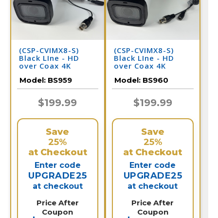
(CSP-CVIMX8-S)
(CSP-CVIMX8-S)
Black LIne - HD
Black LIne - HD
over Coax 4K
over Coax 4K
Infrared Bullet
Infrared Bullet
Model:
BS959
Model:
BS960
Camera / BS959
Camera / BS960
$199.99
$199.99
Save
Save
25%
25%
at Checkout
at Checkout
Enter code
Enter code
UPGRADE25
UPGRADE25
at checkout
at checkout
Price After
Price After
Coupon
Coupon