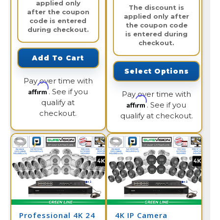
applied only
The discount is
after the coupon
applied only after
code is entered
the coupon code
during checkout.
is entered during
checkout.
Add To Cart
Select Options
Pay over time with
Affirm
. See if you
Pay over time with
qualify at
Affirm
. See if you
checkout.
qualify at checkout.
Professional 4K 24
4K IP Camera