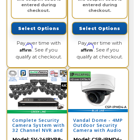
entered during
entered during
checkout.
checkout.
Select Options
Select Options
Pay over time with
Pay over time with
Affirm
Affirm
. See if you
. See if you
qualify at checkout.
qualify at checkout.
Complete Security
Vandal Dome - 4MP
Camera System with
Outdoor Security
32 Channel NVR and
Camera with Audio
24 4K IP Cameras /
Model:
SV-24IPVP8-
Model:
CSP-IPMD4-