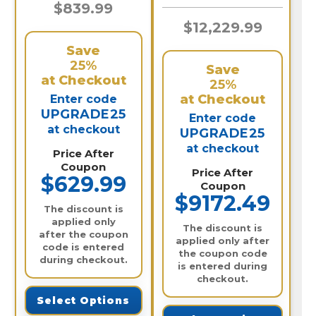
Audio / 24IPTA8-N
$839.99
$12,229.99
Save
25%
Save
at Checkout
25%
at Checkout
Enter code
UPGRADE25
Enter code
at checkout
UPGRADE25
at checkout
Price After
Coupon
Price After
$629.99
Coupon
$9172.49
The discount is
applied only
The discount is
after the coupon
applied only after
code is entered
the coupon code
during checkout.
is entered during
checkout.
Select Options