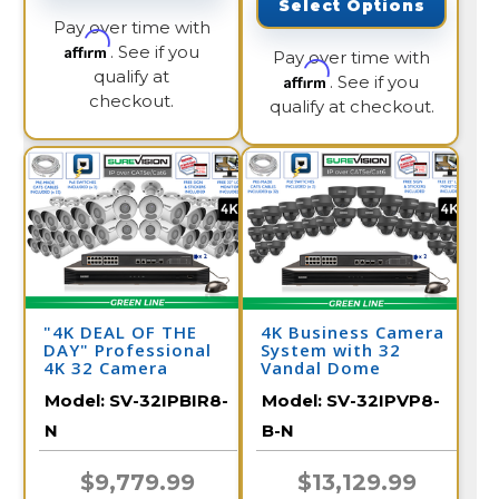
Select Options
Pay over time with
Affirm
. See if you
Pay over time with
qualify at
Affirm
. See if you
checkout.
qualify at checkout.
"4K DEAL OF THE
4K Business Camera
DAY" Professional
System with 32
4K 32 Camera
Vandal Dome
Security System/
Cameras and NVR /
Model:
SV-32IPBIR8-
Model:
SV-32IPVP8-
32IPBIR8-N
32IPVP8-B-N
N
B-N
$9,779.99
$13,129.99