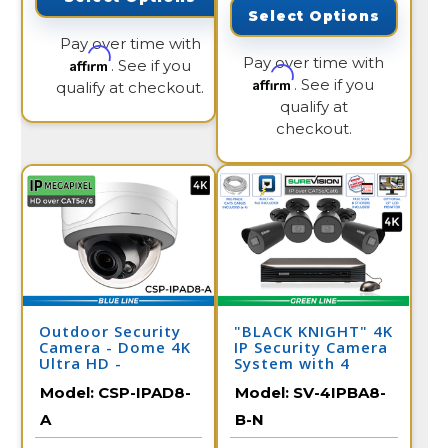
Select Options
Pay over time with
Pay over time with
Affirm
. See if you
Affirm
. See if you
qualify at checkout.
qualify at
checkout.
Outdoor Security
"BLACK KNIGHT" 4K
Camera - Dome 4K
IP Security Camera
Ultra HD -
System with 4
Motorized Zoom
Cameras & 8
Model:
CSP-IPAD8-
Model:
SV-4IPBA8-
Lens
Channel NVR
A
B-N