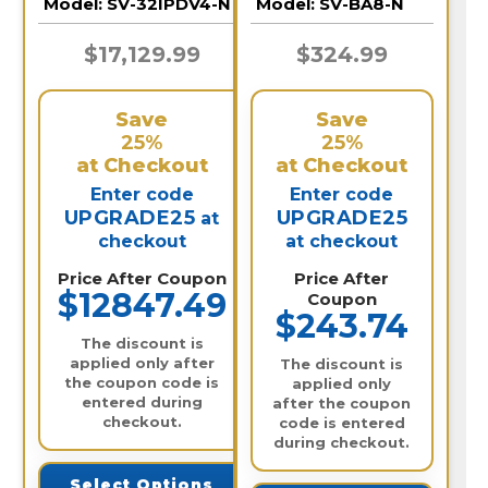
Model:
SV-32IPDV4-N
Model:
SV-BA8-N
Video Recorder /
32IPDV4-N
$17,129.99
$324.99
Save
Save
25%
25%
at Checkout
at Checkout
Enter code
Enter code
UPGRADE25
UPGRADE25
at
checkout
at checkout
Price After Coupon
Price After
$12847.49
Coupon
$243.74
The discount is
applied only after
The discount is
the coupon code is
applied only
entered during
after the coupon
checkout.
code is entered
during checkout.
Select Options