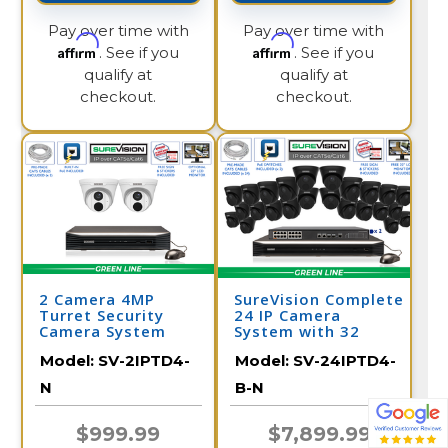
Pay over time with
Pay over time with
Affirm
Affirm
. See if you
. See if you
qualify at
qualify at
checkout.
checkout.
2 Camera 4MP
SureVision Complete
Turret Security
24 IP Camera
Camera System
System with 32
with NVR
Channel NVR /
Model:
SV-2IPTD4-
Model:
SV-24IPTD4-
24IPTD4-B-N
N
B-N
$999.99
$7,899.99