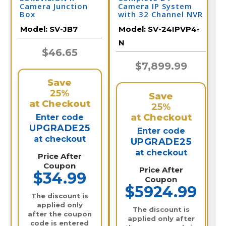
Camera Junction
Camera IP System
Box
with 32 Channel NVR
/ 24IPVP4-N
Model:
SV-JB7
Model:
SV-24IPVP4-
N
$46.65
$7,899.99
Save
25%
Save
at Checkout
25%
at Checkout
Enter code
UPGRADE25
Enter code
at checkout
UPGRADE25
at checkout
Price After
Coupon
Price After
$34.99
Coupon
$5924.99
The discount is
applied only
The discount is
after the coupon
applied only after
code is entered