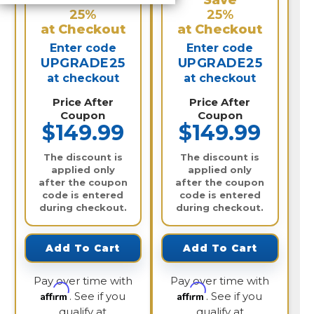
Save
Save
25%
25%
at Checkout
at Checkout
Enter code
Enter code
UPGRADE25
UPGRADE25
at checkout
at checkout
Price After
Price After
Coupon
Coupon
$149.99
$149.99
The discount is
The discount is
applied only
applied only
after the coupon
after the coupon
code is entered
code is entered
during checkout.
during checkout.
Add To Cart
Add To Cart
Pay over time with
Pay over time with
Affirm
Affirm
. See if you
. See if you
qualify at
qualify at