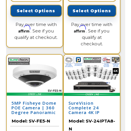
Select Options
Select Options
Pay over time with
Pay over time with
Affirm
Affirm
. See if you
. See if you
qualify at checkout.
qualify at
checkout.
5MP Fisheye Dome
SureVision
POE Camera | 360
Complete 24
Degree Panoramic
Camera 4K IP
Security Camera |
Camera System
Model:
SV-FE5-N
Model:
SV-24IPTA8-
SV-FE5-N
with Full Color at
Night and 2 Way
N