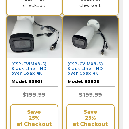
checkout.
checkout.
(CSP-CVIMX8-S)
(CSP-CVIMX8-S)
Black LIne - HD
Black LIne - HD
over Coax 4K
over Coax 4K
Infrared Bullet
Infrared Bullet
Model:
BS961
Model:
BS826
Camera / BS961
Camera / BS826
$199.99
$199.99
Save
Save
25%
25%
at Checkout
at Checkout