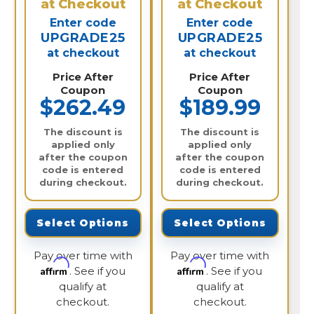
at Checkout
at Checkout
Enter code
Enter code
UPGRADE25
UPGRADE25
at checkout
at checkout
Price After
Price After
Coupon
Coupon
$262.49
$189.99
The discount is
The discount is
applied only
applied only
after the coupon
after the coupon
code is entered
code is entered
during checkout.
during checkout.
Select Options
Select Options
Pay over time with
Pay over time with
Affirm
Affirm
. See if you
. See if you
qualify at
qualify at
checkout.
checkout.