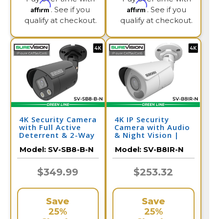
Affirm
Affirm
. See if you
. See if you
qualify at checkout.
qualify at checkout.
4K Security Camera
4K IP Security
with Full Active
Camera with Audio
Deterrent & 2-Way
& Night Vision |
Audio | SV-SB8-B-N
SV-B8IR-N
Model:
SV-SB8-B-N
Model:
SV-B8IR-N
$349.99
$253.32
Save
Save
25%
25%