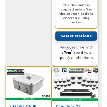
The discount is
applied only after
the coupon code is
entered during
checkout.
Select Options
Pay over time with
Affirm
. See if you
qualify at checkout.
SUREVISION IP
Complete 24