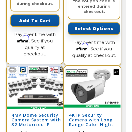
the coupon code is
during checkout.
entered during
checkout.
Add To Cart
Select Options
Pay over time with
Affirm
. See if you
Pay over time with
qualify at
Affirm
. See if you
checkout.
qualify at checkout.
4MP Dome Security
4K IP Security
Camera System with
Camera with Long
32 Motorized IP
Range Color Night
Cameras and Network
Vision | SV-BA8-N