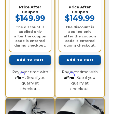
Price After
Price After
Coupon
Coupon
$149.99
$149.99
The discount is
The discount is
applied only
applied only
after the coupon
after the coupon
code is entered
code is entered
during checkout.
during checkout.
Add To Cart
Add To Cart
Pay over time with
Pay over time with
Affirm
Affirm
. See if you
. See if you
qualify at
qualify at
checkout.
checkout.