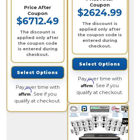
Coupon
Price After
$2624.99
Coupon
$6712.49
The discount is
applied only after
The discount is
the coupon code is
applied only after
entered during
the coupon code
checkout.
is entered during
checkout.
Select Options
Select Options
Pay over time with
Affirm
. See if you
Pay over time with
qualify at checkout.
Affirm
. See if you
qualify at checkout.