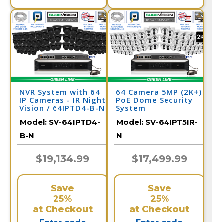
NVR System with 64
64 Camera 5MP (2K+)
IP Cameras - IR Night
PoE Dome Security
Vision / 64IPTD4-B-N
System
Model:
SV-64IPTD4-
Model:
SV-64IPT5IR-
B-N
N
$19,134.99
$17,499.99
Save
Save
25%
25%
at Checkout
at Checkout