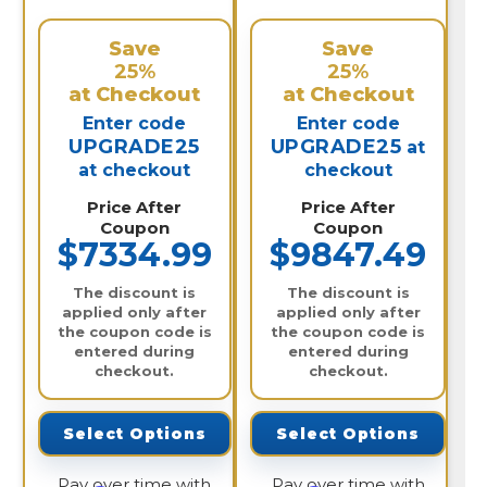
Save
Save
25%
25%
at Checkout
at Checkout
Enter code
Enter code
UPGRADE25
UPGRADE25
at
at checkout
checkout
Price After
Price After
Coupon
Coupon
$7334.99
$9847.49
The discount is
The discount is
applied only after
applied only after
the coupon code is
the coupon code is
entered during
entered during
checkout.
checkout.
Select Options
Select Options
Pay over time with
Pay over time with