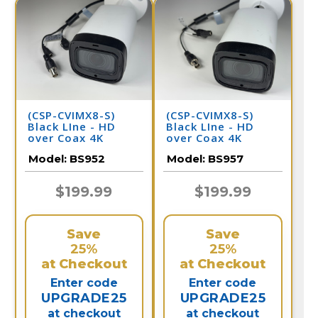
(CSP-CVIMX8-S)
(CSP-CVIMX8-S)
Black LIne - HD
Black LIne - HD
over Coax 4K
over Coax 4K
Infrared Bullet
Infrared Bullet
Model:
BS952
Model:
BS957
Camera / BS952
Camera / BS957
$199.99
$199.99
Save
Save
25%
25%
at Checkout
at Checkout
Enter code
Enter code
UPGRADE25
UPGRADE25
at checkout
at checkout