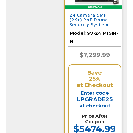
24 Camera 5MP
(2K+) PoE Dome
Security System
Model:
SV-24IPT5IR-
N
$7,299.99
Save
25%
at Checkout
Enter code
UPGRADE25
at checkout
Price After
Coupon
$5474.99