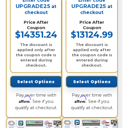
Enter code
Enter code
UPGRADE25
UPGRADE25
at
at
checkout
checkout
Price After
Price After
Coupon
Coupon
$14351.24
$13124.99
The discount is
The discount is
applied only after
applied only after
the coupon code is
the coupon code is
entered during
entered during
checkout.
checkout.
Select Options
Select Options
Pay over time with
Pay over time with
Affirm
Affirm
. See if you
. See if you
qualify at checkout.
qualify at checkout.