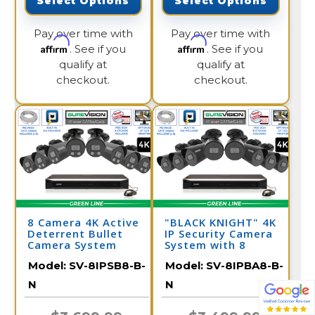
Select Options
Select Options
Pay over time with
Pay over time with
Affirm
Affirm
. See if you
. See if you
qualify at
qualify at
checkout.
checkout.
8 Camera 4K Active
"BLACK KNIGHT" 4K
Deterrent Bullet
IP Security Camera
Camera System
System with 8
Cameras and 16
Model:
SV-8IPSB8-B-
Model:
SV-8IPBA8-B-
Channel NVR
N
N