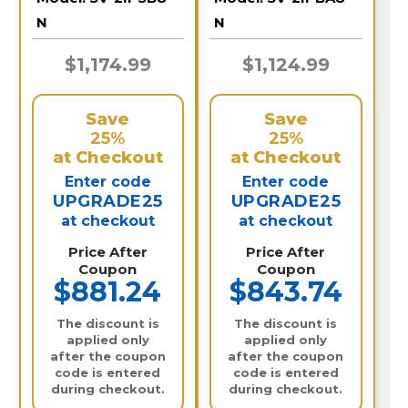
N
N
$1,174.99
$1,124.99
Save
Save
25%
25%
at Checkout
at Checkout
Enter code
Enter code
UPGRADE25
UPGRADE25
at checkout
at checkout
Price After
Price After
Coupon
Coupon
$881.24
$843.74
The discount is
The discount is
applied only
applied only
after the coupon
after the coupon
code is entered
code is entered
during checkout.
during checkout.