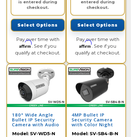
is entered during
entered during
checkout.
checkout.
Select Options
Select Options
Pay over time with
Pay over time with
Affirm
Affirm
. See if you
. See if you
qualify at checkout.
qualify at checkout.
180° Wide Angle
4MP Bullet IP
Bullet IP Security
Security Camera
Camera with Audio
with Color Night
| SV-WD5-N
Vision & Audio |
Model:
SV-WD5-N
Model:
SV-SB4-B-N
SV-SB4-B-N