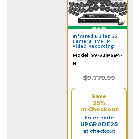
Infrared Bullet 32
Camera 4MP IP
Video Recording
System / 32IPSB4-N
Model:
SV-32IPSB4-
N
$9,779.99
Save
25%
at Checkout
Enter code
UPGRADE25
at checkout