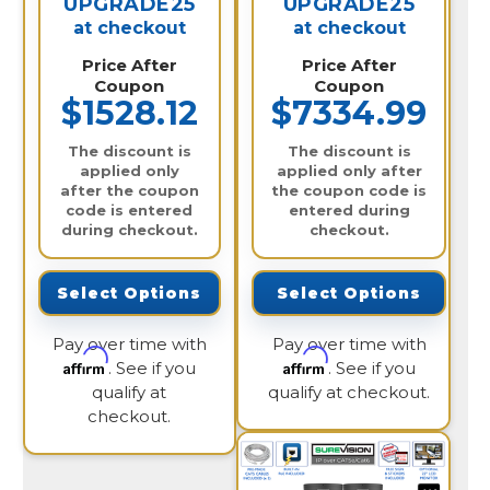
UPGRADE25
UPGRADE25
at checkout
at checkout
Price After
Price After
Coupon
Coupon
$1528.12
$7334.99
The discount is
The discount is
applied only
applied only after
after the coupon
the coupon code is
code is entered
entered during
during checkout.
checkout.
Select Options
Select Options
Pay over time with
Pay over time with
Affirm
Affirm
. See if you
. See if you
qualify at
qualify at checkout.
checkout.