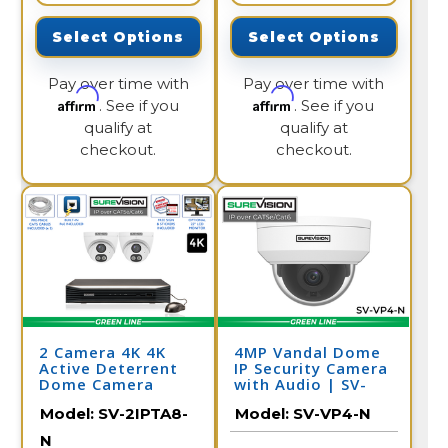
Select Options
Select Options
Pay over time with
Pay over time with
Affirm
Affirm
. See if you
. See if you
qualify at
qualify at
checkout.
checkout.
2 Camera 4K 4K
4MP Vandal Dome
Active Deterrent
IP Security Camera
Dome Camera
with Audio | SV-
System with NVR
VP4-N
Model:
SV-2IPTA8-
Model:
SV-VP4-N
N