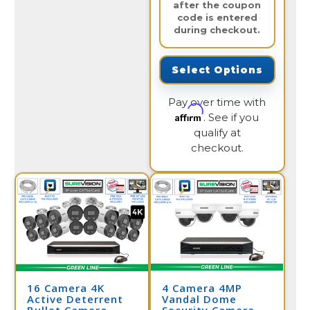
after the coupon
code is entered
during checkout.
Select Options
Pay over time with
Affirm
. See if you
qualify at
checkout.
16 Camera 4K
4 Camera 4MP
Active Deterrent
Vandal Dome