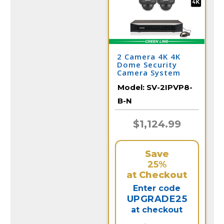
2 Camera 4K 4K
Dome Security
Camera System
with NVR
Model:
SV-2IPVP8-
B-N
$1,124.99
Save
25%
at Checkout
Enter code
UPGRADE25
at checkout