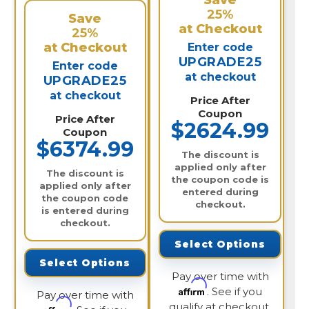
Save
25%
Save
at Checkout
25%
at Checkout
Enter code
UPGRADE25
Enter code
at checkout
UPGRADE25
at checkout
Price After
Coupon
Price After
$2624.99
Coupon
$6374.99
The discount is
applied only after
The discount is
the coupon code is
applied only after
entered during
the coupon code
checkout.
is entered during
checkout.
Select Options
Select Options
Pay over time with
Affirm
. See if you
Pay over time with
qualify at checkout.
Affirm