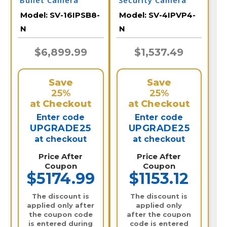
Bullet Camera
Security Camera
System
System with NVR
Model:
SV-16IPSB8-
Model:
SV-4IPVP4-
N
N
$6,899.99
$1,537.49
Save
Save
25%
25%
at Checkout
at Checkout
Enter code
Enter code
UPGRADE25
UPGRADE25
at checkout
at checkout
Price After
Price After
Coupon
Coupon
$5174.99
$1153.12
The discount is
The discount is
applied only after
applied only
the coupon code
after the coupon
is entered during
code is entered