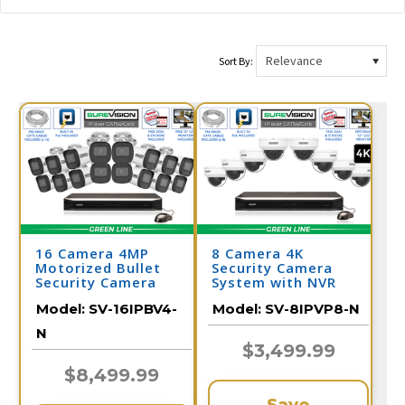
Sort By:
16 Camera 4MP
8 Camera 4K
Motorized Bullet
Security Camera
Security Camera
System with NVR
System
Model:
SV-16IPBV4-
Model:
SV-8IPVP8-N
N
$3,499.99
$8,499.99