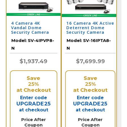
4 Camera 4K
16 Camera 4K Active
Vandal Dome
Deterrent Dome
Security Camera
Security Camera
System with NVR
System
Model:
SV-4IPVP8-
Model:
SV-16IPTA8-
N
N
$1,937.49
$7,699.99
Save
Save
25%
25%
at Checkout
at Checkout
Enter code
Enter code
UPGRADE25
UPGRADE25
at checkout
at checkout
Price After
Price After
Coupon
Coupon