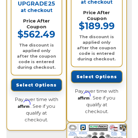
at checkout
UPGRADE25
at checkout
Price After
Coupon
Price After
$189.99
Coupon
$562.49
The discount is
applied only
The discount is
after the coupon
applied only
code is entered
after the coupon
during checkout.
code is entered
during checkout.
Select Options
Select Options
Pay over time with
Affirm
. See if you
Pay over time with
qualify at
Affirm
. See if you
checkout.
qualify at
checkout.