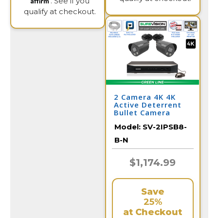
. See if you
qualify at checkout.
2 Camera 4K 4K
Active Deterrent
Bullet Camera
System with NVR
Model:
SV-2IPSB8-
B-N
$1,174.99
Save
25%
at Checkout