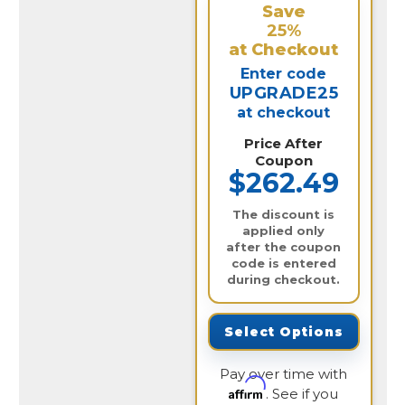
Save
25%
at Checkout
Enter code
UPGRADE25
at checkout
Price After
Coupon
$262.49
The discount is
applied only
after the coupon
code is entered
during checkout.
Select Options
Pay over time with
Affirm
. See if you