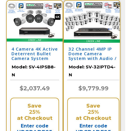
4 Camera 4K Active
32 Channel 4MP IP
Deterrent Bullet
Dome Camera
Camera System
System with Audio /
with NV
32IPTD4-N
Model:
SV-4IPSB8-
Model:
SV-32IPTD4-
N
N
$2,037.49
$9,779.99
Save
Save
25%
25%
at Checkout
at Checkout
Enter code
Enter code