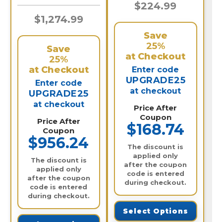
$224.99
$1,274.99
Save
25%
Save
at Checkout
25%
at Checkout
Enter code
UPGRADE25
Enter code
at checkout
UPGRADE25
at checkout
Price After
Coupon
Price After
$168.74
Coupon
$956.24
The discount is
applied only
The discount is
after the coupon
applied only
code is entered
after the coupon
during checkout.
code is entered
during checkout.
Select Options