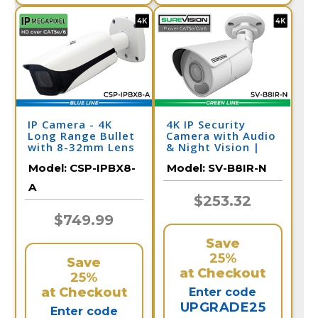
IP Camera - 4K
4K IP Security
Long Range Bullet
Camera with Audio
with 8-32mm Lens
& Night Vision |
and Night Vision
SV-B8IR-N
Model:
CSP-IPBX8-
Model:
SV-B8IR-N
A
$253.32
$749.99
Save
25%
Save
at Checkout
25%
at Checkout
Enter code
UPGRADE25
Enter code