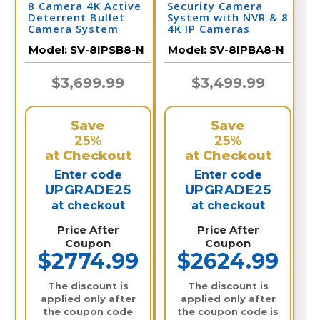
8 Camera 4K Active
Security Camera
Deterrent Bullet
System with NVR & 8
Camera System
4K IP Cameras
Model:
SV-8IPSB8-N
Model:
SV-8IPBA8-N
$3,699.99
$3,499.99
Save
Save
25%
25%
at Checkout
at Checkout
Enter code
Enter code
UPGRADE25
UPGRADE25
at checkout
at checkout
Price After
Price After
Coupon
Coupon
$2774.99
$2624.99
The discount is
The discount is
applied only after
applied only after
the coupon code
the coupon code is