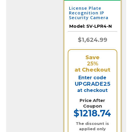
License Plate
Recognition IP
Security Camera
for Vehicle
Model:
SV-LPR4-N
Capture | SV-LPR4-
N
$1,624.99
Save
25%
at Checkout
Enter code
UPGRADE25
at checkout
Price After
Coupon
$1218.74
The discount is
applied only