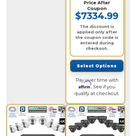
Price After
Coupon
$7334.99
The discount is
applied only after
the coupon code is
entered during
checkout.
Select Options
Pay over time with
Affirm
. See if you
qualify at checkout.