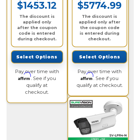
$1453.12
$5774.99
The discount is
The discount is
applied only
applied only after
after the coupon
the coupon code
code is entered
is entered during
during checkout.
checkout.
Select Options
Select Options
Pay over time with
Pay over time with
Affirm
Affirm
. See if you
. See if you
qualify at
qualify at checkout.
checkout.