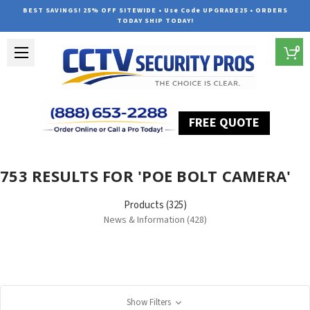
BEST SAVINGS! 25% OFF SITEWIDE • Use Code UPGRADE25 • ORDERS
TODAY SHIP TODAY!
0
FREE QUOTE
Home
Search
753 RESULTS FOR 'POE BOLT CAMERA'
Products (325)
News & Information (428)
Show Filters