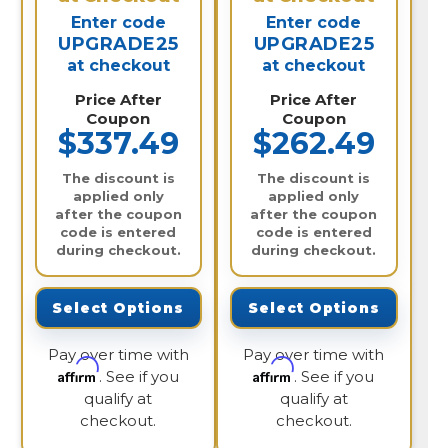
Enter code
Enter code
UPGRADE25
UPGRADE25
at checkout
at checkout
Price After
Price After
Coupon
Coupon
$337.49
$262.49
The discount is
The discount is
applied only
applied only
after the coupon
after the coupon
code is entered
code is entered
during checkout.
during checkout.
Select Options
Select Options
Pay over time with
Pay over time with
Affirm
Affirm
. See if you
. See if you
qualify at
qualify at
checkout.
checkout.