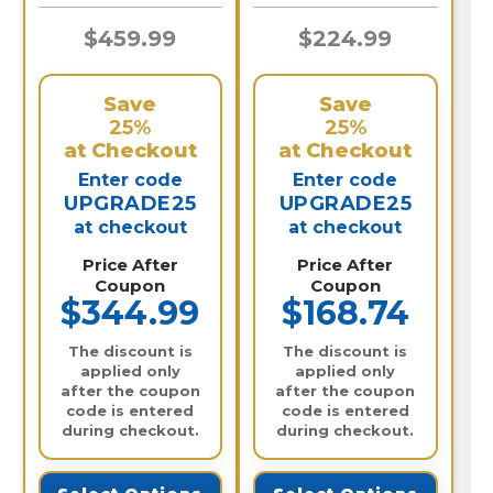
$459.99
$224.99
Save
Save
25%
25%
at Checkout
at Checkout
Enter code
Enter code
UPGRADE25
UPGRADE25
at checkout
at checkout
Price After
Price After
Coupon
Coupon
$344.99
$168.74
The discount is
The discount is
applied only
applied only
after the coupon
after the coupon
code is entered
code is entered
during checkout.
during checkout.