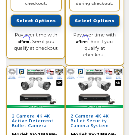
checkout.
during checkout.
Select Options
Select Options
Pay over time with
Pay over time with
Affirm
Affirm
. See if you
. See if you
qualify at checkout.
qualify at
checkout.
2 Camera 4K 4K
2 Camera 4K 4K
Active Deterrent
Bullet Security
Bullet Camera
Camera System
System with NVR
with NVR
Model:
SV-2IPSB8-
Model:
SV-2IPBA8-