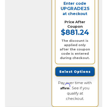
Enter code
UPGRADE25
at checkout
Price After
Coupon
$881.24
The discount is
applied only
after the coupon
code is entered
during checkout.
Select Options
Pay over time with
Affirm
. See if you
qualify at
checkout.