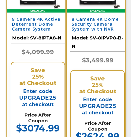
8 Camera 4K Active
8 Camera 4K Dome
Deterrent Dome
Security Camera
Camera System
System with NVR
Model:
SV-8IPTA8-N
Model:
SV-8IPVP8-B-
N
$4,099.99
$3,499.99
Save
25%
Save
at Checkout
25%
at Checkout
Enter code
UPGRADE25
Enter code
at checkout
UPGRADE25
at checkout
Price After
Coupon
Price After
$3074.99
Coupon
$2624.99