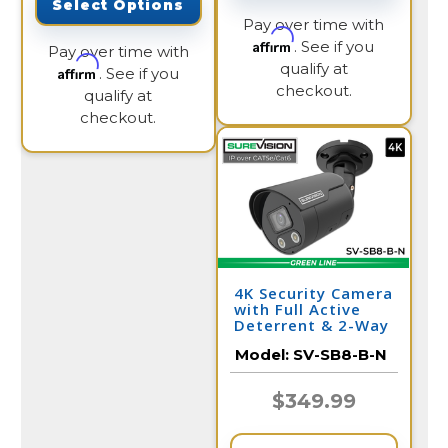
Select Options
Pay over time with
Affirm
. See if you
Pay over time with
qualify at
Affirm
. See if you
checkout.
qualify at
checkout.
4K Security Camera
with Full Active
Deterrent & 2-Way
Audio | SV-SB8-B-N
Model:
SV-SB8-B-N
$349.99