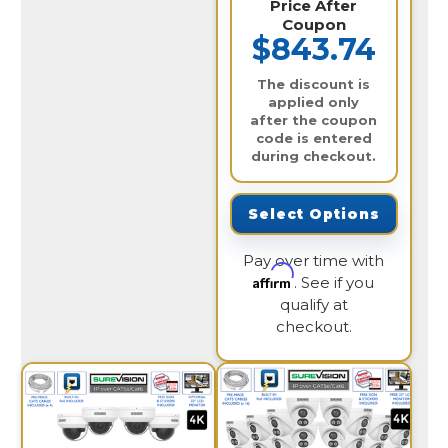
Price After
Coupon
$843.74
The discount is
applied only
after the coupon
code is entered
during checkout.
Select Options
Pay over time with
Affirm
. See if you
qualify at
checkout.