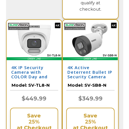
qualify at
checkout.
4K IP Security
4K Active
Camera with
Deterrent Bullet IP
COLOR Day and
Security Camera
Night Vision -
with 2-Way Audio |
Model:
SV-TL8-N
Model:
SV-SB8-N
Audio | SV-TL8-N
SV-SB8-N
$449.99
$349.99
Save
Save
25%
25%
at Checkout
at Checkout