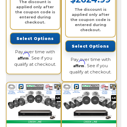
The discount is
applied only after
The discount is
the coupon code is
applied only after
entered during
the coupon code is
checkout.
entered during
checkout.
Select Options
Select Options
Pay over time with
Affirm
. See if you
Pay over time with
qualify at checkout.
Affirm
. See if you
qualify at checkout.