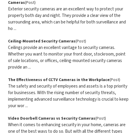
Cameras
(Post)
Exterior security cameras are an excellent way to protect your
property both day and night. They provide a clear view of the
surrounding area, which can be helpful for both surveillance and
ho ...
Ceiling-Mounted Security Cameras
(Post)
Ceilings provide an excellent vantage to security cameras.
Whether you want to monitor your front door, stockroom, point
of sale locations, or offices, ceiling-mounted security cameras
provide an ...
The Effectiveness of CCTV Cameras in the Workplace
(Post)
The safety and security of employees and assets is a top priority
for businesses. With the rising number of security threats,
implementing advanced surveillance technology is crucial to keep
your wor ...
Video Doorbell Cameras vs Security Cameras
(Post)
When it comes to enhancing security in your home, cameras are
one of the best ways to do so. But with all the different types