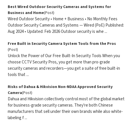
Best Wired Outdoor Security Cameras and Systems for
Business and Home
(Post)
Wired Outdoor Security • Home + Business • No Monthly Fees
Outdoor Security Cameras and Systems — Wired (PoE) Published:
Aug 2024 • Updated: Feb 2026 Outdoor security is whe ...
Free Built in Security Camera System Tools from the Pros
(Post)
Unlock the Power of Our Free Built-In Security Tools When you
choose CCTV Security Pros, you get more than pro-grade
security cameras and recorders—you get a suite of free built-in
tools that ...
Risks of Dahua & Hikvision Non-NDAA Approved Security
Camera
(Post)
Dahua and Hikvision collectively control most of the global market
for business-grade security cameras. They're both Chinese
manufacturers that sell under their own brands while also white-
labeling f ...