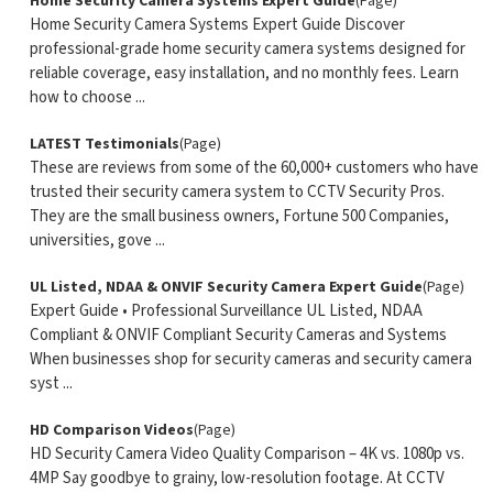
Home Security Camera Systems Expert Guide
(Page)
Home Security Camera Systems Expert Guide Discover
professional-grade home security camera systems designed for
reliable coverage, easy installation, and no monthly fees. Learn
how to choose ...
LATEST Testimonials
(Page)
These are reviews from some of the 60,000+ customers who have
trusted their security camera system to CCTV Security Pros.
They are the small business owners, Fortune 500 Companies,
universities, gove ...
UL Listed, NDAA & ONVIF Security Camera Expert Guide
(Page)
Expert Guide • Professional Surveillance UL Listed, NDAA
Compliant & ONVIF Compliant Security Cameras and Systems
When businesses shop for security cameras and security camera
syst ...
HD Comparison Videos
(Page)
HD Security Camera Video Quality Comparison – 4K vs. 1080p vs.
4MP Say goodbye to grainy, low-resolution footage. At CCTV