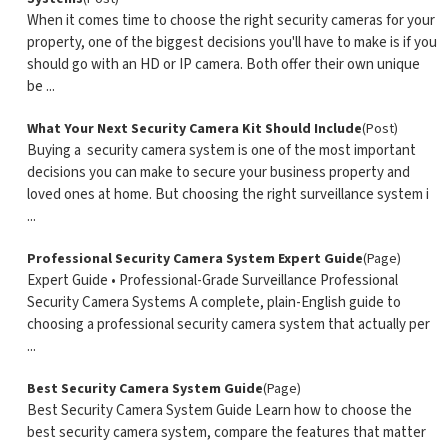
When it comes time to choose the right security cameras for your
property, one of the biggest decisions you'll have to make is if you
should go with an HD or IP camera. Both offer their own unique
be ...
What Your Next Security Camera Kit Should Include
(Post)
Buying a security camera system is one of the most important
decisions you can make to secure your business property and
loved ones at home. But choosing the right surveillance system i
...
Professional Security Camera System Expert Guide
(Page)
Expert Guide • Professional-Grade Surveillance Professional
Security Camera Systems A complete, plain-English guide to
choosing a professional security camera system that actually per
...
Best Security Camera System Guide
(Page)
Best Security Camera System Guide Learn how to choose the
best security camera system, compare the features that matter