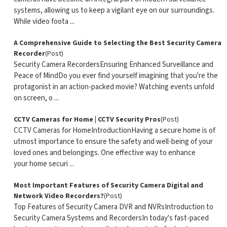
systems, allowing us to keep a vigilant eye on our surroundings.
While video foota ...
A Comprehensive Guide to Selecting the Best Security Camera
Recorder
(Post)
Security Camera RecordersEnsuring Enhanced Surveillance and
Peace of MindDo you ever find yourself imagining that you're the
protagonist in an action-packed movie? Watching events unfold
on screen, o ...
CCTV Cameras for Home | CCTV Security Pros
(Post)
CCTV Cameras for HomeIntroductionHaving a secure home is of
utmost importance to ensure the safety and well-being of your
loved ones and belongings. One effective way to enhance
your home securi ...
Most Important Features of Security Camera Digital and
Network Video Recorders?
(Post)
Top Features of Security Camera DVR and NVRsIntroduction to
Security Camera Systems and RecordersIn today's fast-paced