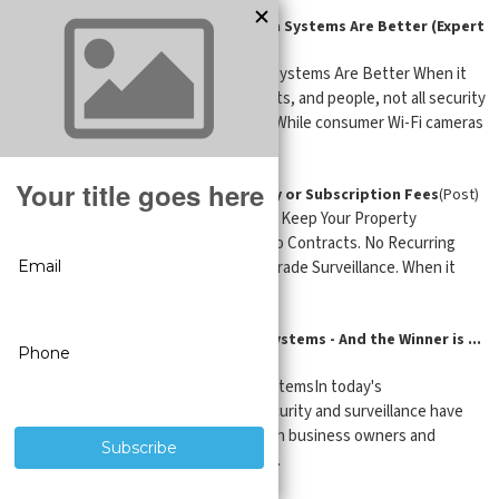
Why Professional Security Camera Systems Are Better (Expert
Guide)
(Post)
Why Professional Security Camera Systems Are Better When it
comes to protecting property, assets, and people, not all security
camera systems are created equal. While consumer Wi-Fi cameras
are mark ...
Security Cameras with No Monthly or Subscription Fees
(Post)
No Subscription Security Cameras – Keep Your Property
Protected Without Monthly Fees No Contracts. No Recurring
Costs. Just Reliable, Professional-Grade Surveillance. When it
comes to securin ...
Features of the Best IP Camera Systems - And the Winner is ...
SureVision-USA
(Post)
Features of the Best IP Camera SystemsIn today's
technologically advanced world, security and surveillance have
become vital considerations for both business owners and
homeowners. Whether you want t ...