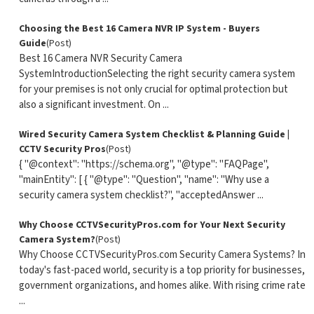
Choosing the Best 16 Camera NVR IP System - Buyers
Guide
(Post)
Best 16 Camera NVR Security Camera
SystemIntroductionSelecting the right security camera system
for your premises is not only crucial for optimal protection but
also a significant investment. On ...
Wired Security Camera System Checklist & Planning Guide |
CCTV Security Pros
(Post)
{ "@context": "https://schema.org", "@type": "FAQPage",
"mainEntity": [ { "@type": "Question", "name": "Why use a
security camera system checklist?", "acceptedAnswer ...
Why Choose CCTVSecurityPros.com for Your Next Security
Camera System?
(Post)
Why Choose CCTVSecurityPros.com Security Camera Systems? In
today's fast-paced world, security is a top priority for businesses,
government organizations, and homes alike. With rising crime rate
...