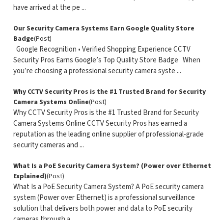
have arrived at the pe ...
Our Security Camera Systems Earn Google Quality Store
Badge
(Post)
Google Recognition • Verified Shopping Experience CCTV
Security Pros Earns Google’s Top Quality Store Badge When
you’re choosing a professional security camera syste ...
Why CCTV Security Pros is the #1 Trusted Brand for Security
Camera Systems Online
(Post)
Why CCTV Security Pros is the #1 Trusted Brand for Security
Camera Systems Online CCTV Security Pros has earned a
reputation as the leading online supplier of professional-grade
security cameras and ...
What Is a PoE Security Camera System? (Power over Ethernet
Explained)
(Post)
What Is a PoE Security Camera System? A PoE security camera
system (Power over Ethernet) is a professional surveillance
solution that delivers both power and data to PoE security
cameras through a ...