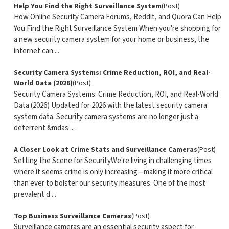
Help You Find the Right Surveillance System
(Post)
How Online Security Camera Forums, Reddit, and Quora Can Help
You Find the Right Surveillance System When you're shopping for
a new security camera system for your home or business, the
internet can ...
Security Camera Systems: Crime Reduction, ROI, and Real-
World Data (2026)
(Post)
Security Camera Systems: Crime Reduction, ROI, and Real-World
Data (2026) Updated for 2026 with the latest security camera
system data. Security camera systems are no longer just a
deterrent &mdas ...
A Closer Look at Crime Stats and Surveillance Cameras
(Post)
Setting the Scene for SecurityWe're living in challenging times
where it seems crime is only increasing—making it more critical
than ever to bolster our security measures. One of the most
prevalent d ...
Top Business Surveillance Cameras
(Post)
Surveillance cameras are an essential security aspect for