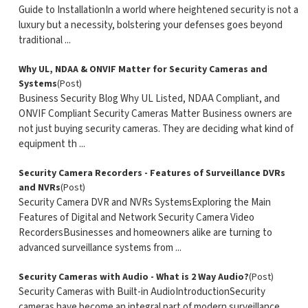
Guide to InstallationIn a world where heightened security is not a
luxury but a necessity, bolstering your defenses goes beyond
traditional ...
Why UL, NDAA & ONVIF Matter for Security Cameras and
Systems
(Post)
Business Security Blog Why UL Listed, NDAA Compliant, and
ONVIF Compliant Security Cameras Matter Business owners are
not just buying security cameras. They are deciding what kind of
equipment th ...
Security Camera Recorders - Features of Surveillance DVRs
and NVRs
(Post)
Security Camera DVR and NVRs SystemsExploring the Main
Features of Digital and Network Security Camera Video
RecordersBusinesses and homeowners alike are turning to
advanced surveillance systems from ...
Security Cameras with Audio - What is 2 Way Audio?
(Post)
Security Cameras with Built-in AudioIntroductionSecurity
cameras have become an integral part of modern surveillance