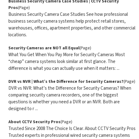
Business Security Camera Case Studies | CCTV Security
Pros
(Page)
Business Security Camera Case Studies See how professional
business security camera systems help protect retail stores,
warehouses, offices, apartment properties, and other commercial
locations.
Security Cameras are NOT all Equal
(Page)
What You Get When You Pay More for Security Cameras Most
“cheap” camera systems look similar at first glance. The
difference is what you can actually use when it matters: ...
DVR vs NVR | What’s the Difference for Security Cameras?
(Page)
DVR vs NVR: What’s the Difference for Security Cameras? When
comparing security camera recorders, one of the biggest
questions is whether you need a DVR or an NVR. Both are
designed to r ...
About CCTV Security Pros
(Page)
Trusted Since 2008 The Choice Is Clear. About CCTV Security Pros
Trusted experts in professional wired security camera systems