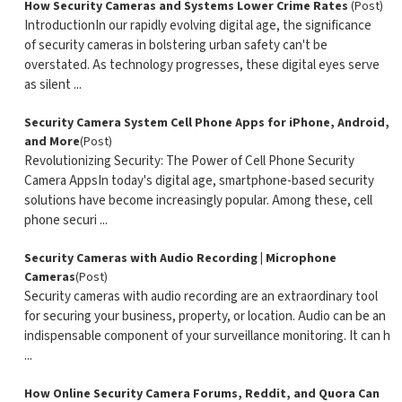
How Security Cameras and Systems Lower Crime Rates
(Post)
IntroductionIn our rapidly evolving digital age, the significance
of security cameras in bolstering urban safety can't be
overstated. As technology progresses, these digital eyes serve
as silent ...
Security Camera System Cell Phone Apps for iPhone, Android,
and More
(Post)
Revolutionizing Security: The Power of Cell Phone Security
Camera AppsIn today's digital age, smartphone-based security
solutions have become increasingly popular. Among these, cell
phone securi ...
Security Cameras with Audio Recording | Microphone
Cameras
(Post)
Security cameras with audio recording are an extraordinary tool
for securing your business, property, or location. Audio can be an
indispensable component of your surveillance monitoring. It can h
...
How Online Security Camera Forums, Reddit, and Quora Can