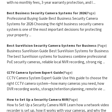
with no monthly fees, 3-year warranty protection, and l ...
Best Business Security Camera Systems for 2026
(Page)
Professional Buying Guide Best Business Security Camera
Systems for 2026 Choosing the right business security camera
system is one of the most important decisions for protecting
your property ...
Best SureVision Security Camera Systems for Business
(Page)
Business SureVision Guide Best SureVision Systems for Business
The best SureVision systems for business combine professional
PoE security cameras, reliable local NVR recording, strong nig ...
CCTV Camera System Expert Guide
(Page)
CCTV Camera System Expert Guide Use this guide to choose the
right CCTV camera system—how many cameras you need, how
DVR recording works, storage/retention planning, remote vie ...
How to Set Up a Security Camera NVR
(Page)
How to Set Up a Security Camera NVR Learn how a network video
recorder is set up, how it works with your cameras, and why the