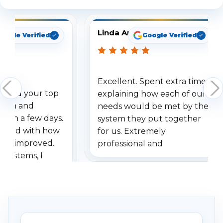
Linda Arbuckle
oogle Verified
Google Verified
Excellent. Spent extra time
dered your top
explaining how each of our
stem and
needs would be met by the
ithin a few days.
system they put together
ressed with how
for us. Extremely
has improved.
professional and
 systems, I
understanding when we
eive so many
had to call once we
ve motion
received our items. Highly
. I really love the
recommend them to others.
otion alerts
ses specifically