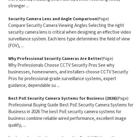
stronger ...
Security Camera Lens and Angle Comparison
(Page)
Compare Security Camera Viewing Angles Selecting the right
security camera lens is critical when designing an effective video
surveillance system. Each lens type determines the field of view
(FOV), ...
Why Professional Security Cameras Are Better
(Page)
Why Professionals Choose CCTV Security Pros See why
businesses, homeowners, and installers choose CCTV Security
Pros for professional-grade surveillance systems, expert
guidance, dependable su ...
Best PoE Security Camera Systems for Business (2026)
(Page)
Professional Buying Guide Best PoE Security Camera Systems for
Business in 2026 The best PoE security camera systems for
business combine reliable wired performance, excellent image
quality, ...