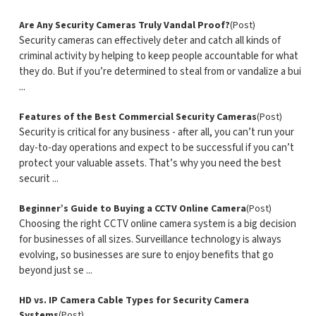
Are Any Security Cameras Truly Vandal Proof?
(Post)
Security cameras can effectively deter and catch all kinds of
criminal activity by helping to keep people accountable for what
they do. But if you’re determined to steal from or vandalize a bui
...
Features of the Best Commercial Security Cameras
(Post)
Security is critical for any business - after all, you can’t run your
day-to-day operations and expect to be successful if you can’t
protect your valuable assets. That’s why you need the best
securit ...
Beginner’s Guide to Buying a CCTV Online Camera
(Post)
Choosing the right CCTV online camera system is a big decision
for businesses of all sizes. Surveillance technology is always
evolving, so businesses are sure to enjoy benefits that go
beyond just se ...
HD vs. IP Camera Cable Types for Security Camera
Systems
(Post)