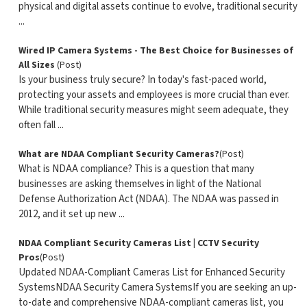
physical and digital assets continue to evolve, traditional security
...
Wired IP Camera Systems - The Best Choice for Businesses of
All Sizes
(Post)
Is your business truly secure? In today's fast-paced world,
protecting your assets and employees is more crucial than ever.
While traditional security measures might seem adequate, they
often fall ...
What are NDAA Compliant Security Cameras?
(Post)
What is NDAA compliance? This is a question that many
businesses are asking themselves in light of the National
Defense Authorization Act (NDAA). The NDAA was passed in
2012, and it set up new ...
NDAA Compliant Security Cameras List | CCTV Security
Pros
(Post)
Updated NDAA-Compliant Cameras List for Enhanced Security
SystemsNDAA Security Camera SystemsIf you are seeking an up-
to-date and comprehensive NDAA-compliant cameras list, you