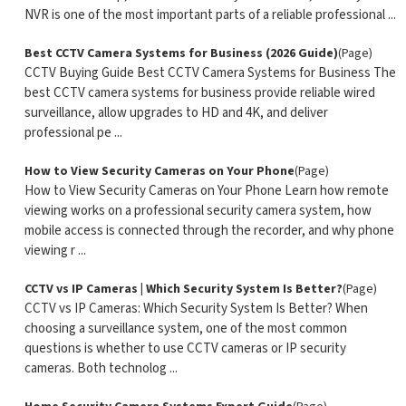
NVR is one of the most important parts of a reliable professional ...
Best CCTV Camera Systems for Business (2026 Guide)
(Page)
CCTV Buying Guide Best CCTV Camera Systems for Business The
best CCTV camera systems for business provide reliable wired
surveillance, allow upgrades to HD and 4K, and deliver
professional pe ...
How to View Security Cameras on Your Phone
(Page)
How to View Security Cameras on Your Phone Learn how remote
viewing works on a professional security camera system, how
mobile access is connected through the recorder, and why phone
viewing r ...
CCTV vs IP Cameras | Which Security System Is Better?
(Page)
CCTV vs IP Cameras: Which Security System Is Better? When
choosing a surveillance system, one of the most common
questions is whether to use CCTV cameras or IP security
cameras. Both technolog ...