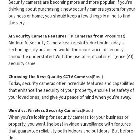
Security cameras are becoming more and more popular. If you're
thinking about purchasing a new security camera system for your
business or home, you should keep a few things in mind to find
the very ...
AI Security Camera Features | IP Cameras from Pros
(Post)
Modern AI Security Camera FeaturesIntroductionIn today's
technologically advanced world, the importance of security
cannot be understated. With the rise of artificial intelligence (AI),
security came ...
Choosing the Best Quality CCTV Cameras
(Post)
Today, security cameras offer incredible features and capabilities
that enhance the security of your property, ensure the safety of
your loved ones, and give you peace of mind when you’re away.
Wired vs. Wireless Security Cameras
(Post)
When you’re looking for security cameras for your business or
property, you want the best in video surveillance with features
that guarantee reliability both indoors and outdoors. But before
do ...