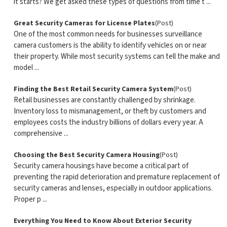
it starts? We get asked these types of questions from time t ...
Great Security Cameras for License Plates
(Post)
One of the most common needs for businesses surveillance
camera customers is the ability to identify vehicles on or near
their property. While most security systems can tell the make and
model ...
Finding the Best Retail Security Camera System
(Post)
Retail businesses are constantly challenged by shrinkage.
Inventory loss to mismanagement, or theft by customers and
employees costs the industry billions of dollars every year. A
comprehensive ...
Choosing the Best Security Camera Housing
(Post)
Security camera housings have become a critical part of
preventing the rapid deterioration and premature replacement of
security cameras and lenses, especially in outdoor applications.
Proper p ...
Everything You Need to Know About Exterior Security