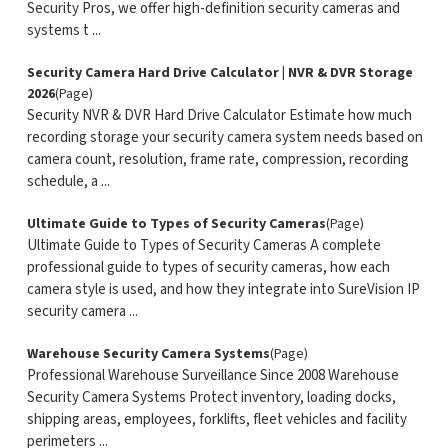
Security Pros, we offer high-definition security cameras and
systems t ...
Security Camera Hard Drive Calculator | NVR & DVR Storage
2026
(Page)
Security NVR & DVR Hard Drive Calculator Estimate how much
recording storage your security camera system needs based on
camera count, resolution, frame rate, compression, recording
schedule, a ...
Ultimate Guide to Types of Security Cameras
(Page)
Ultimate Guide to Types of Security Cameras A complete
professional guide to types of security cameras, how each
camera style is used, and how they integrate into SureVision IP
security camera ...
Warehouse Security Camera Systems
(Page)
Professional Warehouse Surveillance Since 2008 Warehouse
Security Camera Systems Protect inventory, loading docks,
shipping areas, employees, forklifts, fleet vehicles and facility
perimeters ...