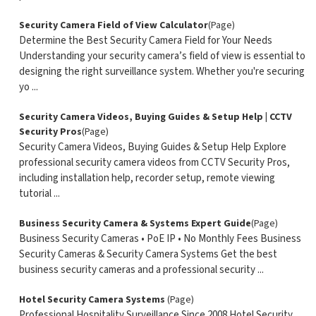
Security Camera Field of View Calculator
(Page)
Determine the Best Security Camera Field for Your Needs
Understanding your security camera’s field of view is essential to
designing the right surveillance system. Whether you're securing
yo ...
Security Camera Videos, Buying Guides & Setup Help | CCTV
Security Pros
(Page)
Security Camera Videos, Buying Guides & Setup Help Explore
professional security camera videos from CCTV Security Pros,
including installation help, recorder setup, remote viewing
tutorial ...
Business Security Camera & Systems Expert Guide
(Page)
Business Security Cameras • PoE IP • No Monthly Fees Business
Security Cameras & Security Camera Systems Get the best
business security cameras and a professional security ...
Hotel Security Camera Systems
(Page)
Professional Hospitality Surveillance Since 2008 Hotel Security