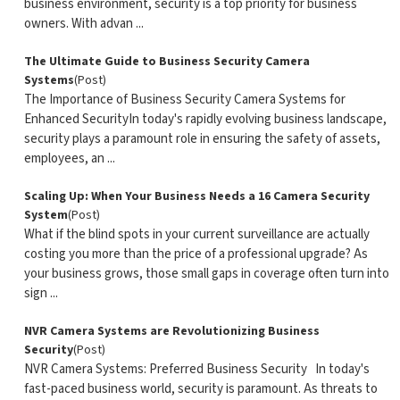
business environment, security is a top priority for business
owners. With advan ...
The Ultimate Guide to Business Security Camera
Systems
(Post)
The Importance of Business Security Camera Systems for
Enhanced SecurityIn today's rapidly evolving business landscape,
security plays a paramount role in ensuring the safety of assets,
employees, an ...
Scaling Up: When Your Business Needs a 16 Camera Security
System
(Post)
What if the blind spots in your current surveillance are actually
costing you more than the price of a professional upgrade? As
your business grows, those small gaps in coverage often turn into
sign ...
NVR Camera Systems are Revolutionizing Business
Security
(Post)
NVR Camera Systems: Preferred Business Security In today's
fast-paced business world, security is paramount. As threats to