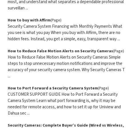
most, and understand what separates a dependable professional
surveillan ...
How to buy with Affirm
(Page)
Security Camera System Financing with Monthly Payments What
you see is what you pay When you buy with Affirm, there are no
hidden fees. Instead, you get a simple, easy, transparent way ...
How to Reduce False Motion Alerts on Security Cameras
(Page)
How to Reduce False Motion Alerts on Security Cameras Simple
steps to stop unnecessary motion notifications and improve the
accuracy of your security camera system. Why Security Cameras T
...
How to Port Forward a Security Camera System
(Page)
CUSTOMER SUPPORT GUIDE How to Port Forward a Security
Camera System Learn what port forwarding is, why it may be
needed for remote access, and how to set it up for Uniview and
Dahua sec ...
Security Cameras: Complete Buyer’s Guide (Wired vs Wireless,