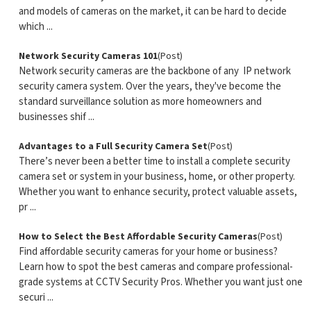
and models of cameras on the market, it can be hard to decide
which ...
Network Security Cameras 101
(Post)
Network security cameras are the backbone of any IP network
security camera system. Over the years, they've become the
standard surveillance solution as more homeowners and
businesses shif ...
Advantages to a Full Security Camera Set
(Post)
There’s never been a better time to install a complete security
camera set or system in your business, home, or other property.
Whether you want to enhance security, protect valuable assets,
pr ...
How to Select the Best Affordable Security Cameras
(Post)
Find affordable security cameras for your home or business?
Learn how to spot the best cameras and compare professional-
grade systems at CCTV Security Pros. Whether you want just one
securi ...