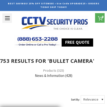
BEST SAVINGS! 25% OFF SITEWIDE • Use Code UPGRADE25 • ORDERS
TODAY SHIP TODAY!
0
FREE QUOTE
Home
Search
753 RESULTS FOR 'BULLET CAMERA'
Products (325)
News & Information (428)
Sort By: