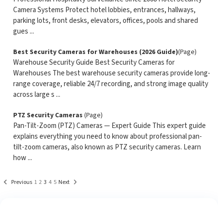
Camera Systems Protect hotel lobbies, entrances, hallways,
parking lots, front desks, elevators, offices, pools and shared
gues ...
Best Security Cameras for Warehouses (2026 Guide)
(Page)
Warehouse Security Guide Best Security Cameras for
Warehouses The best warehouse security cameras provide long-
range coverage, reliable 24/7 recording, and strong image quality
across large s ...
PTZ Security Cameras
(Page)
Pan-Tilt-Zoom (PTZ) Cameras — Expert Guide This expert guide
explains everything you need to know about professional pan-
tilt-zoom cameras, also known as PTZ security cameras. Learn
how ...
Previous
1
2
3
4
5
Next
See What Our Customers Are Saying