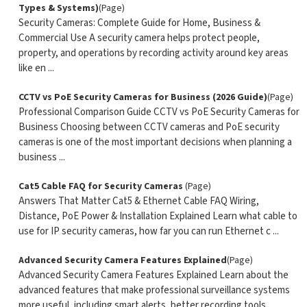
Types & Systems)
(Page)
Security Cameras: Complete Guide for Home, Business &
Commercial Use A security camera helps protect people,
property, and operations by recording activity around key areas
like en ...
CCTV vs PoE Security Cameras for Business (2026 Guide)
(Page)
Professional Comparison Guide CCTV vs PoE Security Cameras for
Business Choosing between CCTV cameras and PoE security
cameras is one of the most important decisions when planning a
business ...
Cat5 Cable FAQ for Security Cameras
(Page)
Answers That Matter Cat5 & Ethernet Cable FAQ Wiring,
Distance, PoE Power & Installation Explained Learn what cable to
use for IP security cameras, how far you can run Ethernet c ...
Advanced Security Camera Features Explained
(Page)
Advanced Security Camera Features Explained Learn about the
advanced features that make professional surveillance systems
more useful, including smart alerts, better recording tools,