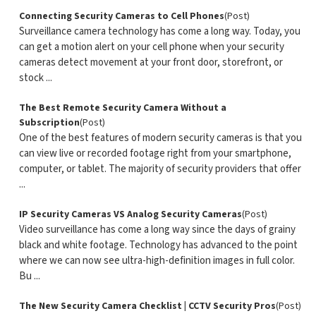
Connecting Security Cameras to Cell Phones
(Post)
Surveillance camera technology has come a long way. Today, you
can get a motion alert on your cell phone when your security
cameras detect movement at your front door, storefront, or
stock ...
The Best Remote Security Camera Without a
Subscription
(Post)
One of the best features of modern security cameras is that you
can view live or recorded footage right from your smartphone,
computer, or tablet. The majority of security providers that offer
...
IP Security Cameras VS Analog Security Cameras
(Post)
Video surveillance has come a long way since the days of grainy
black and white footage. Technology has advanced to the point
where we can now see ultra-high-definition images in full color.
Bu ...
The New Security Camera Checklist | CCTV Security Pros
(Post)