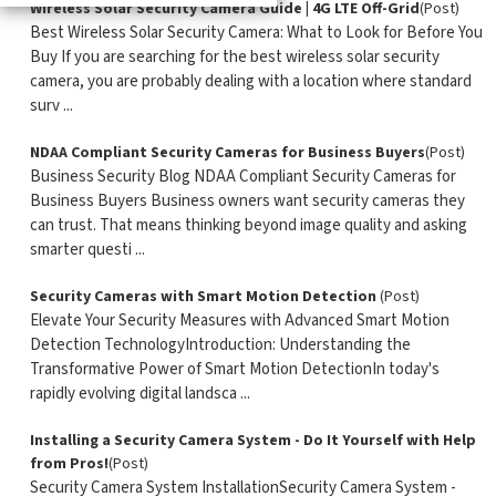
Wireless Solar Security Camera Guide | 4G LTE Off-Grid
(Post)
Best Wireless Solar Security Camera: What to Look for Before You
Buy If you are searching for the best wireless solar security
camera, you are probably dealing with a location where standard
surv ...
NDAA Compliant Security Cameras for Business Buyers
(Post)
Business Security Blog NDAA Compliant Security Cameras for
Business Buyers Business owners want security cameras they
can trust. That means thinking beyond image quality and asking
smarter questi ...
Security Cameras with Smart Motion Detection
(Post)
Elevate Your Security Measures with Advanced Smart Motion
Detection TechnologyIntroduction: Understanding the
Transformative Power of Smart Motion DetectionIn today's
rapidly evolving digital landsca ...
Installing a Security Camera System - Do It Yourself with Help
from Pros!
(Post)
Security Camera System InstallationSecurity Camera System -