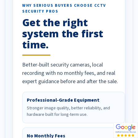
d vehicles. I
WHY SERIOUS BUYERS CHOOSE CCTV
SECURITY PROS
has been a huge
Get the right
Well done!
system the first
time.
Better-built security cameras, local
recording with no monthly fees, and real
expert guidance before and after the sale.
Professional-Grade Equipment
Stronger image quality, better reliability, and
hardware built for long-term use.
No Monthly Fees