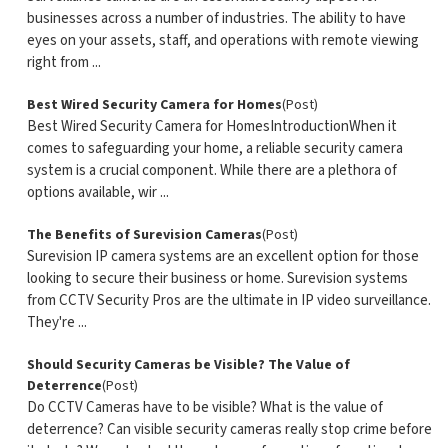
businesses across a number of industries. The ability to have
eyes on your assets, staff, and operations with remote viewing
right from ...
Best Wired Security Camera for Homes
(Post)
Best Wired Security Camera for HomesIntroductionWhen it
comes to safeguarding your home, a reliable security camera
system is a crucial component. While there are a plethora of
options available, wir ...
The Benefits of Surevision Cameras
(Post)
Surevision IP camera systems are an excellent option for those
looking to secure their business or home. Surevision systems
from CCTV Security Pros are the ultimate in IP video surveillance.
They're ...
Should Security Cameras be Visible? The Value of
Deterrence
(Post)
Do CCTV Cameras have to be visible? What is the value of
deterrence? Can visible security cameras really stop crime before