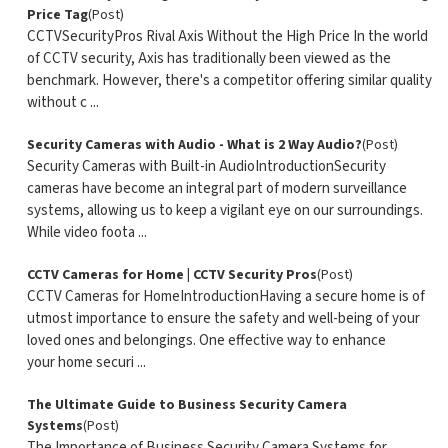
Price Tag
(Post)
CCTVSecurityPros Rival Axis Without the High Price In the world
of CCTV security, Axis has traditionally been viewed as the
benchmark. However, there's a competitor offering similar quality
without c ...
Security Cameras with Audio - What is 2 Way Audio?
(Post)
Security Cameras with Built-in AudioIntroductionSecurity
cameras have become an integral part of modern surveillance
systems, allowing us to keep a vigilant eye on our surroundings.
While video foota ...
CCTV Cameras for Home | CCTV Security Pros
(Post)
CCTV Cameras for HomeIntroductionHaving a secure home is of
utmost importance to ensure the safety and well-being of your
loved ones and belongings. One effective way to enhance
your home securi ...
The Ultimate Guide to Business Security Camera
Systems
(Post)
The Importance of Business Security Camera Systems for