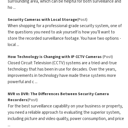
surrounding area, which can be helpful for both surveillance and
ho ...
Security Cameras with Local Storage
(Post)
When shopping for a professional-grade security system, one of
the questions you need to ask yourself is how you’ll want to
store the recorded surveillance footage. You have two options -
local ...
How Technology is Changing with IP CCTV Cameras
(Post)
Closed Circuit Television (CCTV) systems are a tried-and-true
technology that has been in use for decades. Over the years,
improvements in technology have made these systems more
powerful and c ...
NVR vs DVR: The Differences Between Security Camera
Recorders
(Post)
For the best surveillance capability on your business or property,
you need a reliable approach to evaluating the superior system,
including picture and video quality, power consumption, and price
...