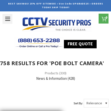
BEST SAVINGS! 25% OFF SITEWIDE • Use Code UPGRADE25 • ORDERS
TODAY SHIP TODAY!
0
FREE QUOTE
Home
Search
758 RESULTS FOR 'POE BOLT CAMERA'
Products (330)
News & Information (428)
Sort By: