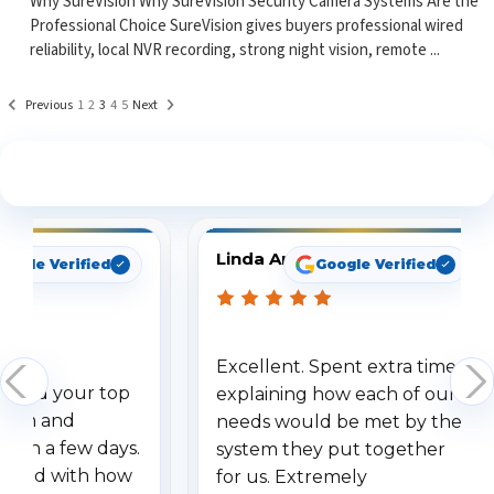
Why SureVision Why SureVision Security Camera Systems Are the
Professional Choice SureVision gives buyers professional wired
reliability, local NVR recording, strong night vision, remote ...
Previous
1
2
3
4
5
Next
See What Our Customers Are Saying
Linda Arbuckle
oogle Verified
Google Verified
Excellent. Spent extra time
dered your top
explaining how each of our
stem and
needs would be met by the
ithin a few days.
system they put together
ressed with how
for us. Extremely