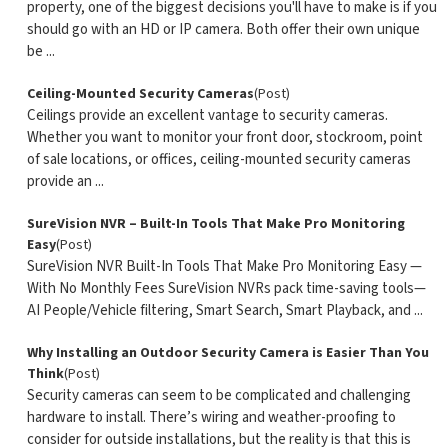
property, one of the biggest decisions you'll have to make is if you
should go with an HD or IP camera. Both offer their own unique
be ...
Ceiling-Mounted Security Cameras
(Post)
Ceilings provide an excellent vantage to security cameras.
Whether you want to monitor your front door, stockroom, point
of sale locations, or offices, ceiling-mounted security cameras
provide an ...
SureVision NVR – Built-In Tools That Make Pro Monitoring
Easy
(Post)
SureVision NVR Built-In Tools That Make Pro Monitoring Easy —
With No Monthly Fees SureVision NVRs pack time-saving tools—
AI People/Vehicle filtering, Smart Search, Smart Playback, and ...
Why Installing an Outdoor Security Camera is Easier Than You
Think
(Post)
Security cameras can seem to be complicated and challenging
hardware to install. There’s wiring and weather-proofing to
consider for outside installations, but the reality is that this is