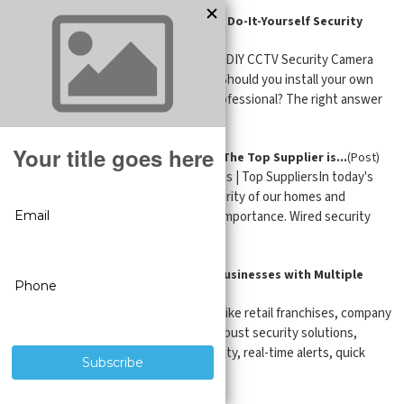
Professional CCTV Installation vs. Do-It-Yourself Security
Camera Installation
(Post)
Expert CCTV Guide Professional vs. DIY CCTV Security Camera
Installation Updated: April 15, 2026 Should you install your own
CCTV security cameras, or hire a professional? The right answer
depend ...
Wired Security Camera Systems - The Top Supplier is...
(Post)
Wired Security Cameras and Systems | Top SuppliersIn today's
world, ensuring the safety and security of our homes and
businesses has become of utmost importance. Wired security
cameras (aka CCTV ...
Security Camera Monitoring for Businesses with Multiple
Locations
(Post)
Businesses with multiple locations like retail franchises, company
offices, and warehouses demand robust security solutions,
complete control, centralized visibility, real-time alerts, quick
respo ...