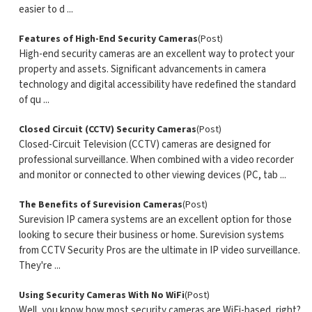
easier to d ...
Features of High-End Security Cameras
(Post)
High-end security cameras are an excellent way to protect your
property and assets. Significant advancements in camera
technology and digital accessibility have redefined the standard
of qu ...
Closed Circuit (CCTV) Security Cameras
(Post)
Closed-Circuit Television (CCTV) cameras are designed for
professional surveillance. When combined with a video recorder
and monitor or connected to other viewing devices (PC, tab ...
The Benefits of Surevision Cameras
(Post)
Surevision IP camera systems are an excellent option for those
looking to secure their business or home. Surevision systems
from CCTV Security Pros are the ultimate in IP video surveillance.
They're ...
Using Security Cameras With No WiFi
(Post)
Well, you know how most security cameras are WiFi-based, right?