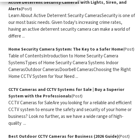
​Active Deterrent Security Cameras with Lights, Siren, and
Alerts
(Post)
Learn About Active Deterrent Security CamerasSecurity is one of
our most basic needs. Given today's increasing crime rates,
having an active deterrent security camera can make a world of
differe ...
Home Security Camera System: The Key to a Safer Home
(Post)
Table of ContentsIntroduction to Home Security Camera
SystemsTypes of Home Security Camera Systems Indoor
CamerasOutdoor CamerasDoorbell CamerasChoosing the Right
Home CCTV System for Your Need ...
CCTV Cameras and CCTV Systems for Sale | Buy a Superior
System with the Professionals
(Post)
CCTV Cameras for SaleAre you looking for a reliable and efficient
CCTV system to ensure the safety and security of your home or
business? Look no further, as we have a wide range of high-
quality ...
Best Outdoor CCTV Cameras for Business (2026 Guide)
(Post)