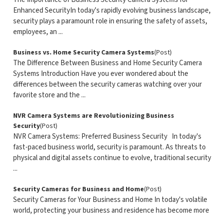
Enhanced SecurityIn today's rapidly evolving business landscape,
security plays a paramount role in ensuring the safety of assets,
employees, an ...
Business vs. Home Security Camera Systems
(Post)
The Difference Between Business and Home Security Camera
Systems Introduction Have you ever wondered about the
differences between the security cameras watching over your
favorite store and the ...
NVR Camera Systems are Revolutionizing Business
Security
(Post)
NVR Camera Systems: Preferred Business Security In today's
fast-paced business world, security is paramount. As threats to
physical and digital assets continue to evolve, traditional security
...
Security Cameras for Business and Home
(Post)
Security Cameras for Your Business and Home In today's volatile
world, protecting your business and residence has become more