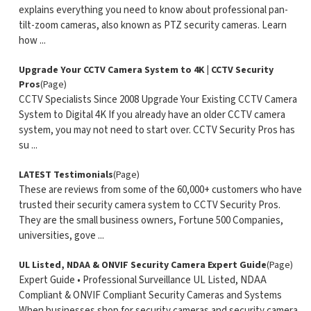
explains everything you need to know about professional pan-
tilt-zoom cameras, also known as PTZ security cameras. Learn
how ...
Upgrade Your CCTV Camera System to 4K | CCTV Security
Pros
(Page)
CCTV Specialists Since 2008 Upgrade Your Existing CCTV Camera
System to Digital 4K If you already have an older CCTV camera
system, you may not need to start over. CCTV Security Pros has
su ...
LATEST Testimonials
(Page)
These are reviews from some of the 60,000+ customers who have
trusted their security camera system to CCTV Security Pros.
They are the small business owners, Fortune 500 Companies,
universities, gove ...
UL Listed, NDAA & ONVIF Security Camera Expert Guide
(Page)
Expert Guide • Professional Surveillance UL Listed, NDAA
Compliant & ONVIF Compliant Security Cameras and Systems
When businesses shop for security cameras and security camera