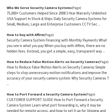
Who We Serve Security Camera Systems
(Page)
75,000+ Customers Helped Since 2008 3-Year Warranty Unlimited
USA Support In Stock & Ships Daily Security Camera Systems for
Small, Medium, Large and Enterprise Customers CCTV Sec ...
How to buy with Affirm
(Page)
Security Camera System Financing with Monthly Payments What
you see is what you pay When you buy with Affirm, there are no
hidden fees. Instead, you get a simple, easy, transparent way ...
How to Reduce False Motion Alerts on Security Cameras
(Page)
How to Reduce False Motion Alerts on Security Cameras Simple
steps to stop unnecessary motion notifications and improve the
accuracy of your security camera system. Why Security Cameras T
...
How to Port Forward a Security Camera System
(Page)
CUSTOMER SUPPORT GUIDE How to Port Forward a Security
Camera System Learn what port forwarding is, why it may be
needed for remote access, and how to set it up for Uniview and