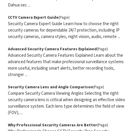
Dahua sec ...
CCTV Camera Expert Guide
(Page)
Security Camera Expert Guide Learn how to choose the right
security cameras for dependable 24/7 protection, including IP
security cameras, camera styles, night vision, audio, remote ...
Advanced Security Camera Features Explained
(Page)
Advanced Security Camera Features Explained Learn about the
advanced features that make professional surveillance systems
more useful, including smart alerts, better recording tools,
stronger ...
Security Camera Lens and Angle Comparison
(Page)
Compare Security Camera Viewing Angles Selecting the right
security camera lens is critical when designing an effective video
surveillance system. Each lens type determines the field of view
(FOV), ...
Why Professional Security Cameras Are Better
(Page)