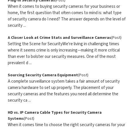
Plug-In Security Cameras
(Post)
When it comes to buying security cameras for your business or
home, the first question that often comes to mind is: what type
of security camera do I need? The answer depends on the level of
security ...
A Closer Look at Crime Stats and Surveillance Cameras
(Post)
Setting the Scene for SecurityWe're living in challenging times
where it seems crime is only increasing—making it more critical
than ever to bolster our security measures. One of the most
prevalent d ...
Sourcing Security Camera Equipment
(Post)
A complete surveillance system takes a fair amount of security
camera hardware to set up properly. The placement of your
security cameras and the features you need all determine the
security ca ...
HD vs. IP Camera Cable Types for Security Camera
Systems
(Post)
When it comes time to choose the right security cameras for your