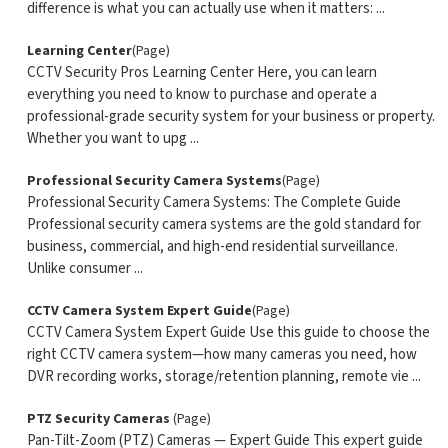
difference is what you can actually use when it matters: ...
Learning Center
(Page)
CCTV Security Pros Learning Center Here, you can learn
everything you need to know to purchase and operate a
professional-grade security system for your business or property.
Whether you want to upg ...
Professional Security Camera Systems
(Page)
Professional Security Camera Systems: The Complete Guide
Professional security camera systems are the gold standard for
business, commercial, and high-end residential surveillance.
Unlike consumer ...
CCTV Camera System Expert Guide
(Page)
CCTV Camera System Expert Guide Use this guide to choose the
right CCTV camera system—how many cameras you need, how
DVR recording works, storage/retention planning, remote vie ...
PTZ Security Cameras
(Page)
Pan-Tilt-Zoom (PTZ) Cameras — Expert Guide This expert guide