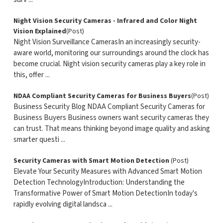
Night Vision Security Cameras - Infrared and Color Night
Vision Explained
(Post)
Night Vision Surveillance CamerasIn an increasingly security-
aware world, monitoring our surroundings around the clock has
become crucial. Night vision security cameras play a key role in
this, offer ...
NDAA Compliant Security Cameras for Business Buyers
(Post)
Business Security Blog NDAA Compliant Security Cameras for
Business Buyers Business owners want security cameras they
can trust. That means thinking beyond image quality and asking
smarter questi ...
Security Cameras with Smart Motion Detection
(Post)
Elevate Your Security Measures with Advanced Smart Motion
Detection TechnologyIntroduction: Understanding the
Transformative Power of Smart Motion DetectionIn today's
rapidly evolving digital landsca ...