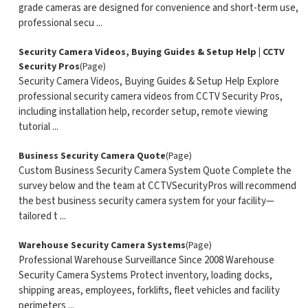
grade cameras are designed for convenience and short-term use,
professional secu ...
Security Camera Videos, Buying Guides & Setup Help | CCTV
Security Pros
(Page)
Security Camera Videos, Buying Guides & Setup Help Explore
professional security camera videos from CCTV Security Pros,
including installation help, recorder setup, remote viewing
tutorial ...
Business Security Camera Quote
(Page)
Custom Business Security Camera System Quote Complete the
survey below and the team at CCTVSecurityPros will recommend
the best business security camera system for your facility—
tailored t ...
Warehouse Security Camera Systems
(Page)
Professional Warehouse Surveillance Since 2008 Warehouse
Security Camera Systems Protect inventory, loading docks,
shipping areas, employees, forklifts, fleet vehicles and facility
perimeters ...