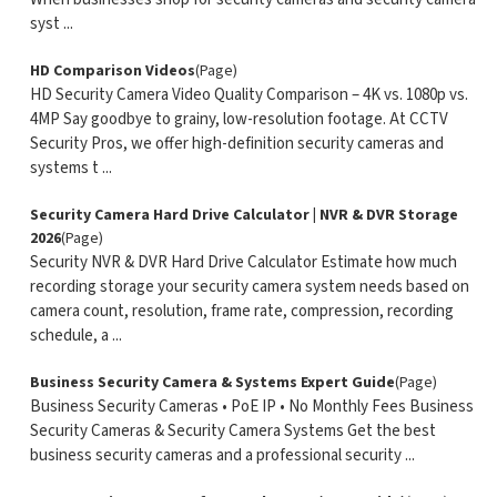
syst ...
HD Comparison Videos
(Page)
HD Security Camera Video Quality Comparison – 4K vs. 1080p vs.
4MP Say goodbye to grainy, low-resolution footage. At CCTV
Security Pros, we offer high-definition security cameras and
systems t ...
Security Camera Hard Drive Calculator | NVR & DVR Storage
2026
(Page)
Security NVR & DVR Hard Drive Calculator Estimate how much
recording storage your security camera system needs based on
camera count, resolution, frame rate, compression, recording
schedule, a ...
Business Security Camera & Systems Expert Guide
(Page)
Business Security Cameras • PoE IP • No Monthly Fees Business
Security Cameras & Security Camera Systems Get the best
business security cameras and a professional security ...