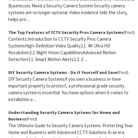
Businesses Need a Security Camera System Security camera
systems are no longer optional. Video evidence tells the story,
helps pro ...
The Top Features of CCTV Security Pros Camera Systems
(Post)
Contents:Introduction to CCTV Security Pros Camera
SystemsHigh-Definition Video Quality2.1. 4K Ultra HD
Resolution2.2. Night Vision CapabilitiesAdvanced Motion
Detection3.1. Smart Motion Alerts3.2. Z ...
DIY Security Camera Systems - Do It Yourself and Save
(Post)
DIY Security Camera SystemsIf you own a business or have
important property to protect, a professional-grade security
camera system is essential. You have options when it comes to
installation a ...
Understanding Security Camera Systems for Home and
Business
(Post)
The Ultimate Guide to Security Camera Systems: Protecting Your
Home and Business with Advanced CCTV Solutions In an era