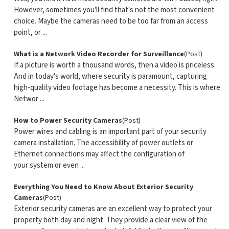
However, sometimes you'll find that's not the most convenient
choice. Maybe the cameras need to be too far from an access
point, or ...
What is a Network Video Recorder for Surveillance
(Post)
If a picture is worth a thousand words, then a video is priceless.
And in today's world, where security is paramount, capturing
high-quality video footage has become a necessity. This is where
Networ ...
How to Power Security Cameras
(Post)
Power wires and cabling is an important part of your security
camera installation. The accessibility of power outlets or
Ethernet connections may affect the configuration of
your system or even ...
Everything You Need to Know About Exterior Security
Cameras
(Post)
Exterior security cameras are an excellent way to protect your
property both day and night. They provide a clear view of the