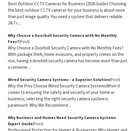
Best Outdoor CCTV Cameras for Business (2026 Guide) Choosing
the best outdoor CCTV cameras for your business is about more
than just image quality. You need a system that delivers reliable
24/7 r ...
Why Choose a Doorbell Security Camera with No Monthly
Fees?
(Post)
Why Choose a Doorbell Security Camera with No Monthly Fees?
With package theft, home invasions, and property crimes on the
rise, having a doorbell security camera has become more than just
a convenie ...
Wired Security Camera Systems - a Superior Solution
(Post)
Why the Pros Choose Wired Security Camera SystemsWhen it
comes to ensuring the safety and security of your home or
business, selecting the right security camera system is
paramount. Why We Recommend ...
Why Business and Homes Need Security Camera Systems
Expert Guide
(Post)
Professional Protection for Homes & Businesses Why Homes and