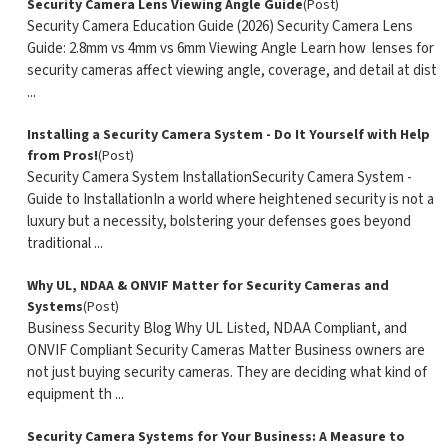
Security Camera Lens Viewing Angle Guide
(Post)
Security Camera Education Guide (2026) Security Camera Lens
Guide: 2.8mm vs 4mm vs 6mm Viewing Angle Learn how lenses for
security cameras affect viewing angle, coverage, and detail at dist
...
Installing a Security Camera System - Do It Yourself with Help
from Pros!
(Post)
Security Camera System InstallationSecurity Camera System -
Guide to InstallationIn a world where heightened security is not a
luxury but a necessity, bolstering your defenses goes beyond
traditional ...
Why UL, NDAA & ONVIF Matter for Security Cameras and
Systems
(Post)
Business Security Blog Why UL Listed, NDAA Compliant, and
ONVIF Compliant Security Cameras Matter Business owners are
not just buying security cameras. They are deciding what kind of
equipment th ...
Security Camera Systems for Your Business: A Measure to