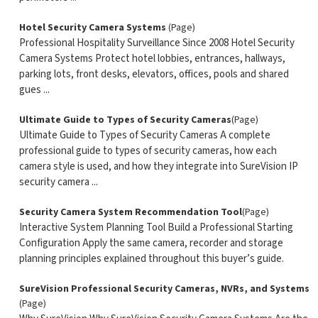
Hotel Security Camera Systems
(Page)
Professional Hospitality Surveillance Since 2008 Hotel Security
Camera Systems Protect hotel lobbies, entrances, hallways,
parking lots, front desks, elevators, offices, pools and shared
gues ...
Ultimate Guide to Types of Security Cameras
(Page)
Ultimate Guide to Types of Security Cameras A complete
professional guide to types of security cameras, how each
camera style is used, and how they integrate into SureVision IP
security camera ...
Security Camera System Recommendation Tool
(Page)
Interactive System Planning Tool Build a Professional Starting
Configuration Apply the same camera, recorder and storage
planning principles explained throughout this buyer’s guide.
SureVision Professional Security Cameras, NVRs, and Systems
(Page)