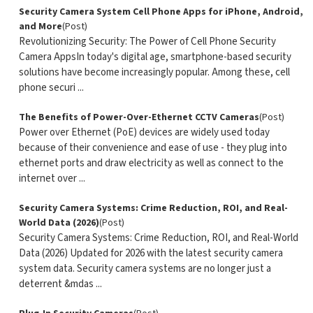
Security Camera System Cell Phone Apps for iPhone, Android,
and More
(Post)
Revolutionizing Security: The Power of Cell Phone Security
Camera AppsIn today's digital age, smartphone-based security
solutions have become increasingly popular. Among these, cell
phone securi ...
The Benefits of Power-Over-Ethernet CCTV Cameras
(Post)
Power over Ethernet (PoE) devices are widely used today
because of their convenience and ease of use - they plug into
ethernet ports and draw electricity as well as connect to the
internet over ...
Security Camera Systems: Crime Reduction, ROI, and Real-
World Data (2026)
(Post)
Security Camera Systems: Crime Reduction, ROI, and Real-World
Data (2026) Updated for 2026 with the latest security camera
system data. Security camera systems are no longer just a
deterrent &mdas ...