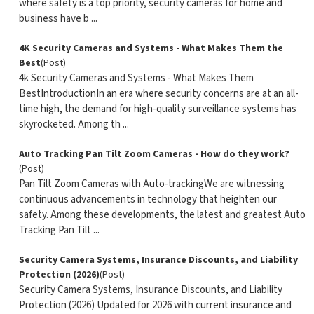
where safety is a top priority, security cameras for home and
business have b ...
4K Security Cameras and Systems - What Makes Them the
Best
(Post)
4k Security Cameras and Systems - What Makes Them
BestIntroductionIn an era where security concerns are at an all-
time high, the demand for high-quality surveillance systems has
skyrocketed. Among th ...
Auto Tracking Pan Tilt Zoom Cameras - How do they work?
(Post)
Pan Tilt Zoom Cameras with Auto-trackingWe are witnessing
continuous advancements in technology that heighten our
safety. Among these developments, the latest and greatest Auto
Tracking Pan Tilt ...
Security Camera Systems, Insurance Discounts, and Liability
Protection (2026)
(Post)
Security Camera Systems, Insurance Discounts, and Liability
Protection (2026) Updated for 2026 with current insurance and