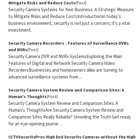
Mitigate Risks and Reduce Costs
(Post)
Security Camera Systems for Your Business: A Strategic Measure
to Mitigate Risks and Reduce CostsIntroductionIn today’s
business environment, security is not just a concern; it's a vital
investment.
Security Camera Recorders - Features of Surveillance DVRs
and NVRs
(Post)
Security Camera DVR and NVRs SystemsExploring the Main
Features of Digital and Network Security Camera Video
RecordersBusinesses and homeowners alike are turning to
advanced surveillance systems from ...
Security Camera System Review and Comparison Sites: A
Human's Thoughts
(Post)
Security Camera System Review and Comparison Sites: A
Human's ThoughtsAre Security Camera System Review and
Comparison Sites Really Reliable? Unveiling the Truth Get ready
for an eye-opening journe ...
CCTVSecurityPros High End Security Cameras without the High