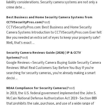
liability considerations. Security camera systems are not only a
crime dete ...
Best Business and Home Security Camera Systems from
CCTVSecurityPros.com
(Post)
CCTVSecurityPros.com: Best Business and Home Security
Camera Systems Introduction to CCTVSecurityPros.com Ever felt
like you needed an extra set of eyes to keep your property safe?
Well, that's exact ...
Security Camera Reviews Guide (2026) | IP & CCTV
Systems
(Post)
Google Reviews • Security Camera Buying Guide Security Camera
Reviews: What Real Customers Say Before You Buy If you're
searching for security cameras, you're already making a smart
decisi ...
NDAA Compliance for Security Cameras
(Post)
In 2019, the U.S. federal government implemented the John S.
McCain National Defense Authorization Act 2019 - Section 889
that prohibits the sale, purchase, and use of a wide range of