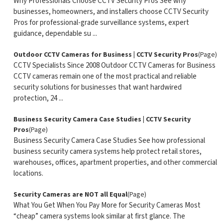
Why Professionals Choose CCTV Security Pros See why
businesses, homeowners, and installers choose CCTV Security
Pros for professional-grade surveillance systems, expert
guidance, dependable su ...
Outdoor CCTV Cameras for Business | CCTV Security Pros
(Page)
CCTV Specialists Since 2008 Outdoor CCTV Cameras for Business
CCTV cameras remain one of the most practical and reliable
security solutions for businesses that want hardwired
protection, 24 ...
Business Security Camera Case Studies | CCTV Security
Pros
(Page)
Business Security Camera Case Studies See how professional
business security camera systems help protect retail stores,
warehouses, offices, apartment properties, and other commercial
locations.
Security Cameras are NOT all Equal
(Page)
What You Get When You Pay More for Security Cameras Most
“cheap” camera systems look similar at first glance. The