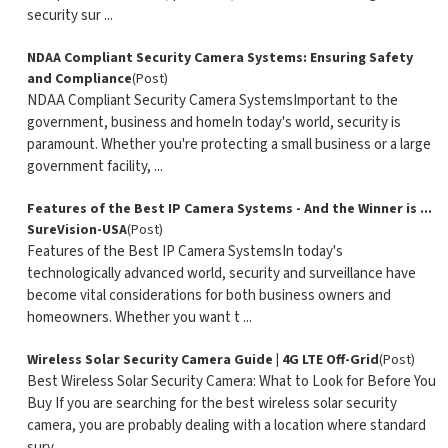
security sur ...
NDAA Compliant Security Camera Systems: Ensuring Safety
and Compliance
(Post)
NDAA Compliant Security Camera SystemsImportant to the
government, business and homeIn today's world, security is
paramount. Whether you're protecting a small business or a large
government facility, ...
Features of the Best IP Camera Systems - And the Winner is ...
SureVision-USA
(Post)
Features of the Best IP Camera SystemsIn today's
technologically advanced world, security and surveillance have
become vital considerations for both business owners and
homeowners. Whether you want t ...
Wireless Solar Security Camera Guide | 4G LTE Off-Grid
(Post)
Best Wireless Solar Security Camera: What to Look for Before You
Buy If you are searching for the best wireless solar security
camera, you are probably dealing with a location where standard
surv ...