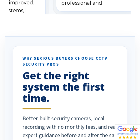
has improved.
professional and
 systems, I
understanding when we
eive so many
had to call once we
ve motion
received our items. Highly
. I really love the
recommend them to others.
otion alerts
ses specifically
d vehicles. I
WHY SERIOUS BUYERS CHOOSE CCTV
SECURITY PROS
has been a huge
Get the right
Well done!
system the first
time.
Better-built security cameras, local
recording with no monthly fees, and real
expert guidance before and after the sale.