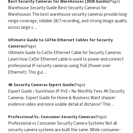
Best Security Cameras for Warehouses (2026 Guide)
(Page)
Warehouse Security Guide Best Security Cameras for
Warehouses The best warehouse security cameras provide long-
range coverage, reliable 24/7 recording, and strong image quality
across large s ...
Ultimate Guide to CAT5e Ethernet Cables for Security
Cameras
(Page)
Ultimate Guide to Cat5e Ethernet Cable for Security Cameras
Learn how Cat5e Ethernet cable is used to power and connect
professional IP security cameras using PoE (Power over
Ethernet). This gui ...
4K Security Cameras Expert Guide
(Page)
Expert Guide • SureVision IP PoE • No Monthly Fees 4K Security
Cameras: Expert Guide for Home & Business Want sharper
evidence video and more usable detail at distance? This ...
Professional Vs. Consumer Security Cameras
(Page)
Professional vs Consumer Security Camera Systems Not all
security camera systems are built the same. While consumer-