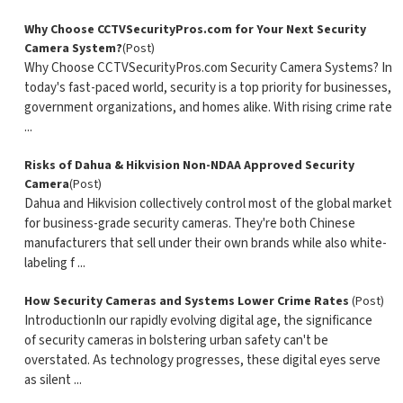
Why Choose CCTVSecurityPros.com for Your Next Security
Camera System?
(Post)
Why Choose CCTVSecurityPros.com Security Camera Systems? In
today's fast-paced world, security is a top priority for businesses,
government organizations, and homes alike. With rising crime rate
...
Risks of Dahua & Hikvision Non-NDAA Approved Security
Camera
(Post)
Dahua and Hikvision collectively control most of the global market
for business-grade security cameras. They're both Chinese
manufacturers that sell under their own brands while also white-
labeling f ...
How Security Cameras and Systems Lower Crime Rates
(Post)
IntroductionIn our rapidly evolving digital age, the significance
of security cameras in bolstering urban safety can't be
overstated. As technology progresses, these digital eyes serve
as silent ...