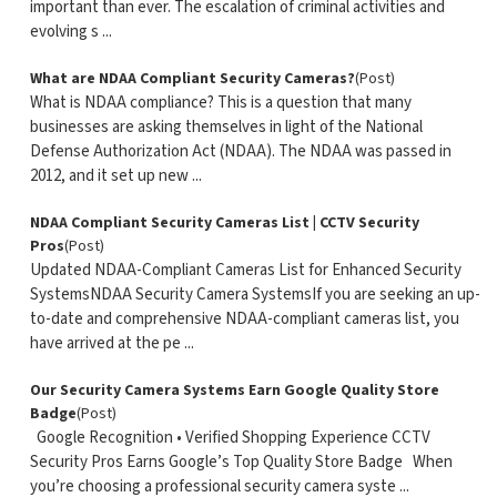
important than ever. The escalation of criminal activities and
evolving s ...
What are NDAA Compliant Security Cameras?
(Post)
What is NDAA compliance? This is a question that many
businesses are asking themselves in light of the National
Defense Authorization Act (NDAA). The NDAA was passed in
2012, and it set up new ...
NDAA Compliant Security Cameras List | CCTV Security
Pros
(Post)
Updated NDAA-Compliant Cameras List for Enhanced Security
SystemsNDAA Security Camera SystemsIf you are seeking an up-
to-date and comprehensive NDAA-compliant cameras list, you
have arrived at the pe ...
Our Security Camera Systems Earn Google Quality Store
Badge
(Post)
Google Recognition • Verified Shopping Experience CCTV
Security Pros Earns Google’s Top Quality Store Badge When
you’re choosing a professional security camera syste ...